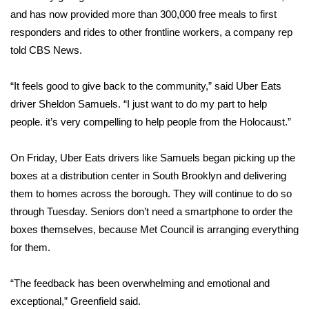
and has now provided more than 300,000 free meals to first
WCBI Medical Expert
responders and rides to other frontline workers, a company rep
told CBS News.
Hosford Legal Line
“It feels good to give back to the community,” said Uber Eats
Find A Job
driver Sheldon Samuels. “I just want to do my part to help
people. it’s very compelling to help people from the Holocaust.”
CHANNELS
On Friday, Uber Eats drivers like Samuels began picking up the
WCBI Channel Updates
boxes at a distribution center in South Brooklyn and delivering
them to homes across the borough. They will continue to do so
CBSN Livefeed
through Tuesday. Seniors don’t need a smartphone to order the
boxes themselves, because Met Council is arranging everything
My MS
for them.
Fox 4
“The feedback has been overwhelming and emotional and
WCBI – LP
exceptional,” Greenfield said.