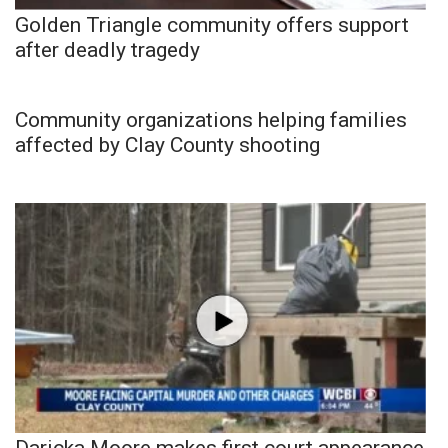
Golden Triangle community offers support
after deadly tragedy
Community organizations helping families
affected by Clay County shooting