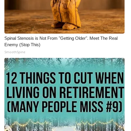
Spinal Stenosis is Not From "Getting Older". Meet The Real
Enemy (Stop This)
SmoothSpine