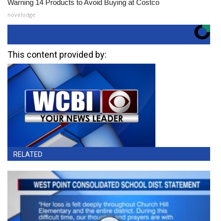
Warning 14 Products to Avoid Buying at Costco
novelodge
This content provided by:
RELATED