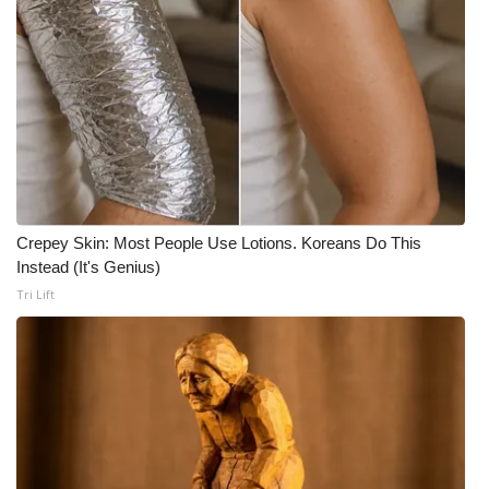
Crepey Skin: Most People Use Lotions. Koreans Do This
Instead (It's Genius)
Tri Lift