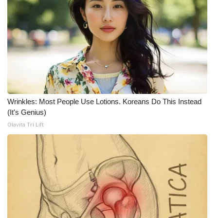
Wrinkles: Most People Use Lotions. Koreans Do This Instead
(It's Genius)
Olavita Tri Lift