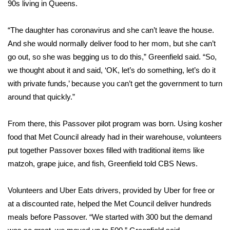
90s living in Queens.
FOX 4 Winter Premieres Giveaway
“The daughter has coronavirus and she can’t leave the house.
FOX 4 Premiere Week Giveaway
And she would normally deliver food to her mom, but she can’t
go out, so she was begging us to do this,” Greenfield said. “So,
Teacher of the Month
we thought about it and said, ‘OK, let’s do something, let’s do it
with private funds,’ because you can’t get the government to turn
WCBI Contests – Rules, Privacy,
around that quickly.”
and Service
From there, this Passover pilot program was born. Using kosher
FEATURES
food that Met Council already had in their warehouse, volunteers
put together Passover boxes filled with traditional items like
Community
matzoh, grape juice, and fish, Greenfield told CBS News.
Home and Garden 2026
Volunteers and Uber Eats drivers, provided by Uber for free or
at a discounted rate, helped the Met Council deliver hundreds
WCBI Cares
meals before Passover. “We started with 300 but the demand