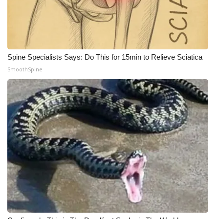
Spine Specialists Says: Do This for 15min to Relieve Sciatica
SmoothSpine