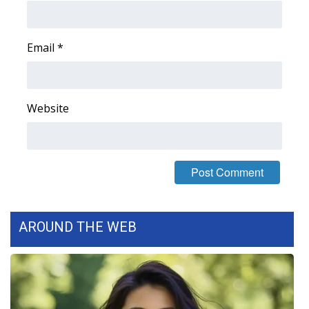
Email
*
Website
AROUND THE WEB