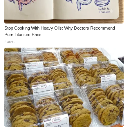
Stop Cooking With Heavy Oils: Why Doctors Recommend
Pure Titanium Pans
Plateful