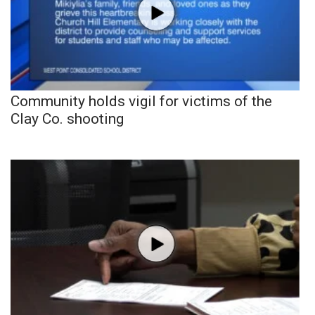
Community holds vigil for victims of the
Clay Co. shooting