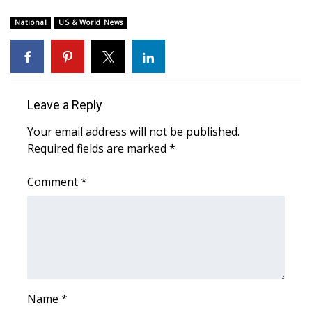
Meet the WCBI Team
National
US & World News
Mobile App
WCBI – On-Air Guest Rules
Leave a Reply
ADVERTISE
Your email address will not be published.
Required fields are marked
*
Broadcast & Digital
Comment
*
Outdoor Media
Video Services of WCBI
WCBI Payment Portal
WCBI live
Name
*