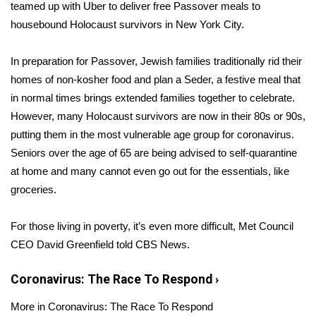
WCBI Sunrise Saturday
teamed up with Uber to deliver free Passover meals to
housebound Holocaust survivors in New York City.
Sports
In preparation for Passover, Jewish families traditionally rid their
2026 High School Football Tour
homes of non-kosher food and plan a Seder, a festive meal that
in normal times brings extended families together to celebrate.
Local Sports
However, many Holocaust survivors are now in their 80s or 90s,
putting them in the most vulnerable age group for coronavirus.
College Sports
Seniors over the age of 65 are being
advised to self-quarantine
at home and many cannot even go out for the
essentials, like
2025 High School Football Tour
groceries.
Weather
For those living in poverty, it’s even more difficult,
Met Council
Latest Forecast
CEO David Greenfield told CBS News.
Interactive Radar & Alerts
Coronavirus: The Race To Respond
›
More in Coronavirus: The Race To Respond
Severe Weather Center