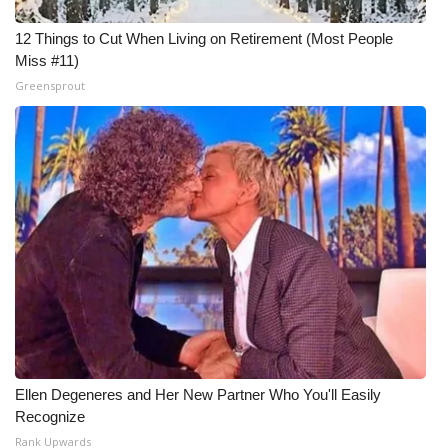
12 Things to Cut When Living on Retirement (Most People
Miss #11)
Greensprout
Ellen Degeneres and Her New Partner Who You'll Easily
Recognize
Rank Upwards