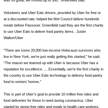
was so great, we moved up to 500,” Greenfield said.
WCBI CONNECT
WCBI Senior Expo 2025
Volunteers and Uber Eats drivers, provided by Uber for free or
at a discounted rate, helped the Met Council deliver hundreds
Job Fair 2025
meals before Passover. Greenfield said they are the first charity
to use Uber Eats to deliver food pantry items.
Justin
Senior Spotlight 2026
Walker/Uber
Local Events
“There are some 20,000 low-income Holocaust survivors who
live in New York, we’re just really getting this started,” he said.
Obituaries
“The reason we teamed up with Uber is because Uber has a
reputation for excellence. … Essentially, we’re the first charity in
2025 Obituaries
the country to use Uber Eats technology to delivery food pantry
food to seniors’ homes.”
2023 – 2024 Obituaries
This is part of Uber’s goal to provide 10 million free rides and
Pets Without Partners
food deliveries for those in need during coronavirus. Uber
started by giving free rides and meals to health care workers,
Big Deals