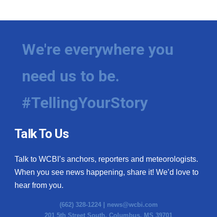
We're everywhere you
need us to be.
#TellingYourStory
Talk To Us
Talk to WCBI’s anchors, reporters and meteorologists.
When you see news happening, share it! We’d love to
hear from you.
(662) 328-1224 |
news@wcbi.com
201 5th Street South, Columbus, MS 39701