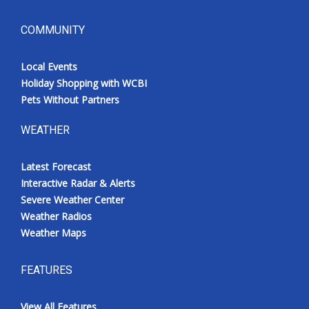
COMMUNITY
Local Events
Holiday Shopping with WCBI
Pets Without Partners
WEATHER
Latest Forecast
Interactive Radar & Alerts
Severe Weather Center
Weather Radios
Weather Maps
FEATURES
View All Features