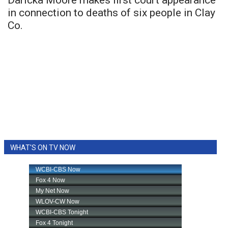
Daricka Moore makes first court appearance
in connection to deaths of six people in Clay
Co.
WHAT'S ON TV NOW