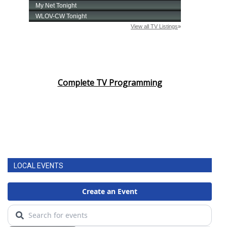
Complete TV Programming
LOCAL EVENTS