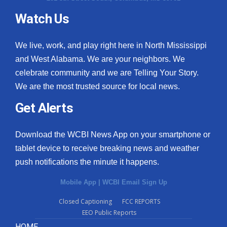
Watch Us
We live, work, and play right here in North Mississippi
and West Alabama. We are your neighbors. We
celebrate community and we are Telling Your Story.
We are the most trusted source for local news.
Get Alerts
Download the WCBI News App on your smartphone or
tablet device to receive breaking news and weather
push notifications the minute it happens.
Mobile App
|
WCBI Email Sign Up
Closed Captioning
FCC REPORTS
EEO Public Reports
HOME