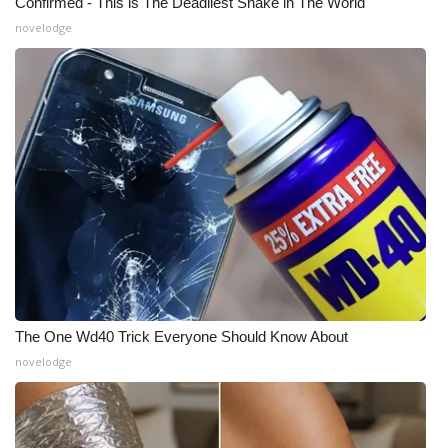
Confirmed - This is The Deadliest Snake in The World
novelodge
The One Wd40 Trick Everyone Should Know About
novelodge