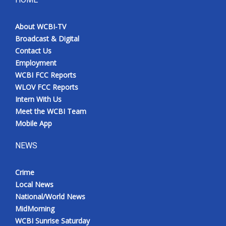
About WCBI-TV
Broadcast & Digital
Contact Us
Employment
WCBI FCC Reports
WLOV FCC Reports
Intern With Us
Meet the WCBI Team
Mobile App
NEWS
Crime
Local News
National/World News
MidMorning
WCBI Sunrise Saturday