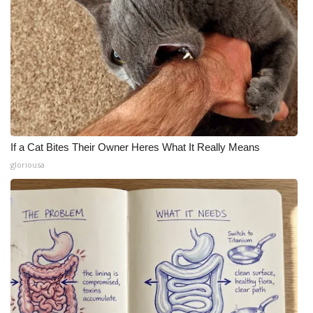
If a Cat Bites Their Owner Heres What It Really Means
gloriousa