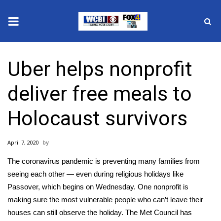
News
Uber helps nonprofit
2025 Municipal Elections
deliver free meals to
Crime
Holocaust survivors
Local News
April 7, 2020
National/World News
The
coronavirus pandemic
is preventing many families from
MidMorning with WCBI
seeing each other — even during religious holidays like
Passover, which begins on Wednesday. One nonprofit is
Sunrise & Midday Guests
making sure the most vulnerable people who can’t leave their
houses can still observe the holiday. The
Met Council
has