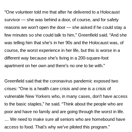
What’s On
“One volunteer told me that after he delivered to a Holocaust
survivor — she was behind a door, of course, and for safety
Ion Plus
reasons we won’t open the door — she asked if he could stay a
few minutes so she could talk to him,” Greenfield said. “And she
ABOUT US
was telling him that she’s in her 90s and the Holocaust was, of
course, the worst experience in her life, but this is worse in a
FCC Applications
different way because she’s living in a 200-square-foot
apartment on her own and there’s no one to be with.”
About WCBI-TV
Greenfield said that the coronavirus pandemic exposed two
Contact Us
crises: “One is a health care crisis and one is a crisis of
vulnerable New Yorkers who, in many cases, don’t have access
Employment
to the basic staples,” he said. “Think about the people who are
poor and have no family and are going through the worst in life.
WCBI FCC Reports
… We need to make sure all seniors who are homebound have
Intern With Us
access to food. That’s why we’ve piloted this program.”