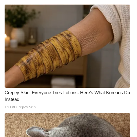
Crepey Skin: Everyone Tries Lotions. Here's What Koreans Do
Instead
Tri Lift Crepey Skin