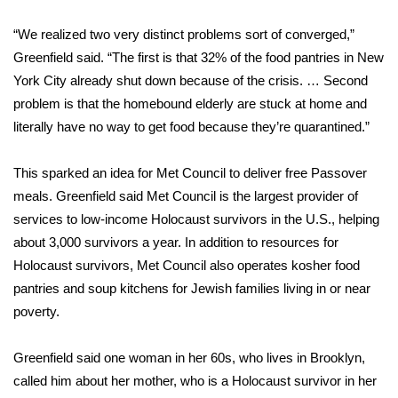
“We realized two very distinct problems sort of converged,”
Area Closings
Greenfield said. “The first is that 32% of the food pantries in New
Local River Forecast
York City already shut down because of the crisis. … Second
problem is that the homebound elderly are stuck at home and
WCBI Weather Radios
literally have no way to get food because they’re quarantined.”
Weather Whys
This sparked an idea for Met Council to deliver free Passover
meals. Greenfield said Met Council is the largest provider of
Weather Safety Information
services to low-income Holocaust survivors in the U.S., helping
about 3,000 survivors a year. In addition to resources for
Contests
Holocaust survivors, Met Council also operates
kosher food
pantries
and soup kitchens for Jewish families living in or near
Viewers Choice Awards 2026
poverty.
2026 March Mayhem 3 in 1
Greenfield said one woman in her 60s, who lives in Brooklyn,
called him about her mother, who is a Holocaust survivor in her
WCBI Cutest Couple 2026