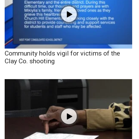
Community holds vigil for victims of the
Clay Co. shooting