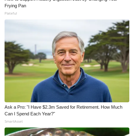
Frying Pan
Plateful
Ask a Pro: "I Have $2.3m Saved for Retirement. How Much
Can I Spend Each Year?"
SmartAsset