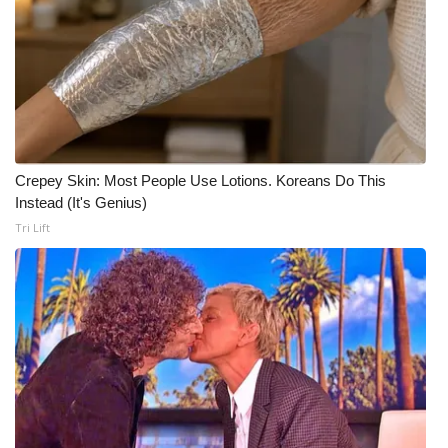
Meet the WCBI Team
Mobile App
WCBI – On-Air Guest Rules
ADVERTISE
Crepey Skin: Most People Use Lotions. Koreans Do This
Instead (It's Genius)
Broadcast & Digital
Tri Lift
Outdoor Media
Video Services of WCBI
WCBI Payment Portal
WCBI live