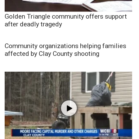
Golden Triangle community offers support
after deadly tragedy
Community organizations helping families
affected by Clay County shooting