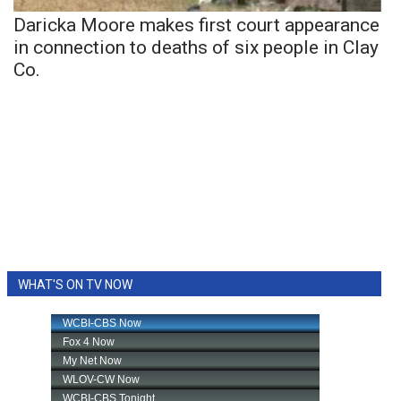
Daricka Moore makes first court appearance
in connection to deaths of six people in Clay
Co.
WHAT'S ON TV NOW