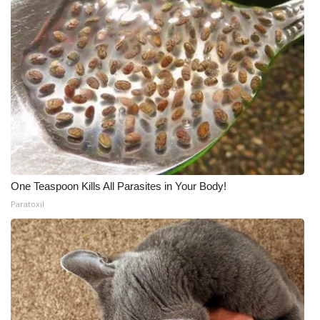
One Teaspoon Kills All Parasites in Your Body!
Paratoxil