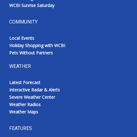
WCBI Sunrise Saturday
COMMUNITY
Local Events
Holiday Shopping with WCBI
Pets Without Partners
WEATHER
Latest Forecast
Interactive Radar & Alerts
Severe Weather Center
Weather Radios
Weather Maps
FEATURES