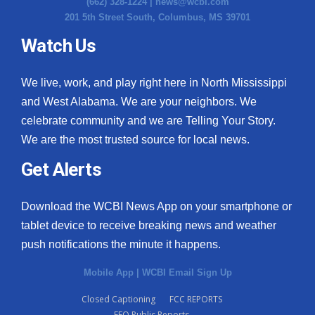
(662) 328-1224 |
news@wcbi.com
201 5th Street South, Columbus, MS 39701
Watch Us
We live, work, and play right here in North Mississippi
and West Alabama. We are your neighbors. We
celebrate community and we are Telling Your Story.
We are the most trusted source for local news.
Get Alerts
Download the WCBI News App on your smartphone or
tablet device to receive breaking news and weather
push notifications the minute it happens.
Mobile App
|
WCBI Email Sign Up
Closed Captioning
FCC REPORTS
EEO Public Reports