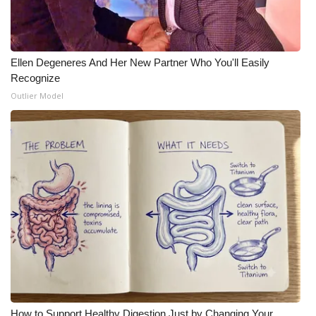
Ellen Degeneres And Her New Partner Who You'll Easily
Recognize
Outlier Model
How to Support Healthy Digestion Just by Changing Your