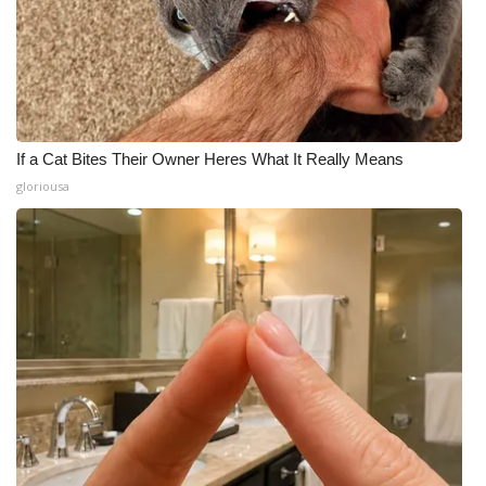
If a Cat Bites Their Owner Heres What It Really Means
gloriousa