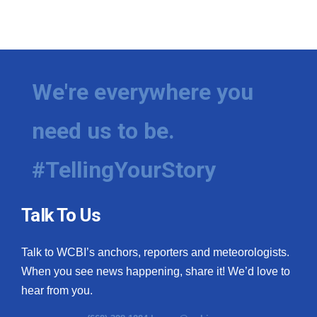
We're everywhere you
need us to be.
#TellingYourStory
Talk To Us
Talk to WCBI’s anchors, reporters and meteorologists.
When you see news happening, share it! We’d love to
hear from you.