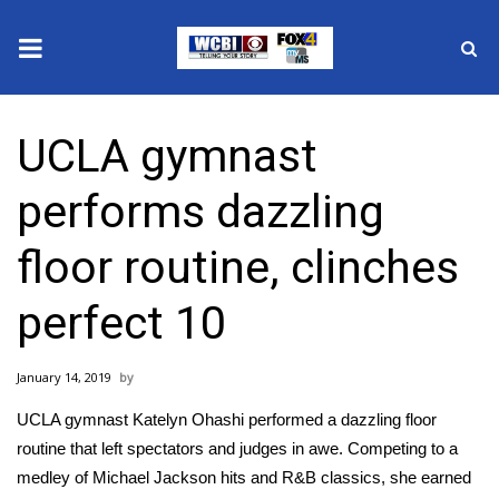
News
UCLA gymnast
2025 Municipal Elections
performs dazzling
Crime
floor routine, clinches
Local News
perfect 10
National/World News
January 14, 2019
MidMorning with WCBI
UCLA gymnast Katelyn Ohashi performed a dazzling floor
Sunrise & Midday Guests
routine that left spectators and judges in awe. Competing to a
medley of Michael Jackson hits and R&B classics, she earned