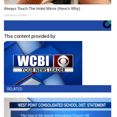
Always Touch The Hotel Mirror (Here's Why)
LifeHacks Insider
This content provided by:
RELATED