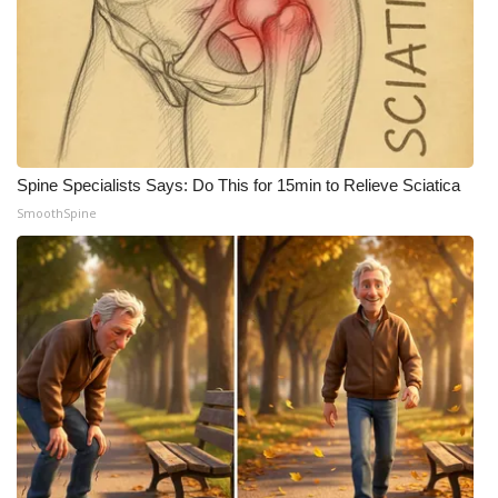
WCBI CONNECT
WCBI Senior Expo 2025
Job Fair 2025
Senior Spotlight 2026
Spine Specialists Says: Do This for 15min to Relieve Sciatica
SmoothSpine
Local Events
Obituaries
2025 Obituaries
2023 – 2024 Obituaries
Pets Without Partners
Big Deals