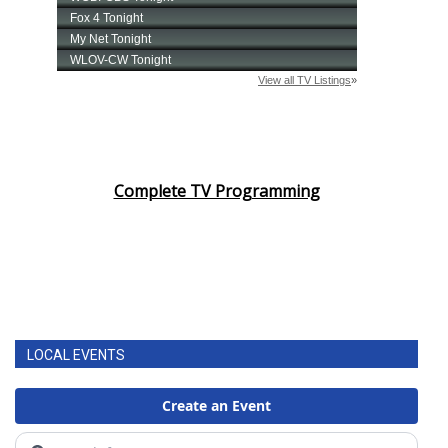
Complete TV Programming
LOCAL EVENTS