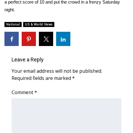
WCBI Sunrise Saturday
a perfect score of 10 and put the crowd in a frenzy Saturday
night.
Sports
National
US & World News
2026 High School Football Tour
Local Sports
College Sports
Leave a Reply
Your email address will not be published.
2025 High School Football Tour
Required fields are marked
*
Weather
Comment
*
Latest Forecast
Interactive Radar & Alerts
Severe Weather Center