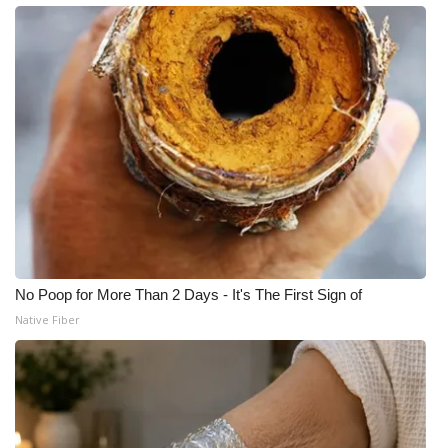
What’s On
Ion Plus
ABOUT US
FCC Applications
About WCBI-TV
Contact Us
No Poop for More Than 2 Days - It's The First Sign of
Native Fiber
Employment
WCBI FCC Reports
Intern With Us