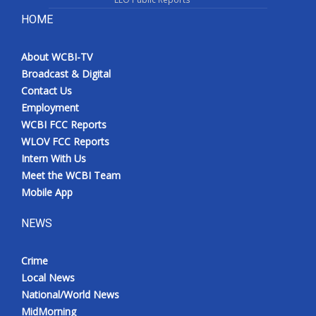
HOME
About WCBI-TV
Broadcast & Digital
Contact Us
Employment
WCBI FCC Reports
WLOV FCC Reports
Intern With Us
Meet the WCBI Team
Mobile App
NEWS
Crime
Local News
National/World News
MidMorning