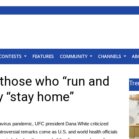
CONTESTS
FEATURES
COMMUNITY
CHANNELS
AB
 those who “run and
Tre
ay “stay home”
avirus pandemic
, UFC president Dana White criticized
oversial remarks come as U.S. and world health officials