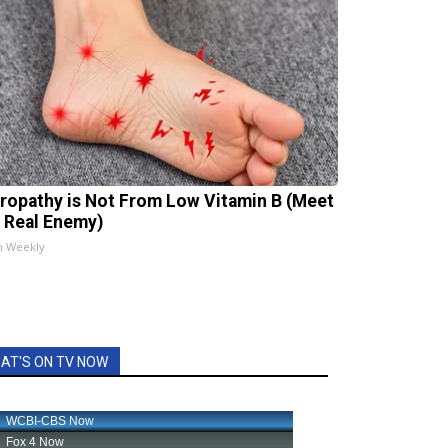
ropathy is Not From Low Vitamin B (Meet
 Real Enemy)
h Weekly
AT'S ON TV NOW