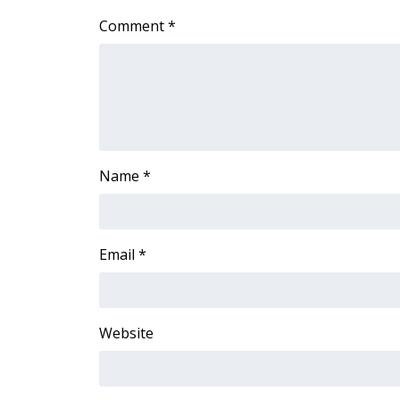
Comment
*
Name
*
Email
*
Website