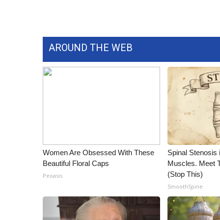
AROUND THE WEB
Women Are Obsessed With These
Spinal Stenosis 
Beautiful Floral Caps
Muscles. Meet 
(Stop This)
Peoasis
SmoothSpine