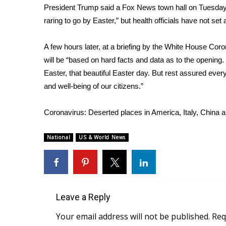
President Trump
said a Fox News town hall
on Tuesday 
raring to go by Easter,” but health officials have not se
A few hours later, at a briefing by the White House Cor
will be “based on hard facts and data as to the opening
Easter, that beautiful Easter day. But rest assured ever
and well-being of our citizens.”
Coronavirus: Deserted places in America, Italy, China 
National
US & World News
Leave a Reply
Your email address will not be published.
Req