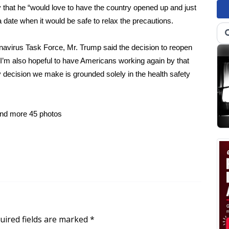
that he “would love to have the country opened up and just
t a date when it would be safe to relax the precautions.
onavirus Task Force, Mr. Trump said the decision to reopen
. I’m also hopeful to have Americans working again by that
y decision we make is grounded solely in the health safety
and more
45 photos
uired fields are marked
*