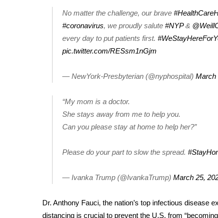
No matter the challenge, our brave
#HealthCare
WCBI Channel Updates
#coronavirus
, we proudly salute
#NYP
&
@WeillC
CBSN Livefeed
My MS
every day to put patients first.
#WeStayHereForY
Fox 4
pic.twitter.com/RESsm1nGjm
WCBI – LP
What’s On
— NewYork-Presbyterian (@nyphospital)
March 
Ion Plus
ABOUT US
“My mom is a doctor.
She stays away from me to help you.
FCC Applications
Can you please stay at home to help her?”
About WCBI-TV
Contact Us
Employment
Please do your part to slow the spread.
#StayHo
WCBI FCC Reports
Intern With Us
— Ivanka Trump (@IvankaTrump)
March 25, 20
Meet the WCBI Team
Mobile App
Dr. Anthony Fauci, the nation’s top infectious disease 
WCBI – On-Air Guest Rules
distancing is crucial to prevent the U.S. from “becomin