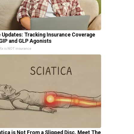
e Updates: Tracking Insurance Coverage
 GIP and GLP Agonists
x is NOT insurance
atica is Not From a Slipped Disc. Meet The