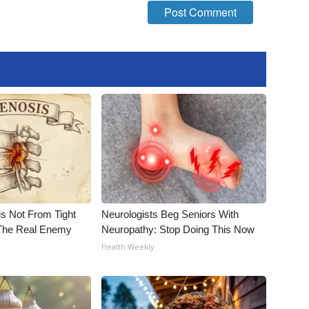
is Not From Tight
Neurologists Beg Seniors With
The Real Enemy
Neuropathy: Stop Doing This Now
Health Weekly