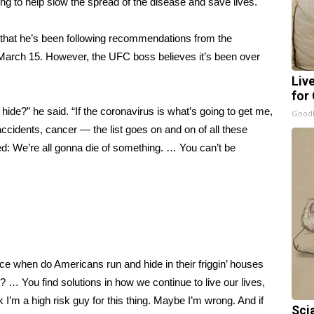
ing
to help
slow the spread of the disease
and
save lives
.
 that he’s been following recommendations from the
 March 15. However, the UFC boss believes it’s been over
Liv
for
hide?” he said. “If the coronavirus is what’s going to get me,
GoodR
r accidents, cancer — the list goes on and on of all these
eed: We’re all gonna die of something. … You can’t be
nce when do Americans run and hide in their friggin’ houses
s? … You find solutions in how we continue to live our lives,
k I’m a high risk guy for this thing. Maybe I’m wrong. And if
Sci