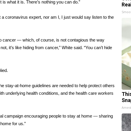
t is what it is. There’s nothing you can do.”
Rea
Smoo
 a coronavirus expert, nor am I, I just would say listen to the
o cancer — which, of course, is not contagious the way
ot, it’s like hiding from cancer,” White said. “You can’t hide
lied.
the stay-at-home guidelines are needed to help protect others
th underlying health conditions, and the
health care workers
Thi
Sna
Ames
ral campaign encouraging people to stay at home — sharing
 home for us.”