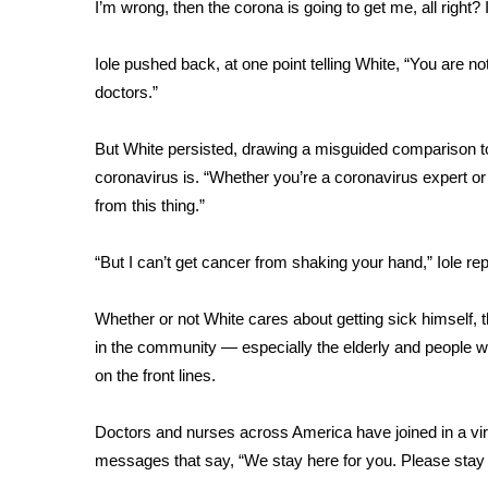
FEATURES
I’m wrong, then the corona is going to get me, all right? I
Community
Iole pushed back, at one point telling White, “You are not
Home and Garden 2026
doctors.”
WCBI Cares
WCBI CONNECT
WCBI Senior Expo 2025
But White persisted, drawing a misguided comparison t
Job Fair 2025
coronavirus is. “Whether you’re a coronavirus expert or n
Senior Spotlight 2026
from this thing.”
Local Events
Obituaries
“But I can’t get cancer from shaking your hand,” Iole rep
2025 Obituaries
Whether or not White cares about getting sick himself, 
2023 – 2024 Obituaries
Pets Without Partners
in the community — especially the elderly and people wi
Big Deals
on the front lines
.
WCBI Medical Expert
Hosford Legal Line
Doctors and nurses across America have joined in a vi
Find A Job
messages that say, “We stay here for you. Please stay
CHANNELS