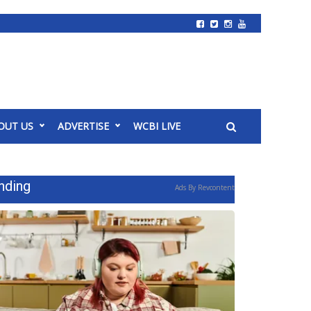
OUT US
ADVERTISE
WCBI LIVE
nding
Ads By Revcontent