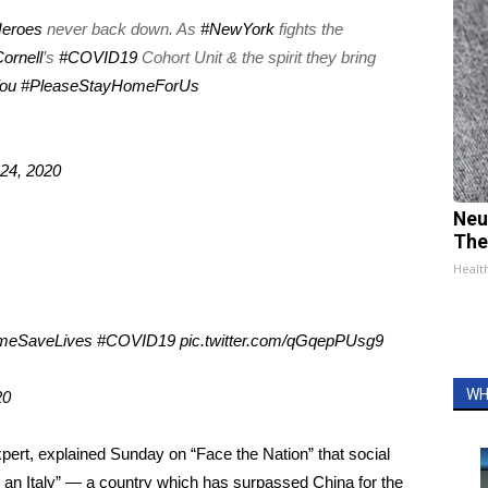
Heroes
never back down. As
#NewYork
fights the
ornell
’s
#COVID19
Cohort Unit & the spirit they bring
ou
#PleaseStayHomeForUs
24, 2020
Neu
The
Healt
meSaveLives
#COVID19
pic.twitter.com/qGqepPUsg9
WH
20
expert, explained Sunday on
“Face the Nation”
that social
g an Italy” — a country which has surpassed China for the