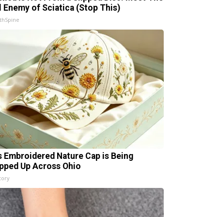
l Enemy of Sciatica (Stop This)
thSpine
s Embroidered Nature Cap is Being
pped Up Across Ohio
tory