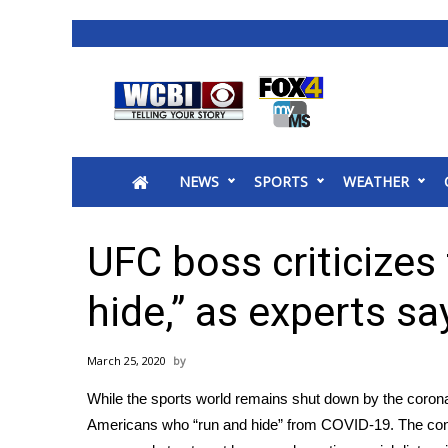
News
2025 Municipal Elections
Crime
NEWS
SPORTS
WEATHER
Local News
National/World News
MidMorning with WCBI
UFC boss criticizes
Sunrise & Midday Guests
WCBI Sunrise Saturday
hide,” as experts s
Sports
2026 High School Football Tour
March 25, 2020
Local Sports
While the sports world remains shut down by the
coron
College Sports
Americans who “run and hide” from COVID-19. The contr
2025 High School Football Tour