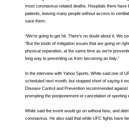
ADVERTISE
most coronavirus-related deaths
. Hospitals there have 
Broadcast & Digital
patients, leaving many people without
access to ventila
Outdoor Media
save them.
Video Services of WCBI
WCBI Payment Portal
“We’re going to get hit. There’s no doubt about it.
We see
WCBI live
“But the kinds of mitigation issues that are going on right
physical separation, at the same time as we’re preventing
long way to preventing us from becoming an Italy.”
In the interview with Yahoo Sports, White said one of 
scheduled next month, but stopped short of saying it wo
Disease Control and Prevention
recommended against 
prompting the postponement or cancelation of sporting
White said the event would go on without fans, and didn’t
coronavirus. He also said that while UFC fights have be