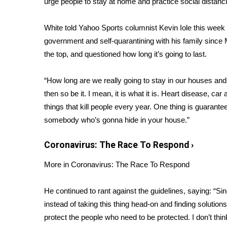
urge people to
stay at home
and
practice social distanc
Weather
Latest Forecast
White told
Yahoo Sports
columnist Kevin Iole this week
Interactive Radar & Alerts
government and self-quarantining with his family since
Severe Weather Center
the top, and questioned how long it’s going to last.
Area Closings
Local River Forecast
“How long are we really going to stay in our houses and 
WCBI Weather Radios
then
so be it
. I mean, it is what it is. Heart disease, ca
Weather Whys
things that kill people every year. One thing is guarant
Weather Safety Information
somebody who’s gonna hide in your house.”
Contests
Viewers Choice Awards 2026
Coronavirus: The Race To Respond
›
2026 March Mayhem 3 in 1
More in Coronavirus: The Race To Respond
WCBI Cutest Couple 2026
FOX 4 Winter Premieres Giveaway
FOX 4 Premiere Week Giveaway
He continued to rant against the guidelines, saying: “Si
Teacher of the Month
instead of taking this thing head-on and finding solution
WCBI Contests – Rules, Privacy, and Service
protect the people who need to be protected. I don’t thin