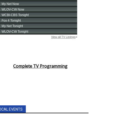
Complete TV Programming
OCAL EVENTS