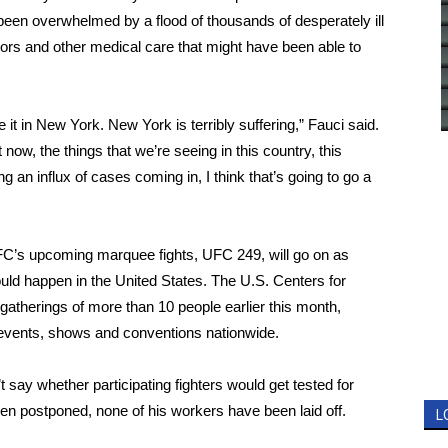
been overwhelmed by a flood of thousands of desperately ill
tors
and other medical care that might have been able to
 it
in New York.
New York
is terribly suffering,”
Fauci said
.
 now, the things that we’re seeing in this country, this
 an influx of cases coming in, I think that’s going to go a
UFC’s upcoming marquee fights, UFC 249, will go on as
uld happen in the United States. The U.S. Centers for
gatherings
of more than 10 people earlier this month,
 events, shows and conventions nationwide.
 say whether participating fighters would get tested for
en postponed, none of his workers have been laid off.
L