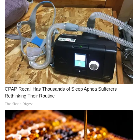
CPAP Recall Has Thousands of Sleep Apnea Sufferers
Rethinking Their Routine
The Sleep Digest