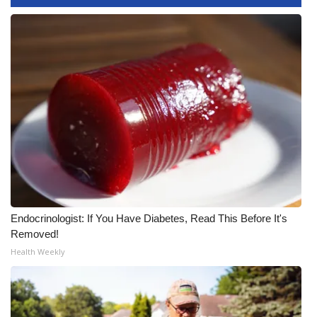
WCBI CONNECT
WCBI Senior Expo 2025
Job Fair 2025
Senior Spotlight 2026
Local Events
Obituaries
2025 Obituaries
Endocrinologist: If You Have Diabetes, Read This Before It's
Removed!
2023 – 2024 Obituaries
Health Weekly
Pets Without Partners
Big Deals