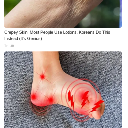
Crepey Skin: Most People Use Lotions. Koreans Do This
Instead (It's Genius)
Tri Lift