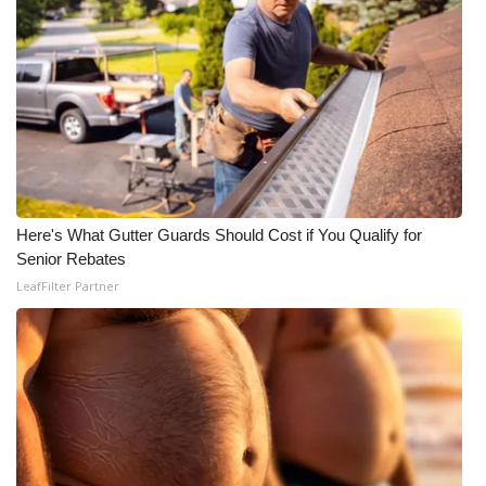
WCBI Medical Expert
Hosford Legal Line
Find A Job
CHANNELS
Here's What Gutter Guards Should Cost if You Qualify for
Senior Rebates
WCBI Channel Updates
LeafFilter Partner
CBSN Livefeed
My MS
Fox 4
WCBI – LP