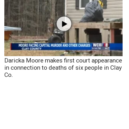
Daricka Moore makes first court appearance
in connection to deaths of six people in Clay
Co.