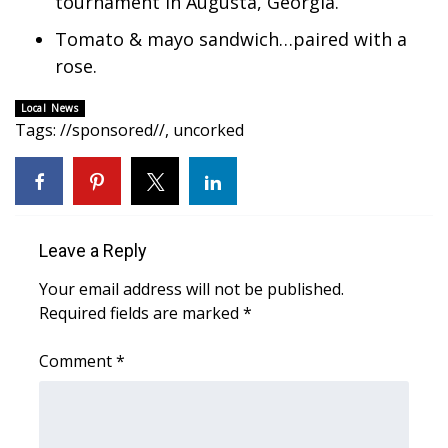
tournament in Augusta, Georgia.
Tomato & mayo sandwich…paired with a
Area Closings
rose.
Local River Forecast
Local News
Tags
:
//sponsored//
,
uncorked
WCBI Weather Radios
Weather Whys
Weather Safety Information
Leave a Reply
Contests
Your email address will not be published.
Required fields are marked
*
Viewers Choice Awards 2026
Comment
*
2026 March Mayhem 3 in 1
WCBI Cutest Couple 2026