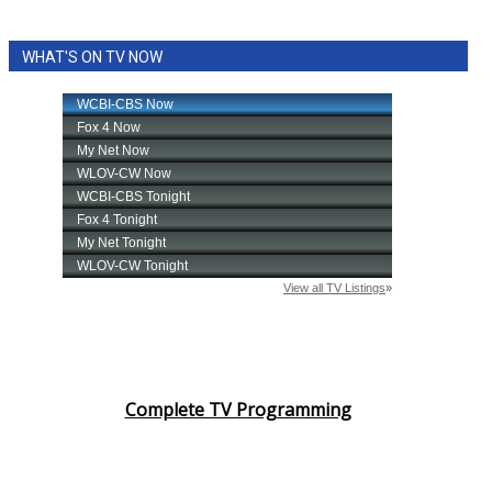
WHAT'S ON TV NOW
Complete TV Programming