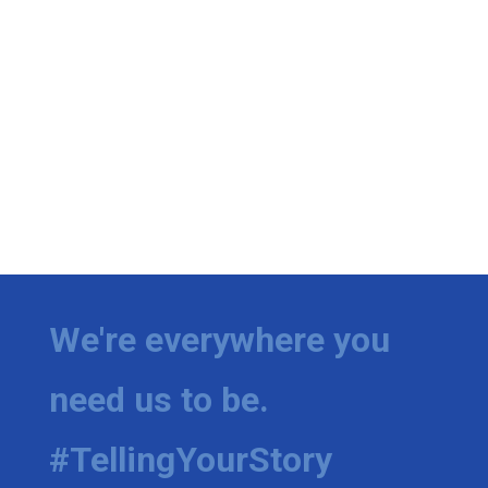
We're everywhere you
need us to be.
#TellingYourStory