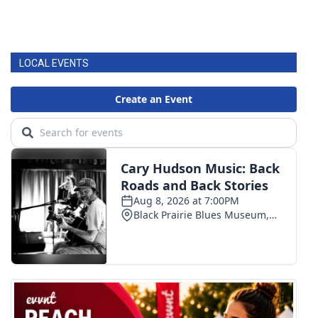
LOCAL EVENTS