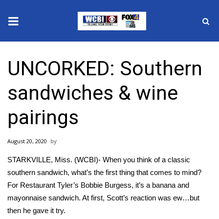
News
UNCORKED: Southern
2025 Municipal Elections
sandwiches & wine
Crime
pairings
Local News
August 20, 2020
National/World News
STARKVILLE, Miss. (WCBI)- When you think of a classic
MidMorning with WCBI
southern sandwich, what’s the first thing that comes to mind?
For Restaurant Tyler’s Bobbie Burgess, it’s a banana and
Sunrise & Midday Guests
mayonnaise sandwich. At first, Scott’s reaction was ew…but
then he gave it try.