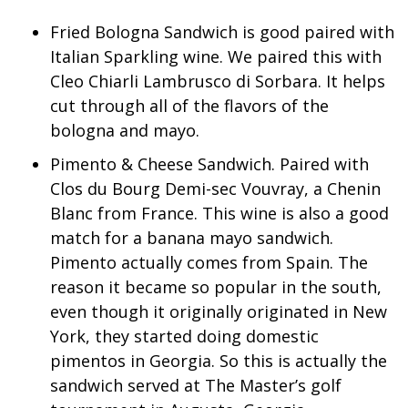
WCBI Sunrise Saturday
Fried Bologna Sandwich is good paired with
Sports
Italian Sparkling wine. We paired this with
Cleo Chiarli Lambrusco di Sorbara. It helps
2026 High School Football Tour
cut through all of the flavors of the
bologna and mayo.
Local Sports
Pimento & Cheese Sandwich. Paired with
College Sports
Clos du Bourg Demi-sec Vouvray, a Chenin
Blanc from France. This wine is also a good
2025 High School Football Tour
match for a banana mayo sandwich.
Pimento actually comes from Spain. The
Weather
reason it became so popular in the south,
even though it originally originated in New
Latest Forecast
York, they started doing domestic
Interactive Radar & Alerts
pimentos in Georgia. So this is actually the
sandwich served at The Master’s golf
Severe Weather Center