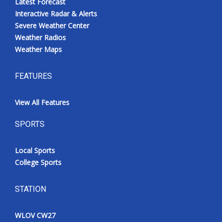
Latest Forecast
Interactive Radar & Alerts
Severe Weather Center
Weather Radios
Weather Maps
FEATURES
View All Features
SPORTS
Local Sports
College Sports
STATION
WLOV CW27