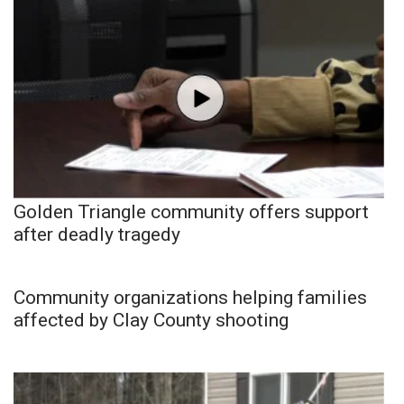
Golden Triangle community offers support
after deadly tragedy
Community organizations helping families
affected by Clay County shooting