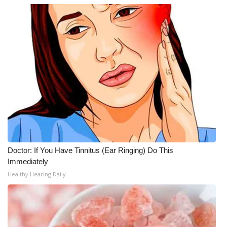
Doctor: If You Have Tinnitus (Ear Ringing) Do This
Immediately
Healthy Hearing Daily