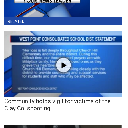
RELATED
Community holds vigil for victims of the
Clay Co. shooting