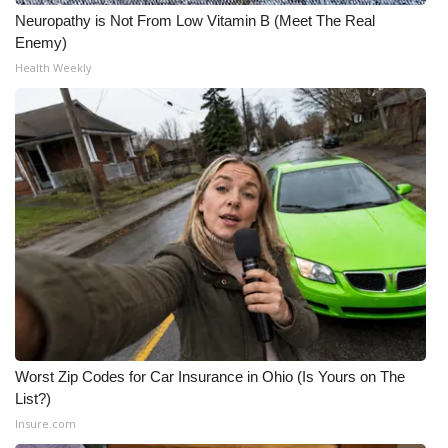
Neuropathy is Not From Low Vitamin B (Meet The Real
Enemy)
Health Weekly
Worst Zip Codes for Car Insurance in Ohio (Is Yours on The
List?)
Insure.com