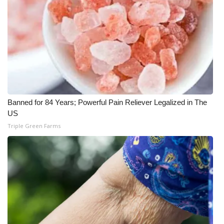
Banned for 84 Years; Powerful Pain Reliever Legalized in The
US
Triple Green Farms