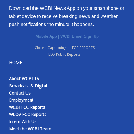
Download the WCBI News App on your smartphone or
tablet device to receive breaking news and weather
push notifications the minute it happens.
Mobile App
|
WCBI Email Sign Up
Closed Captioning
FCC REPORTS
EEO Public Reports
HOME
About WCBI-TV
Broadcast & Digital
Contact Us
Employment
WCBI FCC Reports
WLOV FCC Reports
Intern With Us
Meet the WCBI Team