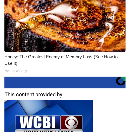
Honey: The Greatest Enemy of Memory Loss (See How to
Use It)
Health Weekly
This content provided by: