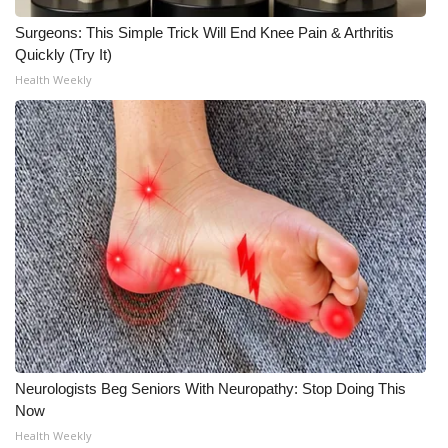
Meet the WCBI Team
Surgeons: This Simple Trick Will End Knee Pain & Arthritis
Quickly (Try It)
Mobile App
Health Weekly
WCBI – On-Air Guest Rules
ADVERTISE
Broadcast & Digital
Outdoor Media
Video Services of WCBI
WCBI Payment Portal
Neurologists Beg Seniors With Neuropathy: Stop Doing This
Now
WCBI live
Health Weekly