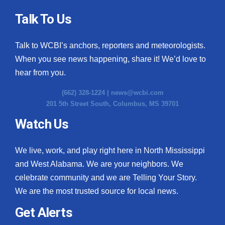
Talk To Us
Talk to WCBI’s anchors, reporters and meteorologists.
When you see news happening, share it! We’d love to
hear from you.
(662) 328-1224 |
news@wcbi.com
201 5th Street South, Columbus, MS 39701
Watch Us
We live, work, and play right here in North Mississippi
and West Alabama. We are your neighbors. We
celebrate community and we are Telling Your Story.
We are the most trusted source for local news.
Get Alerts