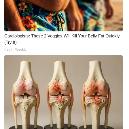
What’s On
Ion Plus
Cardiologists: These 2 Veggies Will Kill Your Belly Fat Quickly
ABOUT US
(Try It)
Health Weekly
FCC Applications
About WCBI-TV
Contact Us
Employment
WCBI FCC Reports
Intern With Us