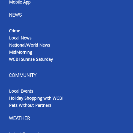
Mobile App
NEWS
Crime
Local News
National/World News
MidMorning
WCBI Sunrise Saturday
COMMUNITY
Local Events
Holiday Shopping with WCBI
Pets Without Partners
WEATHER