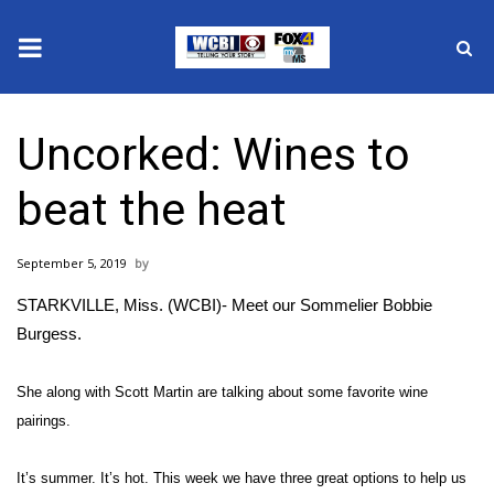
News
Uncorked: Wines to
2025 Municipal Elections
beat the heat
Crime
September 5, 2019
Local News
STARKVILLE, Miss. (WCBI)- Meet our Sommelier Bobbie
National/World News
Burgess.
MidMorning with WCBI
She along with Scott Martin are talking about some favorite wine
pairings.
Sunrise & Midday Guests
It’s summer. It’s hot. This week we have three great options to help us