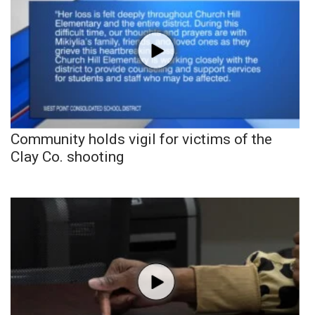
Community holds vigil for victims of the
Clay Co. shooting