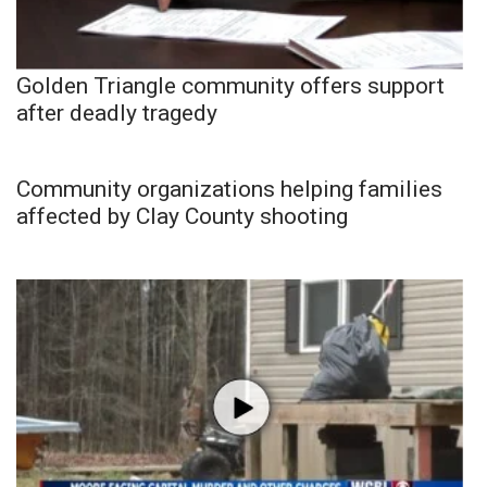
Golden Triangle community offers support
after deadly tragedy
Community organizations helping families
affected by Clay County shooting