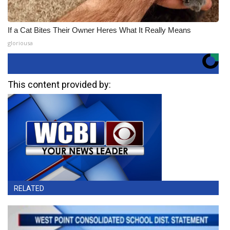
If a Cat Bites Their Owner Heres What It Really Means
gloriousa
This content provided by:
RELATED