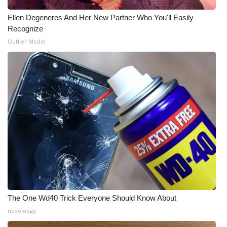
Ellen Degeneres And Her New Partner Who You'll Easily
WCBI Medical Expert
Recognize
Outlier Model
Hosford Legal Line
Find A Job
CHANNELS
WCBI Channel Updates
CBSN Livefeed
My MS
Fox 4
The One Wd40 Trick Everyone Should Know About
novelodge
WCBI – LP