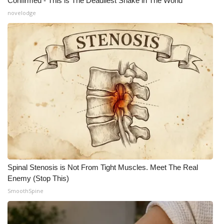
Confirmed - This is The Deadliest Snake in The World
novelodge
Spinal Stenosis is Not From Tight Muscles. Meet The Real
Enemy (Stop This)
SmoothSpine