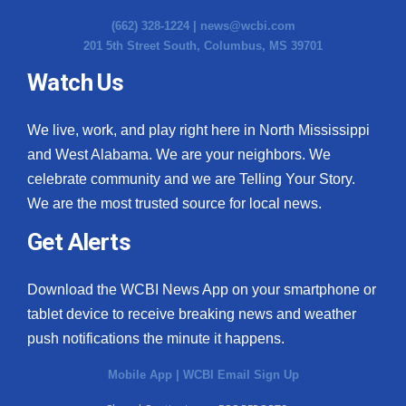
(662) 328-1224 |
news@wcbi.com
201 5th Street South, Columbus, MS 39701
Watch Us
We live, work, and play right here in North Mississippi
and West Alabama. We are your neighbors. We
celebrate community and we are Telling Your Story.
We are the most trusted source for local news.
Get Alerts
Download the WCBI News App on your smartphone or
tablet device to receive breaking news and weather
push notifications the minute it happens.
Mobile App
|
WCBI Email Sign Up