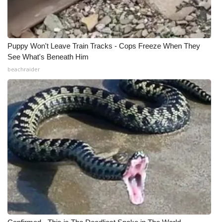
Puppy Won't Leave Train Tracks - Cops Freeze When They
See What's Beneath Him
beachraider