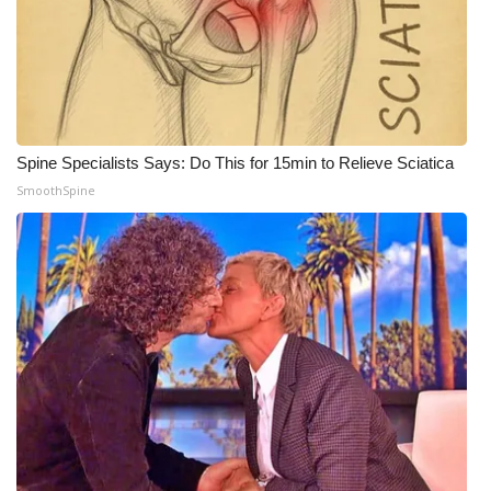
WCBI CONNECT
WCBI Senior Expo 2025
Job Fair 2025
Spine Specialists Says: Do This for 15min to Relieve Sciatica
Senior Spotlight 2026
SmoothSpine
Local Events
Obituaries
2025 Obituaries
2023 – 2024 Obituaries
Pets Without Partners
Big Deals