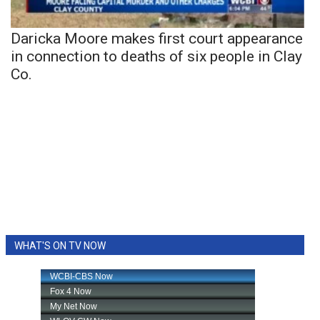
Daricka Moore makes first court appearance
in connection to deaths of six people in Clay
Co.
WHAT'S ON TV NOW