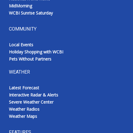
MidMorning
WCBI Sunrise Saturday
COMMUNITY
Local Events
Holiday Shopping with WCBI
Pets Without Partners
WEATHER
Latest Forecast
Interactive Radar & Alerts
Severe Weather Center
Weather Radios
Weather Maps
FEATURES