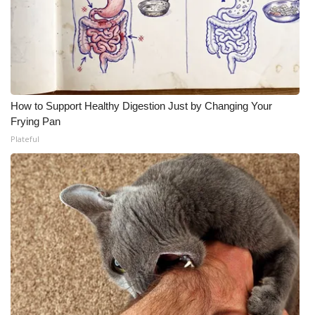
How to Support Healthy Digestion Just by Changing Your
Frying Pan
Plateful