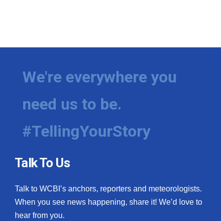
We're everywhere you
need us to be.
#TellingYourStory
Talk To Us
Talk to WCBI’s anchors, reporters and meteorologists.
When you see news happening, share it! We’d love to
hear from you.