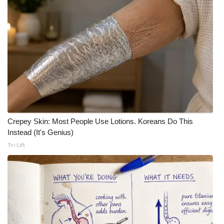
Crepey Skin: Most People Use Lotions. Koreans Do This
Instead (It's Genius)
Tri Lift