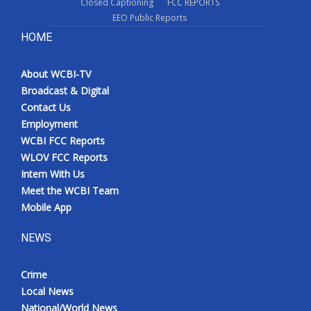
Closed Captioning
FCC REPORTS
EEO Public Reports
HOME
About WCBI-TV
Broadcast & Digital
Contact Us
Employment
WCBI FCC Reports
WLOV FCC Reports
Intern With Us
Meet the WCBI Team
Mobile App
NEWS
Crime
Local News
National/World News