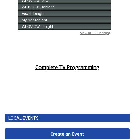
Complete TV Programming
LOCAL EVENTS