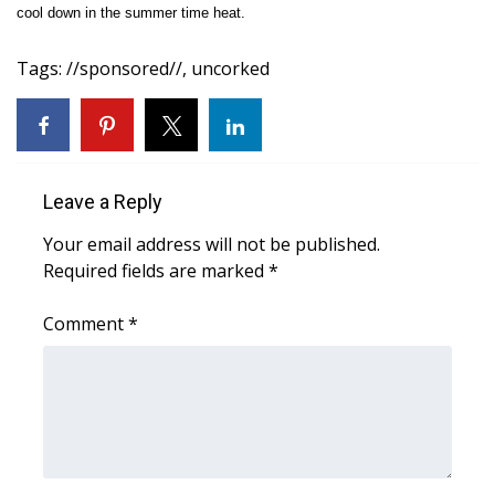
WCBI Sunrise Saturday
cool down in the summer time heat.
Sports
Tags
:
//sponsored//
,
uncorked
2026 High School Football Tour
Local Sports
Leave a Reply
College Sports
Your email address will not be published.
Required fields are marked
*
2025 High School Football Tour
Comment
*
Weather
Latest Forecast
Interactive Radar & Alerts
Severe Weather Center