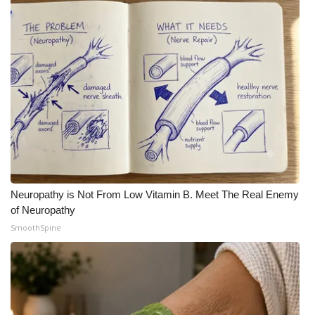
What’s On
Ion Plus
ABOUT US
FCC Applications
About WCBI-TV
Neuropathy is Not From Low Vitamin B. Meet The Real Enemy
Contact Us
of Neuropathy
SmoothSpine
Employment
WCBI FCC Reports
Intern With Us