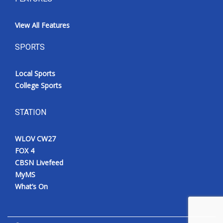
View All Features
SPORTS
Local Sports
College Sports
STATION
WLOV CW27
FOX 4
CBSN Livefeed
MyMS
What’s On