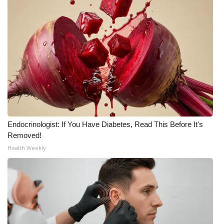
What’s On
Ion Plus
ABOUT US
FCC Applications
About WCBI-TV
Endocrinologist: If You Have Diabetes, Read This Before It's
Removed!
Contact Us
Health Weekly
Employment
WCBI FCC Reports
Intern With Us