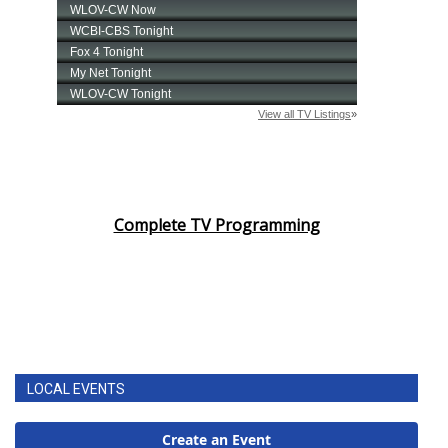
Complete TV Programming
LOCAL EVENTS