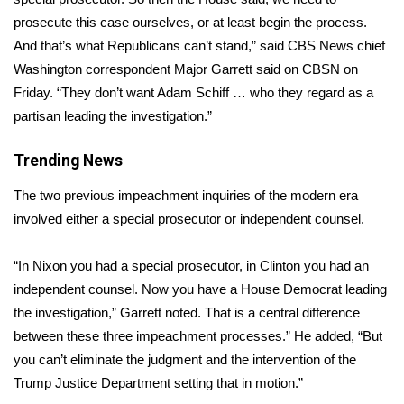
prosecute this case ourselves, or at least begin the process.
Area Closings
And that’s what Republicans can’t stand,” said CBS News chief
Washington correspondent Major Garrett said on CBSN on
Local River Forecast
Friday. “They don’t want Adam Schiff … who they regard as a
partisan leading the investigation.”
WCBI Weather Radios
Trending News
Weather Whys
The two previous impeachment inquiries of the modern era
Weather Safety Information
involved either a special prosecutor or independent counsel.
Contests
“In Nixon you had a special prosecutor, in Clinton you had an
independent counsel. Now you have a House Democrat leading
Viewers Choice Awards 2026
the investigation,” Garrett noted. That is a central difference
between these three impeachment processes.” He added, “But
2026 March Mayhem 3 in 1
you can’t eliminate the judgment and the intervention of the
Trump Justice Department setting that in motion.”
WCBI Cutest Couple 2026