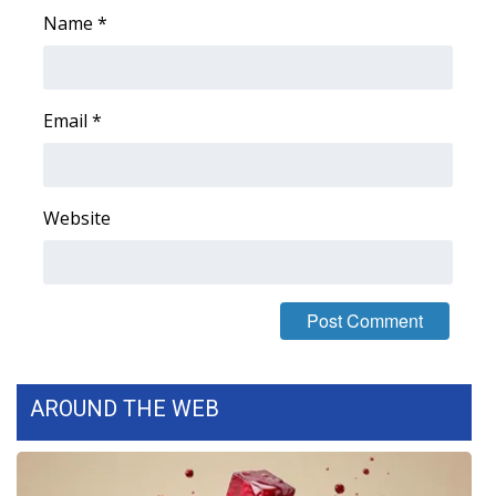
Name
*
WCBI Medical Expert
Hosford Legal Line
Email
*
Find A Job
CHANNELS
Website
WCBI Channel Updates
CBSN Livefeed
My MS
AROUND THE WEB
Fox 4
WCBI – LP