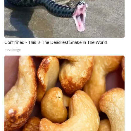
Confirmed - This is The Deadliest Snake in The World
novelodge