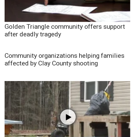
Golden Triangle community offers support
after deadly tragedy
Community organizations helping families
affected by Clay County shooting