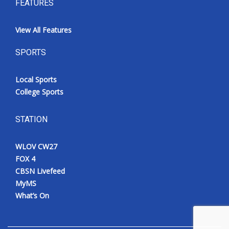
FEATURES
View All Features
SPORTS
Local Sports
College Sports
STATION
WLOV CW27
FOX 4
CBSN Livefeed
MyMS
What’s On