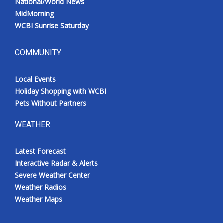
National/World News
MidMorning
WCBI Sunrise Saturday
COMMUNITY
Local Events
Holiday Shopping with WCBI
Pets Without Partners
WEATHER
Latest Forecast
Interactive Radar & Alerts
Severe Weather Center
Weather Radios
Weather Maps