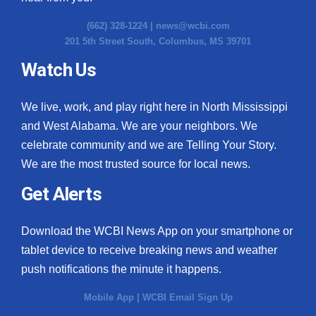
(662) 328-1224 |
news@wcbi.com
201 5th Street South, Columbus, MS 39701
Watch Us
We live, work, and play right here in North Mississippi
and West Alabama. We are your neighbors. We
celebrate community and we are Telling Your Story.
We are the most trusted source for local news.
Get Alerts
Download the WCBI News App on your smartphone or
tablet device to receive breaking news and weather
push notifications the minute it happens.
Mobile App
|
WCBI Email Sign Up