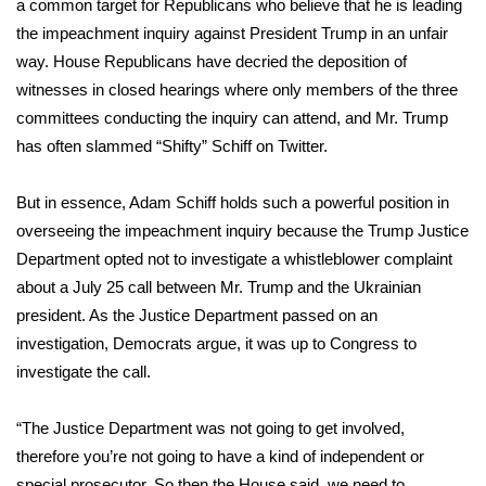
WCBI Sunrise Saturday
a common target for Republicans who believe that he is leading
the impeachment inquiry against President Trump in an unfair
Sports
way. House Republicans have decried the deposition of
witnesses in closed hearings where only members of the three
2026 High School Football Tour
committees conducting the inquiry can attend, and Mr. Trump
has often slammed “Shifty” Schiff on Twitter.
Local Sports
But in essence, Adam Schiff holds such a powerful position in
College Sports
overseeing the impeachment inquiry because the Trump Justice
Department opted not to investigate a
whistleblower complaint
2025 High School Football Tour
about a July 25 call between Mr. Trump and the Ukrainian
president. As the Justice Department
passed on an
Weather
investigation
, Democrats argue, it was up to Congress to
Latest Forecast
investigate the call.
Interactive Radar & Alerts
“The Justice Department was not going to get involved,
therefore you’re not going to have a kind of independent or
Severe Weather Center
special prosecutor. So then the House said, we need to