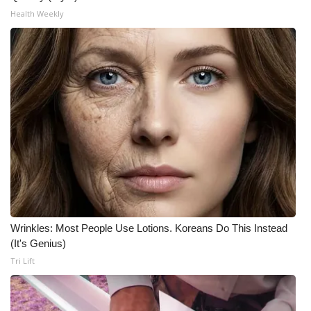
Health Weekly
Wrinkles: Most People Use Lotions. Koreans Do This Instead
(It's Genius)
Tri Lift