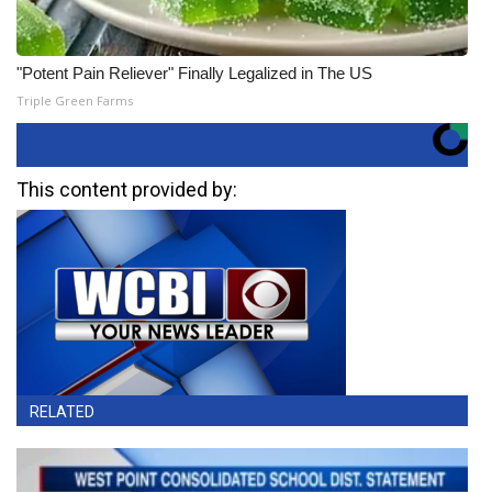
"Potent Pain Reliever" Finally Legalized in The US
Triple Green Farms
This content provided by:
RELATED