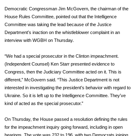
Democratic Congressman Jim McGovern, the chairman of the
FOX 4 Winter Premieres Giveaway
House Rules Committee, pointed out that the Intelligence
Committee was taking the lead because of the Justice
FOX 4 Premiere Week Giveaway
Department’s inaction on the whistleblower complaint in an
Teacher of the Month
interview with WGBH
on Thursday.
WCBI Contests – Rules, Privacy,
“We had a special prosecutor in the Clinton impeachment.
and Service
(Independent Counsel) Ken Starr presented evidence to
Congress, then the Judiciary Committee acted on it. This is
FEATURES
different,” McGovern said. “This Justice Department is not
interested in investigating the president’s behavior with regard to
Community
Ukraine. So it is left up to the Intelligence Committee. They’ve
kind of acted as the special prosecutor.”
Home and Garden 2026
On Thursday, the House
passed a resolution
defining the rules
WCBI Cares
for the impeachment inquiry going forward, including in open
hearings. The vote was 232 to 196, with two Democrats joining