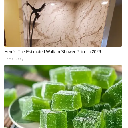
Here's The Estimated Walk-In Shower Price in 2026
HomeBuddy