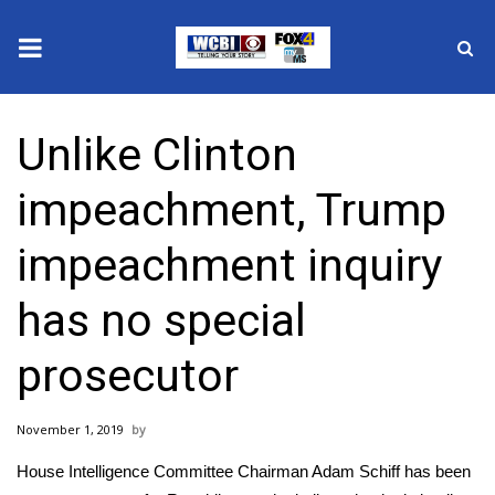
News
Unlike Clinton
2025 Municipal Elections
impeachment, Trump
Crime
impeachment inquiry
Local News
has no special
National/World News
prosecutor
MidMorning with WCBI
November 1, 2019
Sunrise & Midday Guests
House Intelligence Committee Chairman Adam Schiff has been