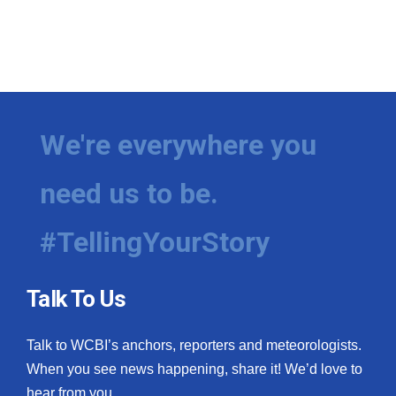
We're everywhere you
need us to be.
#TellingYourStory
Talk To Us
Talk to WCBI’s anchors, reporters and meteorologists.
When you see news happening, share it! We’d love to
hear from you.