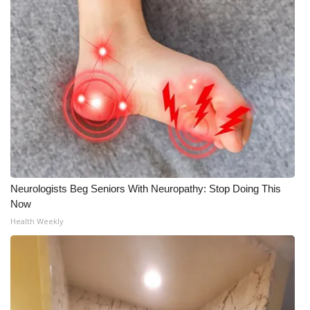
Neurologists Beg Seniors With Neuropathy: Stop Doing This
Now
Health Weekly