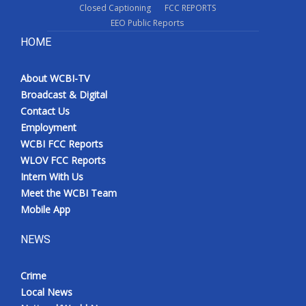
Closed Captioning
FCC REPORTS
EEO Public Reports
HOME
About WCBI-TV
Broadcast & Digital
Contact Us
Employment
WCBI FCC Reports
WLOV FCC Reports
Intern With Us
Meet the WCBI Team
Mobile App
NEWS
Crime
Local News