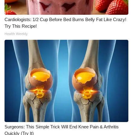
Cardiologists: 1/2 Cup Before Bed Burns Belly Fat Like Crazy!
Try This Recipe!
Health Weekly
Surgeons: This Simple Trick Will End Knee Pain & Arthritis
Quickly (Try It)