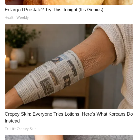
Enlarged Prostate? Try This Tonight (It's Genius)
Health Weekly
Crepey Skin: Everyone Tries Lotions. Here's What Koreans Do
Instead
Tri Lift Crepey Skin