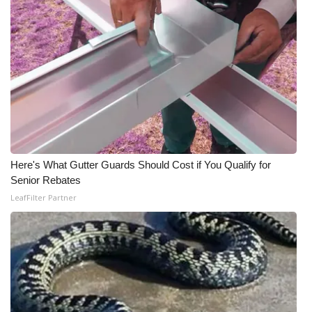
Here's What Gutter Guards Should Cost if You Qualify for
Senior Rebates
LeafFilter Partner