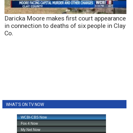
Daricka Moore makes first court appearance
in connection to deaths of six people in Clay
Co.
WHAT'S ON TV NOW