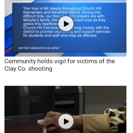
Community holds vigil for victims of the
Clay Co. shooting