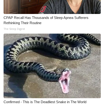
WCBI Medical Expert
CPAP Recall Has Thousands of Sleep Apnea Sufferers
Hosford Legal Line
Rethinking Their Routine
The Sleep Digest
Find A Job
CHANNELS
WCBI Channel Updates
CBSN Livefeed
My MS
Fox 4
Confirmed - This is The Deadliest Snake in The World
WCBI – LP