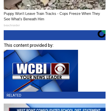
Puppy Won't Leave Train Tracks - Cops Freeze When They
See What's Beneath Him
beachraider
This content provided by:
RELATED