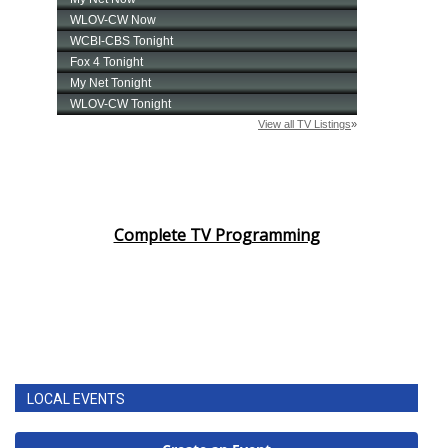
Complete TV Programming
LOCAL EVENTS