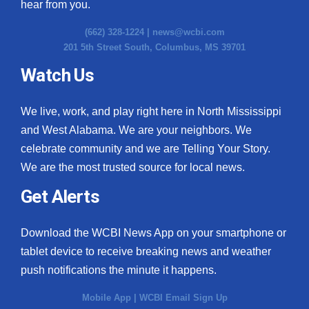
hear from you.
(662) 328-1224 |
news@wcbi.com
201 5th Street South, Columbus, MS 39701
Watch Us
We live, work, and play right here in North Mississippi
and West Alabama. We are your neighbors. We
celebrate community and we are Telling Your Story.
We are the most trusted source for local news.
Get Alerts
Download the WCBI News App on your smartphone or
tablet device to receive breaking news and weather
push notifications the minute it happens.
Mobile App
|
WCBI Email Sign Up