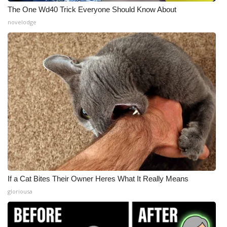
The One Wd40 Trick Everyone Should Know About
novelodge
If a Cat Bites Their Owner Heres What It Really Means
gloriousa