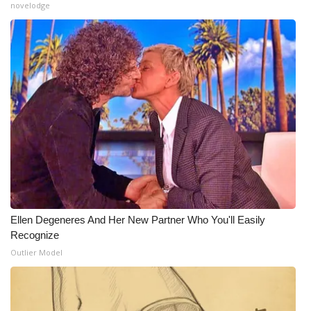
novelodge
What’s On
Ion Plus
ABOUT US
FCC Applications
About WCBI-TV
Contact Us
Ellen Degeneres And Her New Partner Who You'll Easily
Employment
Recognize
Outlier Model
WCBI FCC Reports
Intern With Us