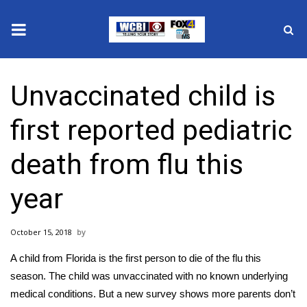
News
Unvaccinated child is
2025 Municipal Elections
first reported pediatric
Crime
death from flu this
Local News
year
National/World News
October 15, 2018
MidMorning with WCBI
A child from Florida is the first person to die of the flu this
Sunrise & Midday Guests
season. The child was unvaccinated with no known underlying
medical conditions. But a new survey shows more parents don’t