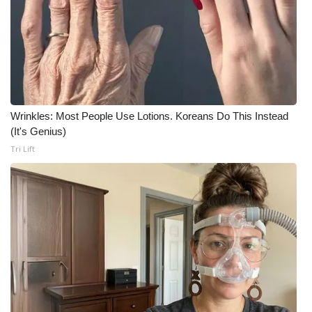
WCBI CONNECT
WCBI Senior Expo 2025
Job Fair 2025
Senior Spotlight 2026
Wrinkles: Most People Use Lotions. Koreans Do This Instead
(It's Genius)
Local Events
Tri Lift
Obituaries
2025 Obituaries
2023 – 2024 Obituaries
Pets Without Partners
Big Deals