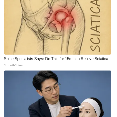
Meet the WCBI Team
Mobile App
WCBI – On-Air Guest Rules
ADVERTISE
Spine Specialists Says: Do This for 15min to Relieve Sciatica
Broadcast & Digital
SmoothSpine
Outdoor Media
Video Services of WCBI
WCBI Payment Portal
WCBI live