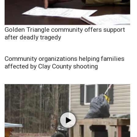
Golden Triangle community offers support
after deadly tragedy
Community organizations helping families
affected by Clay County shooting