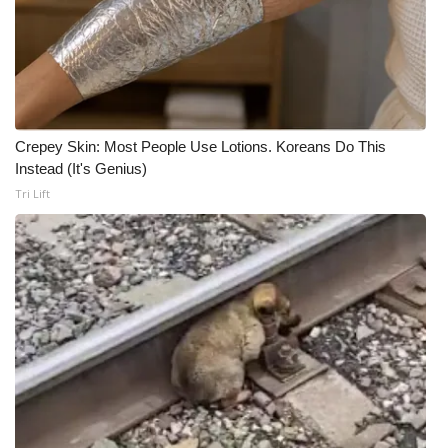
Crepey Skin: Most People Use Lotions. Koreans Do This
Instead (It's Genius)
Tri Lift