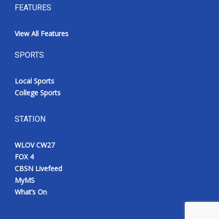
FEATURES
View All Features
SPORTS
Local Sports
College Sports
STATION
WLOV CW27
FOX 4
CBSN Livefeed
MyMS
What’s On