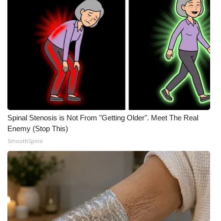
Spinal Stenosis is Not From "Getting Older". Meet The Real
Enemy (Stop This)
SmoothSpine