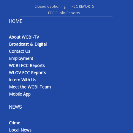
Closed Captioning
FCC REPORTS
EEO Public Reports
HOME
About WCBI-TV
Broadcast & Digital
Contact Us
Employment
WCBI FCC Reports
WLOV FCC Reports
Intern With Us
Meet the WCBI Team
Mobile App
NEWS
Crime
Local News