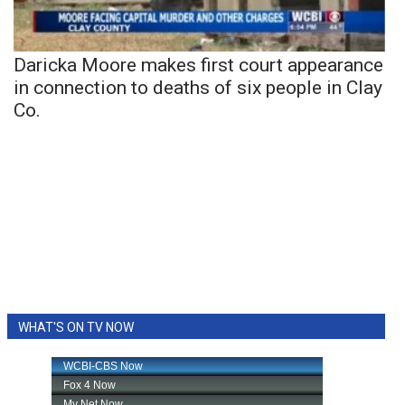
Daricka Moore makes first court appearance
in connection to deaths of six people in Clay
Co.
WHAT'S ON TV NOW