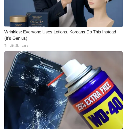
Wrinkles: Everyone Uses Lotions. Koreans Do This Instead
(It's Genius)
Tri Lift Skincare