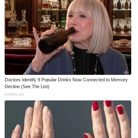
FOX 4 Winter Premieres Giveaway
FOX 4 Premiere Week Giveaway
Teacher of the Month
WCBI Contests – Rules, Privacy,
and Service
FEATURES
Doctors Identify 9 Popular Drinks Now Connected to Memory
Decline (See The List)
Community
Healthy Life
Home and Garden 2026
WCBI Cares