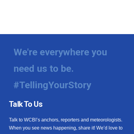
We're everywhere you
need us to be.
#TellingYourStory
Talk To Us
Talk to WCBI’s anchors, reporters and meteorologists.
When you see news happening, share it! We’d love to