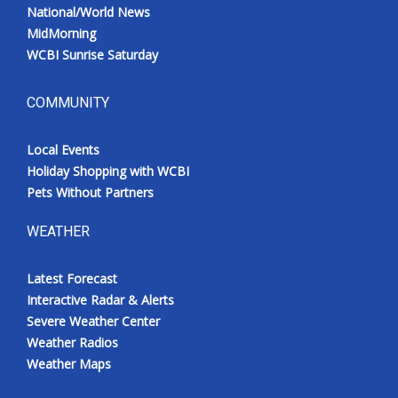
National/World News
MidMorning
WCBI Sunrise Saturday
COMMUNITY
Local Events
Holiday Shopping with WCBI
Pets Without Partners
WEATHER
Latest Forecast
Interactive Radar & Alerts
Severe Weather Center
Weather Radios
Weather Maps