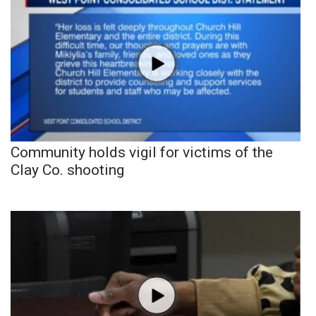
Community holds vigil for victims of the
Clay Co. shooting