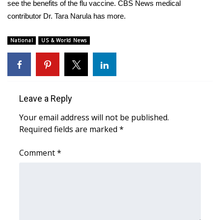
WCBI Sunrise Saturday
see the benefits of the flu vaccine. CBS News medical
contributor Dr. Tara Narula has more.
Sports
National
US & World News
2026 High School Football Tour
Local Sports
College Sports
Leave a Reply
Your email address will not be published.
2025 High School Football Tour
Required fields are marked
*
Weather
Comment
*
Latest Forecast
Interactive Radar & Alerts
Severe Weather Center