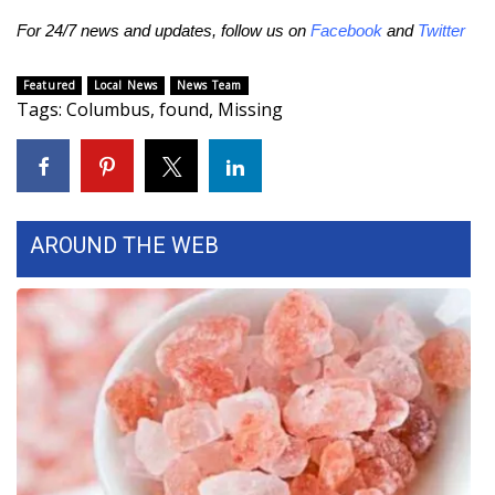
For 24/7 news and updates, follow us on
Facebook
and
Twitter
Area Closings
Featured
Local News
News Team
Local River Forecast
Tags
:
Columbus
,
found
,
Missing
WCBI Weather Radios
Weather Whys
AROUND THE WEB
Weather Safety Information
Contests
Viewers Choice Awards 2026
2026 March Mayhem 3 in 1
WCBI Cutest Couple 2026