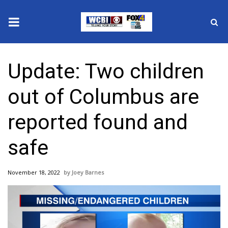
News
Update: Two children
2025 Municipal Elections
out of Columbus are
Crime
reported found and
Local News
safe
National/World News
November 18, 2022
Joey Barnes
MidMorning with WCBI
Sunrise & Midday Guests