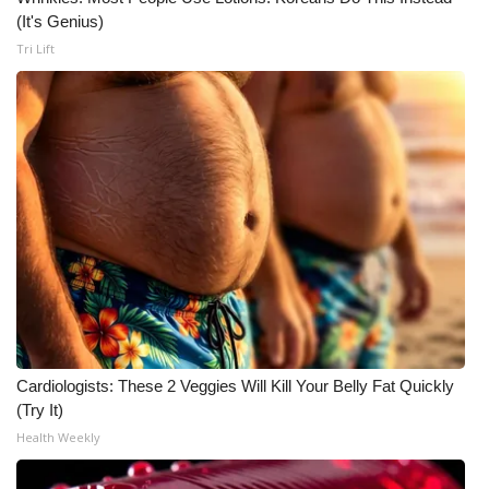
(It's Genius)
Tri Lift
Cardiologists: These 2 Veggies Will Kill Your Belly Fat Quickly
(Try It)
Health Weekly