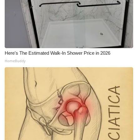
Here's The Estimated Walk-In Shower Price in 2026
HomeBuddy