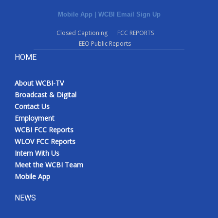
Mobile App
|
WCBI Email Sign Up
Closed Captioning
FCC REPORTS
EEO Public Reports
HOME
About WCBI-TV
Broadcast & Digital
Contact Us
Employment
WCBI FCC Reports
WLOV FCC Reports
Intern With Us
Meet the WCBI Team
Mobile App
NEWS