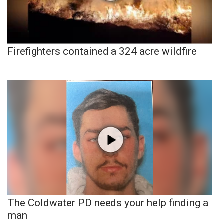
Firefighters contained a 324 acre wildfire
The Coldwater PD needs your help finding a
man