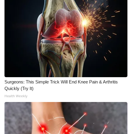
WCBI Medical Expert
Hosford Legal Line
Find A Job
CHANNELS
WCBI Channel Updates
Surgeons: This Simple Trick Will End Knee Pain & Arthritis
CBSN Livefeed
Quickly (Try It)
Health Weekly
My MS
Fox 4
WCBI – LP