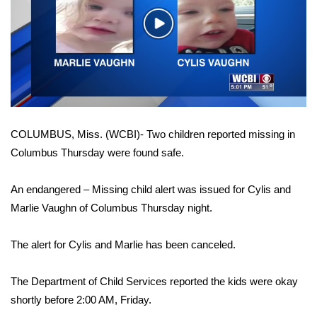
WCBI Sunrise Saturday
Play
Sports
Video
2026 High School Football Tour
Local Sports
COLUMBUS, Miss. (WCBI)- Two children reported missing in
College Sports
Columbus Thursday were found safe.
2025 High School Football Tour
An endangered – Missing child alert was issued for Cylis and
Weather
Marlie Vaughn of Columbus Thursday night.
Latest Forecast
The alert for Cylis and Marlie has been canceled.
Interactive Radar & Alerts
The Department of Child Services reported the kids were okay
shortly before 2:00 AM, Friday.
Severe Weather Center