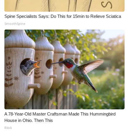
Spine Specialists Says: Do This for 15min to Relieve Sciatica
SmoothSpine
A 78-Year-Old Master Craftsman Made This Hummingbird
House in Ohio. Then This
Ribili