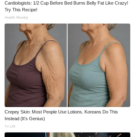
WCBI CONNECT
Cardiologists: 1/2 Cup Before Bed Burns Belly Fat Like Crazy!
Try This Recipe!
WCBI Senior Expo 2025
Health Weekly
Job Fair 2025
Senior Spotlight 2026
Local Events
Obituaries
2025 Obituaries
2023 – 2024 Obituaries
Crepey Skin: Most People Use Lotions. Koreans Do This
Instead (It's Genius)
Pets Without Partners
Tri Lift
Big Deals