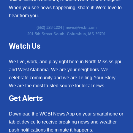
When you see news happening, share it! We’d love to
hear from you.
(662) 328-1224 |
news@wcbi.com
201 5th Street South, Columbus, MS 39701
Watch Us
We live, work, and play right here in North Mississippi
and West Alabama. We are your neighbors. We
celebrate community and we are Telling Your Story.
We are the most trusted source for local news.
Get Alerts
Download the WCBI News App on your smartphone or
tablet device to receive breaking news and weather
push notifications the minute it happens.