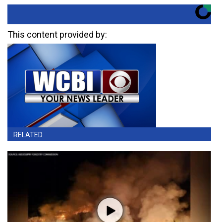
This content provided by:
RELATED