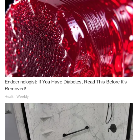
Endocrinologist: If You Have Diabetes, Read This Before It's
Removed!
Health Weekly