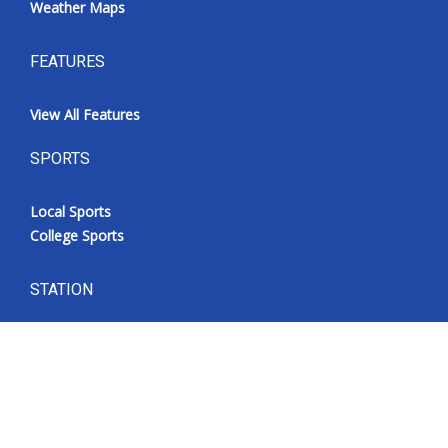
Weather Maps
FEATURES
View All Features
SPORTS
Local Sports
College Sports
STATION
WLOV CW27
FOX 4
CBSN Livefeed
MyMS
What’s On