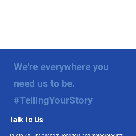
We're everywhere you
need us to be.
#TellingYourStory
Talk To Us
Talk to WCBI’s anchors, reporters and meteorologists.