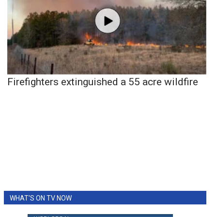
Firefighters extinguished a 55 acre wildfire
WHAT'S ON TV NOW