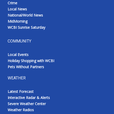
Crime
Local News
National/World News
MidMorning
WCBI Sunrise Saturday
COMMUNITY
Local Events
Holiday Shopping with WCBI
Pets Without Partners
WEATHER
Latest Forecast
Interactive Radar & Alerts
Severe Weather Center
Weather Radios