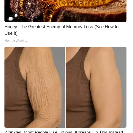
Meet the WCBI Team
Mobile App
Honey: The Greatest Enemy of Memory Loss (See How to
Use It)
WCBI – On-Air Guest Rules
Health Weekly
ADVERTISE
Broadcast & Digital
Outdoor Media
Video Services of WCBI
WCBI Payment Portal
WCBI live
Wrinkles: Most People Use Lotions. Koreans Do This Instead