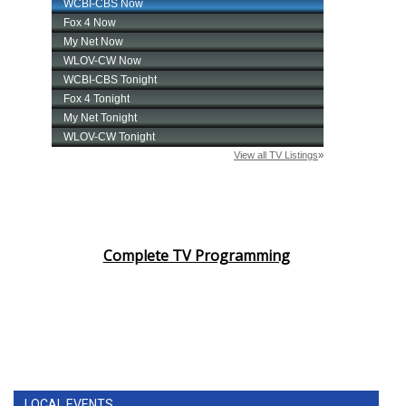
Complete TV Programming
LOCAL EVENTS