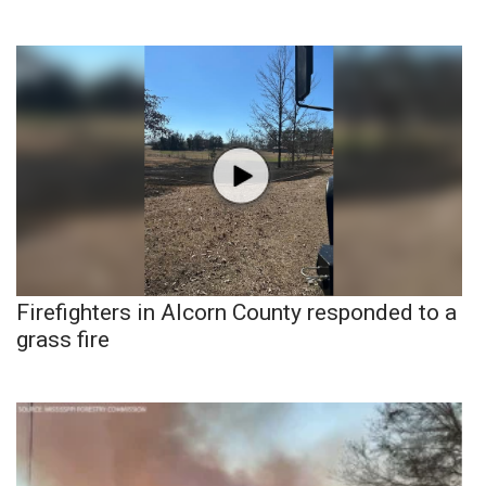
Firefighters in Alcorn County responded to a
grass fire