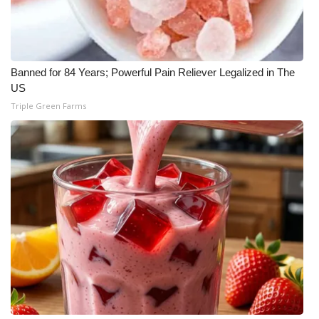
FOX 4 Winter Premieres Giveaway
FOX 4 Premiere Week Giveaway
Banned for 84 Years; Powerful Pain Reliever Legalized in The
US
Teacher of the Month
Triple Green Farms
WCBI Contests – Rules, Privacy,
and Service
FEATURES
Community
Home and Garden 2026
WCBI Cares