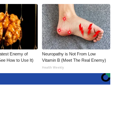
atest Enemy of
Neuropathy is Not From Low
ee How to Use It)
Vitamin B (Meet The Real Enemy)
Health Weekly