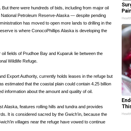
Sur
 But there were hundreds of bids, including from major oil
Pain
the National Petroleum Reserve-Alaska — despite
pending
Healt
nistration has moved to open more lands to drilling in the
eserve is where ConocoPhillips Alaska is developing the
 oil fields of Prudhoe Bay and Kuparuk lie between the
nal Wildlife Refuge.
nd Export Authority, currently holds leases in the refuge but
as estimated that the coastal plain could contain 4.25 billion
ited information about the amount and quality of oil.
End
Thi
t Alaska, features rolling hills and tundra and provides
Healt
irds. It is considered sacred by the Gwich’in, because the
wich’in villages near the refuge have vowed to continue