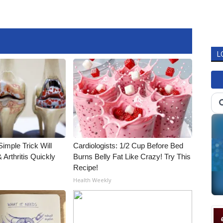
L
imple Trick Will
Cardiologists: 1/2 Cup Before Bed
Arthritis Quickly
Burns Belly Fat Like Crazy! Try This
Recipe!
Health Weekly