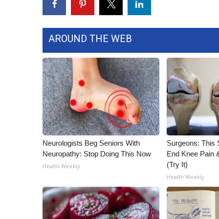
AROUND THE WEB
Neurologists Beg Seniors With
Surgeons: This S
Neuropathy: Stop Doing This Now
End Knee Pain & 
(Try It)
Health Weekly
Health Weekly