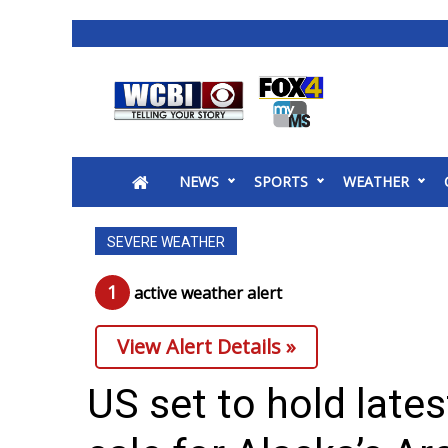
News
2025 Municipal Elections
Crime
NEWS
SPORTS
WEATHER
Local News
National/World News
SEVERE WEATHER
MidMorning with WCBI
Sunrise & Midday Guests
1
active weather alert
WCBI Sunrise Saturday
Sports
View Alert Details »
2026 High School Football Tour
Local Sports
US set to hold lates
College Sports
2025 High School Football Tour