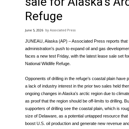
sale for Alaska’s Ar
Weather
Refuge
Latest Forecast
Interactive Radar & Alerts
Severe Weather Center
June 5, 2026
Associated Press
Area Closings
Local River Forecast
JUNEAU, Alaska (AP) – Associated Press reports that
WCBI Weather Radios
administration’s push to expand oil and gas developmen
Weather Whys
faces a new test Friday, with the
latest lease sale
set for
Weather Safety Information
National Wildlife Refuge.
Contests
Opponents of drilling in the refuge’s coastal plain have p
Viewers Choice Awards 2026
a
lack of industry interest
in the prior
two sales
held the
2026 March Mayhem 3 in 1
ongoing changes in Alaska’s arctic region due to clima
WCBI Cutest Couple 2026
FOX 4 Winter Premieres Giveaway
as proof that the region should be off-limits to drilling. Bu
FOX 4 Premiere Week Giveaway
supporters of drilling see the coastal plain, which is rou
Teacher of the Month
size of Delaware, as a potential untapped resource that
WCBI Contests – Rules, Privacy, and Service
boost U.S. oil production and generate new revenue and