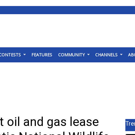
CONTESTS
FEATURES
COMMUNITY
CHANNELS
AB
t oil and gas lease
Tre