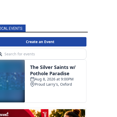
OCAL EVENTS