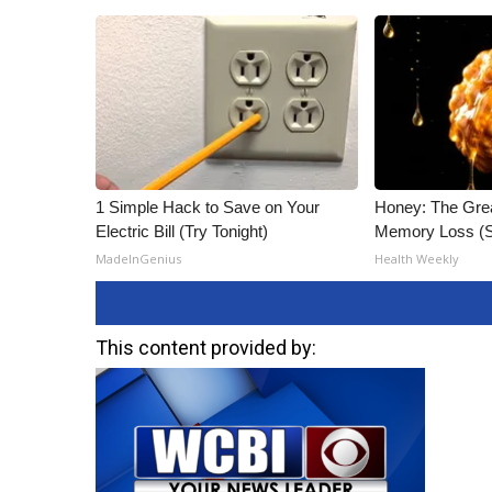
1 Simple Hack to Save on Your
Honey: The Gre
Electric Bill (Try Tonight)
Memory Loss (S
MadeInGenius
Health Weekly
This content provided by: