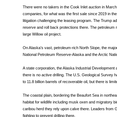
There were no takers in the Cook Inlet auction in March.
WCBI Channel Updates
companies, for what was the first sale since 2019 in 
CBSN Livefeed
My MS
litigation
challenging the leasing program. The Trump admi
Fox 4
reserve and
roll back protections
there. The petroleum r
WCBI – LP
large
Willow oil project
.
What’s On
Ion Plus
On Alaska’s vast, petroleum-rich North Slope, the major
ABOUT US
National Petroleum Reserve-Alaska and the Arctic Natio
FCC Applications
A state corporation, the Alaska Industrial Development a
About WCBI-TV
Contact Us
there is no active drilling. The U.S. Geological Survey h
Employment
to 11.8 billion barrels of recoverable oil, but there is lim
WCBI FCC Reports
Intern With Us
The coastal plain, bordering the Beaufort Sea in northeas
Meet the WCBI Team
habitat for wildlife including musk oxen and migratory b
Mobile App
caribou herd they rely upon calve there. Leaders from G
WCBI – On-Air Guest Rules
fighting to prevent drilling there.