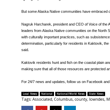
ADVERTISE
Broadcast & Digital
But some Alaska Native communities have embraced dev
Outdoor Media
Video Services of WCBI
Nagruk Harcharek, president and CEO of Voice of the 
WCBI Payment Portal
leaders from Alaska Native communities on the North Sl
WCBI live
with culturally important practices, such as subsistence
determination, particularly for residents in Kaktovik, th
said.
Kaktovik residents hunt and fish on the coastal plain an
making sure that all of those resources are protected and
For 24/7 news and updates, follow us on
Facebook
an
Local News
National
National/World News
State News
Tags
:
Associated
,
Columbus
,
county
,
lowndes
,
M