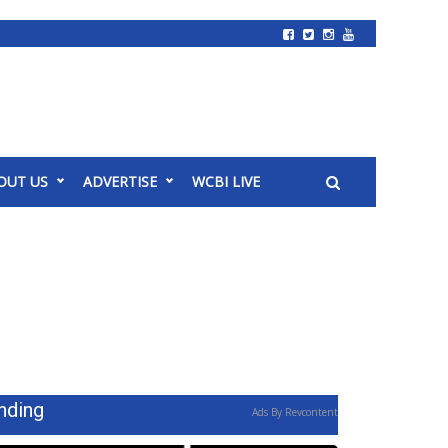
OUT US
ADVERTISE
WCBI LIVE
nding
Ads By Revcontent