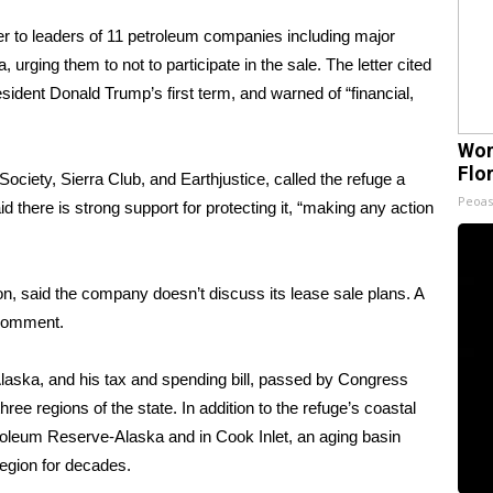
tter to leaders of 11 petroleum companies including major
urging them to not to participate in the sale. The letter cited
esident Donald Trump’s first term, and warned of “financial,
Wom
Flo
ociety, Sierra Club, and Earthjustice, called the refuge a
Peoas
d there is strong support for protecting it, “making any action
, said the company doesn’t discuss its lease sale plans. A
 comment.
Alaska, and
his tax and spending bill,
passed by Congress
ree regions of the state. In addition to the refuge’s coastal
troleum Reserve-Alaska and in Cook Inlet, an aging basin
region for decades.