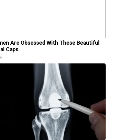
en Are Obsessed With These Beautiful
ral Caps
is