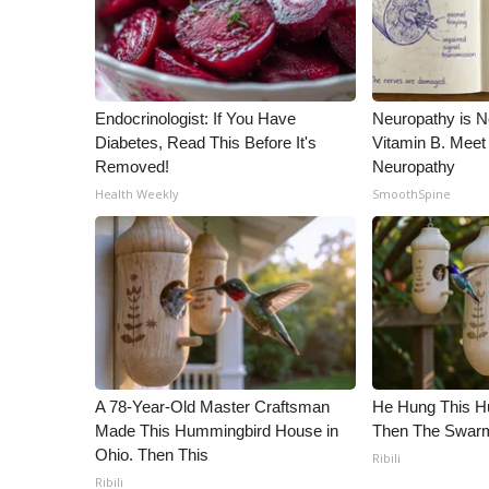
Endocrinologist: If You Have
Neuropathy is 
Diabetes, Read This Before It's
Vitamin B. Meet
Removed!
Neuropathy
Health Weekly
SmoothSpine
A 78-Year-Old Master Craftsman
He Hung This H
Made This Hummingbird House in
Then The Swa
Ohio. Then This
Ribili
Ribili