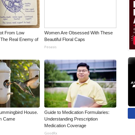
Not From Low
Women Are Obsessed With These
 The Real Enemy of
Beautiful Floral Caps
Peoasis
ummingbird House.
Guide to Medication Formularies:
rm Came
Understanding Prescription
Medication Coverage
GoodRx