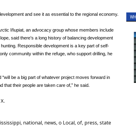
elopment and see it as essential to the regional economy.
WH
Arctic Iñupiat, an advocacy group whose members include
ope, said there’s a long history of balancing development
 hunting. Responsible development is a key part of self-
e only community within the refuge, who support drilling, he
d “will be a big part of whatever project moves forward in
 that their people are taken care of,” he said.
d
X.
ississippi
,
national
,
news
,
o Local
,
of
,
press
,
state