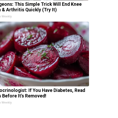
geons: This Simple Trick Will End Knee
 & Arthritis Quickly (Try It)
h Weekly
ocrinologist: If You Have Diabetes, Read
s Before It's Removed!
h Weekly