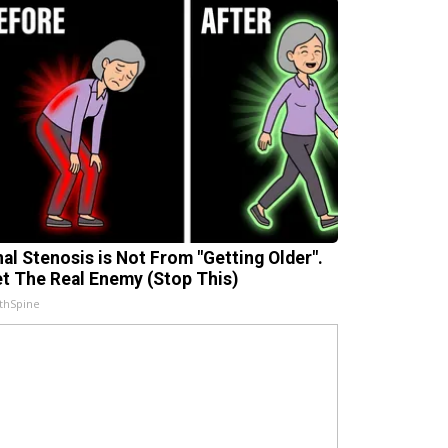
nal Stenosis is Not From "Getting Older".
t The Real Enemy (Stop This)
thSpine