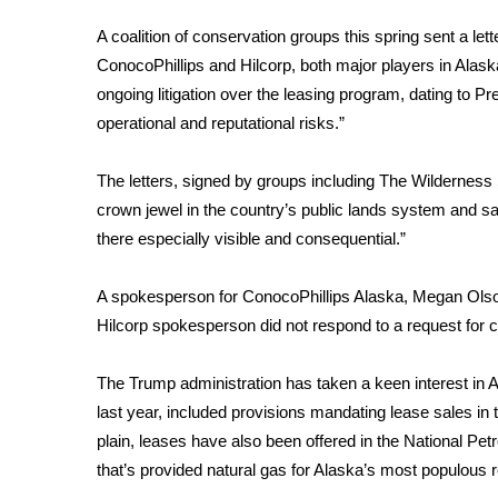
FEATURES
Community
A coalition of conservation groups this spring sent a le
ConocoPhillips and Hilcorp, both major players in Alaska, 
Home and Garden 2026
ongoing litigation over the leasing program, dating to Pr
WCBI Cares
WCBI CONNECT
operational and reputational risks.”
WCBI Senior Expo 2025
Job Fair 2025
The letters, signed by groups including The Wilderness S
Senior Spotlight 2026
crown jewel in the country’s public lands system and sai
Local Events
there especially visible and consequential.”
Obituaries
A spokesperson for ConocoPhillips Alaska, Megan Olson
2025 Obituaries
Hilcorp spokesperson did not respond to a request for
2023 – 2024 Obituaries
Pets Without Partners
Big Deals
The Trump administration
has taken a keen interest in 
WCBI Medical Expert
last year, included provisions mandating lease sales in th
Hosford Legal Line
plain, leases have also been offered in the National Pe
Find A Job
that’s provided natural gas for Alaska’s most populous 
CHANNELS