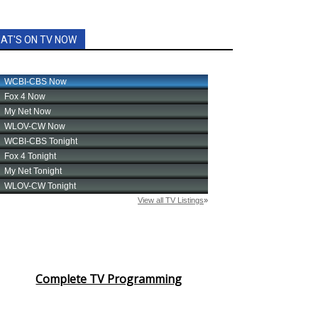
AT'S ON TV NOW
Complete TV Programming