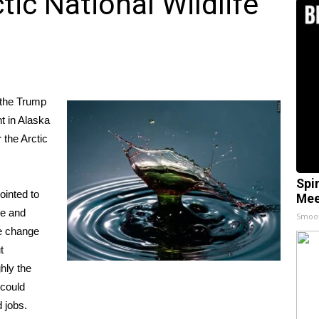
ctic National Wildlife
 the Trump
t in Alaska
 the Arctic
Spi
ointed to
Mee
re and
Smoo
te change
t
ghly the
 could
 jobs.