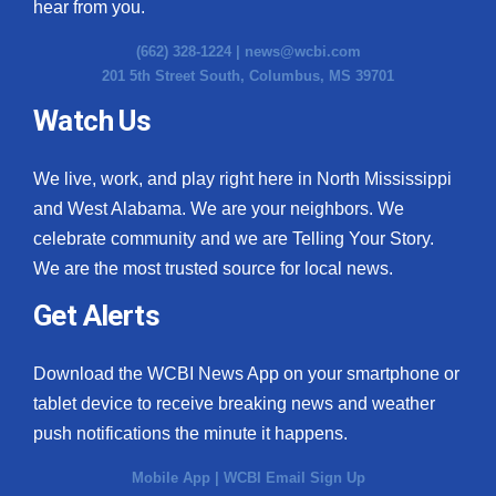
hear from you.
(662) 328-1224 |
news@wcbi.com
201 5th Street South, Columbus, MS 39701
Watch Us
We live, work, and play right here in North Mississippi
and West Alabama. We are your neighbors. We
celebrate community and we are Telling Your Story.
We are the most trusted source for local news.
Get Alerts
Download the WCBI News App on your smartphone or
tablet device to receive breaking news and weather
push notifications the minute it happens.
Mobile App
|
WCBI Email Sign Up