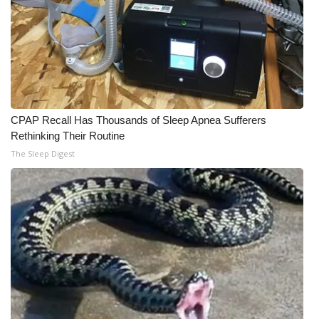
CPAP Recall Has Thousands of Sleep Apnea Sufferers
Rethinking Their Routine
The Sleep Digest