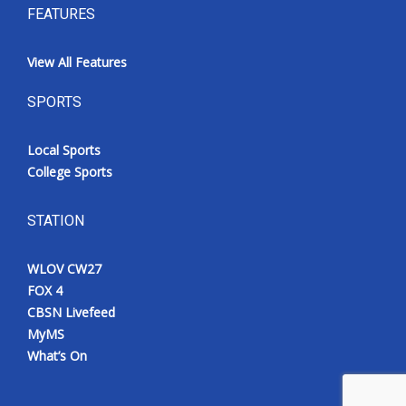
FEATURES
View All Features
SPORTS
Local Sports
College Sports
STATION
WLOV CW27
FOX 4
CBSN Livefeed
MyMS
What’s On