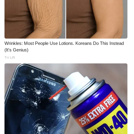
WCBI CONNECT
WCBI Senior Expo 2025
Job Fair 2025
Wrinkles: Most People Use Lotions. Koreans Do This Instead
Senior Spotlight 2026
(It's Genius)
Tri Lift
Local Events
Obituaries
2025 Obituaries
2023 – 2024 Obituaries
Pets Without Partners
Big Deals