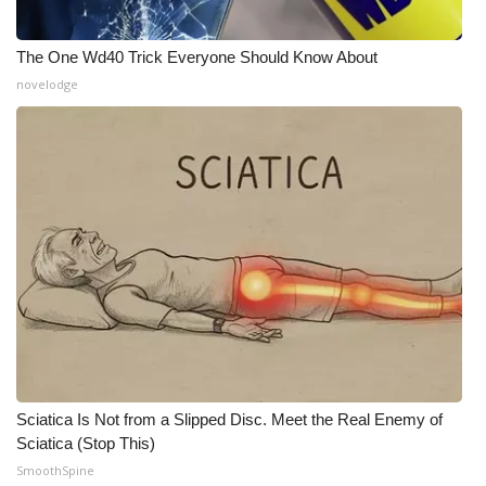
WCBI Medical Expert
The One Wd40 Trick Everyone Should Know About
novelodge
Hosford Legal Line
Find A Job
CHANNELS
WCBI Channel Updates
CBSN Livefeed
My MS
Sciatica Is Not from a Slipped Disc. Meet the Real Enemy of
Fox 4
Sciatica (Stop This)
SmoothSpine
WCBI – LP