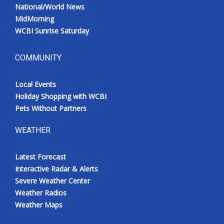
National/World News
MidMorning
WCBI Sunrise Saturday
COMMUNITY
Local Events
Holiday Shopping with WCBI
Pets Without Partners
WEATHER
Latest Forecast
Interactive Radar & Alerts
Severe Weather Center
Weather Radios
Weather Maps