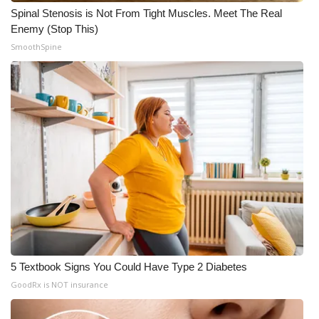
Spinal Stenosis is Not From Tight Muscles. Meet The Real
Enemy (Stop This)
SmoothSpine
5 Textbook Signs You Could Have Type 2 Diabetes
GoodRx is NOT insurance