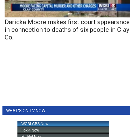
Daricka Moore makes first court appearance
in connection to deaths of six people in Clay
Co.
WHAT'S ON TV NOW