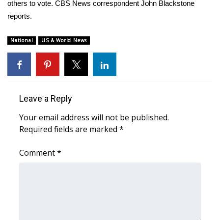
WCBI Sunrise Saturday
others to vote. CBS News correspondent John Blackstone
reports.
Sports
National
US & World News
2026 High School Football Tour
Local Sports
College Sports
Leave a Reply
Your email address will not be published.
2025 High School Football Tour
Required fields are marked
*
Weather
Comment
*
Latest Forecast
Interactive Radar & Alerts
Severe Weather Center