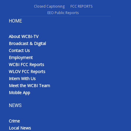
Closed Captioning
FCC REPORTS
EEO Public Reports
HOME
About WCBI-TV
Broadcast & Digital
Contact Us
Employment
WCBI FCC Reports
WLOV FCC Reports
Intern With Us
Meet the WCBI Team
Mobile App
NEWS
Crime
Local News