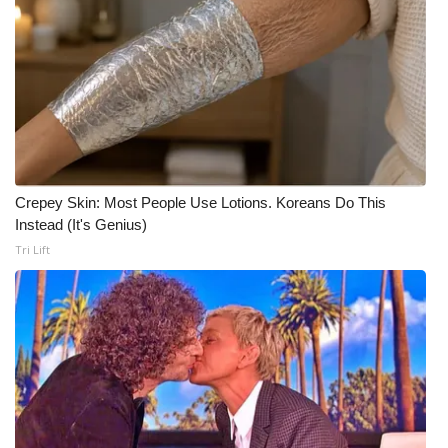
Meet the WCBI Team
Mobile App
WCBI – On-Air Guest Rules
ADVERTISE
Crepey Skin: Most People Use Lotions. Koreans Do This
Instead (It's Genius)
Broadcast & Digital
Tri Lift
Outdoor Media
Video Services of WCBI
WCBI Payment Portal
WCBI live