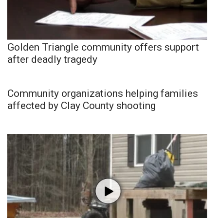
Golden Triangle community offers support
after deadly tragedy
Community organizations helping families
affected by Clay County shooting