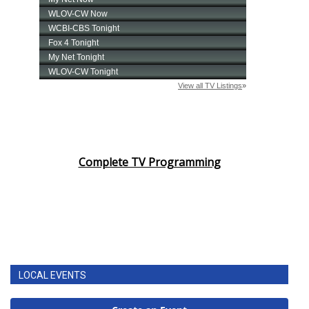
Complete TV Programming
LOCAL EVENTS