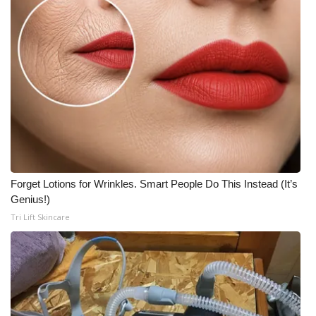
Forget Lotions for Wrinkles. Smart People Do This Instead (It’s
Genius!)
Tri Lift Skincare