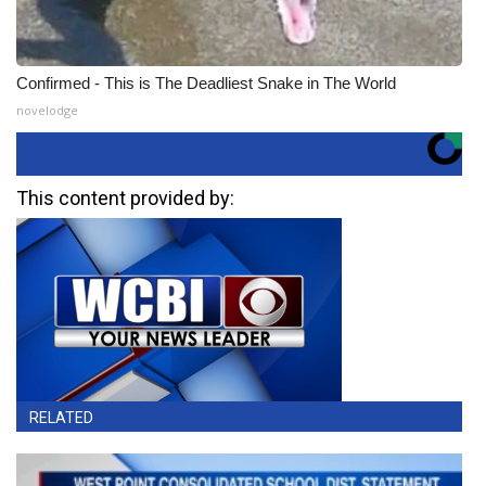
Confirmed - This is The Deadliest Snake in The World
novelodge
This content provided by:
RELATED