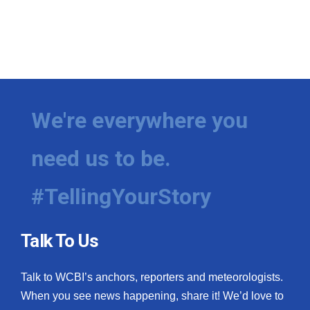
We're everywhere you
need us to be.
#TellingYourStory
Talk To Us
Talk to WCBI’s anchors, reporters and meteorologists.
When you see news happening, share it! We’d love to