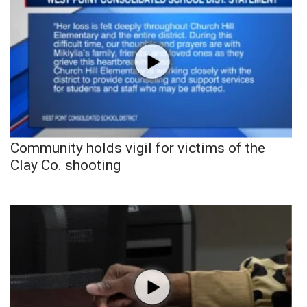
Community holds vigil for victims of the
Clay Co. shooting