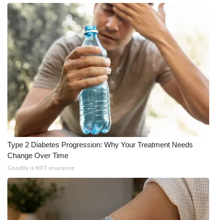
What’s On
Ion Plus
ABOUT US
FCC Applications
About WCBI-TV
Contact Us
Type 2 Diabetes Progression: Why Your Treatment Needs
Change Over Time
Employment
GoodRx is NOT insurance
WCBI FCC Reports
Intern With Us