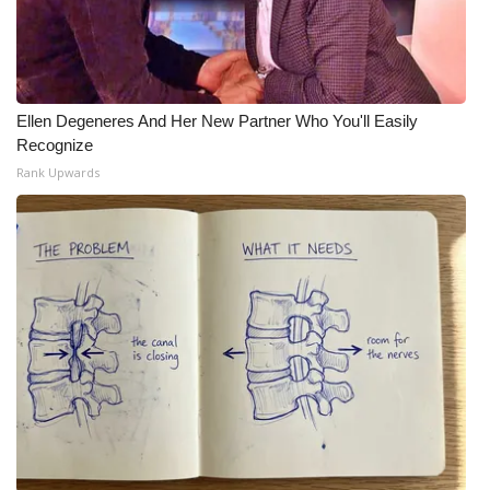
Ellen Degeneres And Her New Partner Who You'll Easily
Recognize
Rank Upwards