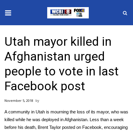
News
Utah mayor killed in
2025 Municipal Elections
Afghanistan urged
Crime
people to vote in last
Local News
Facebook post
National/World News
November 5, 2018
MidMorning with WCBI
A community in Utah is mourning the loss of its mayor, who was
Sunrise & Midday Guests
killed while he was deployed in Afghanistan. Less than a week
before his death, Brent Taylor posted on Facebook, encouraging