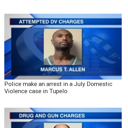
Police make an arrest in a July Domestic
Violence case in Tupelo