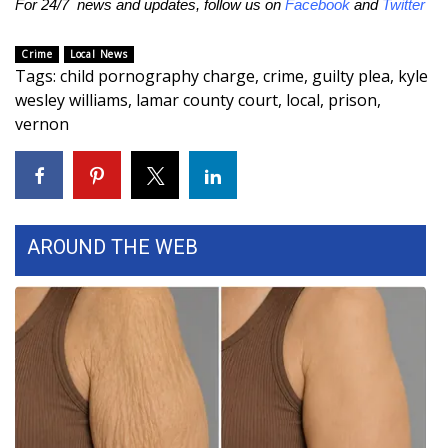
For 24/7 news and updates, follow us on
Facebook
and
Twitter
FOX 4 Winter Premieres Giveaway
Crime
Local News
Tags
:
child pornography charge
,
crime
,
guilty plea
,
kyle
FOX 4 Premiere Week Giveaway
wesley williams
,
lamar county court
,
local
,
prison
,
vernon
Teacher of the Month
WCBI Contests – Rules, Privacy,
and Service
AROUND THE WEB
FEATURES
Community
Home and Garden 2026
WCBI Cares