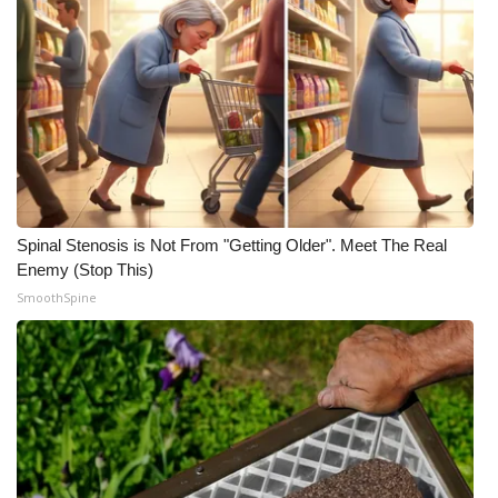
Spinal Stenosis is Not From "Getting Older". Meet The Real
Enemy (Stop This)
SmoothSpine