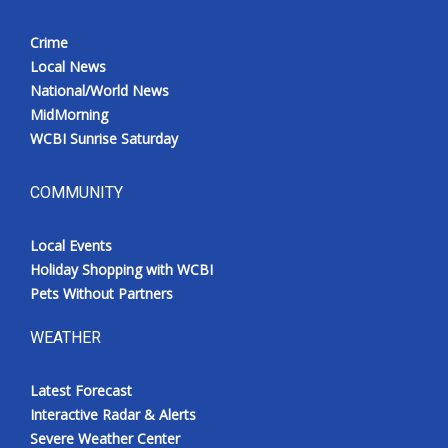
Crime
Local News
National/World News
MidMorning
WCBI Sunrise Saturday
COMMUNITY
Local Events
Holiday Shopping with WCBI
Pets Without Partners
WEATHER
Latest Forecast
Interactive Radar & Alerts
Severe Weather Center