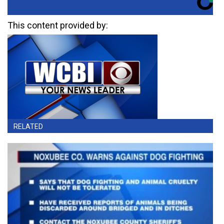
This content provided by:
RELATED