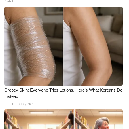
Plateful
Crepey Skin: Everyone Tries Lotions. Here's What Koreans Do
Instead
Tri Lift Crepey Skin