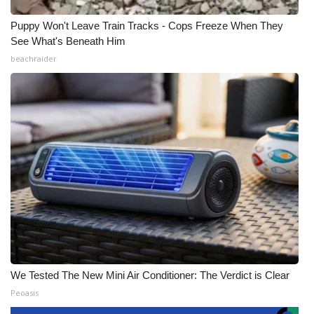
Puppy Won't Leave Train Tracks - Cops Freeze When They
See What's Beneath Him
beachraider
We Tested The New Mini Air Conditioner: The Verdict is Clear
Peoasis