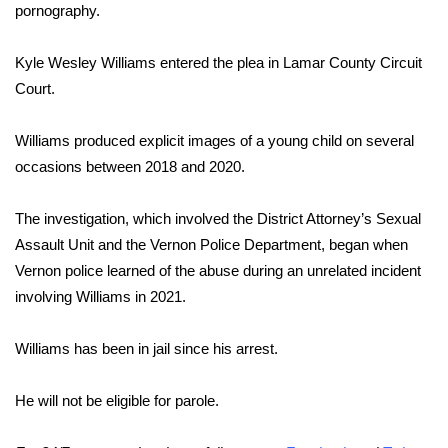
pornography.
Area Closings
Kyle Wesley Williams entered the plea in Lamar County Circuit
Court.
Local River Forecast
WCBI Weather Radios
Williams produced explicit images of a young child on several
occasions between 2018 and 2020.
Weather Whys
The investigation, which involved the District Attorney’s Sexual
Weather Safety Information
Assault Unit and the Vernon Police Department, began when
Vernon police learned of the abuse during an unrelated incident
Contests
involving Williams in 2021.
Viewers Choice Awards 2026
Williams has been in jail since his arrest.
2026 March Mayhem 3 in 1
He will not be eligible for parole.
WCBI Cutest Couple 2026