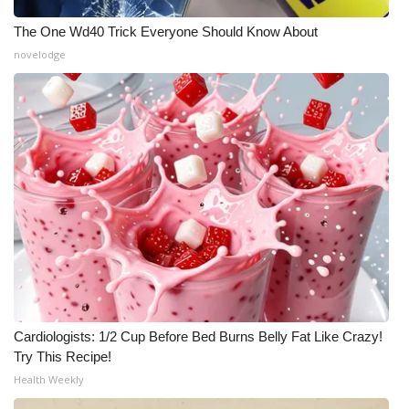
The One Wd40 Trick Everyone Should Know About
WCBI Medical Expert
novelodge
Hosford Legal Line
Find A Job
CHANNELS
WCBI Channel Updates
CBSN Livefeed
My MS
Cardiologists: 1/2 Cup Before Bed Burns Belly Fat Like Crazy!
Fox 4
Try This Recipe!
Health Weekly
WCBI – LP