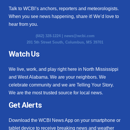
Talk to WCBI’s anchors, reporters and meteorologists.
When you see news happening, share it! We’d love to
hear from you.
(662) 328-1224 |
news@wcbi.com
201 5th Street South, Columbus, MS 39701
Watch Us
We live, work, and play right here in North Mississippi
and West Alabama. We are your neighbors. We
celebrate community and we are Telling Your Story.
We are the most trusted source for local news.
Get Alerts
Download the WCBI News App on your smartphone or
tablet device to receive breaking news and weather