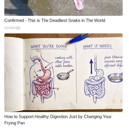
Confirmed - This is The Deadliest Snake in The World
novelodge
How to Support Healthy Digestion Just by Changing Your
Frying Pan