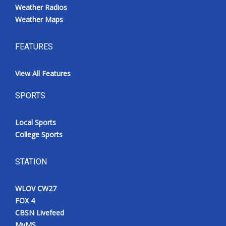
Weather Radios
Weather Maps
FEATURES
View All Features
SPORTS
Local Sports
College Sports
STATION
WLOV CW27
FOX 4
CBSN Livefeed
MyMS