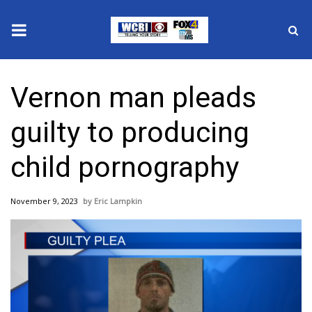
News
Vernon man pleads
2025 Municipal Elections
guilty to producing
Crime
child pornography
Local News
November 9, 2023
Eric Lampkin
National/World News
MidMorning with WCBI
Sunrise & Midday Guests