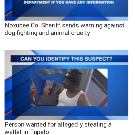
Noxubee Co. Sheriff sends warning against
dog fighting and animal cruelty
Person wanted for allegedly stealing a
wallet in Tupelo