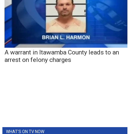
A warrant in Itawamba County leads to an
arrest on felony charges
WHAT'S ON TV NOW