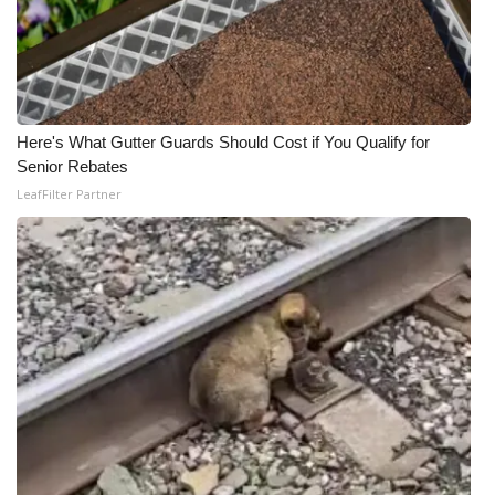
Here's What Gutter Guards Should Cost if You Qualify for
Senior Rebates
LeafFilter Partner