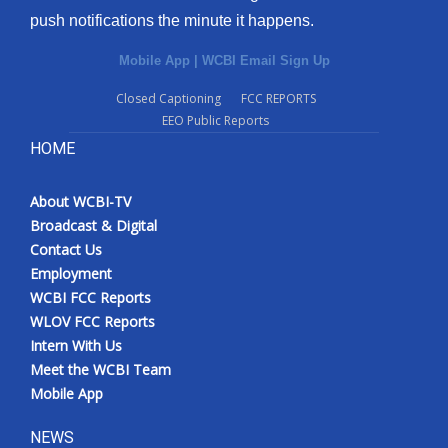
push notifications the minute it happens.
Mobile App
|
WCBI Email Sign Up
Closed Captioning
FCC REPORTS
EEO Public Reports
HOME
About WCBI-TV
Broadcast & Digital
Contact Us
Employment
WCBI FCC Reports
WLOV FCC Reports
Intern With Us
Meet the WCBI Team
Mobile App
NEWS