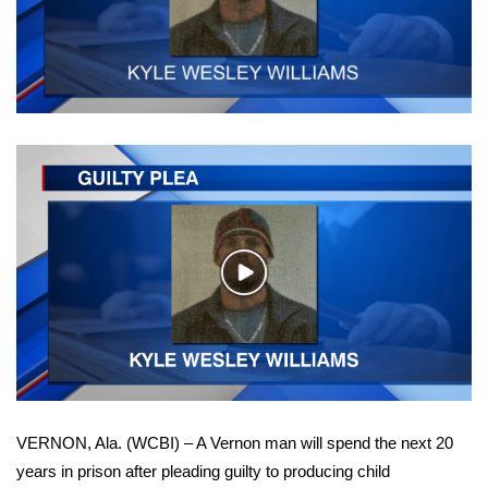
WCBI Sunrise Saturday
Sports
2026 High School Football Tour
Local Sports
College Sports
2025 High School Football Tour
Play
Video
Weather
Latest Forecast
Interactive Radar & Alerts
VERNON, Ala. (WCBI) – A Vernon man will spend the next 20
years in prison after pleading guilty to producing child
Severe Weather Center