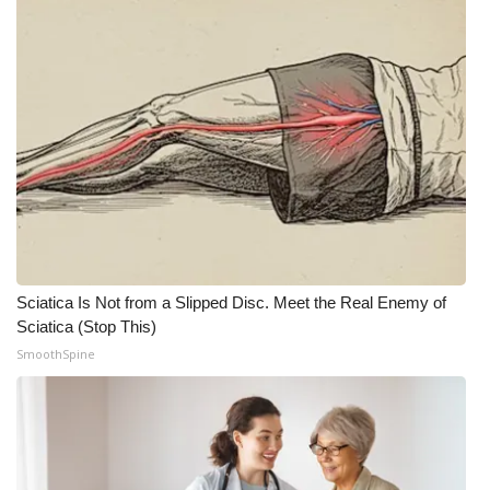
What’s On
Ion Plus
ABOUT US
FCC Applications
About WCBI-TV
Sciatica Is Not from a Slipped Disc. Meet the Real Enemy of
Contact Us
Sciatica (Stop This)
SmoothSpine
Employment
WCBI FCC Reports
Intern With Us