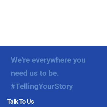
We're everywhere you
need us to be.
#TellingYourStory
Talk To Us