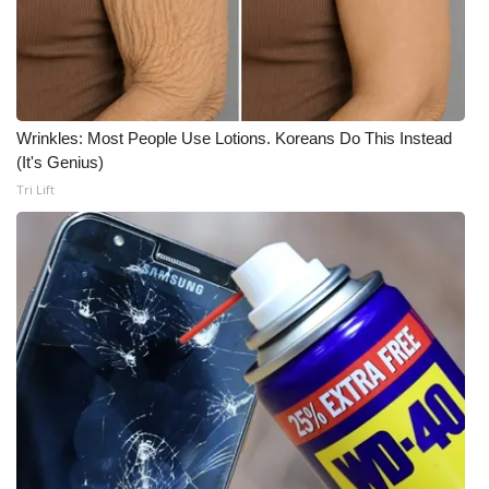
WCBI CONNECT
WCBI Senior Expo 2025
Job Fair 2025
Wrinkles: Most People Use Lotions. Koreans Do This Instead
Senior Spotlight 2026
(It's Genius)
Tri Lift
Local Events
Obituaries
2025 Obituaries
2023 – 2024 Obituaries
Pets Without Partners
Big Deals