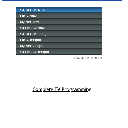
Complete TV Programming