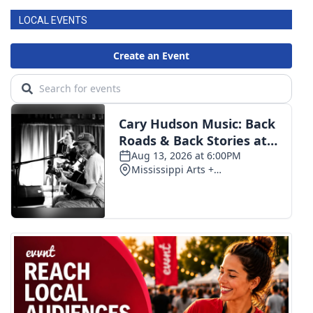
LOCAL EVENTS