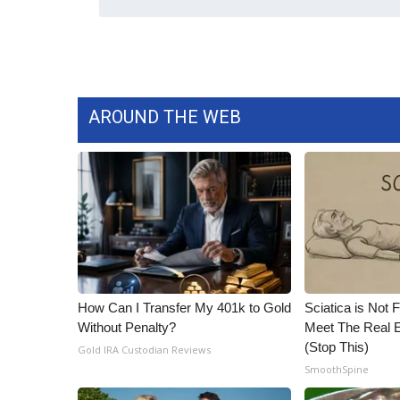
ADVERTISE
Broadcast & Digital
Outdoor Media
Video Services of WCBI
WCBI Payment Portal
AROUND THE WEB
WCBI live
How Can I Transfer My 401k to Gold
Sciatica is Not 
Without Penalty?
Meet The Real E
(Stop This)
Gold IRA Custodian Reviews
SmoothSpine