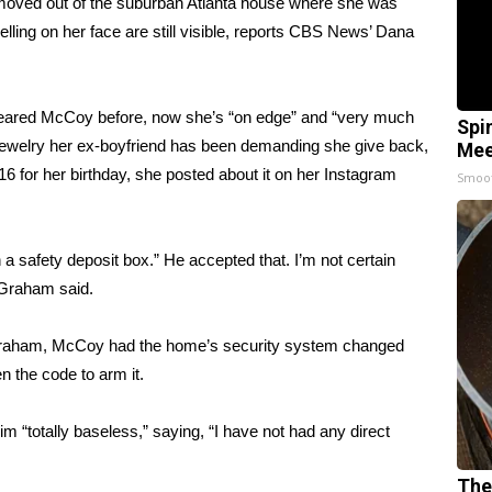
moved out of the suburban Atlanta house where she was
lling on her face are still visible, reports CBS News’ Dana
feared McCoy before, now she’s “on edge” and “very much
Spi
jewelry her ex-boyfriend has been demanding she give back,
Mee
or her birthday, she posted about it on her Instagram
Smoo
in a safety deposit box.” He accepted that. I’m not certain
 Graham said.
to Graham, McCoy had the home’s security system changed
 the code to arm it.
im “totally baseless,” saying, “I have not had any direct
The