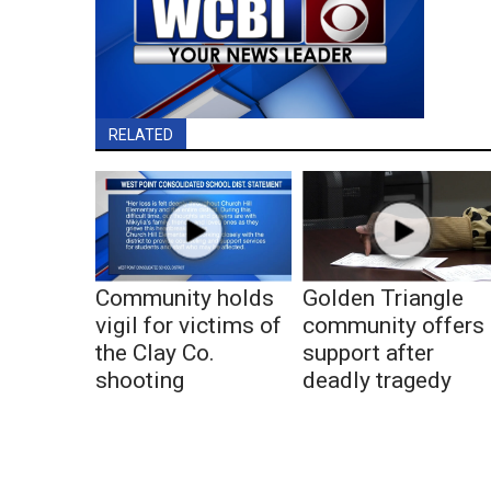
RELATED
Community holds
Golden Triangle
vigil for victims of
community offers
the Clay Co.
support after
shooting
deadly tragedy