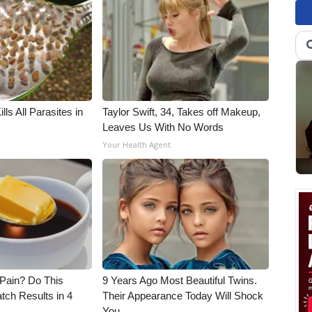
ls All Parasites in
Taylor Swift, 34, Takes off Makeup,
Leaves Us With No Words
Your Health Agent
t Pain? Do This
9 Years Ago Most Beautiful Twins.
tch Results in 4
Their Appearance Today Will Shock
You