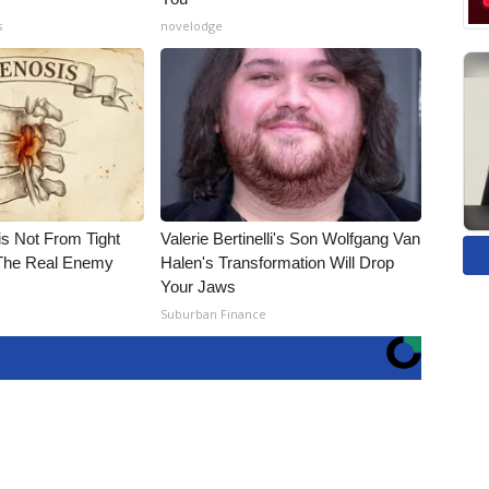
s
novelodge
is Not From Tight
Valerie Bertinelli's Son Wolfgang Van
The Real Enemy
Halen's Transformation Will Drop
Your Jaws
Suburban Finance