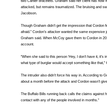
two Cartier bracelets
. Graham said her client has now 
Weather
attacked, but remains traumatized. The bruising and swe
Latest Forecast
Jacobson.
Interactive Radar & Alerts
Severe Weather Center
Though Graham didn’t get the impression that Cordon 
Area Closings
afraid.” Cordon’s attacker wanted the same expensive 
Local River Forecast
Graham said. When McCoy gave them to Cordon in 2016 f
WCBI Weather Radios
account.
Weather Whys
Weather Safety Information
“When she said to this person ‘Hey, I don’t have it, it’s 
Contests
what type of burglar would accept something like that,”
Viewers Choice Awards 2026
2026 March Mayhem 3 in 1
The intruder also didn’t force his way in. According 
WCBI Cutest Couple 2026
about a month before the attack and Cordon wasn’t given
FOX 4 Winter Premieres Giveaway
FOX 4 Premiere Week Giveaway
The Buffalo Bills running back calls the claims against h
Teacher of the Month
contact with any of the people involved in months.”
WCBI Contests – Rules, Privacy, and Service