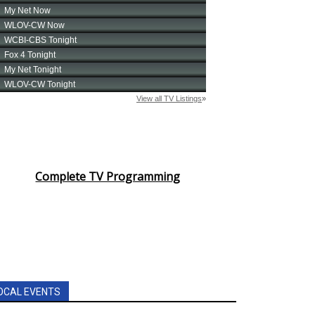
Complete TV Programming
OCAL EVENTS