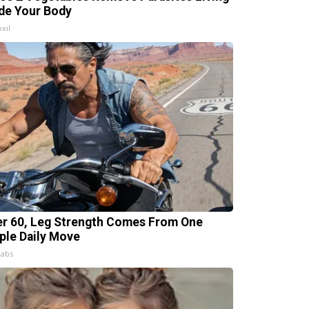
ide Your Body
xil
er 60, Leg Strength Comes From One
ple Daily Move
Labs