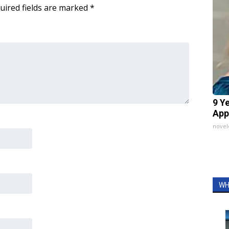
uired fields are marked
*
9 Y
App
nove
WH