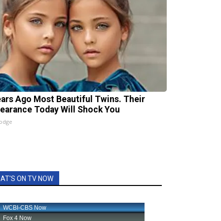
ears Ago Most Beautiful Twins. Their
earance Today Will Shock You
lodge
AT'S ON TV NOW