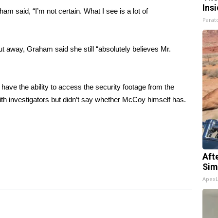
Ins
am said, “I’m not certain. What I see is a lot of
Parato
ut away, Graham said she still “absolutely believes Mr.
have the ability to access the security footage from the
th investigators but didn’t say whether McCoy himself has.
Aft
Sim
Apex