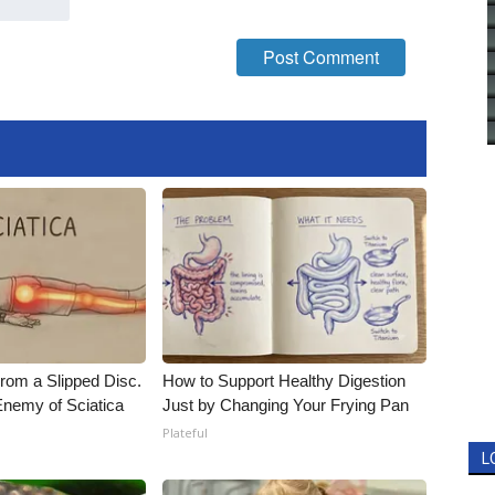
From a Slipped Disc.
How to Support Healthy Digestion
nemy of Sciatica
Just by Changing Your Frying Pan
Plateful
L