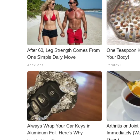
After 60, Leg Strength Comes From
One Teaspoon Kil
One Simple Daily Move
Your Body!
ApexLabs
Paratoxil
Always Wrap Your Car Keys in
Arthritis or Join
Aluminum Foil, Here's Why
Immediately (Wa
Days)