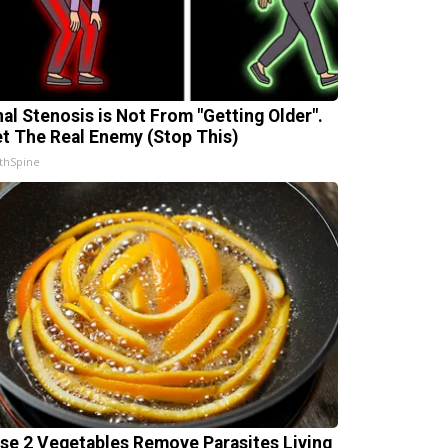
nal Stenosis is Not From "Getting Older".
t The Real Enemy (Stop This)
thSpine
se 2 Vegetables Remove Parasites Living