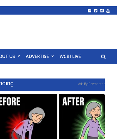
OUT US
ADVERTISE
WCBI LIVE
nding
Ads By Revcontent