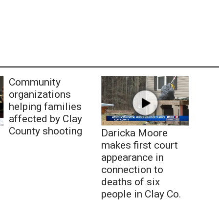
Community
organizations
helping families
affected by Clay
County shooting
Daricka Moore
makes first court
appearance in
connection to
deaths of six
people in Clay Co.