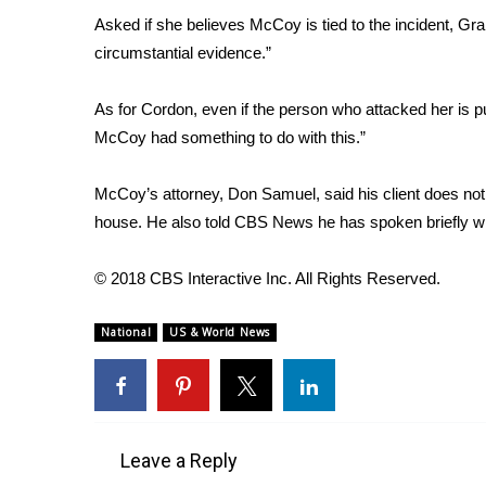
FEATURES
Community
Asked if she believes McCoy is tied to the incident, Grah
circumstantial evidence.”
Home and Garden 2026
WCBI Cares
As for Cordon, even if the person who attacked her is p
WCBI CONNECT
McCoy had something to do with this.”
WCBI Senior Expo 2025
Job Fair 2025
McCoy’s attorney, Don Samuel, said his client does not 
Senior Spotlight 2026
house. He also told CBS News he has spoken briefly wi
Local Events
Obituaries
© 2018 CBS Interactive Inc. All Rights Reserved.
2025 Obituaries
2023 – 2024 Obituaries
National
US & World News
Pets Without Partners
Big Deals
WCBI Medical Expert
Hosford Legal Line
Find A Job
Leave a Reply
CHANNELS