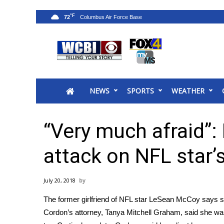
°F
72
News
2025 Municipal Elections
Crime
NEWS
SPORTS
WEATHER
Local News
National/World News
MidMorning with WCBI
“Very much afraid”:
Sunrise & Midday Guests
WCBI Sunrise Saturday
attack on NFL star’s
Sports
2026 High School Football Tour
July 20, 2018
Local Sports
The
former girlfriend of NFL star LeSean McCoy
says sh
College Sports
Cordon’s attorney, Tanya Mitchell Graham, said she w
2025 High School Football Tour