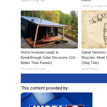
Healthy Living Tips
Healthier Living Tip
Home Invasion Leads to
Spinal Stenosis 
Breakthrough Solar Discovery (12x
Muscles. Meet 
Better Than Panels)
(Stop This)
The Lost Generator
SmoothSpine
This content provided by: