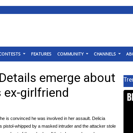
CONTESTS
FEATURES
COMMUNITY
CHANNELS
AB
 Details emerge about
Tre
 ex-girlfriend
e is convinced he was involved in her assault. Delicia
as
pistol-whipped by a masked intruder and the attacker stole