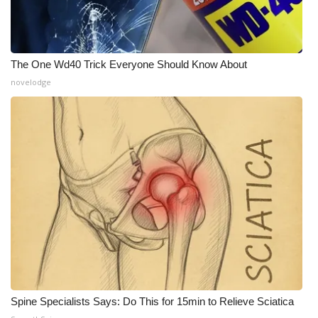
The One Wd40 Trick Everyone Should Know About
novelodge
Spine Specialists Says: Do This for 15min to Relieve Sciatica