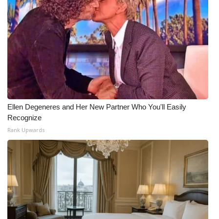
Ellen Degeneres and Her New Partner Who You'll Easily
Recognize
Rank Upwards