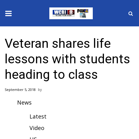
News
Veteran shares life
2025 Municipal Elections
lessons with students
Crime
heading to class
Local News
September 5, 2018
National/World News
News
MidMorning with WCBI
Latest
Sunrise & Midday Guests
Video