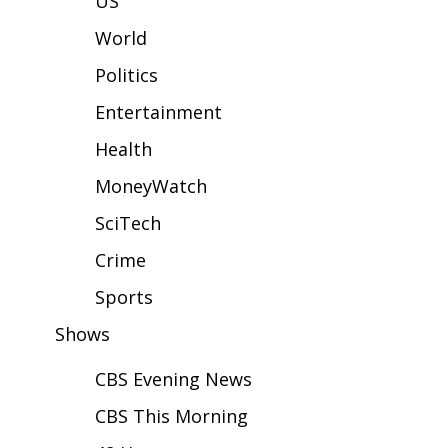
US
WCBI Sunrise Saturday
World
Sports
Politics
2026 High School Football Tour
Entertainment
Local Sports
Health
MoneyWatch
College Sports
SciTech
2025 High School Football Tour
Crime
Weather
Sports
Shows
Latest Forecast
CBS Evening News
Interactive Radar & Alerts
CBS This Morning
Severe Weather Center