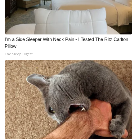
I'm a Side Sleeper With Neck Pain - I Tested The Ritz Carlton
Pillow
The Sleep Digest