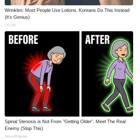
Meet the WCBI Team
Wrinkles: Most People Use Lotions. Koreans Do This Instead
(It's Genius)
Mobile App
Tri Lift
WCBI – On-Air Guest Rules
ADVERTISE
Broadcast & Digital
Outdoor Media
Video Services of WCBI
WCBI Payment Portal
Spinal Stenosis is Not From "Getting Older". Meet The Real
Enemy (Stop This)
WCBI live
SmoothSpine