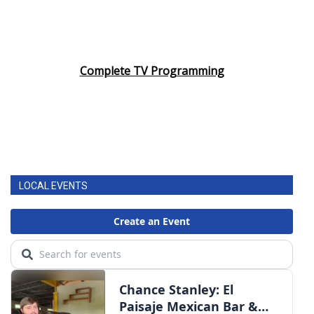
Complete TV Programming
LOCAL EVENTS