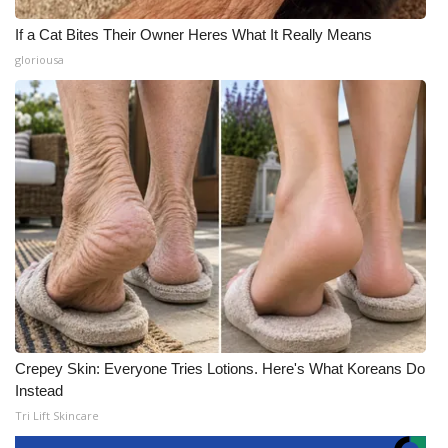
If a Cat Bites Their Owner Heres What It Really Means
gloriousa
Crepey Skin: Everyone Tries Lotions. Here's What Koreans Do
Instead
Tri Lift Skincare