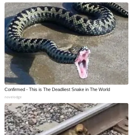
Confirmed - This is The Deadliest Snake in The World
novelodge