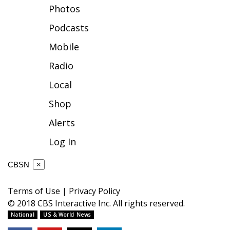
Photos
FOX 4 Winter Premieres Giveaway
Podcasts
FOX 4 Premiere Week Giveaway
Mobile
Radio
Teacher of the Month
Local
WCBI Contests – Rules, Privacy,
Shop
and Service
Alerts
FEATURES
Log In
Community
CBSN
×
Home and Garden 2026
Terms of Use
|
Privacy Policy
© 2018 CBS Interactive Inc. All rights reserved.
WCBI Cares
National
US & World News