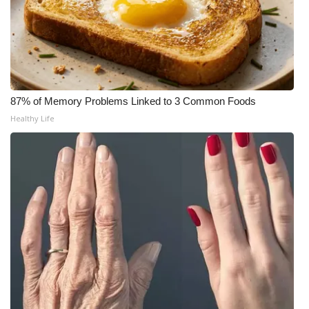
What’s On
Ion Plus
ABOUT US
87% of Memory Problems Linked to 3 Common Foods
Healthy Life
FCC Applications
About WCBI-TV
Contact Us
Employment
WCBI FCC Reports
Intern With Us