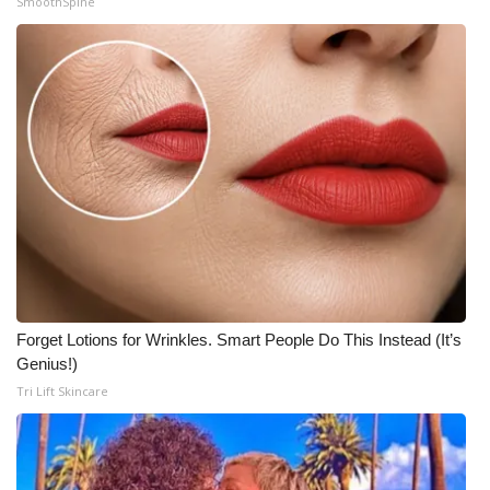
SmoothSpine
Forget Lotions for Wrinkles. Smart People Do This Instead (It’s
Genius!)
Tri Lift Skincare