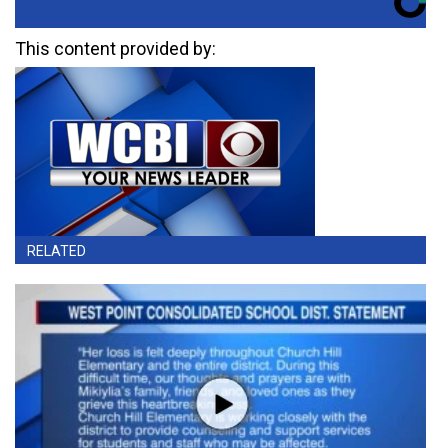
This content provided by:
RELATED