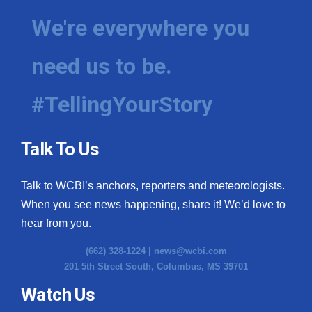
We're everywhere you
need us to be.
#TellingYourStory
Talk To Us
Talk to WCBI’s anchors, reporters and meteorologists.
When you see news happening, share it! We’d love to
hear from you.
(662) 328-1224 |
news@wcbi.com
201 5th Street South, Columbus, MS 39701
Watch Us