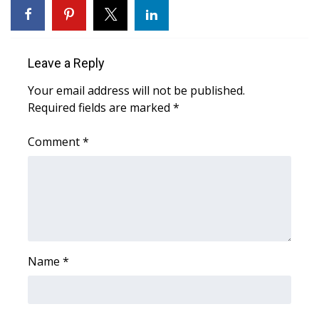
WCBI CONNECT
WCBI Senior Expo 2025
Leave a Reply
Job Fair 2025
Your email address will not be published.
Required fields are marked
Senior Spotlight 2026
*
Comment
*
Local Events
Obituaries
2025 Obituaries
2023 – 2024 Obituaries
Name
*
Pets Without Partners
Big Deals