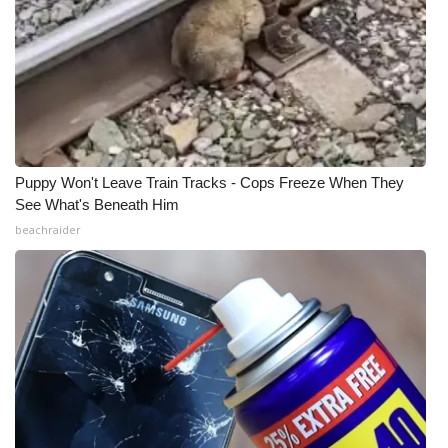
Puppy Won't Leave Train Tracks - Cops Freeze When They
See What's Beneath Him
beachraider