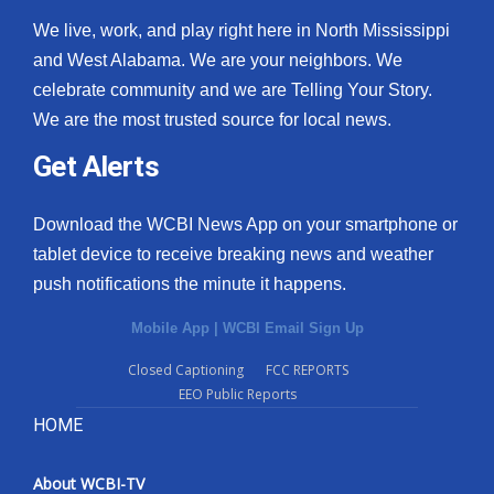
We live, work, and play right here in North Mississippi
and West Alabama. We are your neighbors. We
celebrate community and we are Telling Your Story.
We are the most trusted source for local news.
Get Alerts
Download the WCBI News App on your smartphone or
tablet device to receive breaking news and weather
push notifications the minute it happens.
Mobile App
|
WCBI Email Sign Up
Closed Captioning
FCC REPORTS
EEO Public Reports
HOME
About WCBI-TV