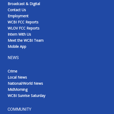
Broadcast & Digital
Contact Us
Employment
WCBI FCC Reports
WLOV FCC Reports
Intern With Us
Meet the WCBI Team
Mobile App
NEWS
Crime
Local News
National/World News
MidMorning
WCBI Sunrise Saturday
COMMUNITY