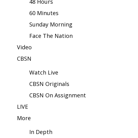
48 Hours
60 Minutes
Area Closings
Sunday Morning
Local River Forecast
Face The Nation
WCBI Weather Radios
Video
CBSN
Weather Whys
Watch Live
Weather Safety Information
CBSN Originals
Contests
CBSN On Assignment
Viewers Choice Awards 2026
LIVE
More
2026 March Mayhem 3 in 1
In Depth
WCBI Cutest Couple 2026