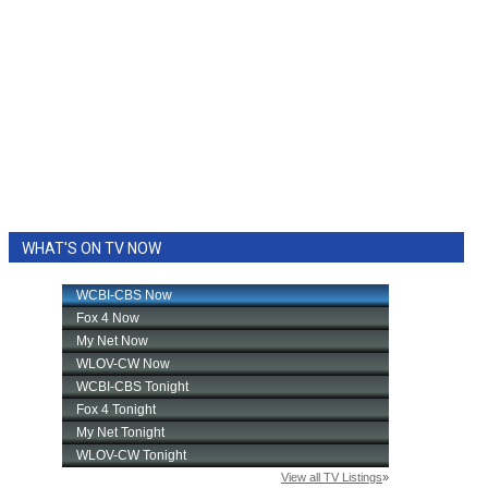
WHAT'S ON TV NOW