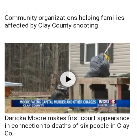
Community organizations helping families
affected by Clay County shooting
Daricka Moore makes first court appearance
in connection to deaths of six people in Clay
Co.