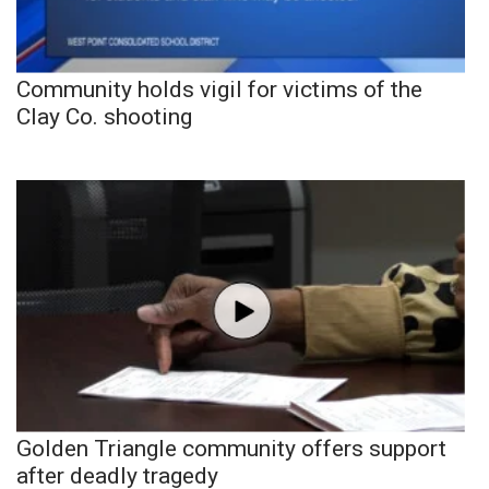
Community holds vigil for victims of the
Clay Co. shooting
Golden Triangle community offers support
after deadly tragedy