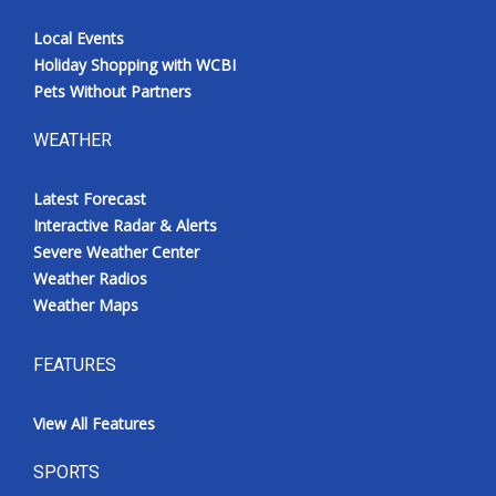
Local Events
Holiday Shopping with WCBI
Pets Without Partners
WEATHER
Latest Forecast
Interactive Radar & Alerts
Severe Weather Center
Weather Radios
Weather Maps
FEATURES
View All Features
SPORTS