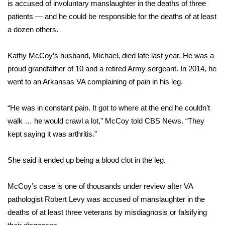
WCBI Sunrise Saturday
is
accused of involuntary manslaughter
in the deaths of three
patients — and he could be responsible for the deaths of at least
Sports
a dozen others.
2026 High School Football Tour
Kathy McCoy’s husband, Michael, died late last year. He was a
proud grandfather of 10 and a retired Army sergeant. In 2014, he
Local Sports
went to an Arkansas VA complaining of pain in his leg.
College Sports
“He was in constant pain. It got to where at the end he couldn’t
walk … he would crawl a lot,” McCoy told CBS News. “They
2025 High School Football Tour
kept saying it was arthritis.”
Weather
She said it ended up being a blood clot in the leg.
Latest Forecast
McCoy’s case is one of thousands under review after VA
Interactive Radar & Alerts
pathologist Robert Levy was accused of manslaughter in the
deaths of at least three veterans by misdiagnosis or falsifying
Severe Weather Center