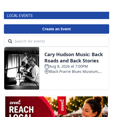
LOCAL EVENTS