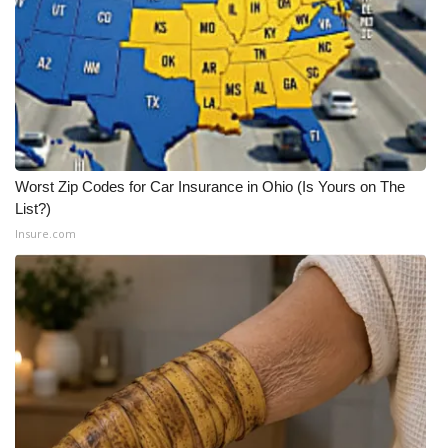
Worst Zip Codes for Car Insurance in Ohio (Is Yours on The
List?)
Insure.com