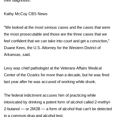
their diagnoses.
Area Closings
Kathy McCoy
CBS News
Local River Forecast
“We looked at the most serious cases and the cases that were
the most prosecutable and those are the three cases that we
WCBI Weather Radios
feel confident that we can take into court and get a conviction,”
Duane Kees, the U.S. Attorney for the Western District of
Weather Whys
Arkansas, said.
Weather Safety Information
Levy was chief pathologist
at the Veterans Affairs Medical
Contests
Center of the Ozarks for more than a decade, but he was fired
last year after he was accused of working while drunk.
Viewers Choice Awards 2026
The federal indictment accuses him of practicing while
2026 March Mayhem 3 in 1
intoxicated by drinking a potent form of alcohol called 2-methyl-
2-butanol — or 2M2B — a form of alcohol that can’t be detected
WCBI Cutest Couple 2026
in a common drug and alcohol test.