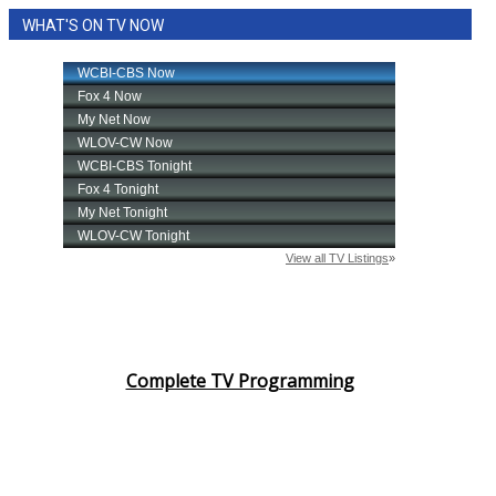
WHAT'S ON TV NOW
Complete TV Programming