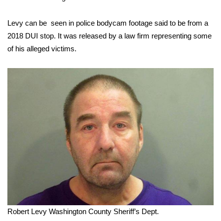
FOX 4 Winter Premieres Giveaway
Levy can be seen in police bodycam footage said to be from a
2018 DUI stop. It was released by a law firm representing some
FOX 4 Premiere Week Giveaway
of his alleged victims.
Teacher of the Month
WCBI Contests – Rules, Privacy,
and Service
FEATURES
Community
Home and Garden 2026
WCBI Cares
Robert Levy
Washington County Sheriff’s Dept.