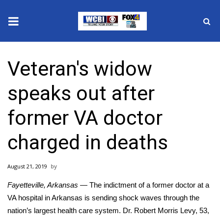
News
Veteran's widow
2025 Municipal Elections
speaks out after
Crime
former VA doctor
Local News
charged in deaths
National/World News
August 21, 2019
MidMorning with WCBI
Fayetteville, Arkansas
— The indictment of a former doctor at a
Sunrise & Midday Guests
VA hospital in Arkansas is sending shock waves through the
nation’s largest health care system. Dr. Robert Morris Levy, 53,