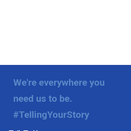
We're everywhere you
need us to be.
#TellingYourStory