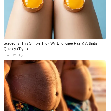
Surgeons: This Simple Trick Will End Knee Pain & Arthritis
Quickly (Try It)
Health Weekly