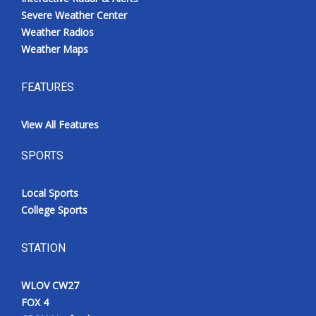
Severe Weather Center
Weather Radios
Weather Maps
FEATURES
View All Features
SPORTS
Local Sports
College Sports
STATION
WLOV CW27
FOX 4