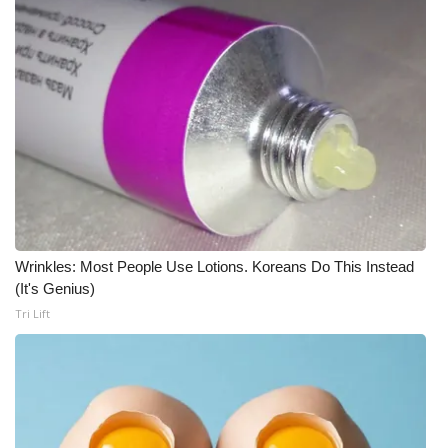
Wrinkles: Most People Use Lotions. Koreans Do This Instead
(It's Genius)
Tri Lift