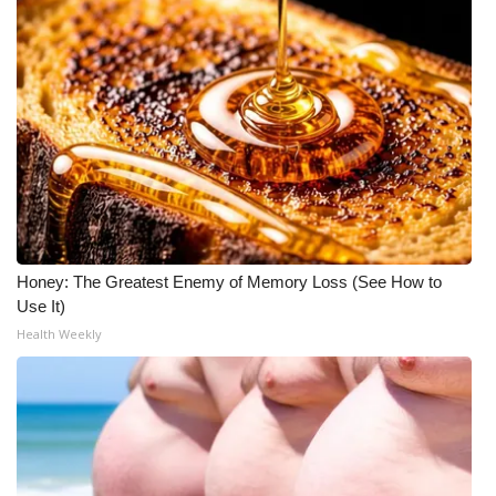
Honey: The Greatest Enemy of Memory Loss (See How to
Use It)
Health Weekly