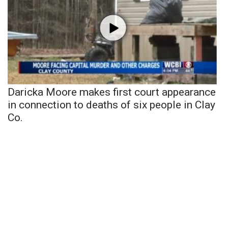
Daricka Moore makes first court appearance
in connection to deaths of six people in Clay
Co.