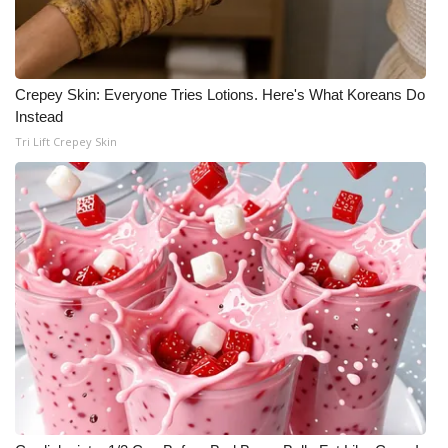
Crepey Skin: Everyone Tries Lotions. Here's What Koreans Do
Instead
Tri Lift Crepey Skin