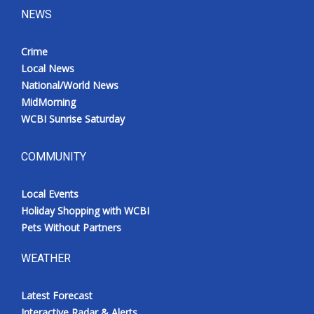
NEWS
Crime
Local News
National/World News
MidMorning
WCBI Sunrise Saturday
COMMUNITY
Local Events
Holiday Shopping with WCBI
Pets Without Partners
WEATHER
Latest Forecast
Interactive Radar & Alerts