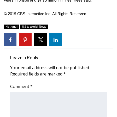
years in prison and $7.75 million in fines, Kees said.
WCBI Medical Expert
© 2019 CBS Interactive Inc. All Rights Reserved.
Hosford Legal Line
National
US & World News
Find A Job
CHANNELS
Leave a Reply
WCBI Channel Updates
Your email address will not be published.
Required fields are marked
*
CBSN Livefeed
Comment
*
My MS
Fox 4
WCBI – LP