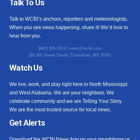
Talk To Us
Talk to WCBI’s anchors, reporters and meteorologists.
When you see news happening, share it! We’d love to
hear from you.
(662) 328-1224 |
news@wcbi.com
201 5th Street South, Columbus, MS 39701
Watch Us
We live, work, and play right here in North Mississippi
and West Alabama. We are your neighbors. We
celebrate community and we are Telling Your Story.
We are the most trusted source for local news.
Get Alerts
Download the WCBI News App on your smartphone or