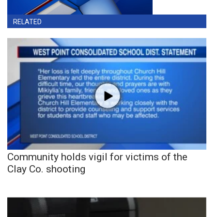
RELATED
Community holds vigil for victims of the
Clay Co. shooting