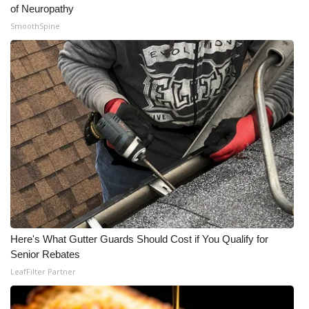
of Neuropathy
SmoothSpine
Here's What Gutter Guards Should Cost if You Qualify for
Senior Rebates
LeafFilter Partner