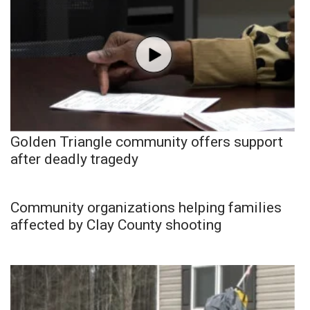
Golden Triangle community offers support
after deadly tragedy
Community organizations helping families
affected by Clay County shooting