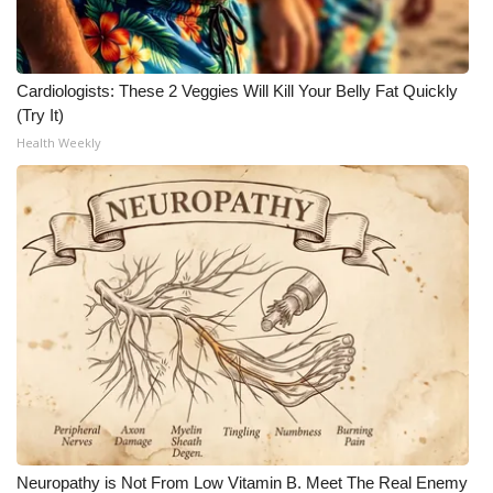
Cardiologists: These 2 Veggies Will Kill Your Belly Fat Quickly
(Try It)
Health Weekly
Neuropathy is Not From Low Vitamin B. Meet The Real Enemy