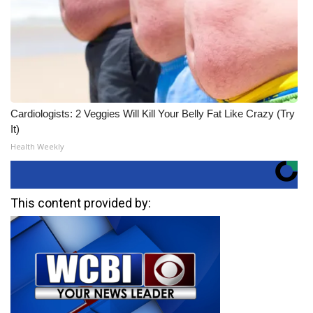
Cardiologists: 2 Veggies Will Kill Your Belly Fat Like Crazy (Try
It)
Health Weekly
This content provided by: