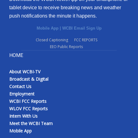
tablet device to receive breaking news and weather
push notifications the minute it happens.
Mobile App
|
WCBI Email Sign Up
Closed Captioning
FCC REPORTS
EEO Public Reports
HOME
About WCBI-TV
Broadcast & Digital
Contact Us
Employment
WCBI FCC Reports
WLOV FCC Reports
Intern With Us
Meet the WCBI Team
Mobile App