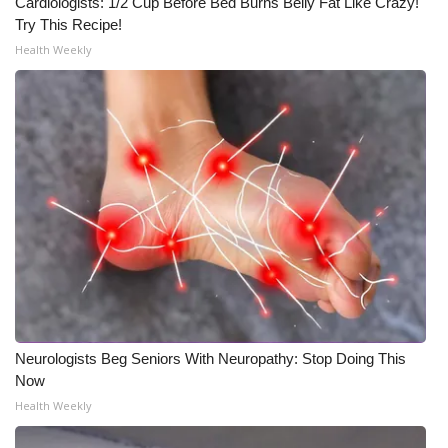
Cardiologists: 1/2 Cup Before Bed Burns Belly Fat Like Crazy!
Try This Recipe!
Health Weekly
Neurologists Beg Seniors With Neuropathy: Stop Doing This
Now
Health Weekly