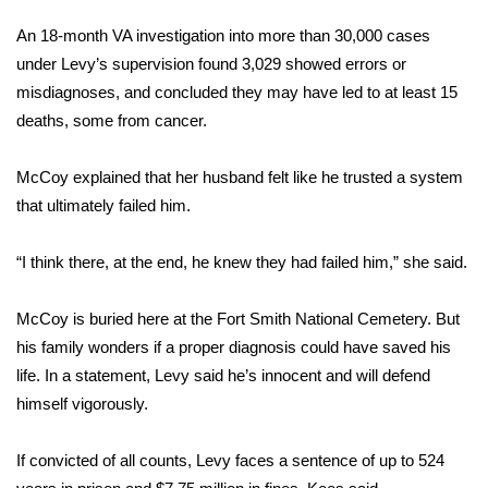
WCBI CONNECT
An 18-month VA investigation into more than 30,000 cases
WCBI Senior Expo 2025
under Levy’s supervision found 3,029 showed errors or
misdiagnoses, and concluded they may have led to at least 15
Job Fair 2025
deaths, some from cancer.
Senior Spotlight 2026
McCoy explained that her husband felt like he trusted a system
that ultimately failed him.
Local Events
“I think there, at the end, he knew they had failed him,” she said.
Obituaries
McCoy is buried here at the Fort Smith National Cemetery. But
2025 Obituaries
his family wonders if a proper diagnosis could have saved his
2023 – 2024 Obituaries
life. In a statement, Levy said he’s innocent and will defend
himself vigorously.
Pets Without Partners
If convicted of all counts, Levy faces a sentence of up to 524
Big Deals