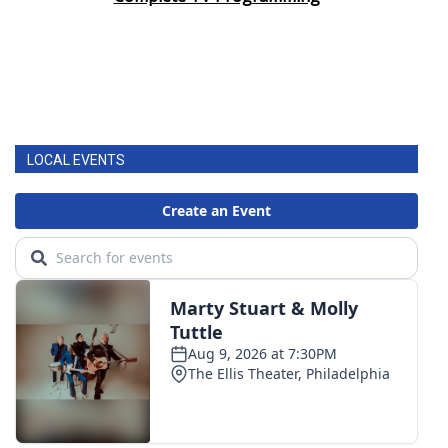
LOCAL EVENTS