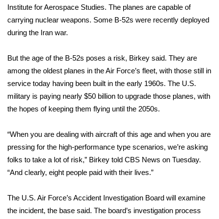
WCBI CONNECT
Institute for Aerospace Studies. The planes are capable of
carrying nuclear weapons. Some B-52s were recently deployed
WCBI Senior Expo 2025
during the Iran war.
Job Fair 2025
But the age of the B-52s poses a risk, Birkey said. They are
among the oldest planes in the Air Force’s fleet, with those still in
Senior Spotlight 2026
service today having been built in the early 1960s. The U.S.
military is paying nearly $50 billion to upgrade those planes, with
Local Events
the hopes of keeping them flying until the 2050s.
Obituaries
“When you are dealing with aircraft of this age and when you are
2025 Obituaries
pressing for the high-performance type scenarios, we’re asking
folks to take a lot of risk,” Birkey
told CBS News on Tuesday
.
2023 – 2024 Obituaries
“And clearly, eight people paid with their lives.”
Pets Without Partners
The U.S. Air Force’s Accident Investigation Board will examine
the incident, the base said. The board’s investigation process
Big Deals