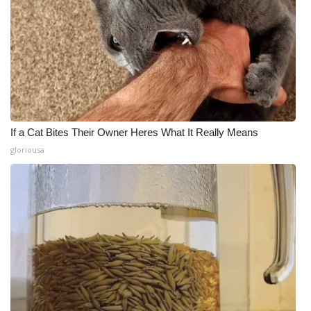
If a Cat Bites Their Owner Heres What It Really Means
gloriousa