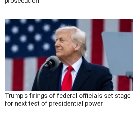
prosecution
Trump's firings of federal officials set stage
for next test of presidential power