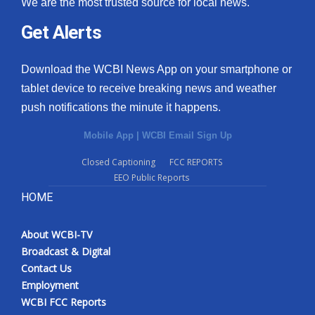
We are the most trusted source for local news.
Get Alerts
Download the WCBI News App on your smartphone or
tablet device to receive breaking news and weather
push notifications the minute it happens.
Mobile App
|
WCBI Email Sign Up
Closed Captioning
FCC REPORTS
EEO Public Reports
HOME
About WCBI-TV
Broadcast & Digital
Contact Us
Employment
WCBI FCC Reports