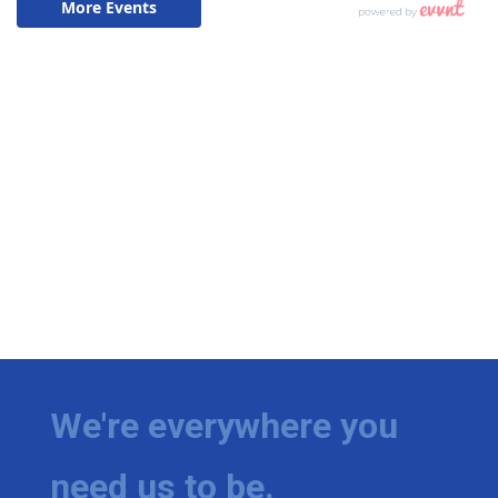
We're everywhere you
need us to be.