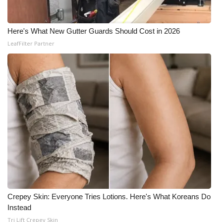
Here's What New Gutter Guards Should Cost in 2026
LeafFilter Partner
Crepey Skin: Everyone Tries Lotions. Here's What Koreans Do
Instead
Tri Lift Crepey Skin