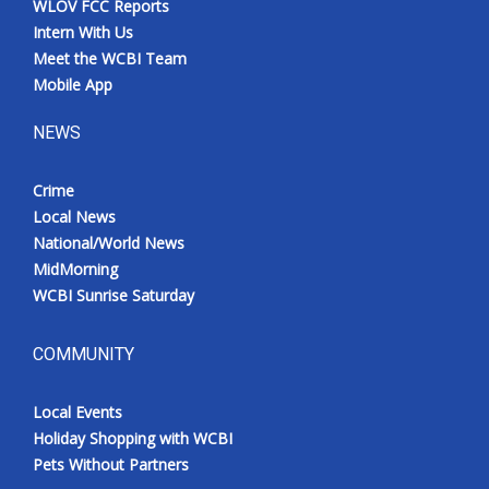
WLOV FCC Reports
Intern With Us
Meet the WCBI Team
Mobile App
NEWS
Crime
Local News
National/World News
MidMorning
WCBI Sunrise Saturday
COMMUNITY
Local Events
Holiday Shopping with WCBI
Pets Without Partners