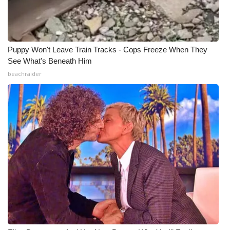
Puppy Won't Leave Train Tracks - Cops Freeze When They
See What's Beneath Him
beachraider