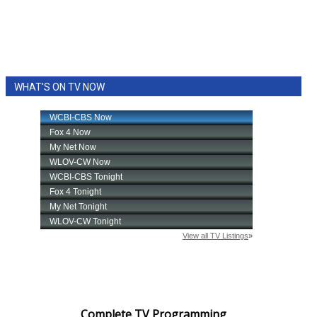
WHAT'S ON TV NOW
Complete TV Programming