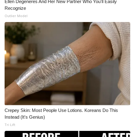
Ellen Degeneres And Her New Partner Who You'll Easily
Recognize
Outlier Model
Crepey Skin: Most People Use Lotions. Koreans Do This
Instead (It's Genius)
Tri Lift