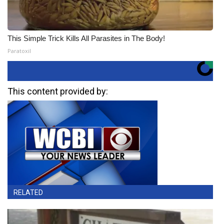
This Simple Trick Kills All Parasites in The Body!
Paratoxil
This content provided by:
RELATED