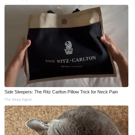
Side Sleepers: The Ritz Carlton Pillow Trick for Neck Pain
The Sleep Digest