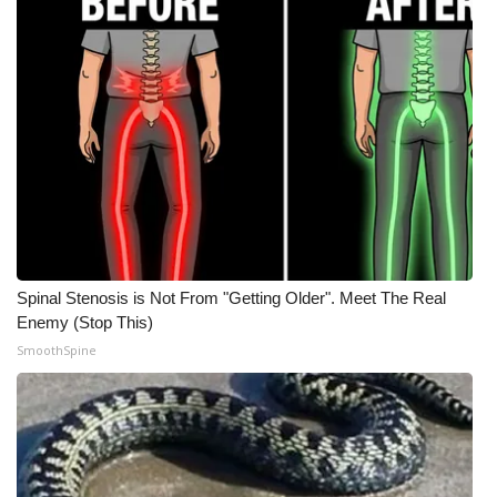
Spinal Stenosis is Not From "Getting Older". Meet The Real
Enemy (Stop This)
SmoothSpine