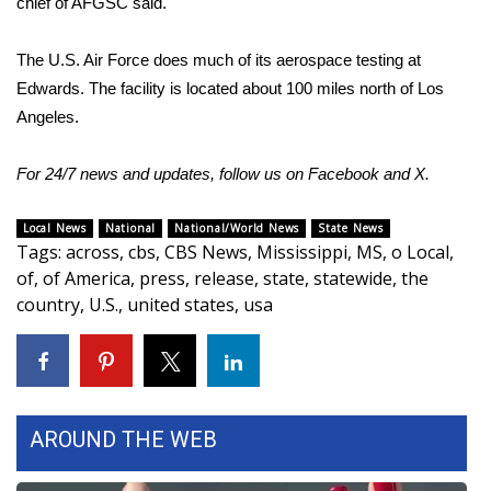
chief of AFGSC said.
What’s On
The U.S. Air Force does much of its aerospace testing at
Edwards. The facility is located about 100 miles north of Los
Ion Plus
Angeles.
ABOUT US
For 24/7 news and updates, follow us on
Facebook
and
X.
FCC Applications
Local News
National
National/World News
State News
Tags
:
across
,
cbs
,
CBS News
,
Mississippi
,
MS
,
o Local
,
About WCBI-TV
of
,
of America
,
press
,
release
,
state
,
statewide
,
the
country
,
U.S.
,
united states
,
usa
Contact Us
Employment
WCBI FCC Reports
AROUND THE WEB
Intern With Us