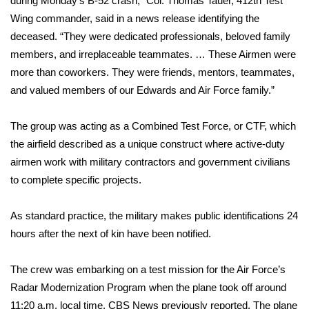
during Monday’s B-52 crash,” Col. Thomas Tauer, 412th Test
Wing commander, said in a news release identifying the
Area Closings
deceased. “They were dedicated professionals, beloved family
members, and irreplaceable teammates. … These Airmen were
Local River Forecast
more than coworkers. They were friends, mentors, teammates,
and valued members of our Edwards and Air Force family.”
WCBI Weather Radios
The group was acting as a Combined Test Force, or CTF, which
Weather Whys
the airfield described as a unique construct where active-duty
airmen work with military contractors and government civilians
Weather Safety Information
to complete specific projects.
Contests
As standard practice, the military makes public identifications 24
Viewers Choice Awards 2026
hours after the next of kin have been notified.
2026 March Mayhem 3 in 1
The crew was embarking on a test mission for the Air Force’s
Radar Modernization Program when the plane took off around
WCBI Cutest Couple 2026
11:20 a.m. local time,
CBS News previously reported
. The plane