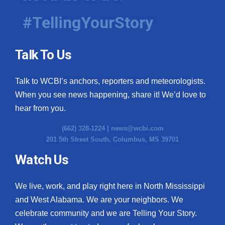
#TellingYourStory
Talk To Us
Talk to WCBI’s anchors, reporters and meteorologists.
When you see news happening, share it! We’d love to
hear from you.
(662) 328-1224 |
news@wcbi.com
201 5th Street South, Columbus, MS 39701
Watch Us
We live, work, and play right here in North Mississippi
and West Alabama. We are your neighbors. We
celebrate community and we are Telling Your Story.