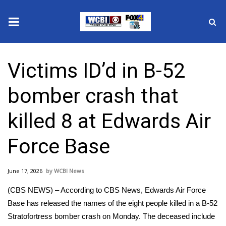
News
Victims ID’d in B-52
2025 Municipal Elections
bomber crash that
Crime
killed 8 at Edwards Air
Local News
Force Base
National/World News
June 17, 2026
WCBI News
MidMorning with WCBI
(CBS NEWS) – According to CBS News, Edwards Air Force
Sunrise & Midday Guests
Base has released the names of the eight people killed in a B-52
Stratofortress bomber crash on Monday. The deceased include