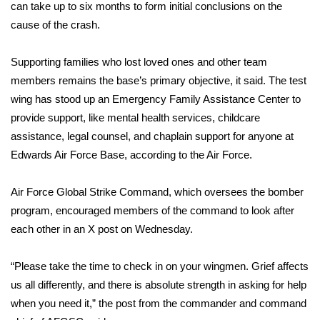
can take up to six months to form initial conclusions on the
cause of the crash.
WCBI Medical Expert
Supporting families who lost loved ones and other team
Hosford Legal Line
members remains the base’s primary objective, it said. The test
wing has stood up an Emergency Family Assistance Center to
Find A Job
provide support, like mental health services, childcare
assistance, legal counsel, and chaplain support for anyone at
CHANNELS
Edwards Air Force Base, according to the Air Force.
WCBI Channel Updates
Air Force Global Strike Command, which oversees the bomber
CBSN Livefeed
program, encouraged members of the command to look after
each other in
an X post
on Wednesday.
My MS
“Please take the time to check in on your wingmen. Grief affects
Fox 4
us all differently, and there is absolute strength in asking for help
when you need it,” the post from the commander and command
WCBI – LP