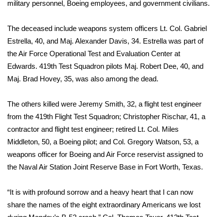
WCBI Sunrise Saturday
military personnel, Boeing employees, and government civilians.
Sports
The deceased include weapons system officers Lt. Col. Gabriel
Estrella, 40, and Maj. Alexander Davis, 34. Estrella was part of
2026 High School Football Tour
the Air Force Operational Test and Evaluation Center at
Edwards. 419th Test Squadron pilots Maj. Robert Dee, 40, and
Local Sports
Maj. Brad Hovey, 35, was also among the dead.
College Sports
The others killed were Jeremy Smith, 32, a flight test engineer
from the 419th Flight Test Squadron; Christopher Rischar, 41, a
2025 High School Football Tour
contractor and flight test engineer; retired Lt. Col. Miles
Middleton, 50, a Boeing pilot; and Col. Gregory Watson, 53, a
Weather
weapons officer for Boeing and Air Force reservist assigned to
Latest Forecast
the Naval Air Station Joint Reserve Base in Fort Worth, Texas.
Interactive Radar & Alerts
“It is with profound sorrow and a heavy heart that I can now
share the names of the eight extraordinary Americans we lost
Severe Weather Center