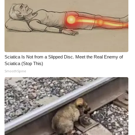
Sciatica Is Not from a Slipped Disc. Meet the Real Enemy of
Sciatica (Stop This)
SmoothSpine