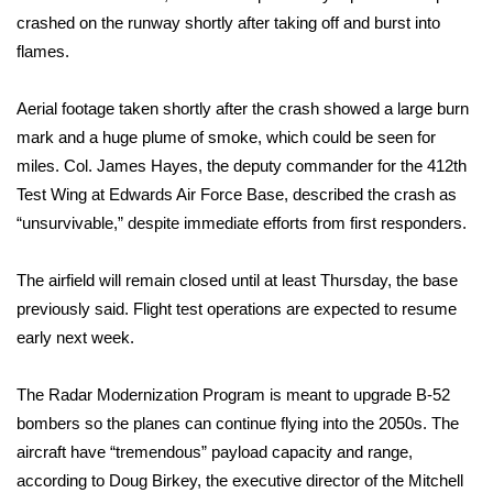
crashed on the runway shortly after taking off and burst into
FOX 4 Winter Premieres Giveaway
flames.
FOX 4 Premiere Week Giveaway
Aerial footage taken shortly after the crash showed a large burn
mark and a huge plume of smoke, which could be seen for
Teacher of the Month
miles. Col. James Hayes, the deputy commander for the 412th
Test Wing at Edwards Air Force Base, described the crash as
WCBI Contests – Rules, Privacy,
“unsurvivable,” despite immediate efforts from first responders.
and Service
FEATURES
The airfield will remain closed until at least Thursday, the base
previously said. Flight test operations are expected to resume
Community
early next week.
Home and Garden 2026
The Radar Modernization Program is meant to upgrade B-52
bombers so the planes can continue flying into the 2050s. The
WCBI Cares
aircraft have “tremendous” payload capacity and range,
according to Doug Birkey, the executive director of the Mitchell