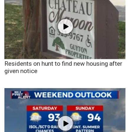
Residents on hunt to find new housing after
given notice