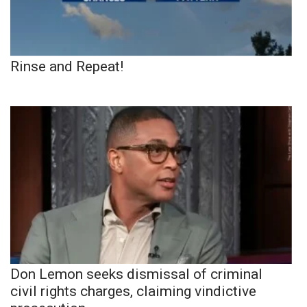
Rinse and Repeat!
Don Lemon seeks dismissal of criminal
civil rights charges, claiming vindictive