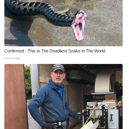
Confirmed - This is The Deadliest Snake in The World
novelodge