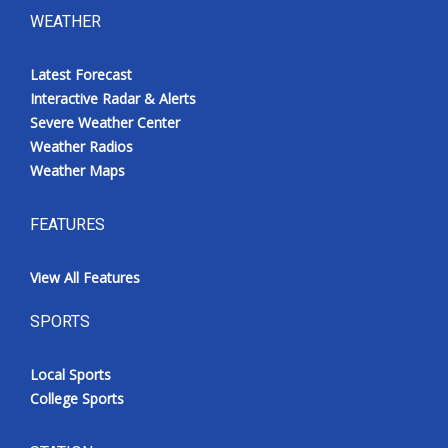
WEATHER
Latest Forecast
Interactive Radar & Alerts
Severe Weather Center
Weather Radios
Weather Maps
FEATURES
View All Features
SPORTS
Local Sports
College Sports