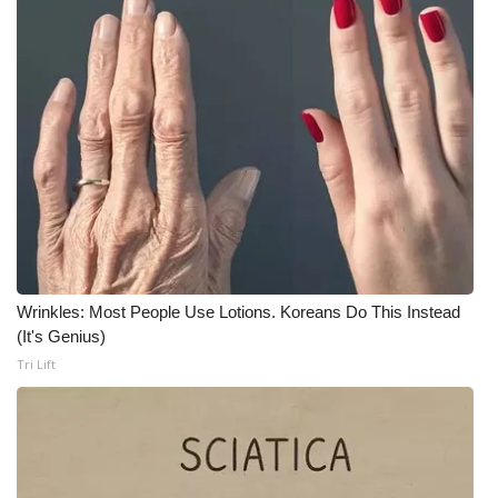
Meet the WCBI Team
Mobile App
WCBI – On-Air Guest Rules
ADVERTISE
Broadcast & Digital
Outdoor Media
Wrinkles: Most People Use Lotions. Koreans Do This Instead
(It's Genius)
Video Services of WCBI
Tri Lift
WCBI Payment Portal
WCBI live