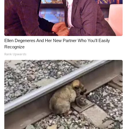
WCBI Medical Expert
Hosford Legal Line
Ellen Degeneres And Her New Partner Who You'll Easily
Find A Job
Recognize
Rank Upwards
CHANNELS
WCBI Channel Updates
CBSN Livefeed
My MS
Fox 4
WCBI – LP