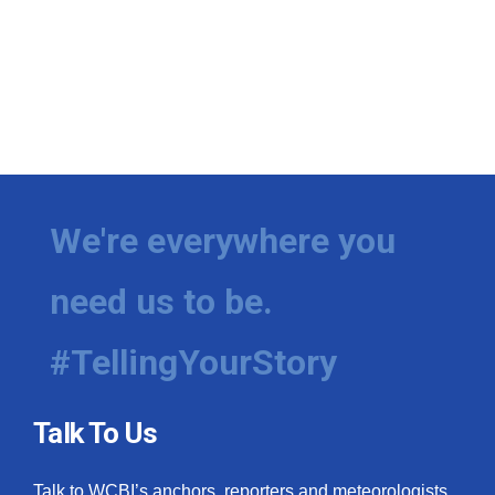
We're everywhere you
need us to be.
#TellingYourStory
Talk To Us
Talk to WCBI’s anchors, reporters and meteorologists.