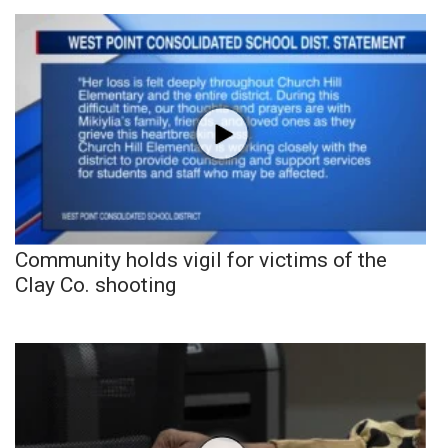
Community holds vigil for victims of the
Clay Co. shooting