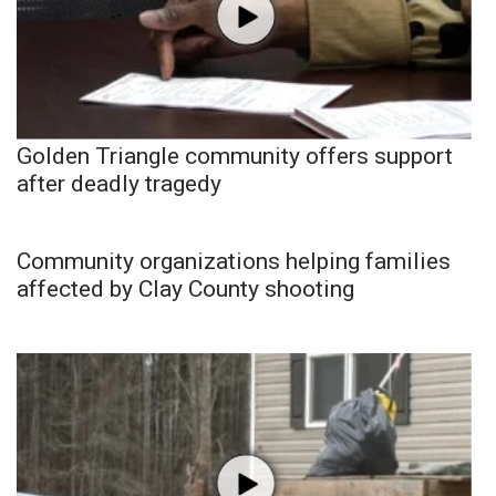
Golden Triangle community offers support
after deadly tragedy
Community organizations helping families
affected by Clay County shooting