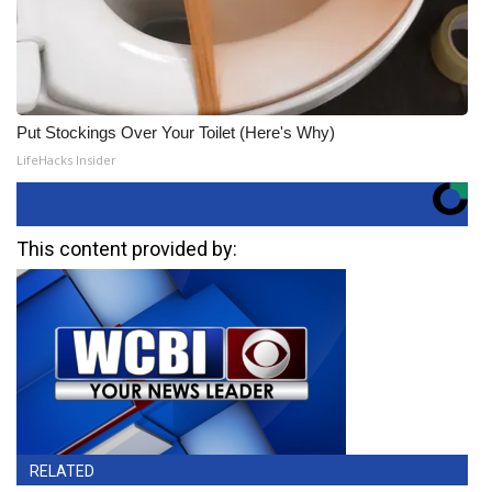
Put Stockings Over Your Toilet (Here's Why)
LifeHacks Insider
This content provided by:
RELATED