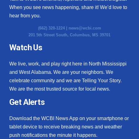
When you see news happening, share it! We’d love to
hear from you.
(662) 328-1224 |
news@wcbi.com
201 5th Street South, Columbus, MS 39701
Watch Us
We live, work, and play right here in North Mississippi
and West Alabama. We are your neighbors. We
celebrate community and we are Telling Your Story.
We are the most trusted source for local news.
Get Alerts
Download the WCBI News App on your smartphone or
tablet device to receive breaking news and weather
push notifications the minute it happens.