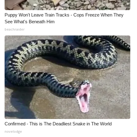
What’s On
Puppy Won't Leave Train Tracks - Cops Freeze When They
See What's Beneath Him
Ion Plus
beachraider
ABOUT US
FCC Applications
About WCBI-TV
Contact Us
Employment
WCBI FCC Reports
Confirmed - This is The Deadliest Snake in The World
Intern With Us
novelodge