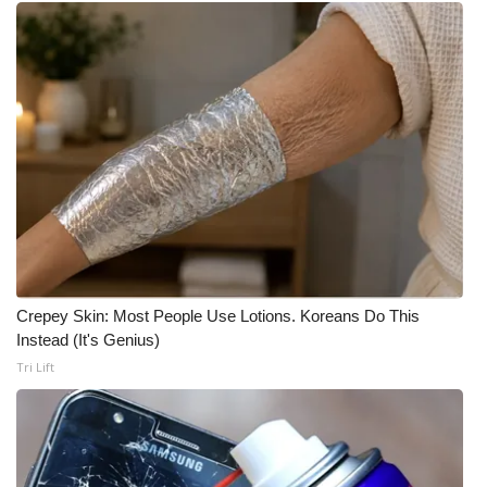
Meet the WCBI Team
Mobile App
WCBI – On-Air Guest Rules
ADVERTISE
Broadcast & Digital
Outdoor Media
Crepey Skin: Most People Use Lotions. Koreans Do This
Instead (It's Genius)
Video Services of WCBI
Tri Lift
WCBI Payment Portal
WCBI live