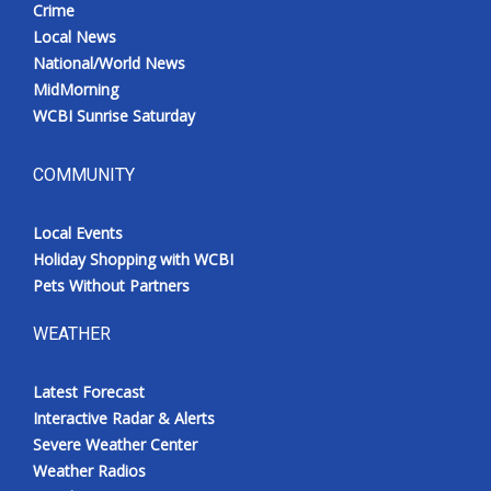
Crime
Local News
National/World News
MidMorning
WCBI Sunrise Saturday
COMMUNITY
Local Events
Holiday Shopping with WCBI
Pets Without Partners
WEATHER
Latest Forecast
Interactive Radar & Alerts
Severe Weather Center
Weather Radios