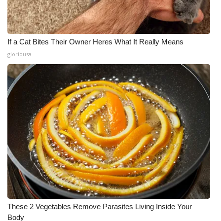
If a Cat Bites Their Owner Heres What It Really Means
gloriousa
These 2 Vegetables Remove Parasites Living Inside Your
Body