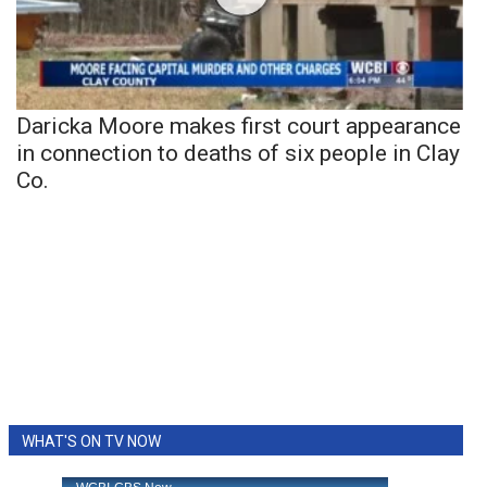
Daricka Moore makes first court appearance
in connection to deaths of six people in Clay
Co.
WHAT'S ON TV NOW