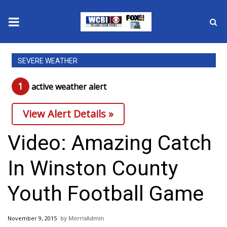
News
SEVERE WEATHER
2025 Municipal Elections
1
active weather alert
Crime
View Alert Details »
Local News
Video: Amazing Catch
National/World News
In Winston County
MidMorning with WCBI
Youth Football Game
Sunrise & Midday Guests
November 9, 2015
MorrisAdmin