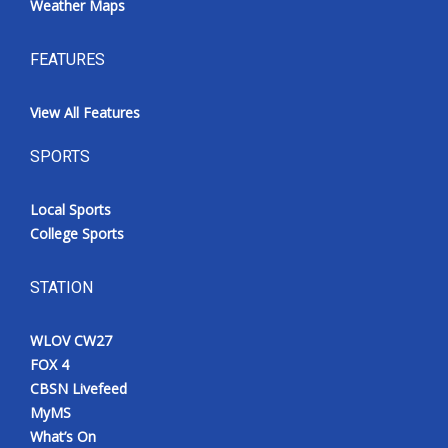
Weather Maps
FEATURES
View All Features
SPORTS
Local Sports
College Sports
STATION
WLOV CW27
FOX 4
CBSN Livefeed
MyMS
What’s On