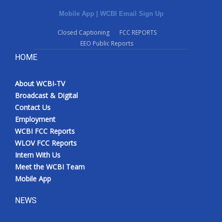
Mobile App
|
WCBI Email Sign Up
Closed Captioning
FCC REPORTS
EEO Public Reports
HOME
About WCBI-TV
Broadcast & Digital
Contact Us
Employment
WCBI FCC Reports
WLOV FCC Reports
Intern With Us
Meet the WCBI Team
Mobile App
NEWS