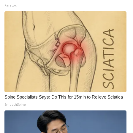
Paratoxil
Spine Specialists Says: Do This for 15min to Relieve Sciatica
SmoothSpine