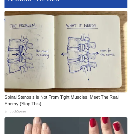
FOX 4 Winter Premieres Giveaway
FOX 4 Premiere Week Giveaway
Teacher of the Month
WCBI Contests – Rules, Privacy,
and Service
FEATURES
Community
Spinal Stenosis is Not From Tight Muscles. Meet The Real
Enemy (Stop This)
Home and Garden 2026
SmoothSpine
WCBI Cares