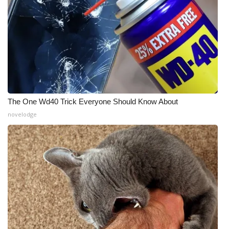
The One Wd40 Trick Everyone Should Know About
novelodge