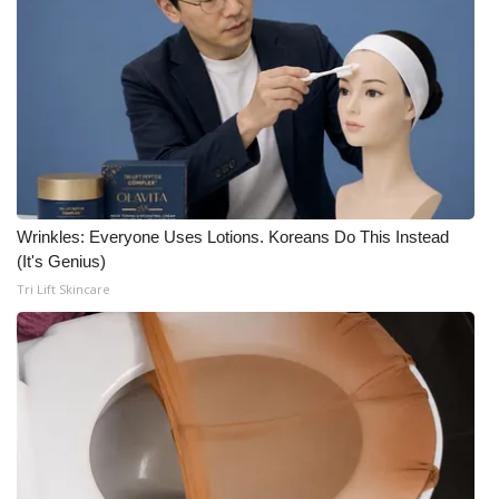
Wrinkles: Everyone Uses Lotions. Koreans Do This Instead
(It's Genius)
Tri Lift Skincare