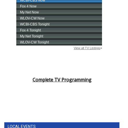
Complete TV Programming
LOCAL EVENTS