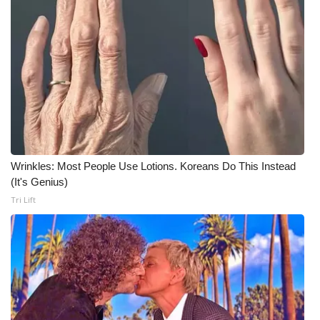
WCBI CONNECT
WCBI Senior Expo 2025
Job Fair 2025
Senior Spotlight 2026
Local Events
Wrinkles: Most People Use Lotions. Koreans Do This Instead
Obituaries
(It's Genius)
Tri Lift
2025 Obituaries
2023 – 2024 Obituaries
Pets Without Partners
Big Deals