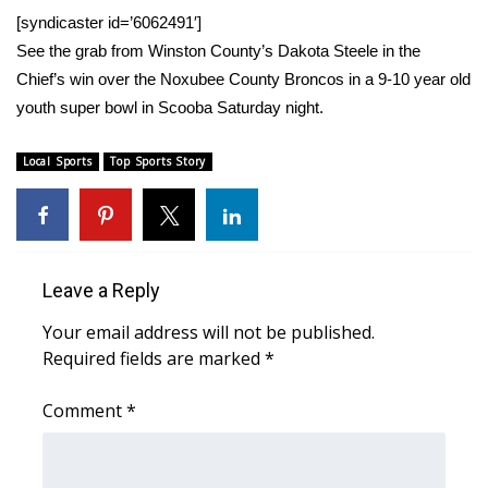
WCBI Sunrise Saturday
[syndicaster id=’6062491′]
See the grab from Winston County’s Dakota Steele in the
Sports
Chief’s win over the Noxubee County Broncos in a 9-10 year old
2026 High School Football Tour
youth super bowl in Scooba Saturday night.
Local Sports
Local Sports
Top Sports Story
College Sports
2025 High School Football Tour
Leave a Reply
Weather
Your email address will not be published.
Required fields are marked
*
Latest Forecast
Comment
*
Interactive Radar & Alerts
Severe Weather Center