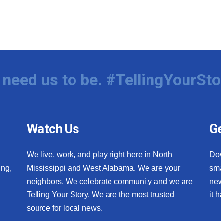
need us to be. #TellingYourSto
Watch Us
Ge
We live, work, and play right here in North
Do
ing,
Mississippi and West Alabama. We are your
sma
neighbors. We celebrate community and we are
new
Telling Your Story. We are the most trusted
it 
source for local news.