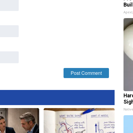
Bui
Apex
Har
Sig
Nativ