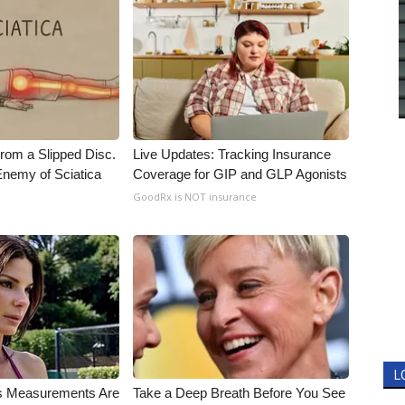
From a Slipped Disc.
Live Updates: Tracking Insurance
nemy of Sciatica
Coverage for GIP and GLP Agonists
GoodRx is NOT insurance
L
's Measurements Are
Take a Deep Breath Before You See