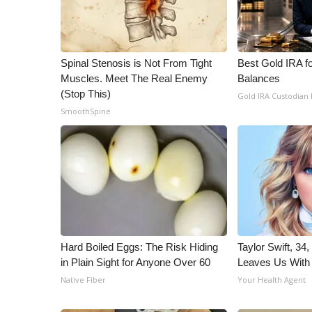
WCBI Channel Updates
CBSN Livefeed
My MS
Spinal Stenosis is Not From Tight
Best Gold IRA f
Fox 4
Muscles. Meet The Real Enemy
Balances
WCBI – LP
(Stop This)
Gold IRA Custodian
What’s On
SmoothSpine
Ion Plus
ABOUT US
FCC Applications
About WCBI-TV
Contact Us
Employment
WCBI FCC Reports
Hard Boiled Eggs: The Risk Hiding
Taylor Swift, 34
Intern With Us
in Plain Sight for Anyone Over 60
Leaves Us With
Meet the WCBI Team
Native Fiber
Your Health Agent
Mobile App
WCBI – On-Air Guest Rules