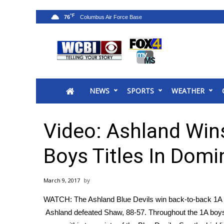
°F
76
News
2025 Municipal Elections
Crime
NEWS
SPORTS
WEATHER
Local News
National/World News
MidMorning with WCBI
Video: Ashland Win
Sunrise & Midday Guests
WCBI Sunrise Saturday
Boys Titles In Domi
Sports
2026 High School Football Tour
March 9, 2017
Local Sports
WATCH: The Ashland Blue Devils win back-to-back 1A boy
College Sports
Ashland defeated Shaw, 88-57. Throughout the 1A boy
2025 High School Football Tour