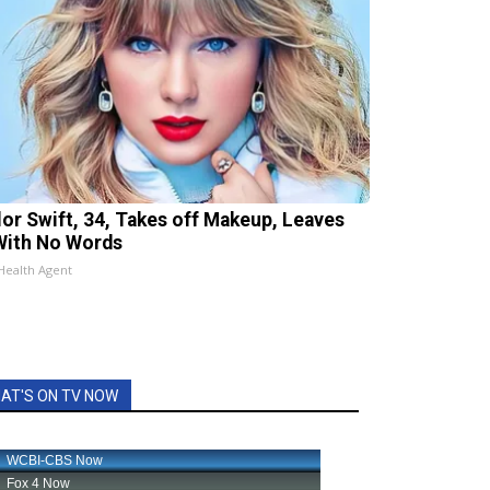
lor Swift, 34, Takes off Makeup, Leaves
With No Words
Health Agent
AT'S ON TV NOW