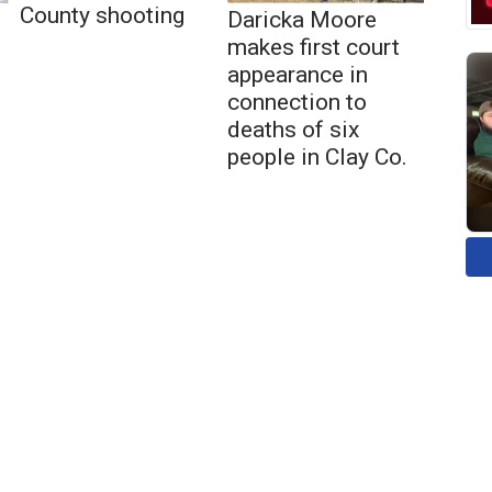
County shooting
Daricka Moore
makes first court
appearance in
connection to
deaths of six
people in Clay Co.