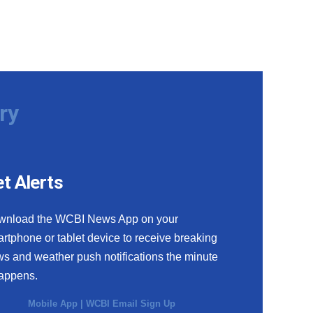
ry
t Alerts
wnload the WCBI News App on your
rtphone or tablet device to receive breaking
s and weather push notifications the minute
happens.
Mobile App
|
WCBI Email Sign Up