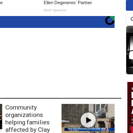
ne
Ellen Degeneres' Partner
Rank Upwards
Community
organizations
helping families
affected by Clay