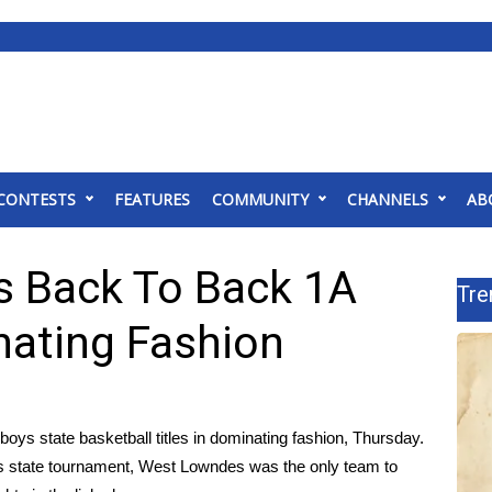
CONTESTS
FEATURES
COMMUNITY
CHANNELS
AB
s Back To Back 1A
Tre
nating Fashion
s state basketball titles in dominating fashion, Thursday.
s state tournament, West Lowndes was the only team to