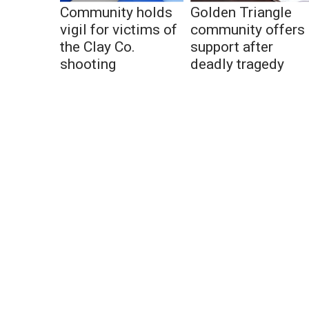
Community holds
Golden Triangle
vigil for victims of
community offers
the Clay Co.
support after
shooting
deadly tragedy