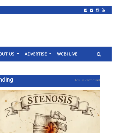
OUT US
ADVERTISE
WCBI LIVE
nding
Ads By Revcontent