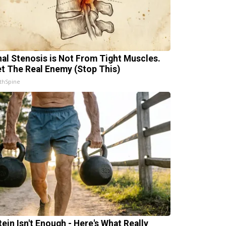
nal Stenosis is Not From Tight Muscles.
t The Real Enemy (Stop This)
thSpine
tein Isn't Enough - Here's What Really