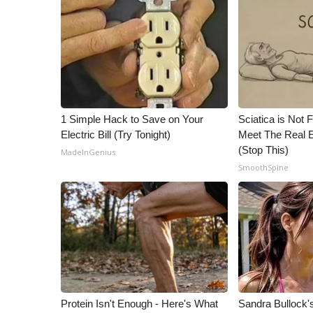
ADVERTISE
Broadcast & Digital
Outdoor Media
Video Services of WCBI
WCBI Payment Portal
WCBI live
1 Simple Hack to Save on Your
Sciatica is Not 
Electric Bill (Try Tonight)
Meet The Real E
(Stop This)
MadeInGenius
SmoothSpine
Protein Isn't Enough - Here's What
Sandra Bullock