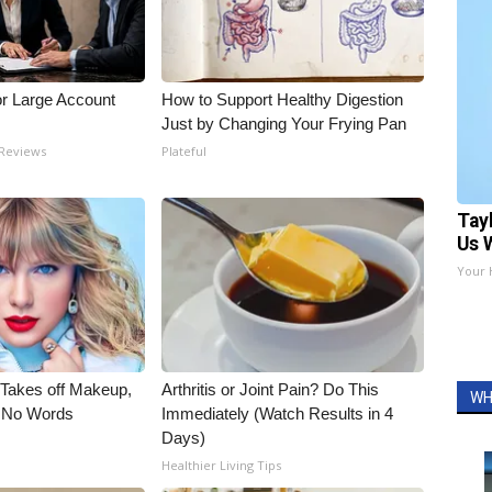
or Large Account
How to Support Healthy Digestion
Just by Changing Your Frying Pan
 Reviews
Plateful
Tay
Us 
Your 
, Takes off Makeup,
Arthritis or Joint Pain? Do This
WH
 No Words
Immediately (Watch Results in 4
Days)
Healthier Living Tips