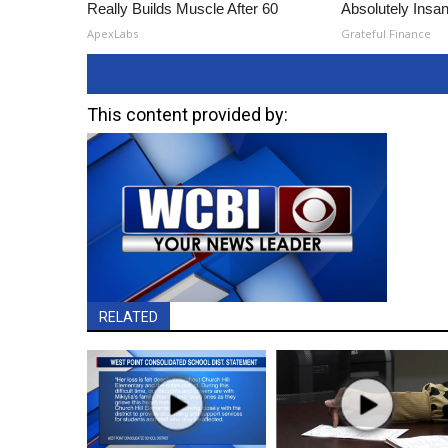
Really Builds Muscle After 60
Absolutely Insa
ApexLabs
Grateful Finance
This content provided by:
RELATED