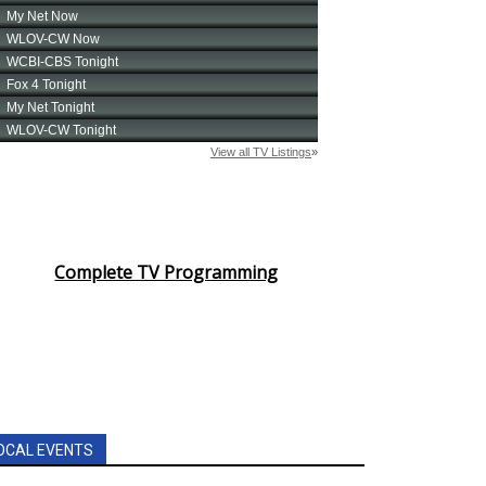
Complete TV Programming
OCAL EVENTS