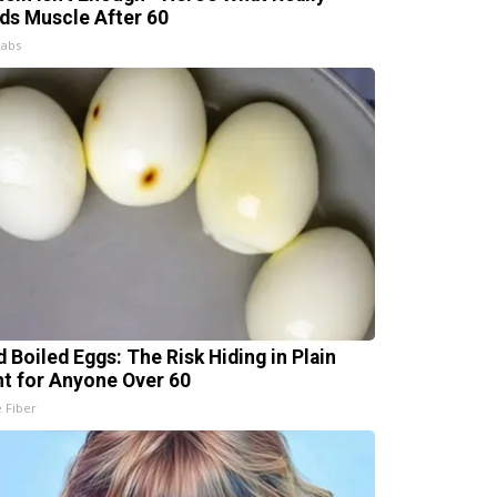
lds Muscle After 60
Labs
d Boiled Eggs: The Risk Hiding in Plain
ht for Anyone Over 60
e Fiber