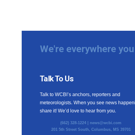
We're everywhere you 
Talk To Us
Talk to WCBI’s anchors, reporters and
meteorologists. When you see news happen
share it! We’d love to hear from you.
(662) 328-1224 |
news@wcbi.com
201 5th Street South, Columbus, MS 39701