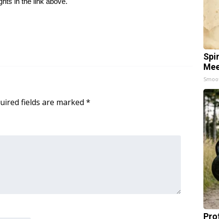
ghts in the link above.
Spi
Mee
Smoo
uired fields are marked
*
Pro