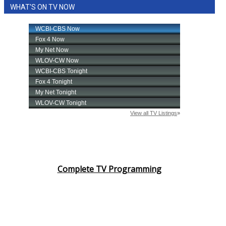
WHAT'S ON TV NOW
Complete TV Programming