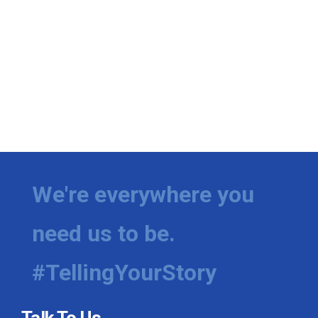
We're everywhere you
need us to be.
#TellingYourStory
Talk To Us