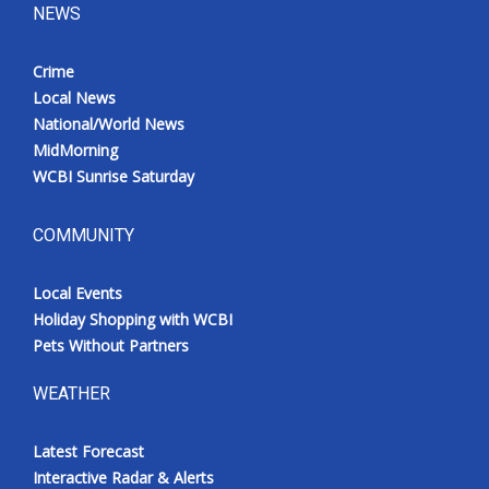
NEWS
Crime
Local News
National/World News
MidMorning
WCBI Sunrise Saturday
COMMUNITY
Local Events
Holiday Shopping with WCBI
Pets Without Partners
WEATHER
Latest Forecast
Interactive Radar & Alerts