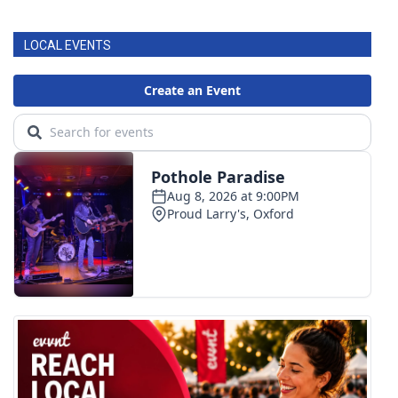
LOCAL EVENTS