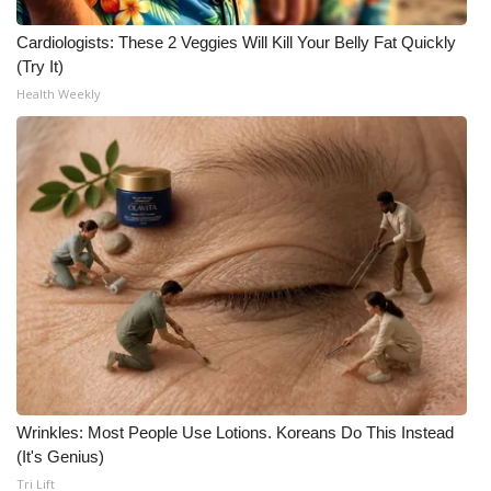
What’s On
Cardiologists: These 2 Veggies Will Kill Your Belly Fat Quickly
(Try It)
Ion Plus
Health Weekly
ABOUT US
FCC Applications
About WCBI-TV
Contact Us
Employment
WCBI FCC Reports
Wrinkles: Most People Use Lotions. Koreans Do This Instead
(It's Genius)
Intern With Us
Tri Lift