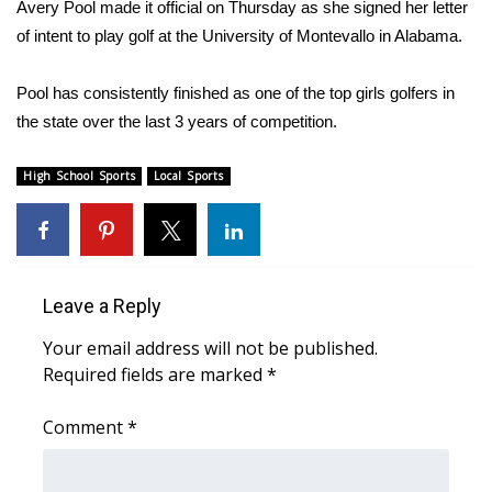
WCBI Sunrise Saturday
Avery Pool made it official on Thursday as she signed her letter
of intent to play golf at the University of Montevallo in Alabama.
Sports
Pool has consistently finished as one of the top girls golfers in
2026 High School Football Tour
the state over the last 3 years of competition.
Local Sports
High School Sports
Local Sports
College Sports
2025 High School Football Tour
Leave a Reply
Weather
Your email address will not be published.
Required fields are marked
*
Latest Forecast
Comment
*
Interactive Radar & Alerts
Severe Weather Center