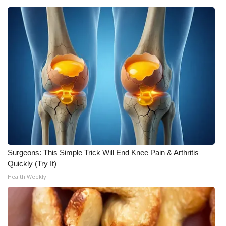
Meet the WCBI Team
Mobile App
WCBI – On-Air Guest Rules
ADVERTISE
Broadcast & Digital
Outdoor Media
Surgeons: This Simple Trick Will End Knee Pain & Arthritis
Video Services of WCBI
Quickly (Try It)
Health Weekly
WCBI Payment Portal
WCBI live