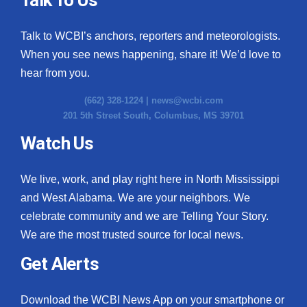
Talk to WCBI’s anchors, reporters and meteorologists.
When you see news happening, share it! We’d love to
hear from you.
(662) 328-1224 |
news@wcbi.com
201 5th Street South, Columbus, MS 39701
Watch Us
We live, work, and play right here in North Mississippi
and West Alabama. We are your neighbors. We
celebrate community and we are Telling Your Story.
We are the most trusted source for local news.
Get Alerts
Download the WCBI News App on your smartphone or