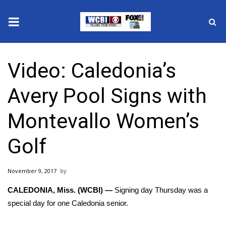
News
Video: Caledonia’s
2025 Municipal Elections
Avery Pool Signs with
Crime
Montevallo Women’s
Local News
Golf
National/World News
November 9, 2017
MidMorning with WCBI
CALEDONIA, Miss. (WCBI) —
Signing day Thursday was a
Sunrise & Midday Guests
special day for one Caledonia senior.