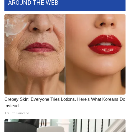
AROUND THE WEB
FOX 4 Winter Premieres Giveaway
FOX 4 Premiere Week Giveaway
Teacher of the Month
WCBI Contests – Rules, Privacy,
and Service
FEATURES
Community
Crepey Skin: Everyone Tries Lotions. Here's What Koreans Do
Home and Garden 2026
Instead
Tri Lift Skincare
WCBI Cares