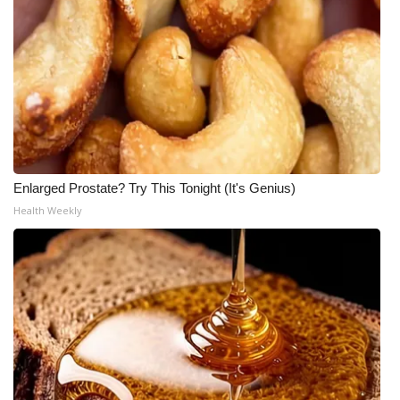
Enlarged Prostate? Try This Tonight (It's Genius)
Health Weekly