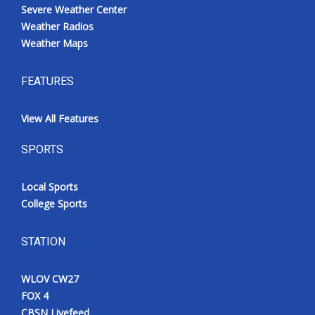
Severe Weather Center
Weather Radios
Weather Maps
FEATURES
View All Features
SPORTS
Local Sports
College Sports
STATION
WLOV CW27
FOX 4
CBSN Livefeed