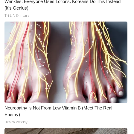
Wrinkles: Everyone Uses Lotions. Koreans Do This Instead
(It's Genius)
Tri Lift Skincare
Neuropathy is Not From Low Vitamin B (Meet The Real
Enemy)
Health Weekly