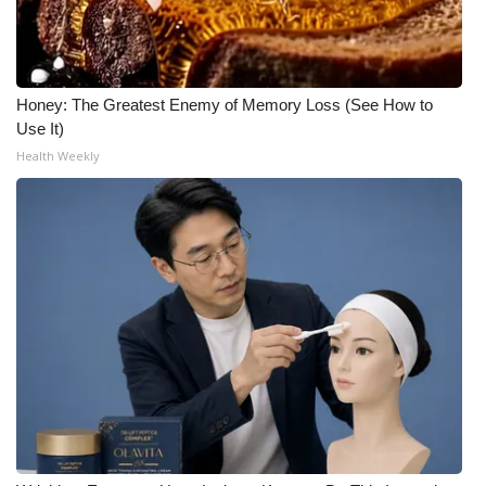
Honey: The Greatest Enemy of Memory Loss (See How to
Use It)
Health Weekly