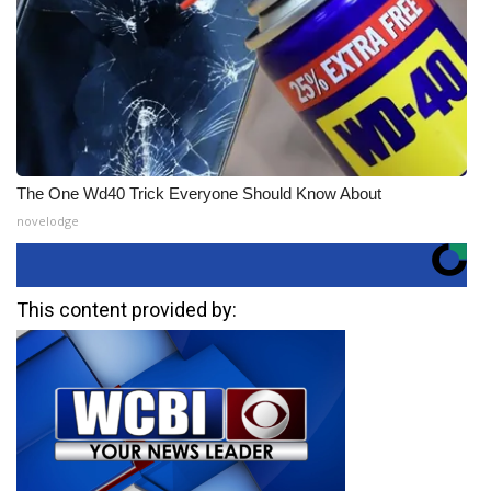
The One Wd40 Trick Everyone Should Know About
novelodge
This content provided by: