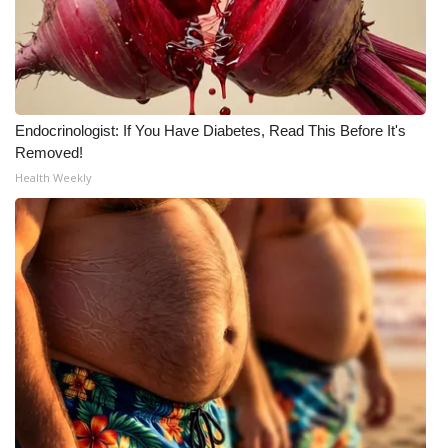
WCBI Medical Expert
Hosford Legal Line
Endocrinologist: If You Have Diabetes, Read This Before It's
Find A Job
Removed!
Health Weekly
CHANNELS
WCBI Channel Updates
CBSN Livefeed
My MS
Fox 4
WCBI – LP