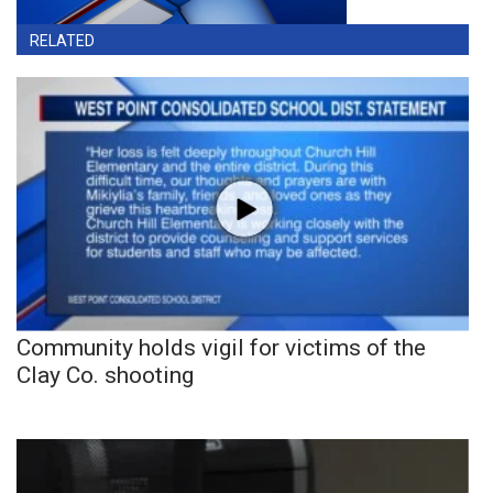
RELATED
Community holds vigil for victims of the
Clay Co. shooting