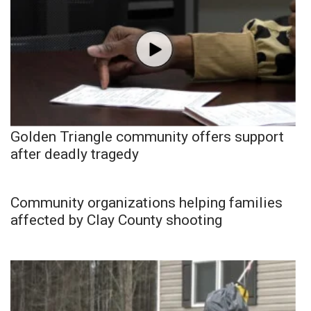
Golden Triangle community offers support
after deadly tragedy
Community organizations helping families
affected by Clay County shooting