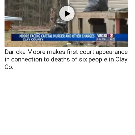
Daricka Moore makes first court appearance
in connection to deaths of six people in Clay
Co.