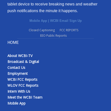
tablet device to receive breaking news and weather
push notifications the minute it happens.
Mobile App
|
WCBI Email Sign Up
Closed Captioning
FCC REPORTS
EEO Public Reports
HOME
About WCBI-TV
Broadcast & Digital
Contact Us
Employment
WCBI FCC Reports
WLOV FCC Reports
Intern With Us
Meet the WCBI Team
Mobile App