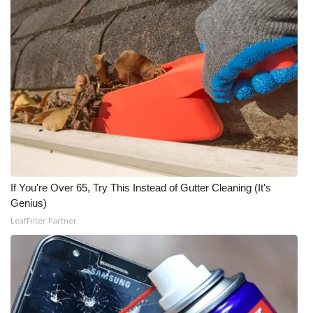
If You're Over 65, Try This Instead of Gutter Cleaning (It's
Genius)
LeafFilter Partner