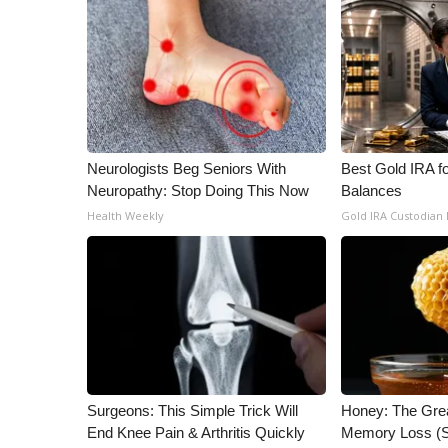
WCBI Channel Updates
CBSN Livefeed
My MS
Fox 4
WCBI – LP
What’s On
Neurologists Beg Seniors With
Best Gold IRA f
Ion Plus
Neuropathy: Stop Doing This Now
Balances
ABOUT US
Health Weekly
Gold IRA Custodian
FCC Applications
About WCBI-TV
Contact Us
Employment
WCBI FCC Reports
Intern With Us
Meet the WCBI Team
Mobile App
Surgeons: This Simple Trick Will
Honey: The Gre
WCBI – On-Air Guest Rules
End Knee Pain & Arthritis Quickly
Memory Loss (S