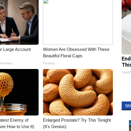
or Large Account
Women Are Obsessed With These
Beautiful Floral Caps
End
 Reviews
Peoasis
Thi
Healt
WH
atest Enemy of
Enlarged Prostate? Try This Tonight
ee How to Use It)
(It's Genius)