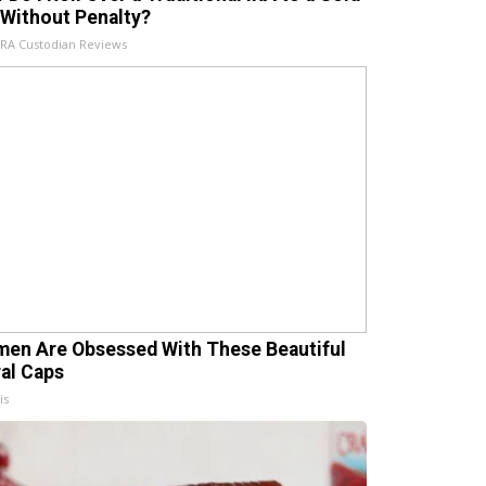
 Without Penalty?
IRA Custodian Reviews
en Are Obsessed With These Beautiful
ral Caps
is