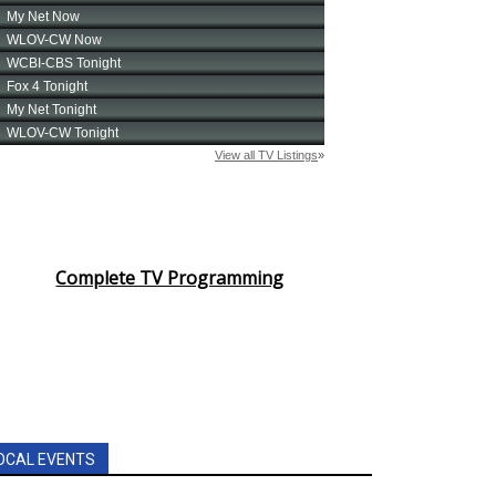
Complete TV Programming
OCAL EVENTS