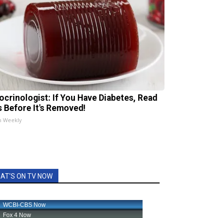
ocrinologist: If You Have Diabetes, Read
s Before It's Removed!
h Weekly
AT'S ON TV NOW