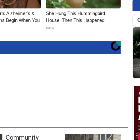
rn: Alzheimer's &
She Hung This Hummingbird
ms Begin When You
House. Then This Happened
Ribili
Community