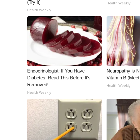
ADVERTISE
(Try It)
Health Weekly
Health Weekly
Broadcast & Digital
Outdoor Media
Video Services of WCBI
WCBI Payment Portal
WCBI live
Endocrinologist: If You Have
Neuropathy is 
Diabetes, Read This Before It's
Vitamin B (Mee
Removed!
Health Weekly
Health Weekly