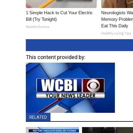
1 Simple Hack to Cut Your Electric
Neurologists Wa
Bill (Try Tonight)
Memory Proble
Eat This Daily
MadeInGenius
Healthy Living Tips
This content provided by:
RELATED