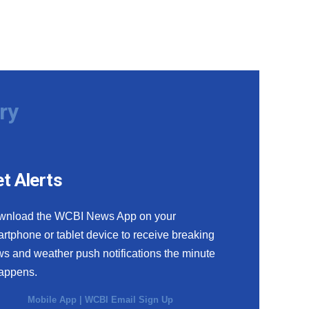
ry
t Alerts
wnload the WCBI News App on your
rtphone or tablet device to receive breaking
s and weather push notifications the minute
happens.
Mobile App
|
WCBI Email Sign Up