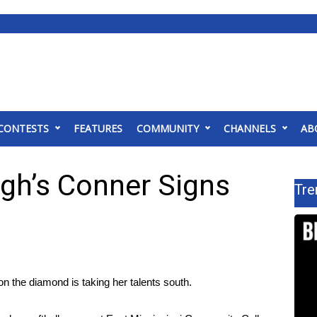
CONTESTS
FEATURES
COMMUNITY
CHANNELS
AB
gh’s Conner Signs
Tre
on the diamond is taking her talents south.