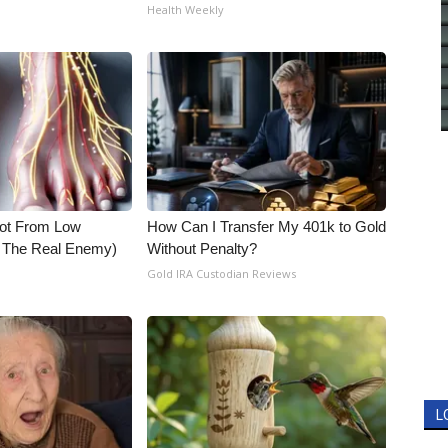
Health Weekly
Not From Low
How Can I Transfer My 401k to Gold
t The Real Enemy)
Without Penalty?
Gold IRA Custodian Reviews
L