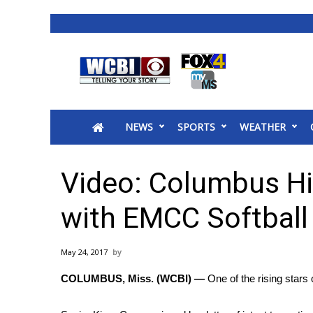
News
2025 Municipal Elections
Crime
NEWS
SPORTS
WEATHER
Local News
National/World News
MidMorning with WCBI
Video: Columbus Hi
Sunrise & Midday Guests
WCBI Sunrise Saturday
with EMCC Softball
Sports
2026 High School Football Tour
May 24, 2017
Local Sports
COLUMBUS, Miss. (WCBI) —
One of the rising stars 
College Sports
2025 High School Football Tour