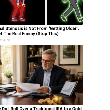
nal Stenosis is Not From "Getting Older".
t The Real Enemy (Stop This)
thSpine
 Do I Roll Over a Traditional IRA to a Gold