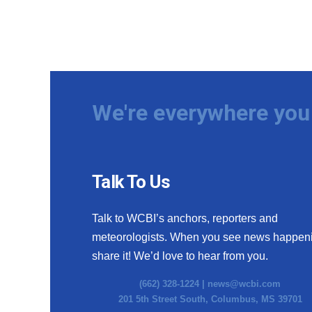
We're everywhere you 
Talk To Us
Talk to WCBI’s anchors, reporters and
meteorologists. When you see news happen
share it! We’d love to hear from you.
(662) 328-1224 |
news@wcbi.com
201 5th Street South, Columbus, MS 39701