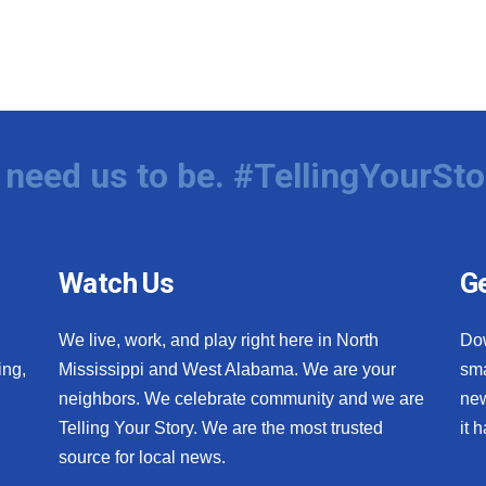
need us to be. #TellingYourSto
Watch Us
Ge
We live, work, and play right here in North
Do
ing,
Mississippi and West Alabama. We are your
sma
neighbors. We celebrate community and we are
new
Telling Your Story. We are the most trusted
it 
source for local news.