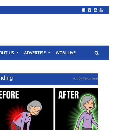
OUT US
ADVERTISE
WCBI LIVE
nding
Ads By Revcontent