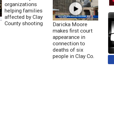
organizations
helping families
affected by Clay
County shooting
Daricka Moore
makes first court
appearance in
connection to
deaths of six
people in Clay Co.