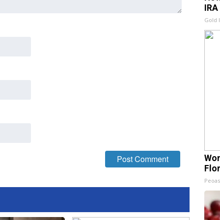
IRA
Gold 
Wom
Flo
Peoas