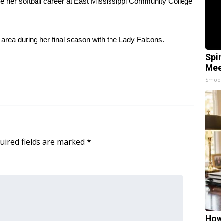
nue her softball career at East Mississippi Community College
 area during her final season with the Lady Falcons.
Spi
Mee
Smoo
uired fields are marked
*
How