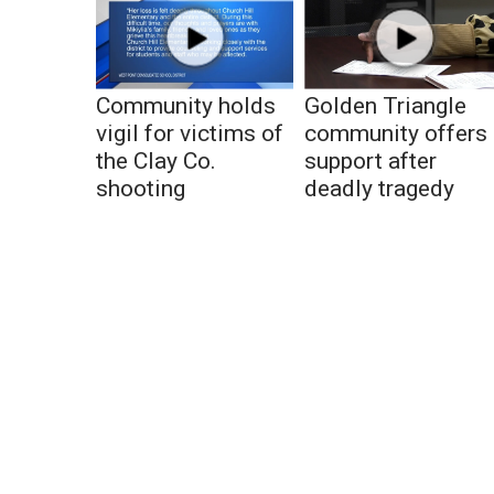
Community holds
Golden Triangle
vigil for victims of
community offers
the Clay Co.
support after
shooting
deadly tragedy