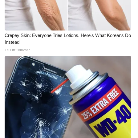
Crepey Skin: Everyone Tries Lotions. Here's What Koreans Do
Instead
Tri Lift Skincare