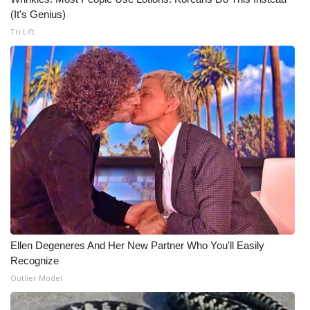
(It's Genius)
What’s On
Tri Lift
Ion Plus
ABOUT US
FCC Applications
About WCBI-TV
Contact Us
Employment
Ellen Degeneres And Her New Partner Who You'll Easily
Recognize
WCBI FCC Reports
Outlier Model
Intern With Us