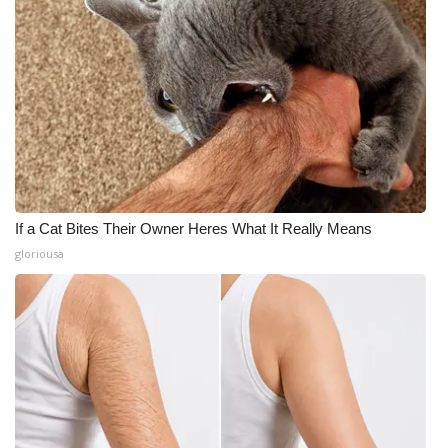
If a Cat Bites Their Owner Heres What It Really Means
gloriousa