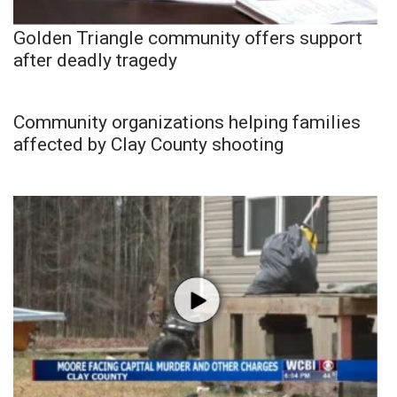
Golden Triangle community offers support
after deadly tragedy
Community organizations helping families
affected by Clay County shooting