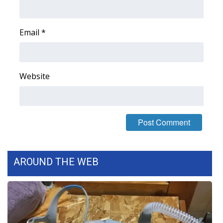
FOX 4 Winter Premieres Giveaway
Email
*
FOX 4 Premiere Week Giveaway
Teacher of the Month
Website
WCBI Contests – Rules, Privacy,
and Service
FEATURES
Community
AROUND THE WEB
Home and Garden 2026
WCBI Cares