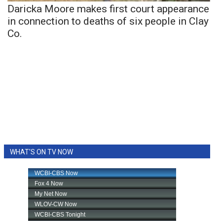
Daricka Moore makes first court appearance
in connection to deaths of six people in Clay
Co.
WHAT'S ON TV NOW