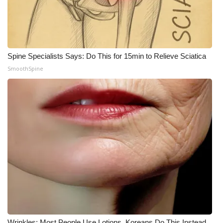
WCBI Medical Expert
Hosford Legal Line
Spine Specialists Says: Do This for 15min to Relieve Sciatica
SmoothSpine
Find A Job
CHANNELS
WCBI Channel Updates
CBSN Livefeed
My MS
Fox 4
WCBI – LP
Wrinkles: Most People Use Lotions. Koreans Do This Instead