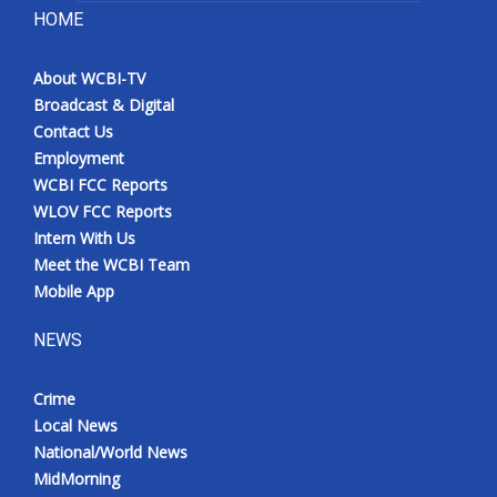
HOME
About WCBI-TV
Broadcast & Digital
Contact Us
Employment
WCBI FCC Reports
WLOV FCC Reports
Intern With Us
Meet the WCBI Team
Mobile App
NEWS
Crime
Local News
National/World News
MidMorning