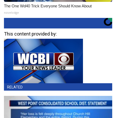
The One Wd40 Trick Everyone Should Know About
novelodge
This content provided by:
RELATED