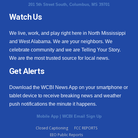
201 5th Street South, Columbus, MS 39701
Watch Us
We live, work, and play right here in North Mississippi
and West Alabama. We are your neighbors. We
celebrate community and we are Telling Your Story.
We are the most trusted source for local news.
Get Alerts
Download the WCBI News App on your smartphone or
tablet device to receive breaking news and weather
push notifications the minute it happens.
Mobile App
|
WCBI Email Sign Up
Closed Captioning
FCC REPORTS
EEO Public Reports