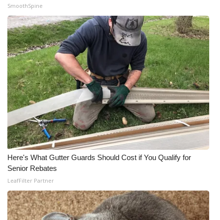
SmoothSpine
Here's What Gutter Guards Should Cost if You Qualify for
Senior Rebates
LeafFilter Partner