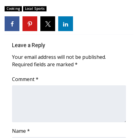
Cooking
Local Sports
Area Closings
Local River Forecast
WCBI Weather Radios
Leave a Reply
Your email address will not be published.
Weather Whys
Required fields are marked
*
Weather Safety Information
Comment
*
Contests
Viewers Choice Awards 2026
2026 March Mayhem 3 in 1
Name
*
WCBI Cutest Couple 2026