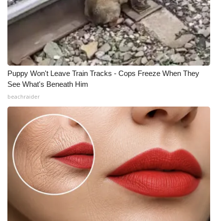
Puppy Won't Leave Train Tracks - Cops Freeze When They
See What's Beneath Him
beachraider