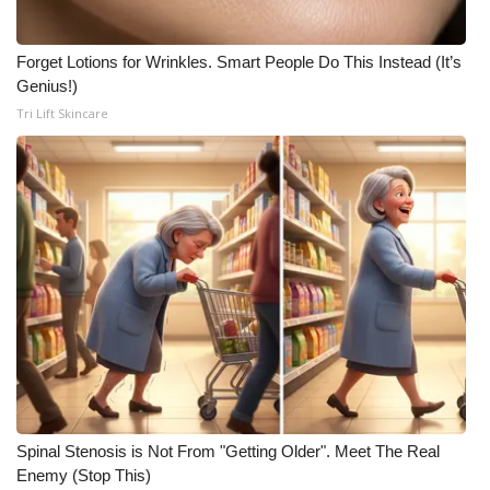
Forget Lotions for Wrinkles. Smart People Do This Instead (It’s
Genius!)
Tri Lift Skincare
Spinal Stenosis is Not From "Getting Older". Meet The Real
Enemy (Stop This)