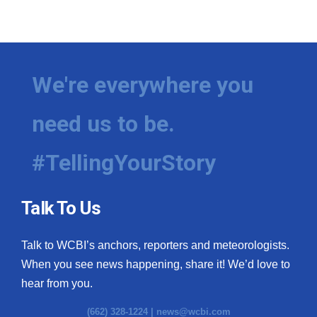
We're everywhere you
need us to be.
#TellingYourStory
Talk To Us
Talk to WCBI’s anchors, reporters and meteorologists.
When you see news happening, share it! We’d love to
hear from you.
(662) 328-1224 |
news@wcbi.com