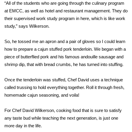
WCBI Sunrise Saturday
“All of the students who are going through the culinary program
at EMCC, as well as hotel and restaurant management. They do
Sports
their supervised work study program in here, which is like work
study,” says Wilkerson.
2026 High School Football Tour
So, he tossed me an apron and a pair of gloves so I could learn
Local Sports
how to prepare a cajun stuffed pork tenderloin. We began with a
piece of butterflied pork and his famous andouille sausage and
College Sports
shrimp dip, that with bread crumbs, he has turned into stuffing.
2025 High School Football Tour
Once the tenderloin was stuffed, Chef David uses a technique
Weather
called trussing to hold everything together. Roll it through fresh,
homemade cajun seasoning, and voila!
Latest Forecast
For Chef David Wilkerson, cooking food that is sure to satisfy
Interactive Radar & Alerts
any taste bud while teaching the next generation, is just one
more day in the life.
Severe Weather Center