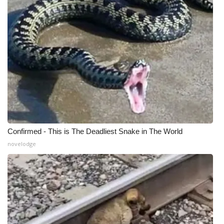
Meet the WCBI Team
Mobile App
WCBI – On-Air Guest Rules
ADVERTISE
Broadcast & Digital
Confirmed - This is The Deadliest Snake in The World
Outdoor Media
novelodge
Video Services of WCBI
WCBI Payment Portal
WCBI live