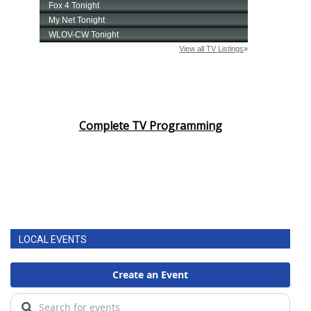
Complete TV Programming
LOCAL EVENTS