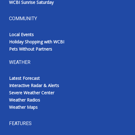
WCBI Sunrise Saturday
COMMUNITY
Local Events
Holiday Shopping with WCBI
Pets Without Partners
WEATHER
Latest Forecast
Interactive Radar & Alerts
Severe Weather Center
Weather Radios
Weather Maps
FEATURES