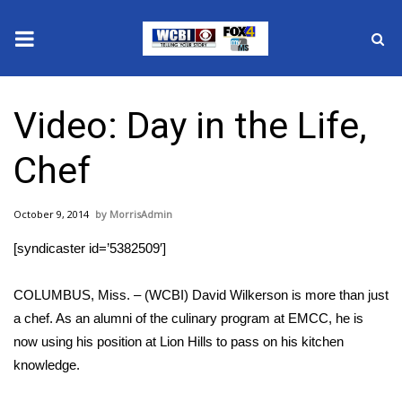
News
Video: Day in the Life,
2025 Municipal Elections
Chef
Crime
October 9, 2014
MorrisAdmin
Local News
[syndicaster id=’5382509′]
National/World News
COLUMBUS, Miss. – (WCBI) David Wilkerson is more than just
MidMorning with WCBI
a chef. As an alumni of the culinary program at EMCC, he is
now using his position at Lion Hills to pass on his kitchen
Sunrise & Midday Guests
knowledge.