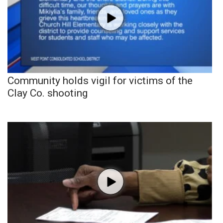
Community holds vigil for victims of the
Clay Co. shooting