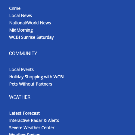
Crime
Local News
National/World News
MidMorning
WCBI Sunrise Saturday
COMMUNITY
Local Events
Holiday Shopping with WCBI
Pets Without Partners
WEATHER
Latest Forecast
Interactive Radar & Alerts
Severe Weather Center
Weather Radios