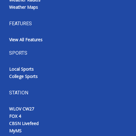
Weather Maps
FEATURES
View All Features
SPORTS
Local Sports
College Sports
STATION
WLOV CW27
FOX 4
CBSN Livefeed
MyMS