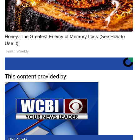
Honey: The Greatest Enemy of Memory Loss (See How to
Use It)
Health Weekly
This content provided by:
RELATED