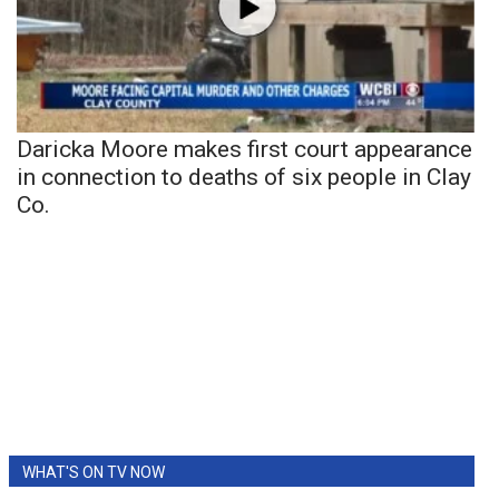
Daricka Moore makes first court appearance
in connection to deaths of six people in Clay
Co.
WHAT'S ON TV NOW