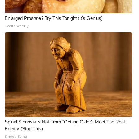
Enlarged Prostate? Try This Tonight (It's Genius)
Health Weekly
Spinal Stenosis is Not From "Getting Older". Meet The Real
Enemy (Stop This)
SmoothSpine