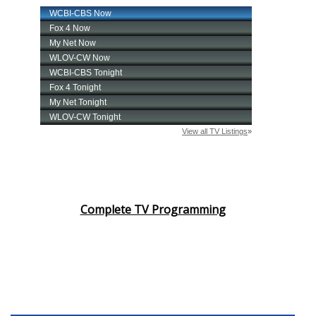
Complete TV Programming