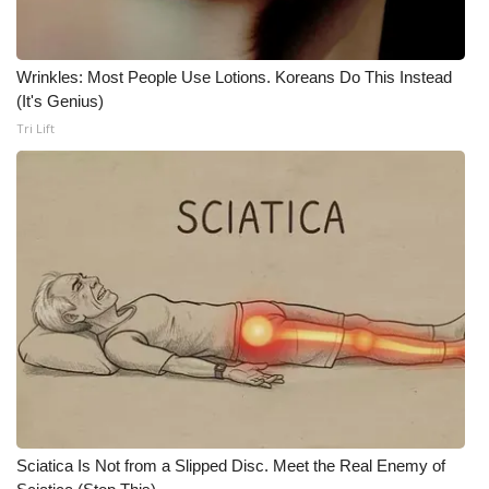
What’s On
Wrinkles: Most People Use Lotions. Koreans Do This Instead
Ion Plus
(It's Genius)
Tri Lift
ABOUT US
FCC Applications
About WCBI-TV
Contact Us
Employment
WCBI FCC Reports
Sciatica Is Not from a Slipped Disc. Meet the Real Enemy of
Intern With Us