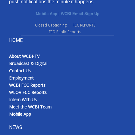
push notifications the minute it happens.
Mobile App
|
WCBI Email Sign Up
Closed Captioning
FCC REPORTS
EEO Public Reports
HOME
About WCBI-TV
Broadcast & Digital
Contact Us
Employment
WCBI FCC Reports
WLOV FCC Reports
Intern With Us
Meet the WCBI Team
Mobile App
NEWS