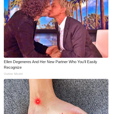
Ellen Degeneres And Her New Partner Who You'll Easily
Recognize
Outlier Model