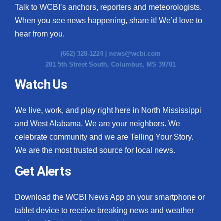
Talk to WCBI’s anchors, reporters and meteorologists.
When you see news happening, share it! We’d love to
hear from you.
(662) 328-1224 |
news@wcbi.com
201 5th Street South, Columbus, MS 39701
Watch Us
We live, work, and play right here in North Mississippi
and West Alabama. We are your neighbors. We
celebrate community and we are Telling Your Story.
We are the most trusted source for local news.
Get Alerts
Download the WCBI News App on your smartphone or
tablet device to receive breaking news and weather