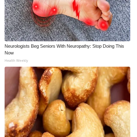
Neurologists Beg Seniors With Neuropathy: Stop Doing This
Now
Health Weekly