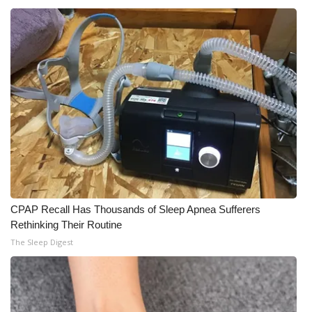
CPAP Recall Has Thousands of Sleep Apnea Sufferers
Rethinking Their Routine
The Sleep Digest