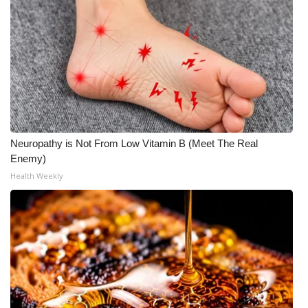
Neuropathy is Not From Low Vitamin B (Meet The Real
Enemy)
Health Weekly