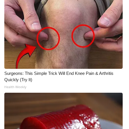
WCBI CONNECT
WCBI Senior Expo 2025
Job Fair 2025
Senior Spotlight 2026
Local Events
Obituaries
Surgeons: This Simple Trick Will End Knee Pain & Arthritis
Quickly (Try It)
2025 Obituaries
Health Weekly
2023 – 2024 Obituaries
Pets Without Partners
Big Deals