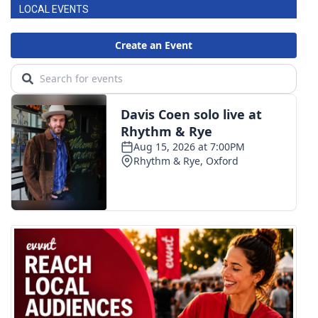
LOCAL EVENTS