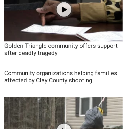
Golden Triangle community offers support
after deadly tragedy
Community organizations helping families
affected by Clay County shooting