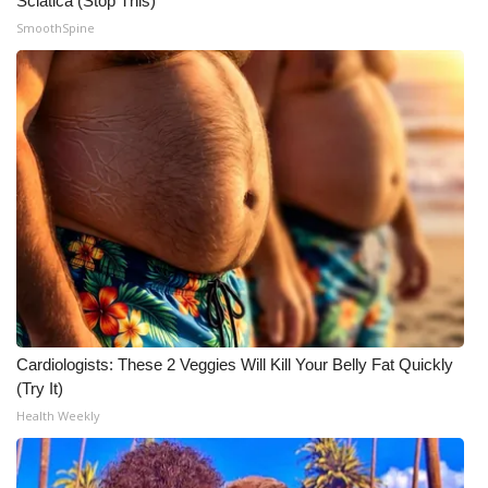
Sciatica (Stop This)
SmoothSpine
Meet the WCBI Team
Mobile App
WCBI – On-Air Guest Rules
ADVERTISE
Broadcast & Digital
Outdoor Media
Video Services of WCBI
Cardiologists: These 2 Veggies Will Kill Your Belly Fat Quickly
(Try It)
WCBI Payment Portal
Health Weekly
WCBI live