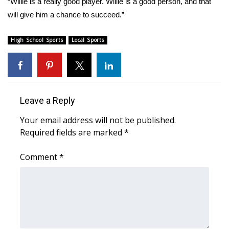
“Willie is a really good player. Willie is a good person, and that
will give him a chance to succeed.”
Area Closings
High School Sports
Local Sports
Local River Forecast
WCBI Weather Radios
Weather Whys
Leave a Reply
Your email address will not be published.
Weather Safety Information
Required fields are marked
*
Contests
Comment
*
Viewers Choice Awards 2026
2026 March Mayhem 3 in 1
WCBI Cutest Couple 2026