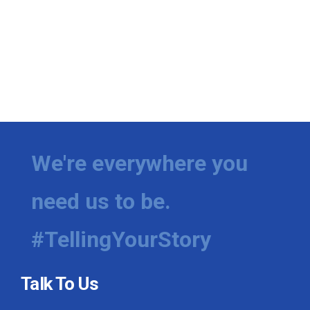
We're everywhere you
need us to be.
#TellingYourStory
Talk To Us