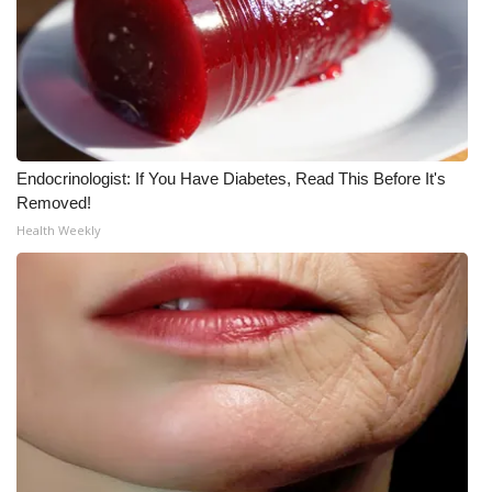
WCBI Medical Expert
Hosford Legal Line
Find A Job
Endocrinologist: If You Have Diabetes, Read This Before It's
Removed!
CHANNELS
Health Weekly
WCBI Channel Updates
CBSN Livefeed
My MS
Fox 4
WCBI – LP