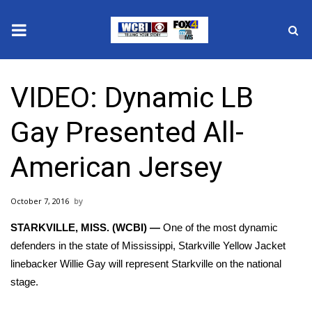
News
VIDEO: Dynamic LB
2025 Municipal Elections
Gay Presented All-
Crime
American Jersey
Local News
October 7, 2016
National/World News
STARKVILLE, MISS. (WCBI) —
One of the most dynamic
MidMorning with WCBI
defenders in the state of Mississippi, Starkville Yellow Jacket
linebacker Willie Gay will represent Starkville on the national
Sunrise & Midday Guests
stage.