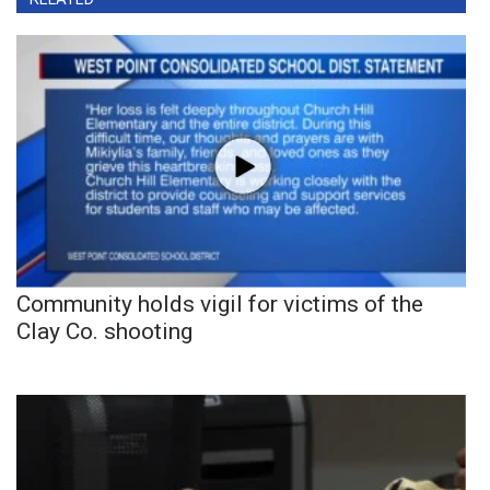
Community holds vigil for victims of the
Clay Co. shooting