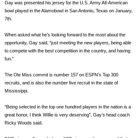
WCBI Sunrise Saturday
Gay was presented his jersey for the U.S. Army All-American
bowl played in the Alamobowl in San Antonio, Texas on January,
Sports
7th.
2026 High School Football Tour
When asked what he’s looking forward to the most about the
opportunity, Gay said, “just meeting the new players, being able
Local Sports
to compete with the best competition in the country, and having
fun.”
College Sports
The Ole Miss commit is number 157 on ESPN’s Top 300
2025 High School Football Tour
recruits, and is also the number five recruit in the state of
Weather
Mississippi.
Latest Forecast
“Being selected in the top one hundred players in the nation is a
great honor, I think Willie is very deserving”, Gay’s head coach
Interactive Radar & Alerts
Ricky Woods said.
Severe Weather Center