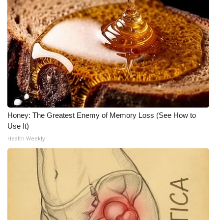
Honey: The Greatest Enemy of Memory Loss (See How to
Use It)
Health Weekly