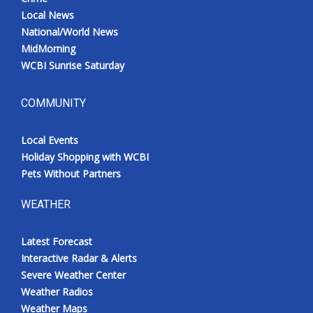
Local News
National/World News
MidMorning
WCBI Sunrise Saturday
COMMUNITY
Local Events
Holiday Shopping with WCBI
Pets Without Partners
WEATHER
Latest Forecast
Interactive Radar & Alerts
Severe Weather Center
Weather Radios
Weather Maps