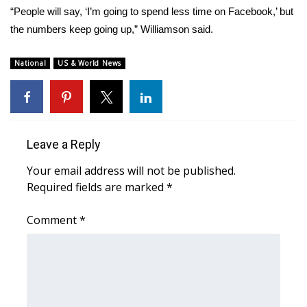
WCBI CONNECT
“People will say, ‘I’m going to spend less time on Facebook,’ but
the numbers keep going up,” Williamson said.
WCBI Senior Expo 2025
National
US & World News
Job Fair 2025
Senior Spotlight 2026
Local Events
Leave a Reply
Your email address will not be published.
Obituaries
Required fields are marked
*
2025 Obituaries
Comment
*
2023 – 2024 Obituaries
Pets Without Partners
Big Deals