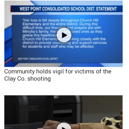
Community holds vigil for victims of the
Clay Co. shooting