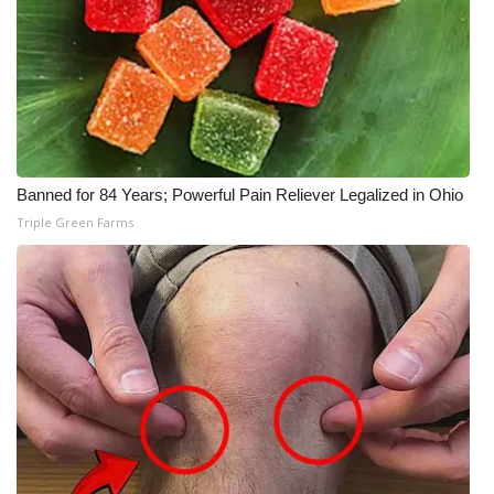
Meet the WCBI Team
Mobile App
WCBI – On-Air Guest Rules
Banned for 84 Years; Powerful Pain Reliever Legalized in Ohio
ADVERTISE
Triple Green Farms
Broadcast & Digital
Outdoor Media
Video Services of WCBI
WCBI Payment Portal
WCBI live