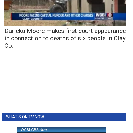
Daricka Moore makes first court appearance
in connection to deaths of six people in Clay
Co.
WHAT'S ON TV NOW