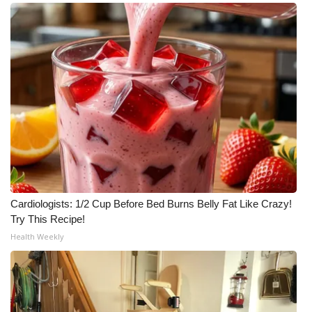
Cardiologists: 1/2 Cup Before Bed Burns Belly Fat Like Crazy!
Try This Recipe!
Health Weekly