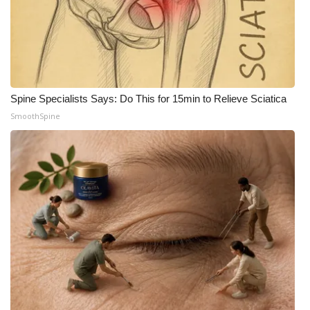
Spine Specialists Says: Do This for 15min to Relieve Sciatica
SmoothSpine