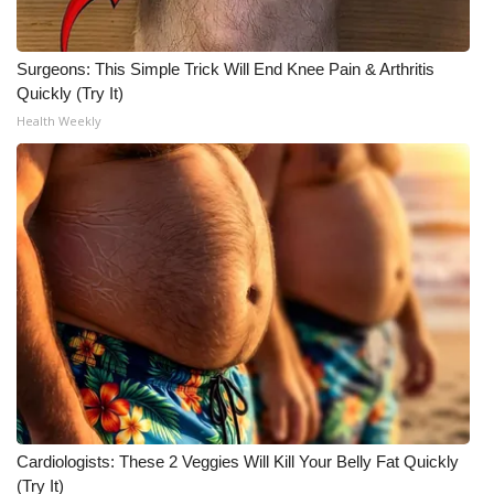
Surgeons: This Simple Trick Will End Knee Pain & Arthritis
Quickly (Try It)
Health Weekly
Cardiologists: These 2 Veggies Will Kill Your Belly Fat Quickly
(Try It)