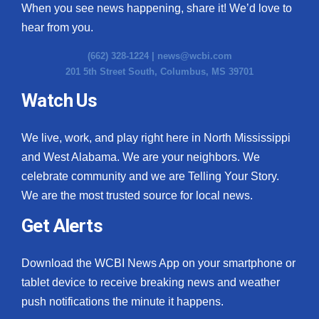
When you see news happening, share it! We’d love to
hear from you.
(662) 328-1224 |
news@wcbi.com
201 5th Street South, Columbus, MS 39701
Watch Us
We live, work, and play right here in North Mississippi
and West Alabama. We are your neighbors. We
celebrate community and we are Telling Your Story.
We are the most trusted source for local news.
Get Alerts
Download the WCBI News App on your smartphone or
tablet device to receive breaking news and weather
push notifications the minute it happens.