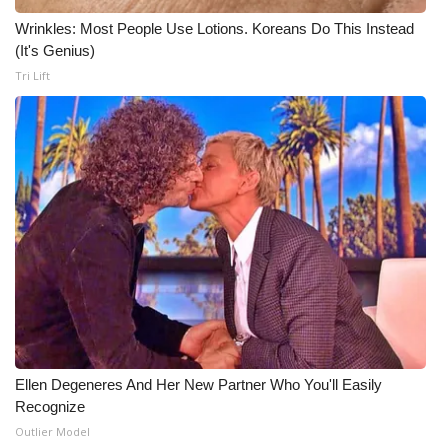
Wrinkles: Most People Use Lotions. Koreans Do This Instead
(It's Genius)
Tri Lift
Ellen Degeneres And Her New Partner Who You'll Easily
Recognize
Outlier Model