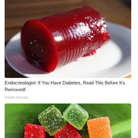
What’s On
Ion Plus
ABOUT US
FCC Applications
About WCBI-TV
Endocrinologist: If You Have Diabetes, Read This Before It's
Contact Us
Removed!
Health Weekly
Employment
WCBI FCC Reports
Intern With Us