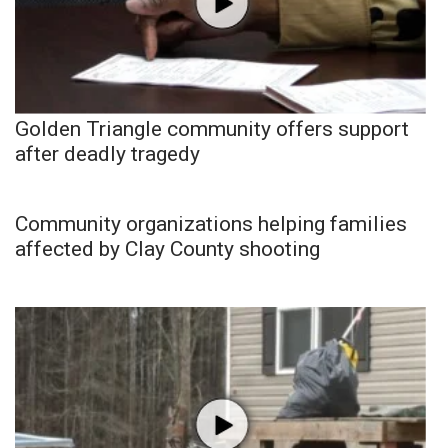
Golden Triangle community offers support
after deadly tragedy
Community organizations helping families
affected by Clay County shooting