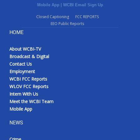
Mobile App
|
WCBI Email Sign Up
Closed Captioning
FCC REPORTS
EEO Public Reports
HOME
About WCBI-TV
Broadcast & Digital
Contact Us
Employment
WCBI FCC Reports
WLOV FCC Reports
Intern With Us
Meet the WCBI Team
Mobile App
NEWS
Crime