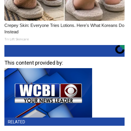
Crepey Skin: Everyone Tries Lotions. Here's What Koreans Do
Instead
Tri Lift Skincare
This content provided by:
RELATED