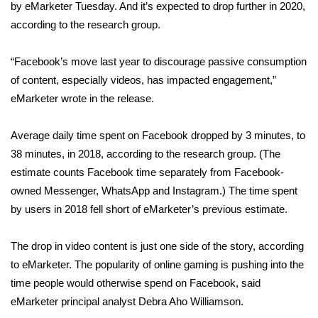
WCBI Sunrise Saturday
by eMarketer Tuesday. And it’s expected to drop further in 2020,
according to the research group.
Sports
“Facebook’s move last year to discourage passive consumption
2026 High School Football Tour
of content, especially videos, has impacted engagement,”
eMarketer wrote in the release.
Local Sports
Average daily time spent on Facebook dropped by 3 minutes, to
College Sports
38 minutes, in 2018, according to the research group. (The
estimate counts Facebook time separately from Facebook-
2025 High School Football Tour
owned Messenger, WhatsApp and Instagram.) The time spent
Weather
by users in 2018 fell short of eMarketer’s previous estimate.
Latest Forecast
The drop in video content is just one side of the story, according
to eMarketer. The popularity of online gaming is pushing into the
Interactive Radar & Alerts
time people would otherwise spend on Facebook, said
eMarketer principal analyst Debra Aho Williamson.
Severe Weather Center