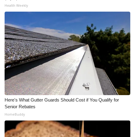
Health Weekly
Here's What Gutter Guards Should Cost if You Qualify for
Senior Rebates
HomeBuddy