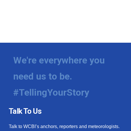
We're everywhere you
need us to be.
#TellingYourStory
Talk To Us
Talk to WCBI’s anchors, reporters and meteorologists.