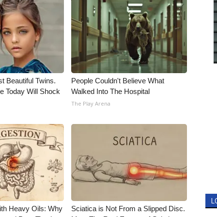
t Beautiful Twins.
People Couldn't Believe What
e Today Will Shock
Walked Into The Hospital
The Play Arena
L
ith Heavy Oils: Why
Sciatica is Not From a Slipped Disc.