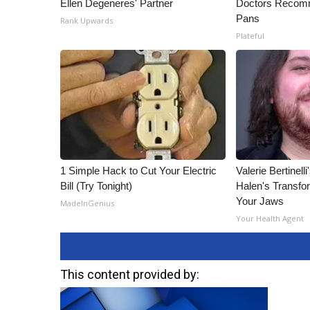
Ellen Degeneres' Partner
Doctors Recomm
Pans
Rank Upwards
Plateful
1 Simple Hack to Cut Your Electric
Valerie Bertinel
Bill (Try Tonight)
Halen's Transfo
Your Jaws
MadeInGenius
Your Health Agent
This content provided by: