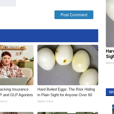
Har
Sig
Nativ
racking Insurance
Hard Boiled Eggs: The Risk Hiding
WH
IP and GLP Agonists
in Plain Sight for Anyone Over 60
urance
Native Fiber