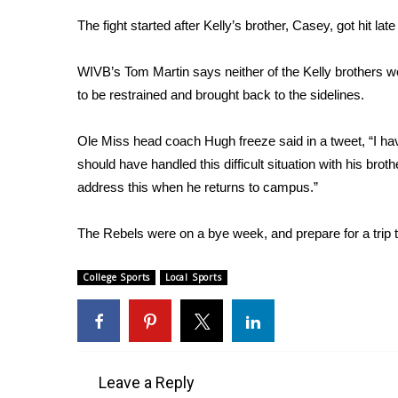
Weather
The fight started after Kelly’s brother, Casey, got hit lat
Latest Forecast
Interactive Radar & Alerts
WIVB’s Tom Martin says neither of the Kelly brothers we
Severe Weather Center
to be restrained and brought back to the sidelines.
Area Closings
Local River Forecast
Ole Miss head coach Hugh freeze said in a tweet, “I ha
WCBI Weather Radios
should have handled this difficult situation with his brot
Weather Whys
address this when he returns to campus.”
Weather Safety Information
Contests
The Rebels were on a bye week, and prepare for a trip 
Viewers Choice Awards 2026
2026 March Mayhem 3 in 1
College Sports
Local Sports
WCBI Cutest Couple 2026
FOX 4 Winter Premieres Giveaway
FOX 4 Premiere Week Giveaway
Teacher of the Month
WCBI Contests – Rules, Privacy, and Service
Leave a Reply