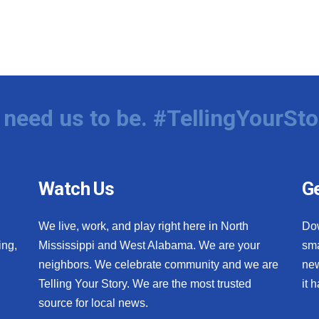
need us to be. #TellingYourSto
Watch Us
Ge
We live, work, and play right here in North
Do
ing,
Mississippi and West Alabama. We are your
sma
neighbors. We celebrate community and we are
new
Telling Your Story. We are the most trusted
it 
source for local news.