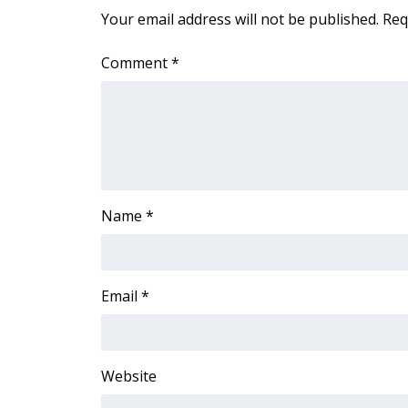
FEATURES
Your email address will not be published.
Req
Community
Home and Garden 2026
Comment
*
WCBI Cares
WCBI CONNECT
WCBI Senior Expo 2025
Job Fair 2025
Senior Spotlight 2026
Local Events
Obituaries
Name
*
2025 Obituaries
2023 – 2024 Obituaries
Pets Without Partners
Email
*
Big Deals
WCBI Medical Expert
Hosford Legal Line
Website
Find A Job
CHANNELS