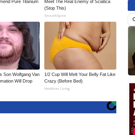
end Pure Titanium
Meet The Real Enemy of Sciatica
(Stop This)
SmoothSpine
li's Son Wolfgang Van
1/2 Cup Will Melt Your Belly Fat Like
rmation Will Drop
Crazy (Before Bed)
Healthier Living