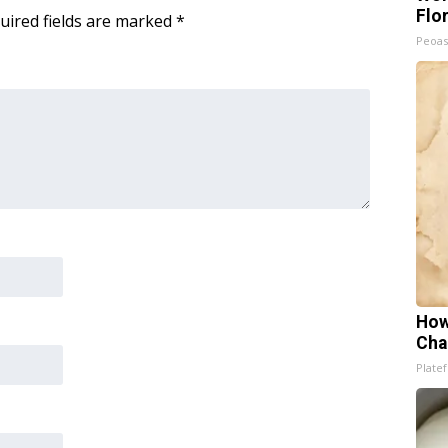
Flo
uired fields are marked
*
Peoas
How
Cha
Platef