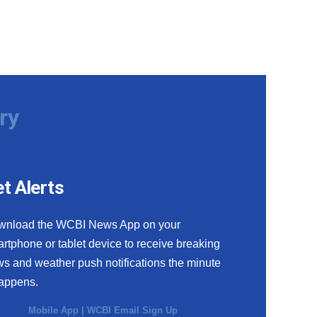
ry
t Alerts
wnload the WCBI News App on your
rtphone or tablet device to receive breaking
s and weather push notifications the minute
happens.
Mobile App
|
WCBI Email Sign Up