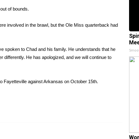
e out of bounds.
re involved in the brawl, but the Ole Miss quarterback had
Spi
Mee
ve spoken to Chad and his family. He understands that he
Smoo
her differently. He has apologized, and we will continue to
to Fayetteville against Arkansas on October 15th.
Wom