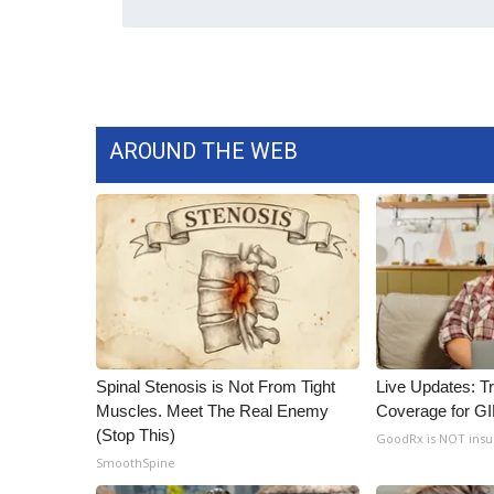
WCBI Channel Updates
CBSN Livefeed
My MS
Fox 4
WCBI – LP
AROUND THE WEB
What’s On
Ion Plus
ABOUT US
FCC Applications
About WCBI-TV
Contact Us
Employment
WCBI FCC Reports
Spinal Stenosis is Not From Tight
Live Updates: T
Intern With Us
Muscles. Meet The Real Enemy
Coverage for G
Meet the WCBI Team
(Stop This)
GoodRx is NOT ins
Mobile App
SmoothSpine
WCBI – On-Air Guest Rules