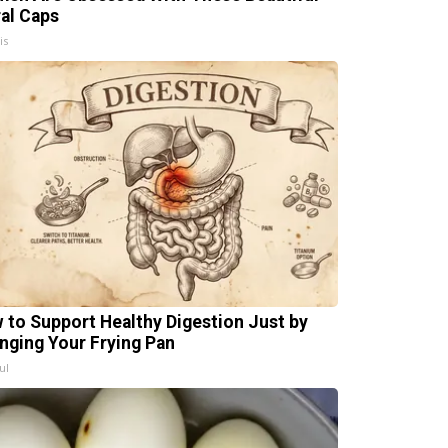
ral Caps
is
 to Support Healthy Digestion Just by
nging Your Frying Pan
ul