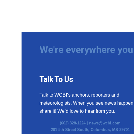
We're everywhere you 
Talk To Us
Talk to WCBI’s anchors, reporters and
meteorologists. When you see news happen
share it! We’d love to hear from you.
(662) 328-1224 |
news@wcbi.com
201 5th Street South, Columbus, MS 39701