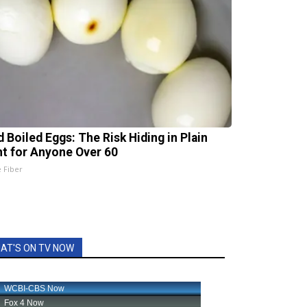
d Boiled Eggs: The Risk Hiding in Plain
ht for Anyone Over 60
e Fiber
AT'S ON TV NOW