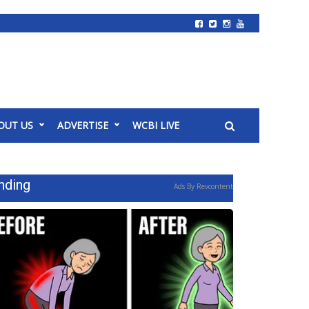
OUT US
ADVERTISE
WCBI LIVE
nding
Ads By Revcontent