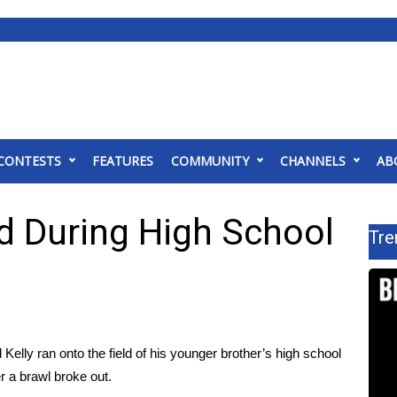
CONTESTS
FEATURES
COMMUNITY
CHANNELS
AB
ld During High School
Tre
elly ran onto the field of his younger brother’s high school
r a brawl broke out.