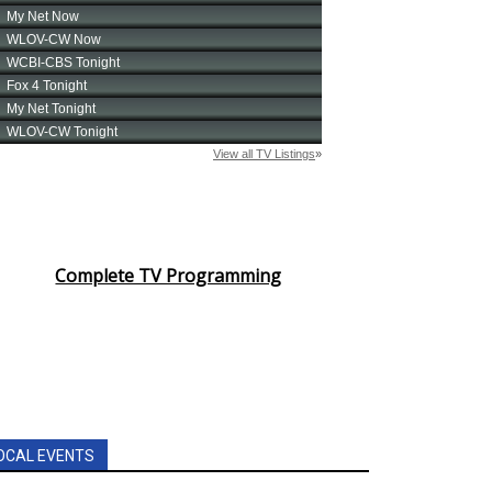
Complete TV Programming
OCAL EVENTS