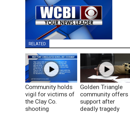
RELATED
Community holds
Golden Triangle
vigil for victims of
community offers
the Clay Co.
support after
shooting
deadly tragedy