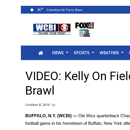
°F
75
News
2025 Municipal Elections
Crime
NEWS
SPORTS
WEATHER
Local News
National/World News
MidMorning with WCBI
VIDEO: Kelly On Fie
Sunrise & Midday Guests
WCBI Sunrise Saturday
Brawl
Sports
2026 High School Football Tour
October 8, 2016
Local Sports
BUFFALO, N.Y. (WCBI) —
Ole Miss quarterback Chad K
College Sports
football game in his hometown of Buffalo, New York afte
2025 High School Football Tour