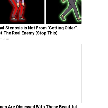
nal Stenosis is Not From "Getting Older".
t The Real Enemy (Stop This)
thSpine
en Are Obsessed With These Beautiful