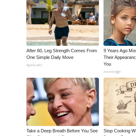
ADVERTISE
Broadcast & Digital
Outdoor Media
Video Services of WCBI
WCBI Payment Portal
WCBI live
After 60, Leg Strength Comes From
9 Years Ago Mos
One Simple Daily Move
Their Appearanc
You
ApexLabs
novelodge
Take a Deep Breath Before You See
Stop Cooking W