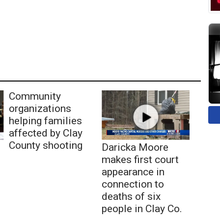
Community
organizations
helping families
affected by Clay
County shooting
Daricka Moore
makes first court
appearance in
connection to
deaths of six
people in Clay Co.