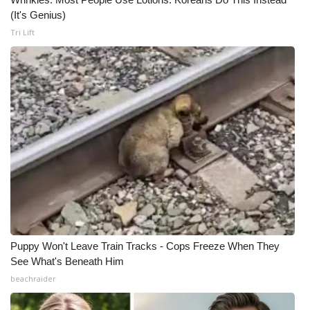
(It's Genius)
WCBI Medical Expert
Tri Lift
Hosford Legal Line
Find A Job
CHANNELS
WCBI Channel Updates
CBSN Livefeed
My MS
Puppy Won't Leave Train Tracks - Cops Freeze When They
See What's Beneath Him
Fox 4
beachraider
WCBI – LP