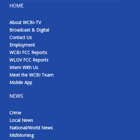
HOME
About WCBI-TV
Broadcast & Digital
Contact Us
Employment
WCBI FCC Reports
WLOV FCC Reports
Intern With Us
Meet the WCBI Team
Mobile App
NEWS
Crime
Local News
National/World News
MidMorning