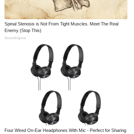
Spinal Stenosis is Not From Tight Muscles. Meet The Real
Enemy (Stop This)
SmoothSpine
Four Wired On-Ear Headphones With Mic - Perfect for Sharing