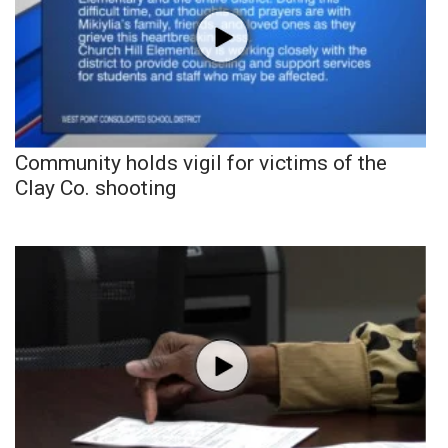
Community holds vigil for victims of the
Clay Co. shooting