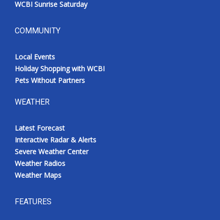
WCBI Sunrise Saturday
COMMUNITY
Local Events
Holiday Shopping with WCBI
Pets Without Partners
WEATHER
Latest Forecast
Interactive Radar & Alerts
Severe Weather Center
Weather Radios
Weather Maps
FEATURES