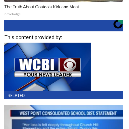
The Truth About Costco's Kirkland Meat
novelodge
This content provided by:
RELATED