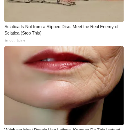
WCBI CONNECT
WCBI Senior Expo 2025
Sciatica Is Not from a Slipped Disc. Meet the Real Enemy of
Job Fair 2025
Sciatica (Stop This)
SmoothSpine
Senior Spotlight 2026
Local Events
Obituaries
2025 Obituaries
2023 – 2024 Obituaries
Pets Without Partners
Big Deals
Wrinkles: Most People Use Lotions. Koreans Do This Instead