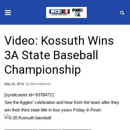
News
Video: Kossuth Wins
2025 Municipal Elections
3A State Baseball
Crime
Championship
Local News
May 20, 2016
MorrisAdmin
National/World News
[syndicaster id=’6378471′]
MidMorning with WCBI
See the Aggies’ celebration and hear from the team after they
win their third state title in four years Friday in Pearl.
Sunrise & Midday Guests