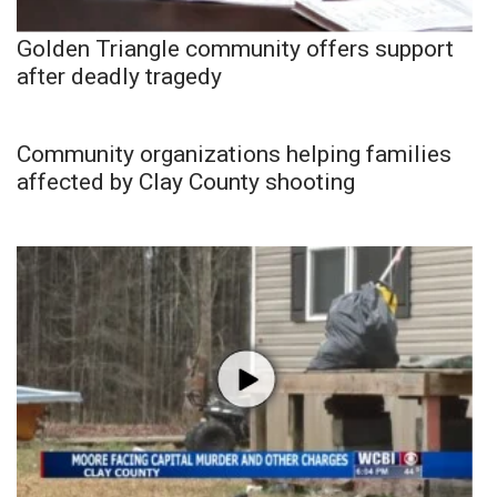
Golden Triangle community offers support
after deadly tragedy
Community organizations helping families
affected by Clay County shooting