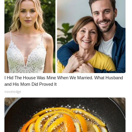
What’s On
Ion Plus
ABOUT US
FCC Applications
About WCBI-TV
I Hid The House Was Mine When We Married. What Husband
Contact Us
and His Mom Did Proved It
novelodge
Employment
WCBI FCC Reports
Intern With Us