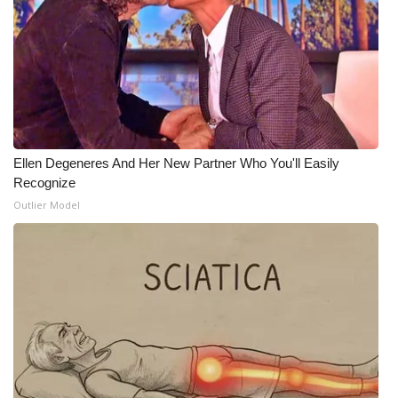
FOX 4 Winter Premieres Giveaway
FOX 4 Premiere Week Giveaway
Teacher of the Month
WCBI Contests – Rules, Privacy,
Ellen Degeneres And Her New Partner Who You'll Easily
and Service
Recognize
Outlier Model
FEATURES
Community
Home and Garden 2026
WCBI Cares