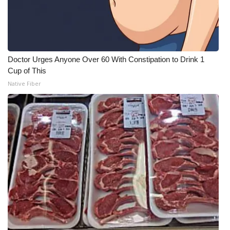
Doctor Urges Anyone Over 60 With Constipation to Drink 1
Cup of This
Native Fiber