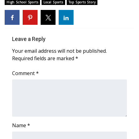
WCBI Sunrise Saturday
High School Sports
Local Sports
Top Sports Story
Sports
2026 High School Football Tour
Leave a Reply
Local Sports
Your email address will not be published.
Required fields are marked
*
College Sports
Comment
*
2025 High School Football Tour
Weather
Latest Forecast
Interactive Radar & Alerts
Name
*
Severe Weather Center