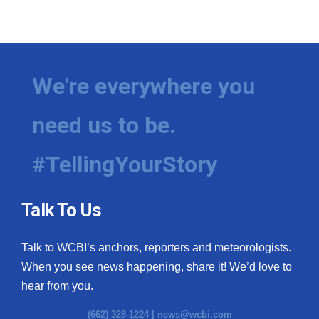
We're everywhere you
need us to be.
#TellingYourStory
Talk To Us
Talk to WCBI’s anchors, reporters and meteorologists.
When you see news happening, share it! We’d love to
hear from you.
(662) 328-1224 |
news@wcbi.com