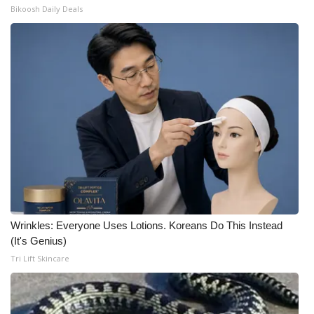
Bikoosh Daily Deals
Wrinkles: Everyone Uses Lotions. Koreans Do This Instead
(It's Genius)
Tri Lift Skincare