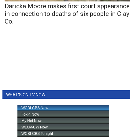
Daricka Moore makes first court appearance
in connection to deaths of six people in Clay
Co.
WHAT'S ON TV NOW