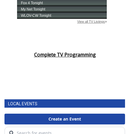
Complete TV Programming
LOCAL EVENTS