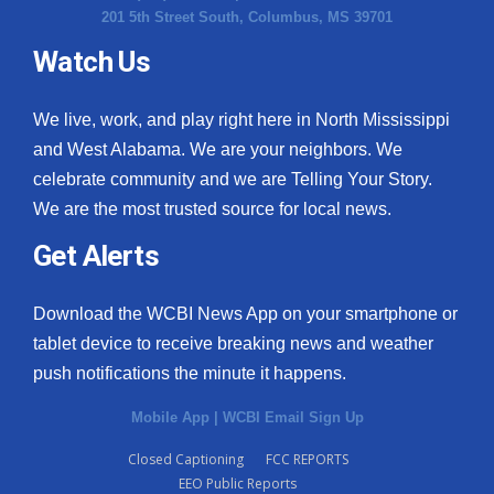
201 5th Street South, Columbus, MS 39701
Watch Us
We live, work, and play right here in North Mississippi
and West Alabama. We are your neighbors. We
celebrate community and we are Telling Your Story.
We are the most trusted source for local news.
Get Alerts
Download the WCBI News App on your smartphone or
tablet device to receive breaking news and weather
push notifications the minute it happens.
Mobile App
|
WCBI Email Sign Up
Closed Captioning
FCC REPORTS
EEO Public Reports