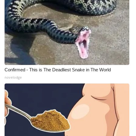
Confirmed - This is The Deadliest Snake in The World
novelodge