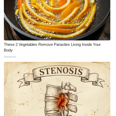
Meet the WCBI Team
Mobile App
WCBI – On-Air Guest Rules
These 2 Vegetables Remove Parasites Living Inside Your
ADVERTISE
Body
Paratoxil
Broadcast & Digital
Outdoor Media
Video Services of WCBI
WCBI Payment Portal
WCBI live