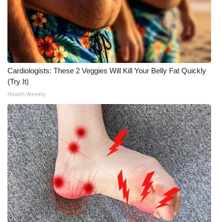
WCBI CONNECT
WCBI Senior Expo 2025
Job Fair 2025
Cardiologists: These 2 Veggies Will Kill Your Belly Fat Quickly
Senior Spotlight 2026
(Try It)
Health Weekly
Local Events
Obituaries
2025 Obituaries
2023 – 2024 Obituaries
Pets Without Partners
Big Deals