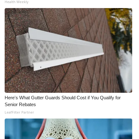
Health Weekly
What’s On
Ion Plus
ABOUT US
FCC Applications
About WCBI-TV
Contact Us
Here's What Gutter Guards Should Cost if You Qualify for
Employment
Senior Rebates
LeafFilter Partner
WCBI FCC Reports
Intern With Us