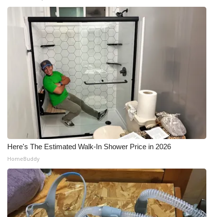
Here's The Estimated Walk-In Shower Price in 2026
HomeBuddy