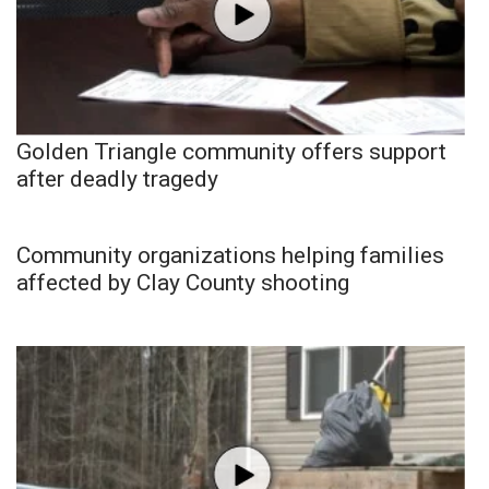
Golden Triangle community offers support
after deadly tragedy
Community organizations helping families
affected by Clay County shooting