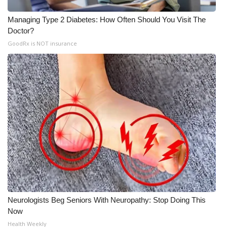
Managing Type 2 Diabetes: How Often Should You Visit The
Doctor?
GoodRx is NOT insurance
Neurologists Beg Seniors With Neuropathy: Stop Doing This
Now
Health Weekly