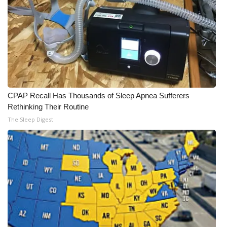
CPAP Recall Has Thousands of Sleep Apnea Sufferers
Rethinking Their Routine
The Sleep Digest