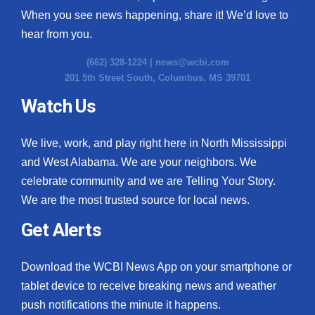
When you see news happening, share it! We’d love to
hear from you.
(662) 328-1224 |
news@wcbi.com
201 5th Street South, Columbus, MS 39701
Watch Us
We live, work, and play right here in North Mississippi
and West Alabama. We are your neighbors. We
celebrate community and we are Telling Your Story.
We are the most trusted source for local news.
Get Alerts
Download the WCBI News App on your smartphone or
tablet device to receive breaking news and weather
push notifications the minute it happens.