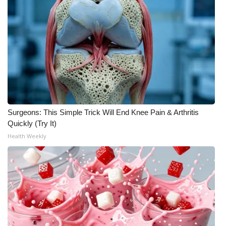
Meet the WCBI Team
Mobile App
WCBI – On-Air Guest Rules
ADVERTISE
Surgeons: This Simple Trick Will End Knee Pain & Arthritis
Broadcast & Digital
Quickly (Try It)
Health Weekly
Outdoor Media
Video Services of WCBI
WCBI Payment Portal
WCBI live