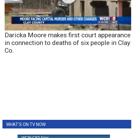
Daricka Moore makes first court appearance
in connection to deaths of six people in Clay
Co.
WHAT'S ON TV NOW