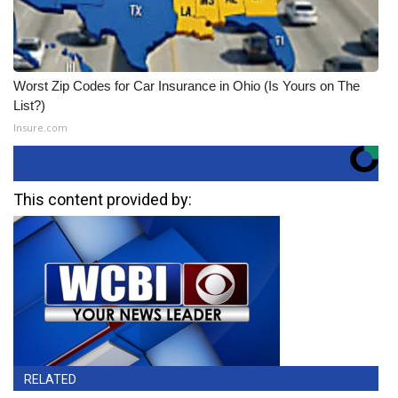
Worst Zip Codes for Car Insurance in Ohio (Is Yours on The
List?)
Insure.com
This content provided by:
RELATED