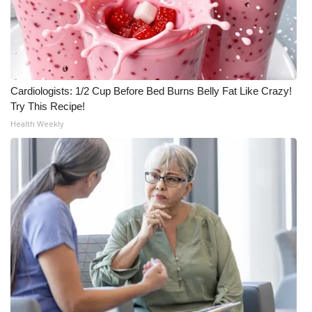
Cardiologists: 1/2 Cup Before Bed Burns Belly Fat Like Crazy!
Try This Recipe!
Health Weekly