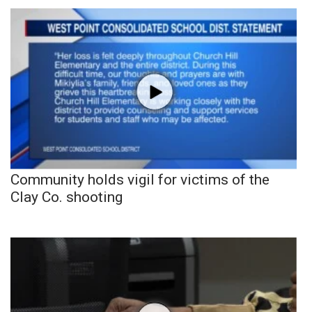
Community holds vigil for victims of the
Clay Co. shooting