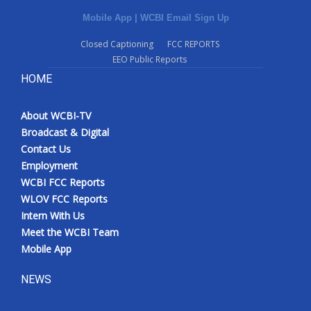
Mobile App
|
WCBI Email Sign Up
Closed Captioning
FCC REPORTS
EEO Public Reports
HOME
About WCBI-TV
Broadcast & Digital
Contact Us
Employment
WCBI FCC Reports
WLOV FCC Reports
Intern With Us
Meet the WCBI Team
Mobile App
NEWS