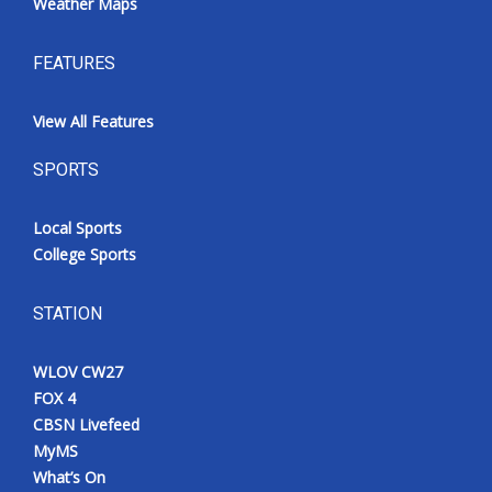
Weather Maps
FEATURES
View All Features
SPORTS
Local Sports
College Sports
STATION
WLOV CW27
FOX 4
CBSN Livefeed
MyMS
What’s On