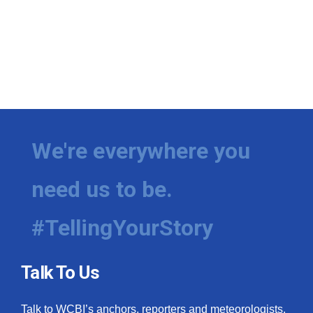
We're everywhere you
need us to be.
#TellingYourStory
Talk To Us
Talk to WCBI’s anchors, reporters and meteorologists.