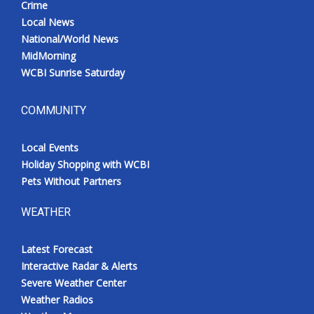
Crime
Local News
National/World News
MidMorning
WCBI Sunrise Saturday
COMMUNITY
Local Events
Holiday Shopping with WCBI
Pets Without Partners
WEATHER
Latest Forecast
Interactive Radar & Alerts
Severe Weather Center
Weather Radios