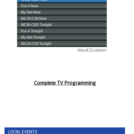
Complete TV Programming
LOCAL EVENTS