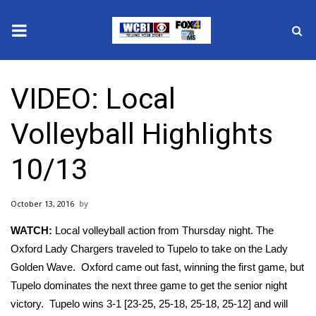
News
VIDEO: Local
2025 Municipal Elections
Volleyball Highlights
Crime
10/13
Local News
October 13, 2016
National/World News
WATCH:
Local volleyball action from Thursday night. The
MidMorning with WCBI
Oxford Lady Chargers traveled to Tupelo to take on the Lady
Golden Wave. Oxford came out fast, winning the first game, but
Sunrise & Midday Guests
Tupelo dominates the next three game to get the senior night
victory. Tupelo wins 3-1 [23-25, 25-18, 25-18, 25-12] and will