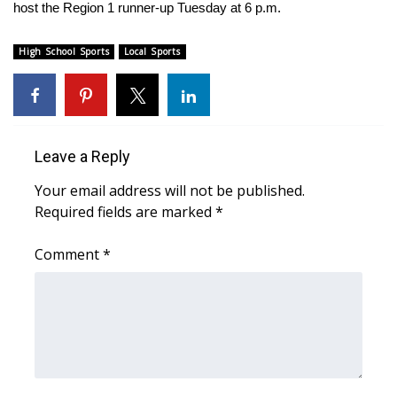
WCBI Sunrise Saturday
host the Region 1 runner-up Tuesday at 6 p.m.
Sports
High School Sports
Local Sports
2026 High School Football Tour
Local Sports
Leave a Reply
College Sports
Your email address will not be published.
Required fields are marked
*
2025 High School Football Tour
Comment
*
Weather
Latest Forecast
Interactive Radar & Alerts
Severe Weather Center