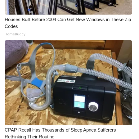
Houses Built Before 2004 Can Get New Windows in These Zip
Codes
HomeBuddy
CPAP Recall Has Thousands of Sleep Apnea Sufferers
Rethinking Their Routine