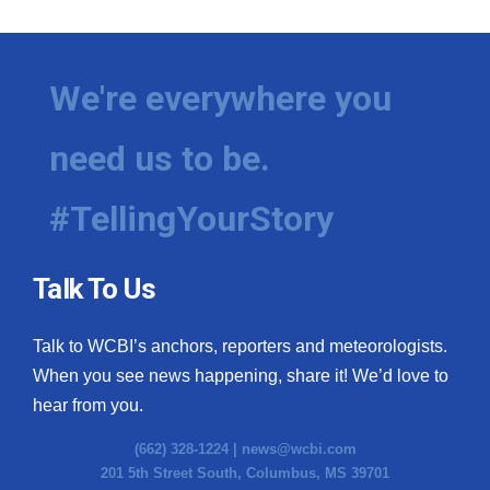
We're everywhere you
need us to be.
#TellingYourStory
Talk To Us
Talk to WCBI’s anchors, reporters and meteorologists.
When you see news happening, share it! We’d love to
hear from you.
(662) 328-1224 |
news@wcbi.com
201 5th Street South, Columbus, MS 39701