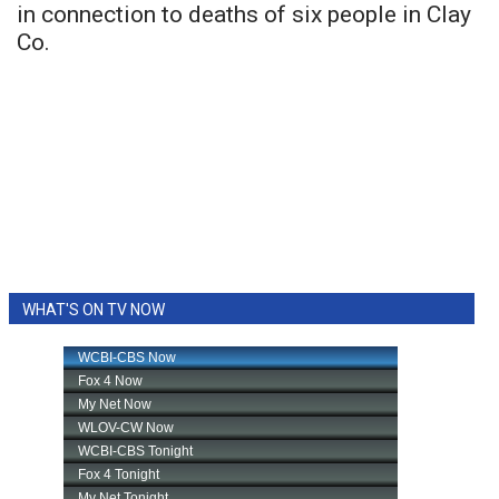
in connection to deaths of six people in Clay
Co.
WHAT'S ON TV NOW