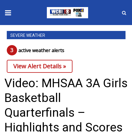
News
SEVERE WEATHER
2025 Municipal Elections
3
active weather alert
s
Crime
View Alert Details »
Local News
Video: MHSAA 3A Girls
National/World News
Basketball
MidMorning with WCBI
Quarterfinals –
Sunrise & Midday Guests
Highlights and Scores