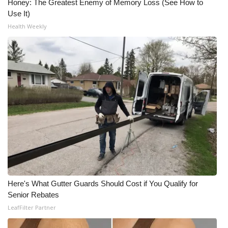
Honey: The Greatest Enemy of Memory Loss (See How to
Use It)
Health Weekly
Here's What Gutter Guards Should Cost if You Qualify for
Senior Rebates
LeafFilter Partner