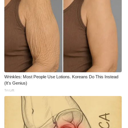
Wrinkles: Most People Use Lotions. Koreans Do This Instead
(It's Genius)
Tri Lift