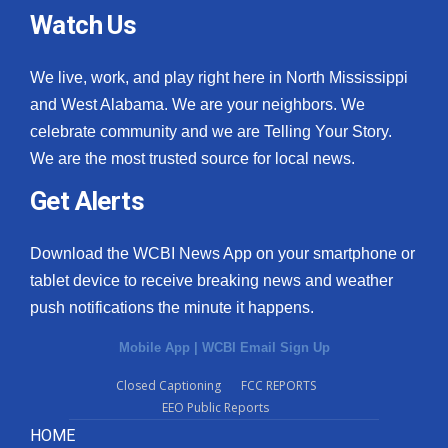
Watch Us
We live, work, and play right here in North Mississippi
and West Alabama. We are your neighbors. We
celebrate community and we are Telling Your Story.
We are the most trusted source for local news.
Get Alerts
Download the WCBI News App on your smartphone or
tablet device to receive breaking news and weather
push notifications the minute it happens.
Mobile App
|
WCBI Email Sign Up
Closed Captioning
FCC REPORTS
EEO Public Reports
HOME