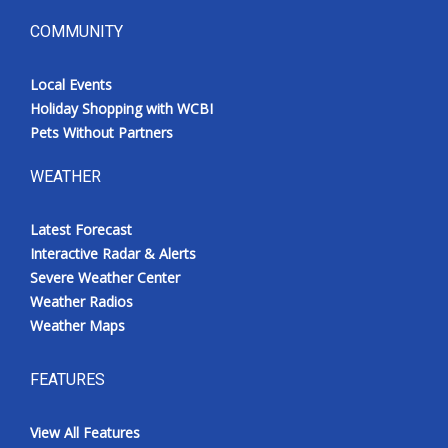
COMMUNITY
Local Events
Holiday Shopping with WCBI
Pets Without Partners
WEATHER
Latest Forecast
Interactive Radar & Alerts
Severe Weather Center
Weather Radios
Weather Maps
FEATURES
View All Features