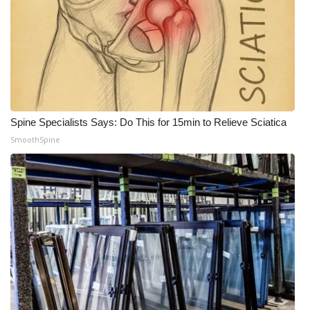
Spine Specialists Says: Do This for 15min to Relieve Sciatica
SmoothSpine