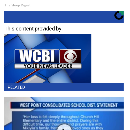
The Sleep Digest
This content provided by:
RELATED