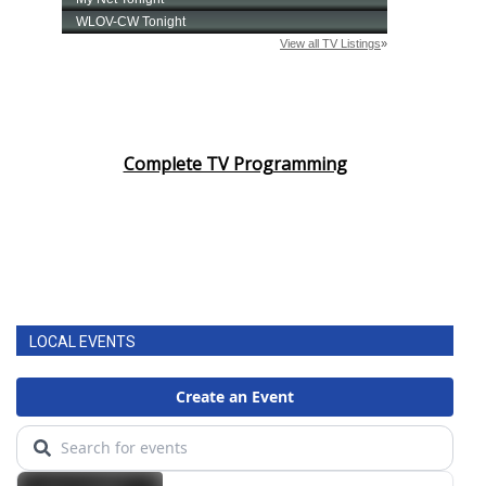
Complete TV Programming
LOCAL EVENTS