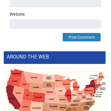
FOX 4 Winter Premieres Giveaway
Website
FOX 4 Premiere Week Giveaway
Teacher of the Month
WCBI Contests – Rules, Privacy,
and Service
AROUND THE WEB
FEATURES
Community
Home and Garden 2026
WCBI Cares