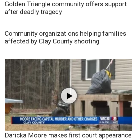
Golden Triangle community offers support
after deadly tragedy
Community organizations helping families
affected by Clay County shooting
Daricka Moore makes first court appearance