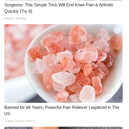
Surgeons: This Simple Trick Will End Knee Pain & Arthritis
Quickly (Try It)
WCBI Medical Expert
Health Weekly
Hosford Legal Line
Find A Job
CHANNELS
WCBI Channel Updates
CBSN Livefeed
My MS
Banned for 84 Years; Powerful Pain Reliever Legalized in The
Fox 4
US
Triple Green Farms
WCBI – LP