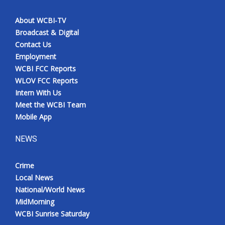
About WCBI-TV
Broadcast & Digital
Contact Us
Employment
WCBI FCC Reports
WLOV FCC Reports
Intern With Us
Meet the WCBI Team
Mobile App
NEWS
Crime
Local News
National/World News
MidMorning
WCBI Sunrise Saturday