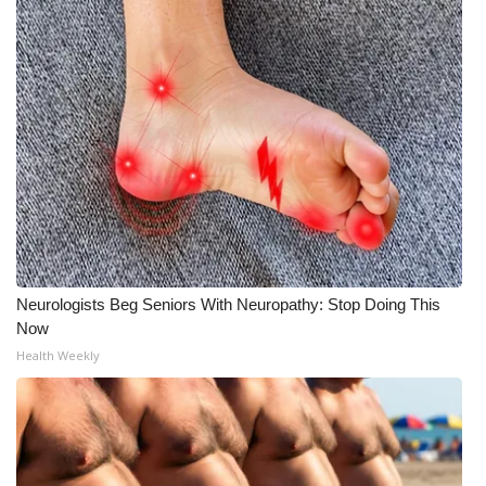
What’s On
Ion Plus
ABOUT US
FCC Applications
About WCBI-TV
Neurologists Beg Seniors With Neuropathy: Stop Doing This
Contact Us
Now
Health Weekly
Employment
WCBI FCC Reports
Intern With Us