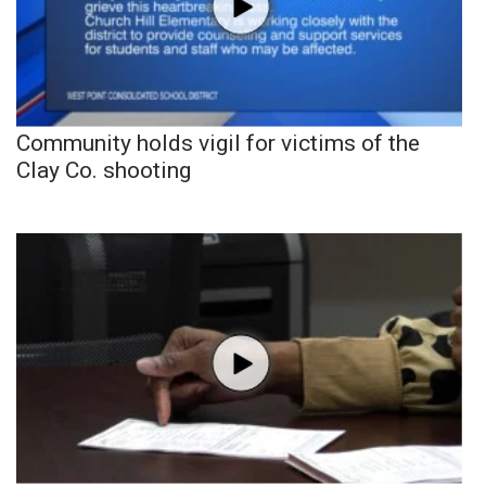
Community holds vigil for victims of the
Clay Co. shooting