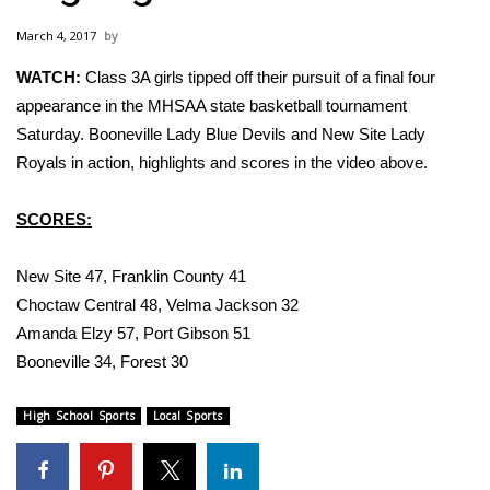
WCBI Sunrise Saturday
March 4, 2017
Sports
WATCH:
Class 3A girls tipped off their pursuit of a final four
appearance in the MHSAA state basketball tournament
2026 High School Football Tour
Saturday. Booneville Lady Blue Devils and New Site Lady
Local Sports
Royals in action, highlights and scores in the video above.
College Sports
SCORES:
2025 High School Football Tour
New Site 47, Franklin County 41
Choctaw Central 48, Velma Jackson 32
Weather
Amanda Elzy 57, Port Gibson 51
Booneville 34, Forest 30
Latest Forecast
High School Sports
Local Sports
Interactive Radar & Alerts
Severe Weather Center