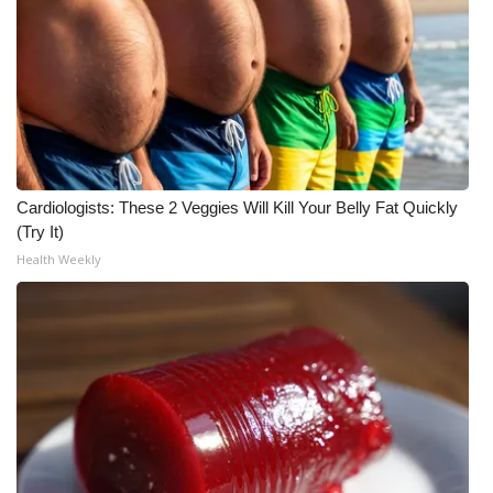
Meet the WCBI Team
Mobile App
WCBI – On-Air Guest Rules
ADVERTISE
Cardiologists: These 2 Veggies Will Kill Your Belly Fat Quickly
(Try It)
Broadcast & Digital
Health Weekly
Outdoor Media
Video Services of WCBI
WCBI Payment Portal
WCBI live