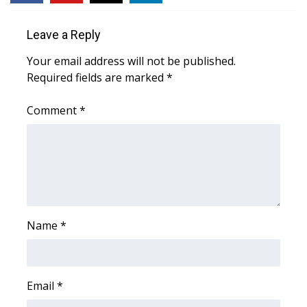
Area Closings
Leave a Reply
Your email address will not be published.
Local River Forecast
Required fields are marked
*
WCBI Weather Radios
Comment
*
Weather Whys
Weather Safety Information
Contests
Name
*
Viewers Choice Awards 2026
2026 March Mayhem 3 in 1
Email
*
WCBI Cutest Couple 2026