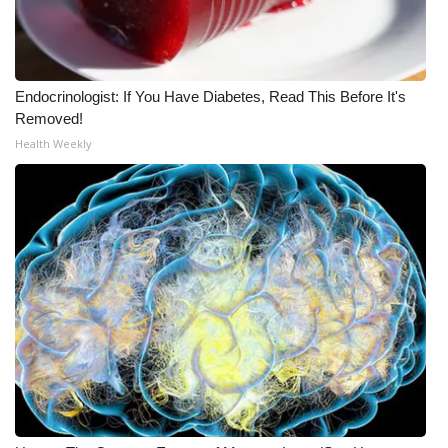
Endocrinologist: If You Have Diabetes, Read This Before It's
Removed!
Health Weekly