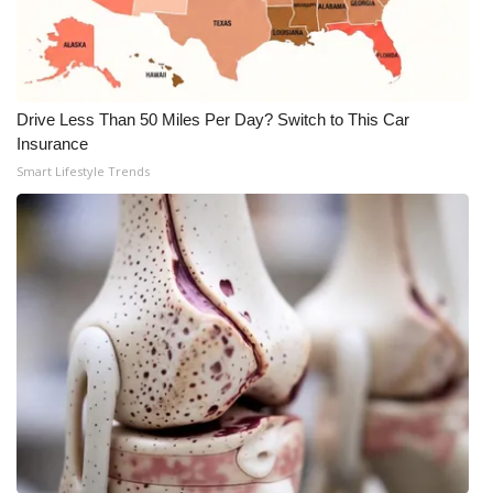
WCBI CONNECT
WCBI Senior Expo 2025
Job Fair 2025
Drive Less Than 50 Miles Per Day? Switch to This Car
Insurance
Senior Spotlight 2026
Smart Lifestyle Trends
Local Events
Obituaries
2025 Obituaries
2023 – 2024 Obituaries
Pets Without Partners
Big Deals