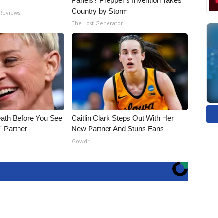
?
Panels? Prepper's Invention Takes
Country by Storm
 Reviews
The Lost Generator
eath Before You See
Caitlin Clark Steps Out With Her
' Partner
New Partner And Stuns Fans
Gowdr