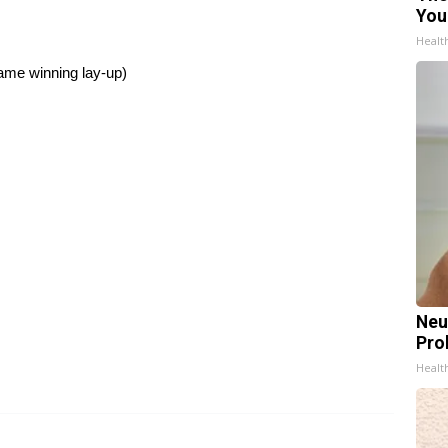
You
Healt
ame winning lay-up)
Neu
Pro
Healt