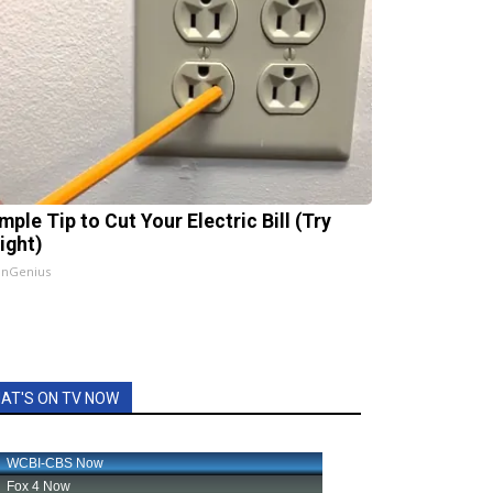
mple Tip to Cut Your Electric Bill (Try
ight)
InGenius
AT'S ON TV NOW