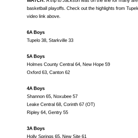
WATCH:
A trip to Jackson was on the line for many ar
Weather
basketball playoffs. Check out the highlights from Tu
Latest Forecast
video link above.
Interactive Radar & Alerts
Severe Weather Center
6A Boys
Area Closings
Tupelo 38, Starkville 33
Local River Forecast
WCBI Weather Radios
5A Boys
Weather Whys
Holmes County Central 64, New Hope 59
Weather Safety Information
Oxford 63, Canton 62
Contests
Viewers Choice Awards 2026
4A Boys
2026 March Mayhem 3 in 1
Shannon 65, Noxubee 57
WCBI Cutest Couple 2026
Leake Central 68, Corinth 67 (OT)
FOX 4 Winter Premieres Giveaway
Ripley 64, Gentry 55
FOX 4 Premiere Week Giveaway
Teacher of the Month
3A Boys
WCBI Contests – Rules, Privacy, and Service
Holly Springs 65, New Site 61