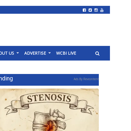
OUT US
ADVERTISE
WCBI LIVE
nding
Ads By Revcontent