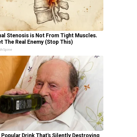
nal Stenosis is Not From Tight Muscles.
t The Real Enemy (Stop This)
thSpine
 Popular Drink That's Silently Destroying