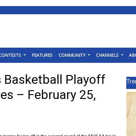
CONTESTS
FEATURES
COMMUNITY
CHANNELS
AB
Basketball Playoff
Tre
es – February 25,