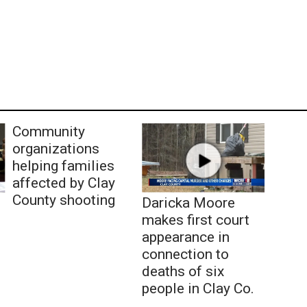
Community
organizations
helping families
affected by Clay
County shooting
Daricka Moore
makes first court
appearance in
connection to
deaths of six
people in Clay Co.