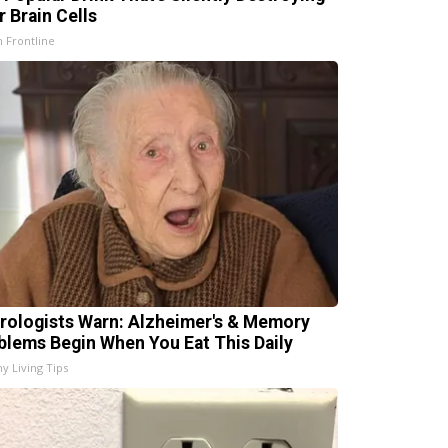
r Brain Cells
h Frontline
rologists Warn: Alzheimer's & Memory
blems Begin When You Eat This Daily
hy Living Tips