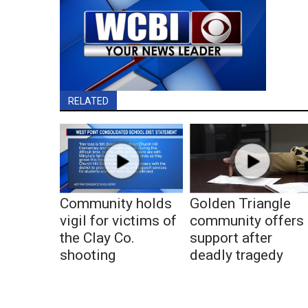
RELATED
Community holds
Golden Triangle
vigil for victims of
community offers
the Clay Co.
support after
shooting
deadly tragedy