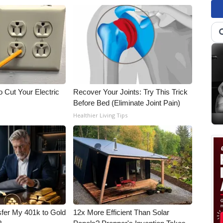
 Cut Your Electric
Recover Your Joints: Try This Trick
Before Bed (Eliminate Joint Pain)
Healthier Living Tips
fer My 401k to Gold
12x More Efficient Than Solar