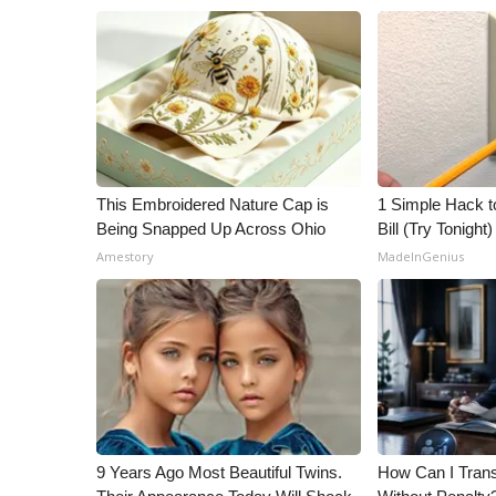
This Embroidered Nature Cap is
1 Simple Hack to
Being Snapped Up Across Ohio
Bill (Try Tonight)
Amestory
MadeInGenius
9 Years Ago Most Beautiful Twins.
How Can I Trans