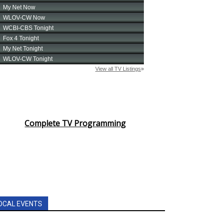
Complete TV Programming
OCAL EVENTS