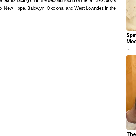
ea teams facing off in the second round of the MHSAA boy’s
pelo, New Hope, Baldwyn, Okolona, and West Lowndes in the
Spi
Mee
Smoo
The