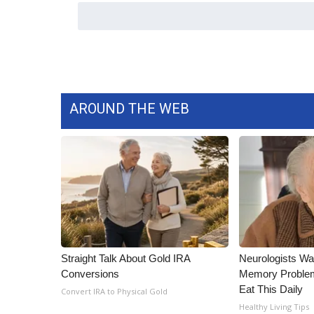
ADVERTISE
Broadcast & Digital
Outdoor Media
Video Services of WCBI
WCBI Payment Portal
WCBI live
AROUND THE WEB
Straight Talk About Gold IRA
Neurologists Wa
Conversions
Memory Proble
Eat This Daily
Convert IRA to Physical Gold
Healthy Living Tips