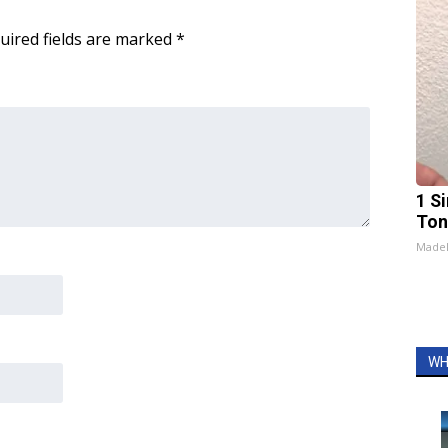
uired fields are marked
*
1 Si
Ton
Made
WH