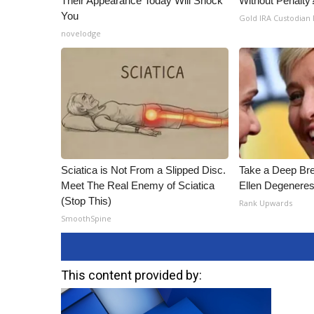
Their Appearance Today Will Shock
Without Penalty
You
Gold IRA Custodian
novelodge
Sciatica is Not From a Slipped Disc.
Take a Deep Br
Meet The Real Enemy of Sciatica
Ellen Degeneres
(Stop This)
Rank Upwards
SmoothSpine
This content provided by: