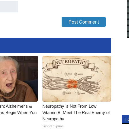
rn: Alzheimer's &
Neuropathy is Not From Low
ms Begin When You
Vitamin B. Meet The Real Enemy of
Neuropathy
L
SmoothSpine