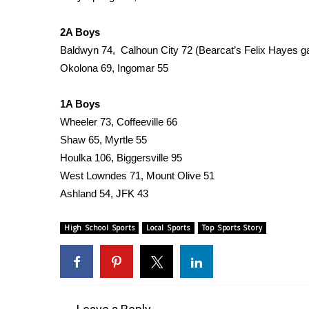
FEATURES
Community
2A Boys
Home and Garden 2026
Baldwyn 74, Calhoun City 72 (Bearcat’s Felix Hayes g
WCBI Cares
Okolona 69, Ingomar 55
WCBI CONNECT
WCBI Senior Expo 2025
1A Boys
Job Fair 2025
Wheeler 73, Coffeeville 66
Senior Spotlight 2026
Shaw 65, Myrtle 55
Local Events
Houlka 106, Biggersville 95
Obituaries
West Lowndes 71, Mount Olive 51
2025 Obituaries
Ashland 54, JFK 43
2023 – 2024 Obituaries
Pets Without Partners
High School Sports
Local Sports
Top Sports Story
Big Deals
WCBI Medical Expert
Hosford Legal Line
Find A Job
CHANNELS