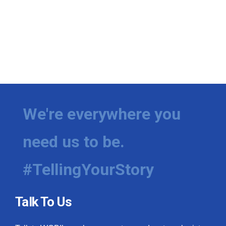
We're everywhere you
need us to be.
#TellingYourStory
Talk To Us