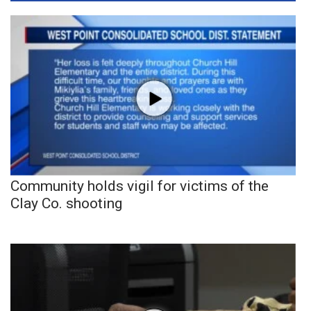
Community holds vigil for victims of the
Clay Co. shooting