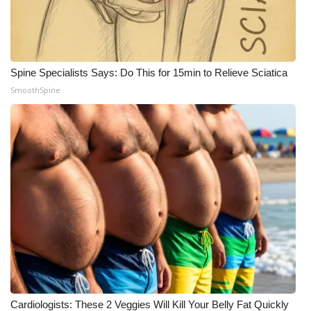
WCBI Medical Expert
Hosford Legal Line
Spine Specialists Says: Do This for 15min to Relieve Sciatica
SmoothSpine
Find A Job
CHANNELS
WCBI Channel Updates
CBSN Livefeed
My MS
Fox 4
WCBI – LP
Cardiologists: These 2 Veggies Will Kill Your Belly Fat Quickly