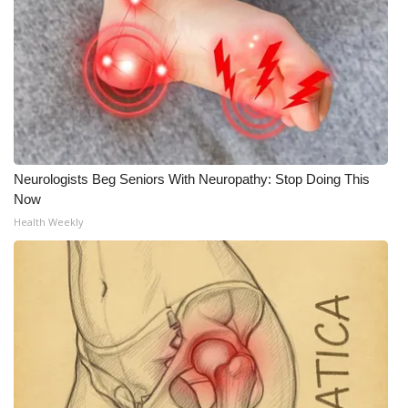
WCBI CONNECT
WCBI Senior Expo 2025
Job Fair 2025
Senior Spotlight 2026
Neurologists Beg Seniors With Neuropathy: Stop Doing This
Local Events
Now
Health Weekly
Obituaries
2025 Obituaries
2023 – 2024 Obituaries
Pets Without Partners
Big Deals