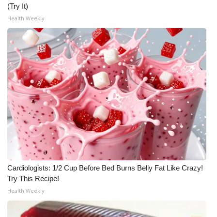
(Try It)
What’s On
Health Weekly
Ion Plus
ABOUT US
FCC Applications
About WCBI-TV
Contact Us
Employment
Cardiologists: 1/2 Cup Before Bed Burns Belly Fat Like Crazy!
Try This Recipe!
WCBI FCC Reports
Health Weekly
Intern With Us