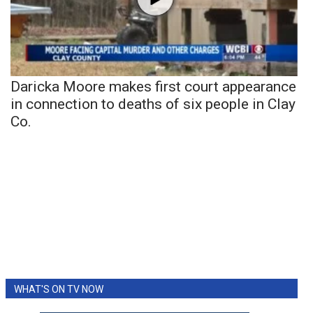
Daricka Moore makes first court appearance
in connection to deaths of six people in Clay
Co.
WHAT'S ON TV NOW