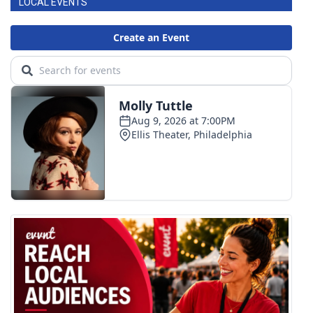
LOCAL EVENTS