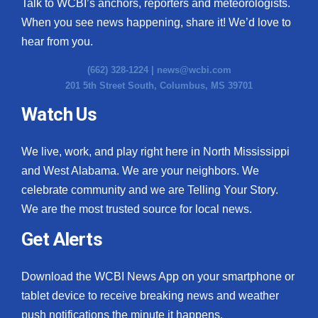
Talk to WCBI’s anchors, reporters and meteorologists.
When you see news happening, share it! We’d love to
hear from you.
(662) 328-1224 |
news@wcbi.com
201 5th Street South, Columbus, MS 39701
Watch Us
We live, work, and play right here in North Mississippi
and West Alabama. We are your neighbors. We
celebrate community and we are Telling Your Story.
We are the most trusted source for local news.
Get Alerts
Download the WCBI News App on your smartphone or
tablet device to receive breaking news and weather
push notifications the minute it happens.