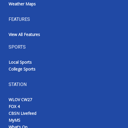
Weather Maps
FEATURES
View All Features
SPORTS
Local Sports
College Sports
STATION
WLOV CW27
FOX 4
CBSN Livefeed
MyMS
What’s On