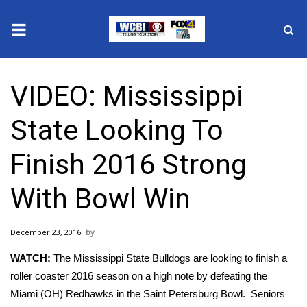
News
VIDEO: Mississippi
2025 Municipal Elections
State Looking To
Crime
Finish 2016 Strong
Local News
With Bowl Win
National/World News
December 23, 2016
MidMorning with WCBI
WATCH:
The Mississippi State Bulldogs are looking to finish a
Sunrise & Midday Guests
roller coaster 2016 season on a high note by defeating the
Miami (OH) Redhawks in the Saint Petersburg Bowl. Seniors