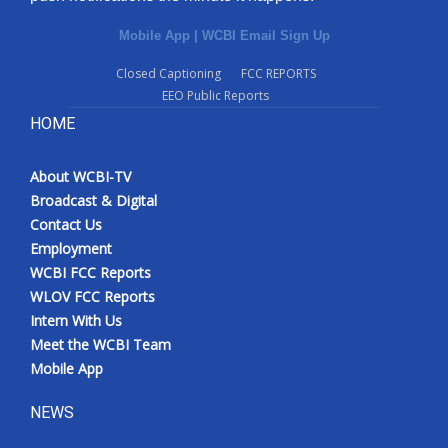
Mobile App
|
WCBI Email Sign Up
Closed Captioning
FCC REPORTS
EEO Public Reports
HOME
About WCBI-TV
Broadcast & Digital
Contact Us
Employment
WCBI FCC Reports
WLOV FCC Reports
Intern With Us
Meet the WCBI Team
Mobile App
NEWS