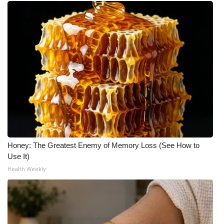
Honey: The Greatest Enemy of Memory Loss (See How to
Use It)
Health Weekly