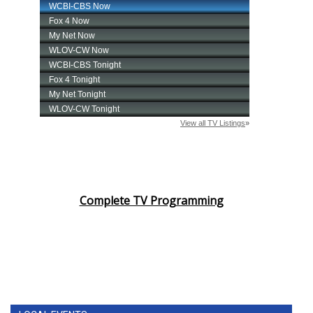
Complete TV Programming