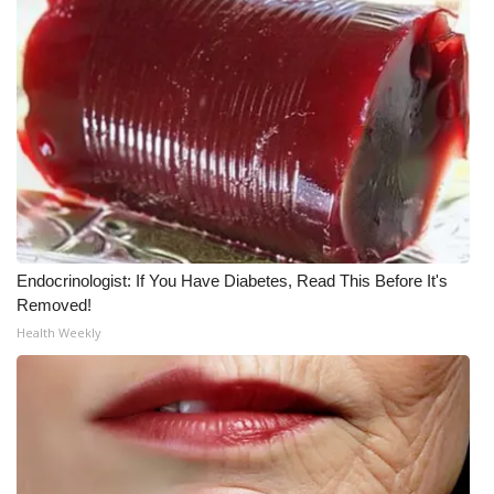
Meet the WCBI Team
Mobile App
WCBI – On-Air Guest Rules
ADVERTISE
Broadcast & Digital
Endocrinologist: If You Have Diabetes, Read This Before It's
Outdoor Media
Removed!
Health Weekly
Video Services of WCBI
WCBI Payment Portal
WCBI live