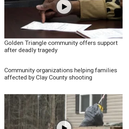
Golden Triangle community offers support
after deadly tragedy
Community organizations helping families
affected by Clay County shooting