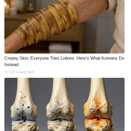
Crepey Skin: Everyone Tries Lotions. Here's What Koreans Do
Instead
Tri Lift Crepey Skin