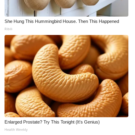
She Hung This Hummingbird House. Then This Happened
Ribili
Enlarged Prostate? Try This Tonight (It's Genius)
Health Weekly