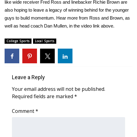
WCBI Sunrise Saturday
like wide receiver Fred Ross and linebacker Richie Brown are
also hoping to leave a legacy of winning behind for the younger
Sports
guys to build momentum. Hear more from Ross and Brown, as
well as head coach Dan Mullen, in the video link above.
2026 High School Football Tour
College Sports
Local Sports
Local Sports
College Sports
2025 High School Football Tour
Leave a Reply
Your email address will not be published.
Weather
Required fields are marked
*
Latest Forecast
Comment
*
Interactive Radar & Alerts
Severe Weather Center