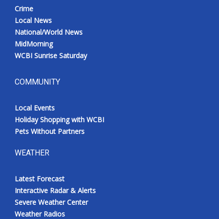
Crime
Local News
National/World News
MidMorning
WCBI Sunrise Saturday
COMMUNITY
Local Events
Holiday Shopping with WCBI
Pets Without Partners
WEATHER
Latest Forecast
Interactive Radar & Alerts
Severe Weather Center
Weather Radios