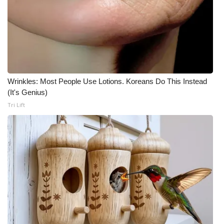
Wrinkles: Most People Use Lotions. Koreans Do This Instead
(It's Genius)
Tri Lift