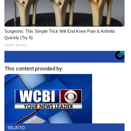
Surgeons: This Simple Trick Will End Knee Pain & Arthritis
Quickly (Try It)
Health Weekly
This content provided by:
RELATED