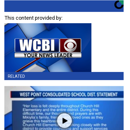
This content provided by:
RELATED