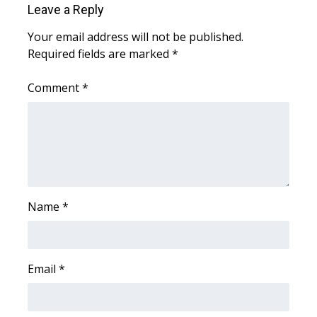
Leave a Reply
Meet the WCBI Team
Your email address will not be published.
Required fields are marked
*
Mobile App
Comment
*
WCBI – On-Air Guest Rules
ADVERTISE
Broadcast & Digital
Outdoor Media
Name
*
Video Services of WCBI
WCBI Payment Portal
Email
*
WCBI live