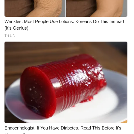
Wrinkles: Most People Use Lotions. Koreans Do This Instead
(It's Genius)
Tri Lift
Endocrinologist: If You Have Diabetes, Read This Before It's