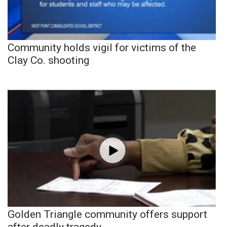
Community holds vigil for victims of the
Clay Co. shooting
Golden Triangle community offers support