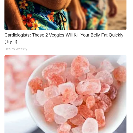
Cardiologists: These 2 Veggies Will Kill Your Belly Fat Quickly
(Try It)
Health Weekly