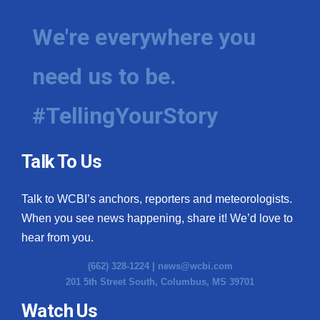
We're everywhere you
need us to be.
#TellingYourStory
Talk To Us
Talk to WCBI’s anchors, reporters and meteorologists.
When you see news happening, share it! We’d love to
hear from you.
(662) 328-1224 |
news@wcbi.com
201 5th Street South, Columbus, MS 39701
Watch Us