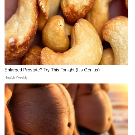
Enlarged Prostate? Try This Tonight (It's Genius)
Health Weekly