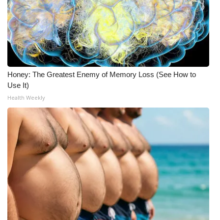
Honey: The Greatest Enemy of Memory Loss (See How to
Use It)
Health Weekly