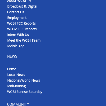
About WCBI-TV
Broadcast & Digital
Contact Us
Employment
WCBI FCC Reports
WLOV FCC Reports
Intern With Us
Meet the WCBI Team
Mobile App
NEWS
Crime
Local News
National/World News
MidMorning
WCBI Sunrise Saturday
COMMUNITY