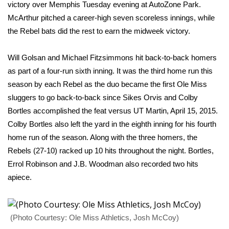
WCBI Sunrise Saturday
victory over Memphis Tuesday evening at AutoZone Park.
McArthur pitched a career-high seven scoreless innings, while
Sports
the Rebel bats did the rest to earn the midweek victory.
2026 High School Football Tour
Will Golsan and Michael Fitzsimmons hit back-to-back homers
as part of a four-run sixth inning. It was the third home run this
Local Sports
season by each Rebel as the duo became the first Ole Miss
sluggers to go back-to-back since Sikes Orvis and Colby
College Sports
Bortles accomplished the feat versus UT Martin, April 15, 2015.
Colby Bortles also left the yard in the eighth inning for his fourth
2025 High School Football Tour
home run of the season. Along with the three homers, the
Weather
Rebels (27-10) racked up 10 hits throughout the night. Bortles,
Errol Robinson and J.B. Woodman also recorded two hits
Latest Forecast
apiece.
Interactive Radar & Alerts
(Photo Courtesy: Ole Miss Athletics, Josh McCoy)
Severe Weather Center