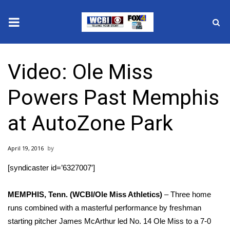
News
Video: Ole Miss
2025 Municipal Elections
Powers Past Memphis
Crime
at AutoZone Park
Local News
April 19, 2016
National/World News
[syndicaster id=’6327007′]
MidMorning with WCBI
MEMPHIS, Tenn. (WCBI/Ole Miss Athletics)
– Three home
Sunrise & Midday Guests
runs combined with a masterful performance by freshman
starting pitcher James McArthur led No. 14 Ole Miss to a 7-0