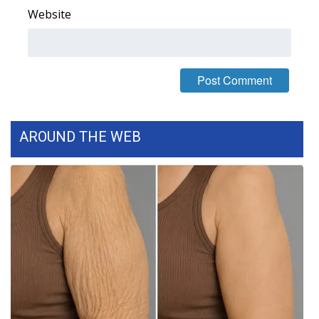
Website
AROUND THE WEB