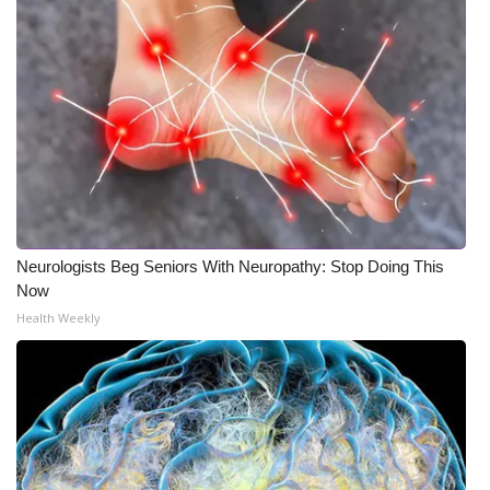
Neurologists Beg Seniors With Neuropathy: Stop Doing This
Now
Health Weekly