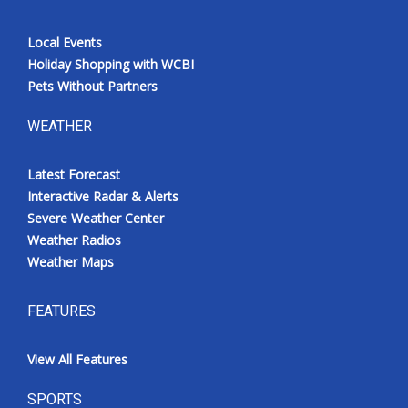
Local Events
Holiday Shopping with WCBI
Pets Without Partners
WEATHER
Latest Forecast
Interactive Radar & Alerts
Severe Weather Center
Weather Radios
Weather Maps
FEATURES
View All Features
SPORTS