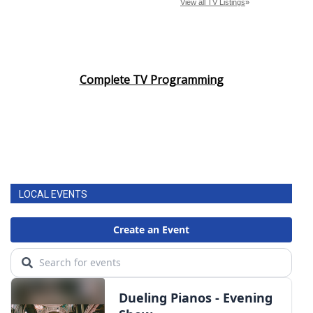
Complete TV Programming
LOCAL EVENTS