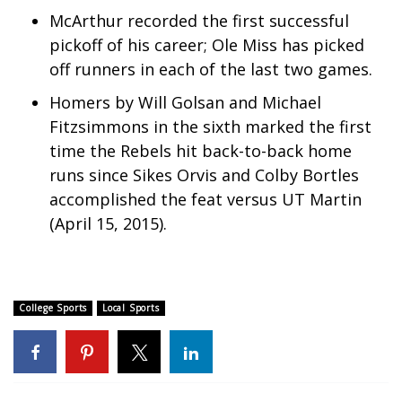
McArthur recorded the first successful
What’s On
pickoff of his career; Ole Miss has picked
off runners in each of the last two games.
Ion Plus
Homers by Will Golsan and Michael
ABOUT US
Fitzsimmons in the sixth marked the first
time the Rebels hit back-to-back home
FCC Applications
runs since Sikes Orvis and Colby Bortles
accomplished the feat versus UT Martin
About WCBI-TV
(April 15, 2015).
Contact Us
Employment
College Sports
Local Sports
WCBI FCC Reports
Intern With Us