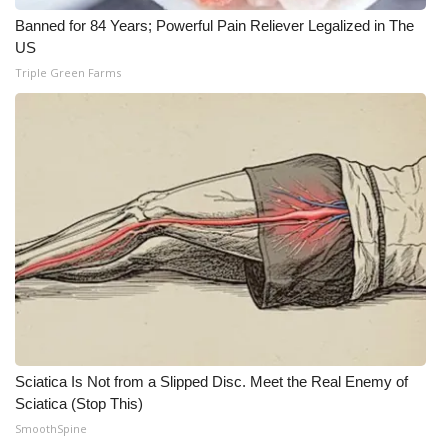
Banned for 84 Years; Powerful Pain Reliever Legalized in The
US
Triple Green Farms
Sciatica Is Not from a Slipped Disc. Meet the Real Enemy of
Sciatica (Stop This)
SmoothSpine