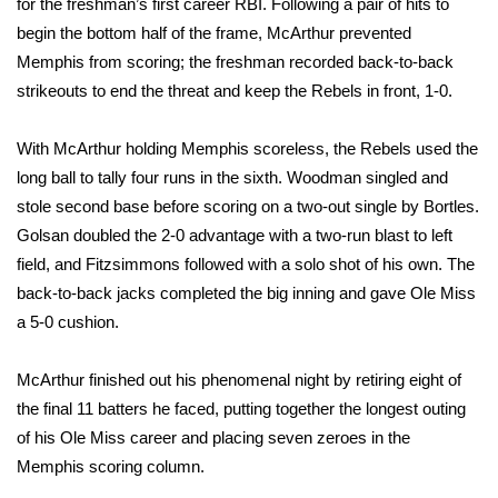
for the freshman’s first career RBI. Following a pair of hits to
begin the bottom half of the frame, McArthur prevented
FOX 4 Winter Premieres Giveaway
Memphis from scoring; the freshman recorded back-to-back
strikeouts to end the threat and keep the Rebels in front, 1-0.
FOX 4 Premiere Week Giveaway
Teacher of the Month
With McArthur holding Memphis scoreless, the Rebels used the
long ball to tally four runs in the sixth. Woodman singled and
WCBI Contests – Rules, Privacy,
stole second base before scoring on a two-out single by Bortles.
and Service
Golsan doubled the 2-0 advantage with a two-run blast to left
field, and Fitzsimmons followed with a solo shot of his own. The
FEATURES
back-to-back jacks completed the big inning and gave Ole Miss
a 5-0 cushion.
Community
McArthur finished out his phenomenal night by retiring eight of
Home and Garden 2026
the final 11 batters he faced, putting together the longest outing
of his Ole Miss career and placing seven zeroes in the
WCBI Cares
Memphis scoring column.