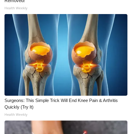
Removed!
Health Weekly
Surgeons: This Simple Trick Will End Knee Pain & Arthritis
Quickly (Try It)
Health Weekly