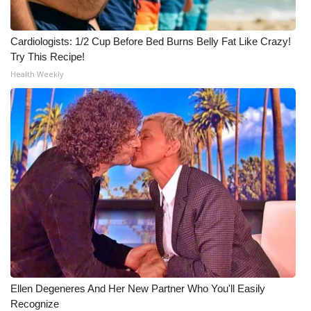
Cardiologists: 1/2 Cup Before Bed Burns Belly Fat Like Crazy!
Try This Recipe!
Health Weekly
Ellen Degeneres And Her New Partner Who You'll Easily
Recognize