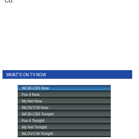
Co.
WHAT'S ON TV NOW