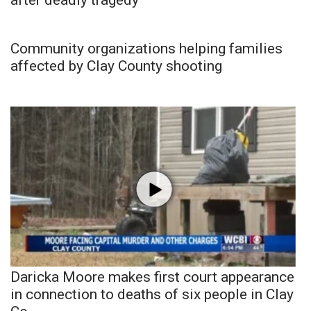
after deadly tragedy
Community organizations helping families
affected by Clay County shooting
Daricka Moore makes first court appearance
in connection to deaths of six people in Clay