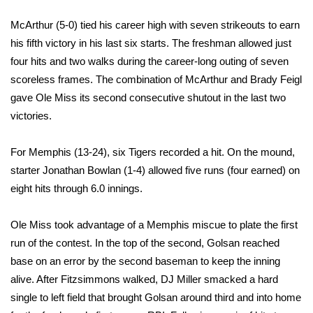
McArthur (5-0) tied his career high with seven strikeouts to earn
Area Closings
his fifth victory in his last six starts. The freshman allowed just
four hits and two walks during the career-long outing of seven
Local River Forecast
scoreless frames. The combination of McArthur and Brady Feigl
WCBI Weather Radios
gave Ole Miss its second consecutive shutout in the last two
victories.
Weather Whys
For Memphis (13-24), six Tigers recorded a hit. On the mound,
Weather Safety Information
starter Jonathan Bowlan (1-4) allowed five runs (four earned) on
eight hits through 6.0 innings.
Contests
Ole Miss took advantage of a Memphis miscue to plate the first
Viewers Choice Awards 2026
run of the contest. In the top of the second, Golsan reached
base on an error by the second baseman to keep the inning
2026 March Mayhem 3 in 1
alive. After Fitzsimmons walked, DJ Miller smacked a hard
single to left field that brought Golsan around third and into home
WCBI Cutest Couple 2026