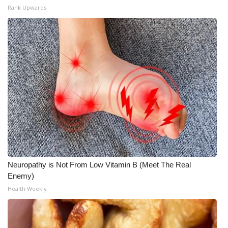
Rank Upwards
Neuropathy is Not From Low Vitamin B (Meet The Real
Enemy)
Health Weekly