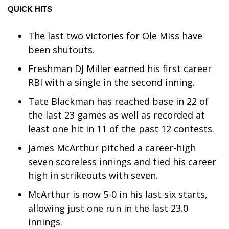
QUICK HITS
WCBI Medical Expert
The last two victories for Ole Miss have
Hosford Legal Line
been shutouts.
Freshman DJ Miller earned his first career
Find A Job
RBI with a single in the second inning.
CHANNELS
Tate Blackman has reached base in 22 of
the last 23 games as well as recorded at
WCBI Channel Updates
least one hit in 11 of the past 12 contests.
James McArthur pitched a career-high
CBSN Livefeed
seven scoreless innings and tied his career
My MS
high in strikeouts with seven.
McArthur is now 5-0 in his last six starts,
Fox 4
allowing just one run in the last 23.0
innings.
WCBI – LP