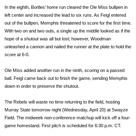
WCBI CONNECT
In the eighth, Bortles’ home run cleared the Ole Miss bullpen in
left center and increased the lead to six runs. As Feigl entered
WCBI Senior Expo 2025
out of the bullpen, Memphis threatened to score for the first time.
Job Fair 2025
With two on and two outs, a single up the middle looked as if the
hope of a shutout was all but lost; however, Woodman
Senior Spotlight 2026
unleashed a cannon and nailed the runner at the plate to hold the
score at 6-0.
Local Events
Ole Miss added another run in the ninth, scoring on a passed
Obituaries
ball. Feigl came back out to finish the game, sending Memphis
down in order to preserve the shutout.
2025 Obituaries
The Rebels will waste no time returning to the field, hosting
2023 – 2024 Obituaries
Murray State tomorrow night (Wednesday, April 20) at Swayze
Field. The midweek non-conference matchup will kick off a four-
Pets Without Partners
game homestand. First pitch is scheduled for 6:30 p.m. CT.
Big Deals