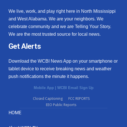
We live, work, and play right here in North Mississippi
and West Alabama. We are your neighbors. We
celebrate community and we are Telling Your Story.
We are the most trusted source for local news.
Get Alerts
Download the WCBI News App on your smartphone or
tablet device to receive breaking news and weather
push notifications the minute it happens.
Mobile App
|
WCBI Email Sign Up
Closed Captioning
FCC REPORTS
EEO Public Reports
HOME