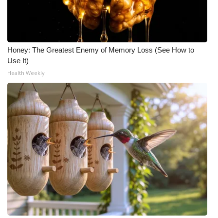
Honey: The Greatest Enemy of Memory Loss (See How to
Use It)
Health Weekly