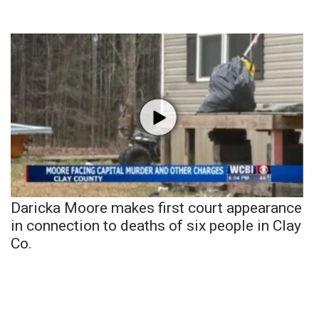
Daricka Moore makes first court appearance
in connection to deaths of six people in Clay
Co.