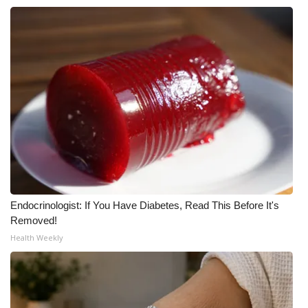
WCBI CONNECT
WCBI Senior Expo 2025
Job Fair 2025
Senior Spotlight 2026
Local Events
Obituaries
2025 Obituaries
Endocrinologist: If You Have Diabetes, Read This Before It's
Removed!
2023 – 2024 Obituaries
Health Weekly
Pets Without Partners
Big Deals