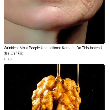
Wrinkles: Most People Use Lotions. Koreans Do This Instead
(It's Genius)
Tri Lift