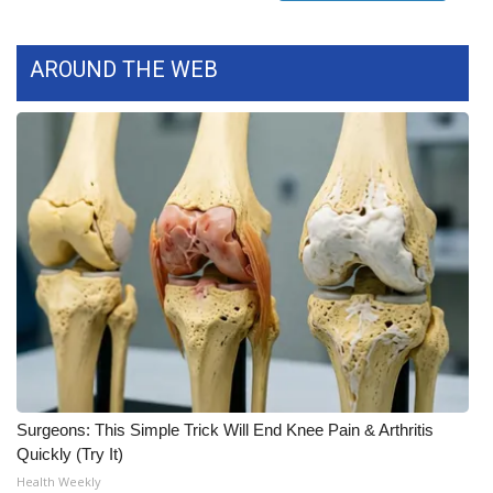
FOX 4 Winter Premieres Giveaway
AROUND THE WEB
FOX 4 Premiere Week Giveaway
Teacher of the Month
WCBI Contests – Rules, Privacy,
and Service
FEATURES
Community
Home and Garden 2026
Surgeons: This Simple Trick Will End Knee Pain & Arthritis
WCBI Cares
Quickly (Try It)
Health Weekly