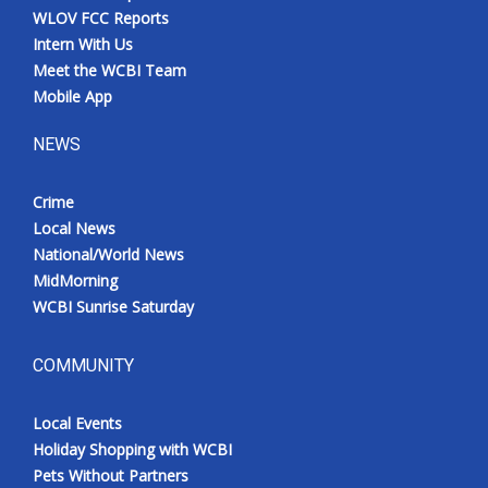
WLOV FCC Reports
Intern With Us
Meet the WCBI Team
Mobile App
NEWS
Crime
Local News
National/World News
MidMorning
WCBI Sunrise Saturday
COMMUNITY
Local Events
Holiday Shopping with WCBI
Pets Without Partners