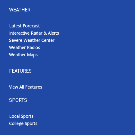
WEATHER
Latest Forecast
Interactive Radar & Alerts
Severe Weather Center
Weather Radios
Weather Maps
FEATURES
View All Features
SPORTS
Local Sports
College Sports