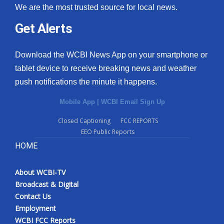
We are the most trusted source for local news.
Get Alerts
Download the WCBI News App on your smartphone or
tablet device to receive breaking news and weather
push notifications the minute it happens.
Mobile App
|
WCBI Email Sign Up
Closed Captioning
FCC REPORTS
EEO Public Reports
HOME
About WCBI-TV
Broadcast & Digital
Contact Us
Employment
WCBI FCC Reports