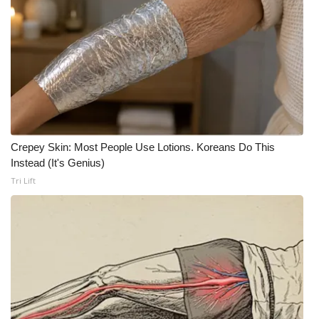
WCBI Medical Expert
Hosford Legal Line
Find A Job
CHANNELS
Crepey Skin: Most People Use Lotions. Koreans Do This
Instead (It's Genius)
WCBI Channel Updates
Tri Lift
CBSN Livefeed
My MS
Fox 4
WCBI – LP