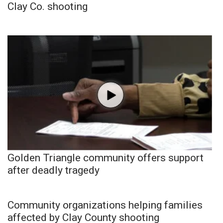
Clay Co. shooting
Golden Triangle community offers support
after deadly tragedy
Community organizations helping families
affected by Clay County shooting