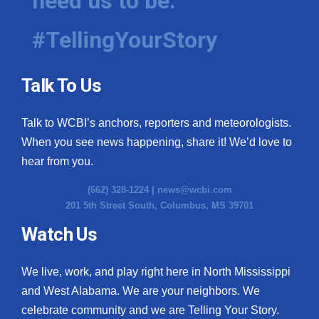
need us to be.
#TellingYourStory
Talk To Us
Talk to WCBI’s anchors, reporters and meteorologists.
When you see news happening, share it! We’d love to
hear from you.
(662) 328-1224 |
news@wcbi.com
201 5th Street South, Columbus, MS 39701
Watch Us
We live, work, and play right here in North Mississippi
and West Alabama. We are your neighbors. We
celebrate community and we are Telling Your Story.