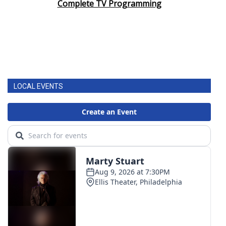
Complete TV Programming
LOCAL EVENTS