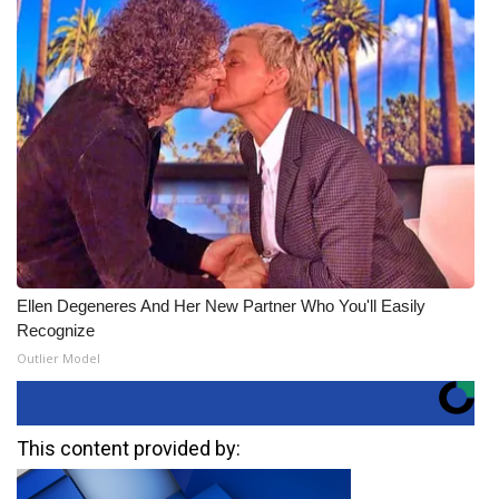
Ellen Degeneres And Her New Partner Who You'll Easily
Recognize
Outlier Model
This content provided by: