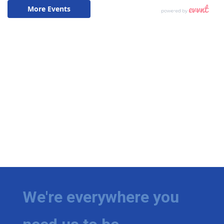
We're everywhere you