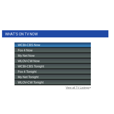
WHAT'S ON TV NOW