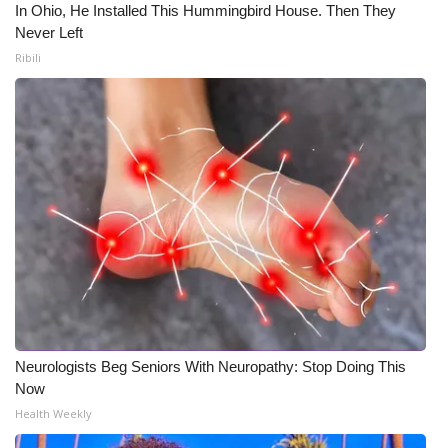
In Ohio, He Installed This Hummingbird House. Then They
Never Left
Ribili
Neurologists Beg Seniors With Neuropathy: Stop Doing This
Now
Health Weekly