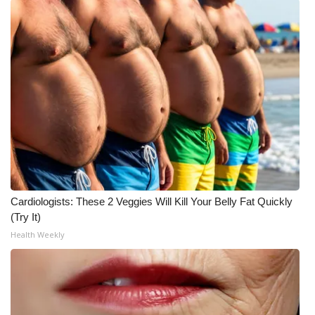
Cardiologists: These 2 Veggies Will Kill Your Belly Fat Quickly
(Try It)
Health Weekly