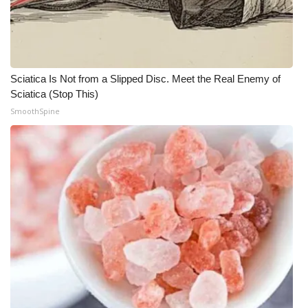
What’s On
Ion Plus
Sciatica Is Not from a Slipped Disc. Meet the Real Enemy of
ABOUT US
Sciatica (Stop This)
SmoothSpine
FCC Applications
About WCBI-TV
Contact Us
Employment
WCBI FCC Reports
Intern With Us