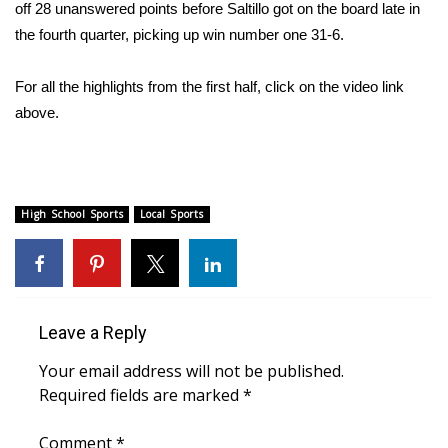
WCBI Sunrise Saturday
off 28 unanswered points before Saltillo got on the board late in
the fourth quarter, picking up win number one 31-6.
Sports
For all the highlights from the first half, click on the video link
2026 High School Football Tour
above.
Local Sports
College Sports
High School Sports
Local Sports
2025 High School Football Tour
Weather
Leave a Reply
Latest Forecast
Your email address will not be published.
Interactive Radar & Alerts
Required fields are marked
*
Severe Weather Center
Comment
*