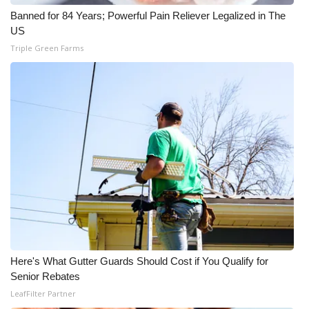
Banned for 84 Years; Powerful Pain Reliever Legalized in The
Meet the WCBI Team
US
Triple Green Farms
Mobile App
WCBI – On-Air Guest Rules
ADVERTISE
Broadcast & Digital
Outdoor Media
Video Services of WCBI
WCBI Payment Portal
Here's What Gutter Guards Should Cost if You Qualify for
Senior Rebates
WCBI live
LeafFilter Partner