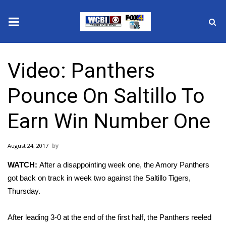
News
Video: Panthers
2025 Municipal Elections
Pounce On Saltillo To
Crime
Earn Win Number One
Local News
August 24, 2017
National/World News
WATCH:
After a disappointing week one, the Amory Panthers
MidMorning with WCBI
got back on track in week two against the Saltillo Tigers,
Thursday.
Sunrise & Midday Guests
After leading 3-0 at the end of the first half, the Panthers reeled