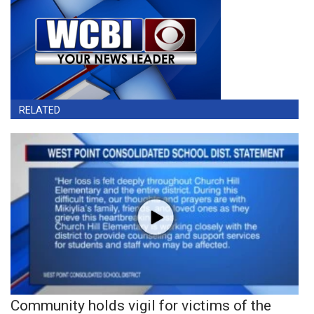
RELATED
Community holds vigil for victims of the