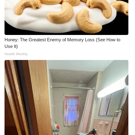
Honey: The Greatest Enemy of Memory Loss (See How to
Use It)
Health Weekly