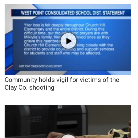
Community holds vigil for victims of the
Clay Co. shooting