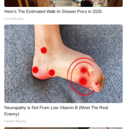
Here's The Estimated Walk-In Shower Price in 2026
HomeBuddy
Neuropathy is Not From Low Vitamin B (Meet The Real
Enemy)
Health Weekly