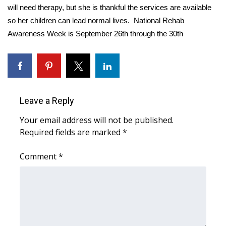
WCBI CONNECT
will need therapy, but she is thankful the services are available
so her children can lead normal lives. National Rehab
WCBI Senior Expo 2025
Awareness Week is September 26th through the 30th
Job Fair 2025
Senior Spotlight 2026
Leave a Reply
Local Events
Your email address will not be published.
Obituaries
Required fields are marked
*
2025 Obituaries
Comment
*
2023 – 2024 Obituaries
Pets Without Partners
Big Deals