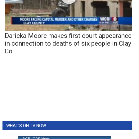
Daricka Moore makes first court appearance
in connection to deaths of six people in Clay
Co.
WHAT'S ON TV NOW