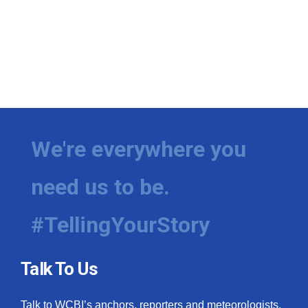
We're everywhere you
need us to be.
#TellingYourStory
Talk To Us
Talk to WCBI’s anchors, reporters and meteorologists.