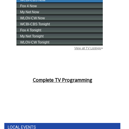
Complete TV Programming
LOCAL EVENTS