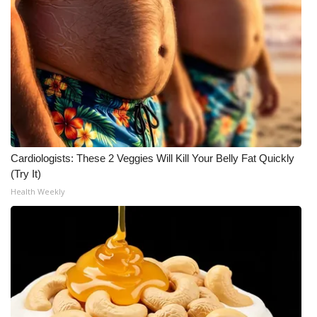
Cardiologists: These 2 Veggies Will Kill Your Belly Fat Quickly
(Try It)
Health Weekly