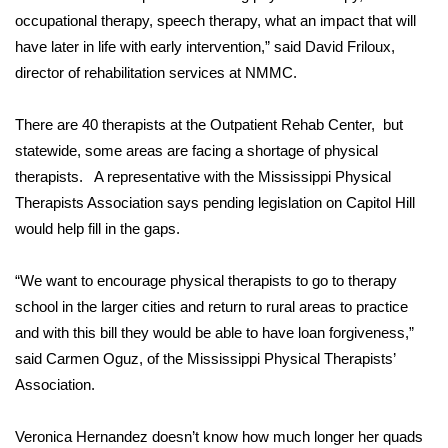
occupational therapy, speech therapy, what an impact that will
FOX 4 Winter Premieres Giveaway
have later in life with early intervention,” said David Friloux,
director of rehabilitation services at NMMC.
FOX 4 Premiere Week Giveaway
There are 40 therapists at the Outpatient Rehab Center, but
Teacher of the Month
statewide, some areas are facing a shortage of physical
therapists. A representative with the Mississippi Physical
WCBI Contests – Rules, Privacy,
Therapists Association says pending legislation on Capitol Hill
and Service
would help fill in the gaps.
FEATURES
“We want to encourage physical therapists to go to therapy
Community
school in the larger cities and return to rural areas to practice
and with this bill they would be able to have loan forgiveness,”
Home and Garden 2026
said Carmen Oguz, of the Mississippi Physical Therapists’
Association.
WCBI Cares
Veronica Hernandez doesn’t know how much longer her quads