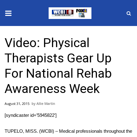
News
Video: Physical
2025 Municipal Elections
Therapists Gear Up
Crime
For National Rehab
Local News
Awareness Week
National/World News
August 31, 2015
Allie Martin
MidMorning with WCBI
[syndicaster id=’5945822′]
Sunrise & Midday Guests
TUPELO, MISS. (WCBI) – Medical professionals throughout the