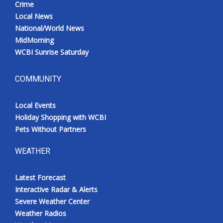
Crime
Local News
National/World News
MidMorning
WCBI Sunrise Saturday
COMMUNITY
Local Events
Holiday Shopping with WCBI
Pets Without Partners
WEATHER
Latest Forecast
Interactive Radar & Alerts
Severe Weather Center
Weather Radios