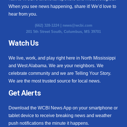
When you see news happening, share it! We’d love to
hear from you.
(662) 328-1224 |
news@wcbi.com
201 5th Street South, Columbus, MS 39701
Watch Us
We live, work, and play right here in North Mississippi
and West Alabama. We are your neighbors. We
celebrate community and we are Telling Your Story.
We are the most trusted source for local news.
Get Alerts
Download the WCBI News App on your smartphone or
tablet device to receive breaking news and weather
push notifications the minute it happens.