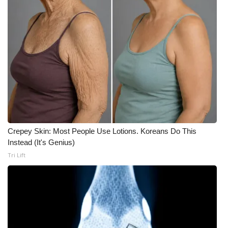
What’s On
Ion Plus
ABOUT US
FCC Applications
About WCBI-TV
Crepey Skin: Most People Use Lotions. Koreans Do This
Instead (It's Genius)
Contact Us
Tri Lift
Employment
WCBI FCC Reports
Intern With Us