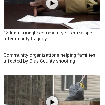
Golden Triangle community offers support
after deadly tragedy
Community organizations helping families
affected by Clay County shooting