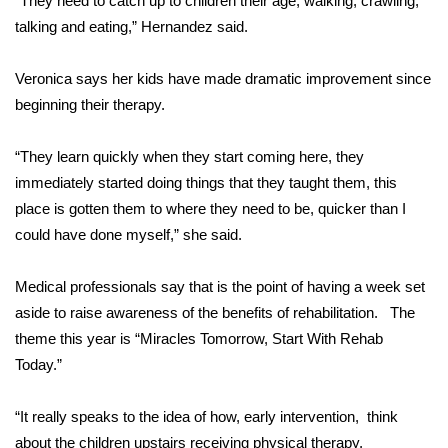
“They need to catch up to children their age, walking, crawling,
talking and eating,” Hernandez said.
Area Closings
Veronica says her kids have made dramatic improvement since
Local River Forecast
beginning their therapy.
WCBI Weather Radios
“They learn quickly when they start coming here, they
immediately started doing things that they taught them, this
Weather Whys
place is gotten them to where they need to be, quicker than I
could have done myself,” she said.
Weather Safety Information
Contests
Medical professionals say that is the point of having a week set
aside to raise awareness of the benefits of rehabilitation. The
Viewers Choice Awards 2026
theme this year is “Miracles Tomorrow, Start With Rehab
Today.”
2026 March Mayhem 3 in 1
“It really speaks to the idea of how, early intervention, think
WCBI Cutest Couple 2026
about the children upstairs receiving physical therapy,