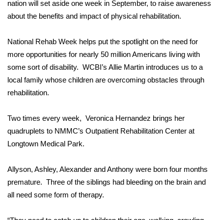
WCBI Sunrise Saturday
nation will set aside one week in September, to raise awareness
about the benefits and impact of physical rehabilitation.
Sports
National Rehab Week helps put the spotlight on the need for
2026 High School Football Tour
more opportunities for nearly 50 million Americans living with
some sort of disability. WCBI’s Allie Martin introduces us to a
Local Sports
local family whose children are overcoming obstacles through
rehabilitation.
College Sports
Two times every week, Veronica Hernandez brings her
2025 High School Football Tour
quadruplets to NMMC’s Outpatient Rehabilitation Center at
Longtown Medical Park.
Weather
Latest Forecast
Allyson, Ashley, Alexander and Anthony were born four months
premature. Three of the siblings had bleeding on the brain and
Interactive Radar & Alerts
all need some form of therapy.
Severe Weather Center