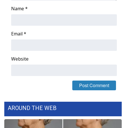
Name
*
WCBI Medical Expert
Hosford Legal Line
Email
*
Find A Job
CHANNELS
Website
WCBI Channel Updates
CBSN Livefeed
My MS
AROUND THE WEB
Fox 4
WCBI – LP