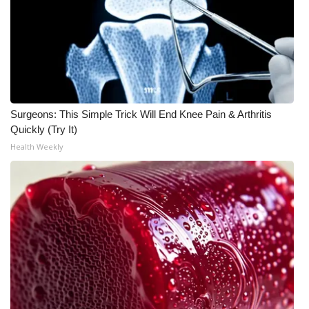
Meet the WCBI Team
Mobile App
WCBI – On-Air Guest Rules
Surgeons: This Simple Trick Will End Knee Pain & Arthritis
ADVERTISE
Quickly (Try It)
Health Weekly
Broadcast & Digital
Outdoor Media
Video Services of WCBI
WCBI Payment Portal
WCBI live