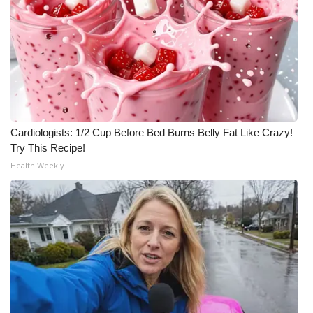
Cardiologists: 1/2 Cup Before Bed Burns Belly Fat Like Crazy!
Try This Recipe!
Health Weekly