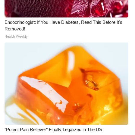
Endocrinologist: If You Have Diabetes, Read This Before It's
Removed!
Health Weekly
"Potent Pain Reliever" Finally Legalized in The US