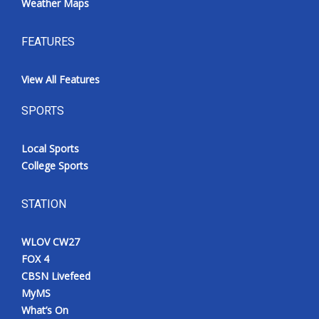
Weather Maps
FEATURES
View All Features
SPORTS
Local Sports
College Sports
STATION
WLOV CW27
FOX 4
CBSN Livefeed
MyMS
What’s On