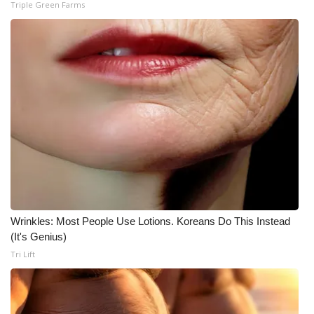
Triple Green Farms
Wrinkles: Most People Use Lotions. Koreans Do This Instead
(It's Genius)
Tri Lift