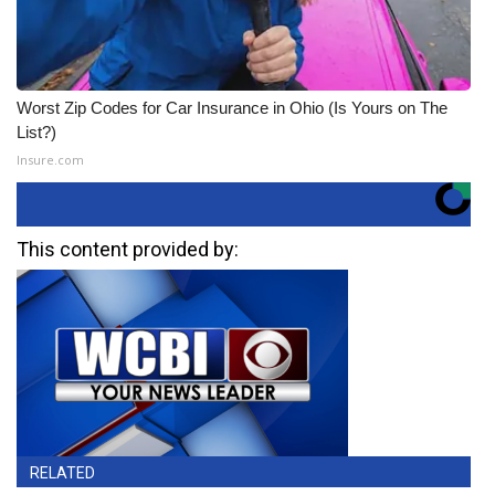
Worst Zip Codes for Car Insurance in Ohio (Is Yours on The
List?)
Insure.com
This content provided by:
RELATED