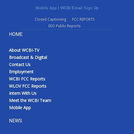
Mobile App
|
WCBI Email Sign Up
Closed Captioning
FCC REPORTS
EEO Public Reports
HOME
About WCBI-TV
Broadcast & Digital
Contact Us
Employment
WCBI FCC Reports
WLOV FCC Reports
Intern With Us
Meet the WCBI Team
Mobile App
NEWS