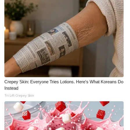
Crepey Skin: Everyone Tries Lotions. Here's What Koreans Do
Instead
Tri Lift Crepey Skin