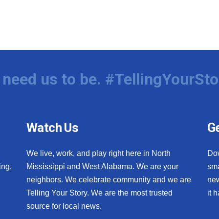
need us to be. #TellingYourSto
Watch Us
Ge
We live, work, and play right here in North
Do
ing,
Mississippi and West Alabama. We are your
sma
neighbors. We celebrate community and we are
new
Telling Your Story. We are the most trusted
it 
source for local news.