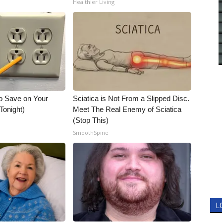
Healthier Living
o Save on Your
Sciatica is Not From a Slipped Disc.
 Tonight)
Meet The Real Enemy of Sciatica
(Stop This)
SmoothSpine
L