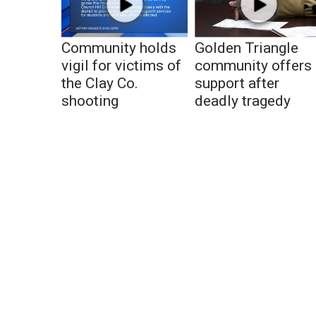
Community holds
Golden Triangle
vigil for victims of
community offers
the Clay Co.
support after
shooting
deadly tragedy