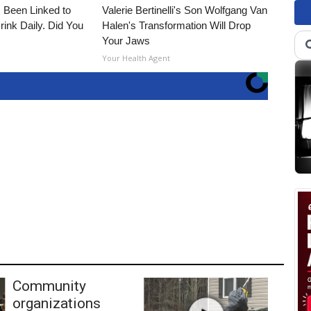
 Been Linked to
Valerie Bertinelli's Son Wolfgang Van
nk Daily. Did You
Halen's Transformation Will Drop
Your Jaws
Your Health Agent
Community
organizations