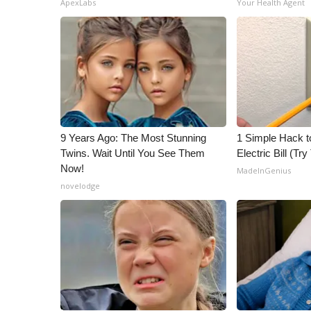
ApexLabs
Your Health Agent
ADVERTISE
Broadcast & Digital
Outdoor Media
Video Services of WCBI
WCBI Payment Portal
WCBI live
9 Years Ago: The Most Stunning
1 Simple Hack t
Twins. Wait Until You See Them
Electric Bill (Try
Now!
MadeInGenius
novelodge