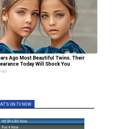
ears Ago Most Beautiful Twins. Their
earance Today Will Shock You
lodge
AT'S ON TV NOW