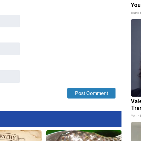
You
Rank
Val
Tra
Your 