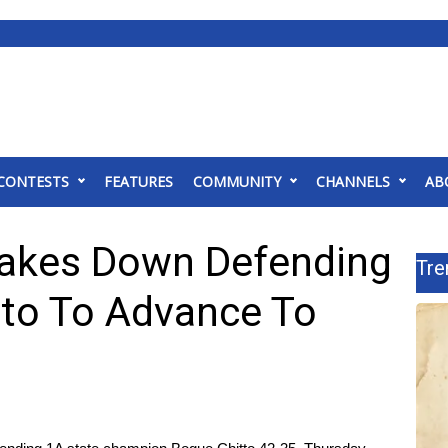
CONTESTS
FEATURES
COMMUNITY
CHANNELS
AB
Takes Down Defending
Tre
to To Advance To