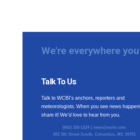
We're everywhere you 
Talk To Us
Talk to WCBI’s anchors, reporters and
meteorologists. When you see news happen
share it! We’d love to hear from you.
(662) 328-1224 |
news@wcbi.com
201 5th Street South, Columbus, MS 39701