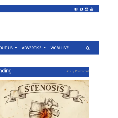
OUT US
ADVERTISE
WCBI LIVE
nding
Ads By Revcontent