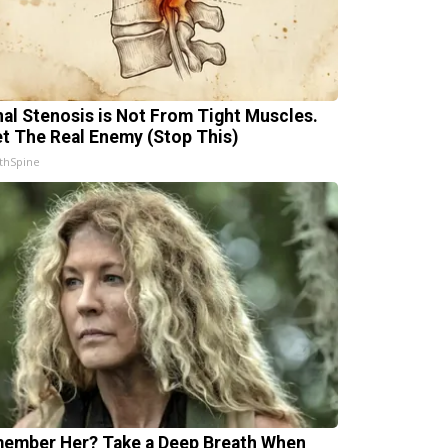
nal Stenosis is Not From Tight Muscles.
t The Real Enemy (Stop This)
thSpine
ember Her? Take a Deep Breath When