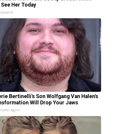
 See Her Today
 Upwards
erie Bertinelli's Son Wolfgang Van Halen's
nsformation Will Drop Your Jaws
Health Agent