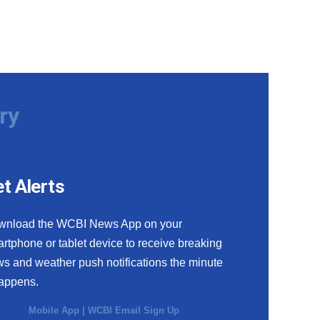
ry
t Alerts
wnload the WCBI News App on your
rtphone or tablet device to receive breaking
s and weather push notifications the minute
happens.
Mobile App
|
WCBI Email Sign Up