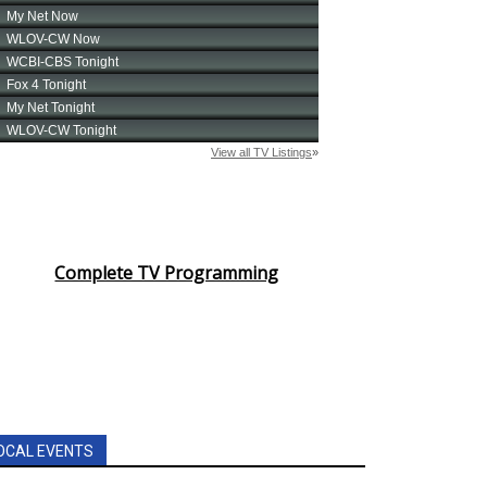
Complete TV Programming
OCAL EVENTS