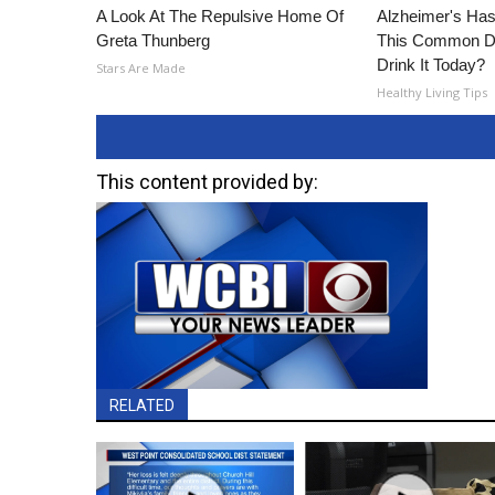
A Look At The Repulsive Home Of
Alzheimer's Has
Greta Thunberg
This Common Dri
Drink It Today?
Stars Are Made
Healthy Living Tips
This content provided by:
RELATED