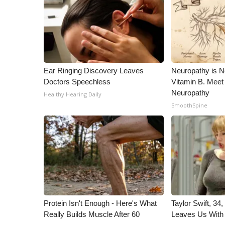
WCBI Channel Updates
CBSN Livefeed
My MS
Fox 4
WCBI – LP
Ear Ringing Discovery Leaves
Neuropathy is 
What’s On
Doctors Speechless
Vitamin B. Meet
Ion Plus
Neuropathy
Healthy Hearing Daily
ABOUT US
SmoothSpine
FCC Applications
About WCBI-TV
Contact Us
Employment
WCBI FCC Reports
Intern With Us
Meet the WCBI Team
Protein Isn't Enough - Here's What
Taylor Swift, 34
Mobile App
Really Builds Muscle After 60
Leaves Us With
WCBI – On-Air Guest Rules