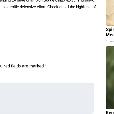
ending 1A state champion Bogue Chitto 42-35, Thursday.
a terrific defensive effort. Check out all the highlights of
Spi
Mee
Smoo
uired fields are marked
*
Rem