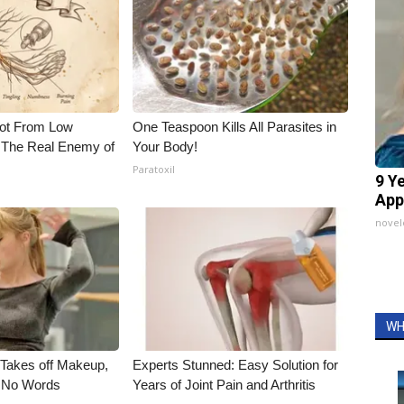
Not From Low
One Teaspoon Kills All Parasites in
 The Real Enemy of
Your Body!
Paratoxil
9 Y
App
nove
WH
, Takes off Makeup,
Experts Stunned: Easy Solution for
 No Words
Years of Joint Pain and Arthritis