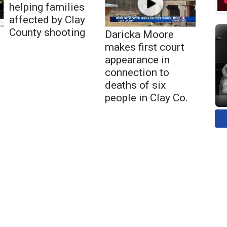
helping families
affected by Clay
County shooting
Daricka Moore
makes first court
appearance in
connection to
deaths of six
people in Clay Co.