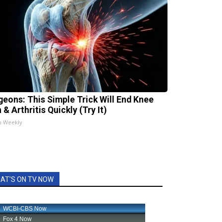
geons: This Simple Trick Will End Knee
 & Arthritis Quickly (Try It)
h Weekly
AT'S ON TV NOW