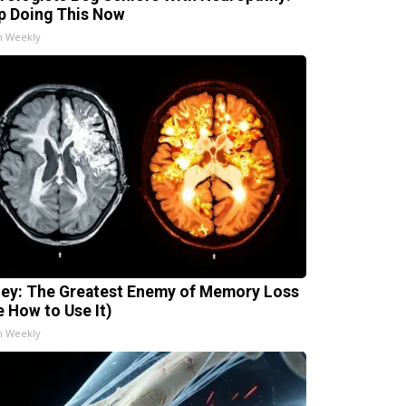
p Doing This Now
h Weekly
ey: The Greatest Enemy of Memory Loss
e How to Use It)
h Weekly