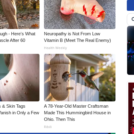
ough - Here's What
Neuropathy is Not From Low
scle After 60
Vitamin B (Meet The Real Enemy)
Health Weekly
 & Skin Tags
A 78-Year-Old Master Craftsman
Vanish in Only a Few
Made This Hummingbird House in
Ohio. Then This
Ribili