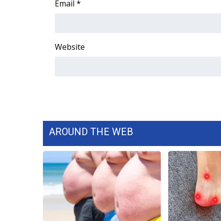
Email
*
WCBI Channel Updates
CBSN Livefeed
My MS
Website
Fox 4
WCBI – LP
What’s On
Ion Plus
ABOUT US
FCC Applications
About WCBI-TV
AROUND THE WEB
Contact Us
Employment
WCBI FCC Reports
Intern With Us
Meet the WCBI Team
Mobile App
WCBI – On-Air Guest Rules