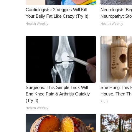
ADVERTISE
Cardiologists: 2 Veggies Will Kill
Neurologists Be
Broadcast & Digital
Your Belly Fat Like Crazy (Try It)
Neuropathy: St
Outdoor Media
Health Weekly
Health Weekly
Video Services of WCBI
WCBI Payment Portal
WCBI live
Surgeons: This Simple Trick Will
She Hung This 
End Knee Pain & Arthritis Quickly
House. Then Th
(Try It)
Ribili
Health Weekly