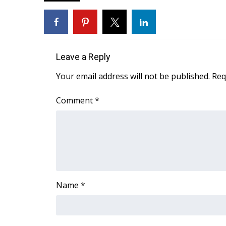
FEATURES
Community
Home and Garden 2026
WCBI Cares
WCBI CONNECT
Leave a Reply
WCBI Senior Expo 2025
Your email address will not be published.
Req
Job Fair 2025
Senior Spotlight 2026
Comment
*
Local Events
Obituaries
2025 Obituaries
2023 – 2024 Obituaries
Pets Without Partners
Big Deals
Name
*
WCBI Medical Expert
Hosford Legal Line
Find A Job
CHANNELS