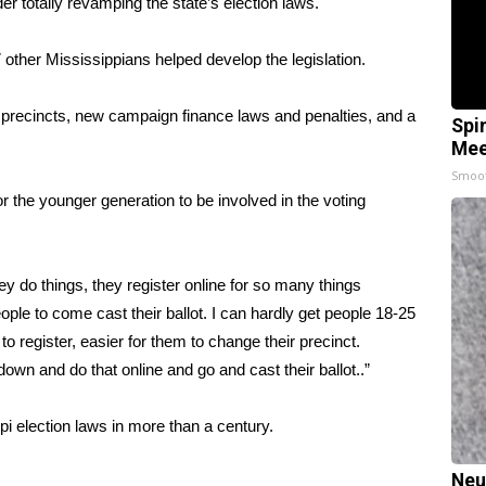
totally revamping the state’s election laws.
other Mississippians helped develop the legislation.
ing precincts, new campaign finance laws and penalties, and a
Spi
Mee
Smoo
 the younger generation to be involved in the voting
ey do things, they register online for so many things
ople to come cast their ballot. I can hardly get people 18-25
to register, easier for them to change their precinct.
n and do that online and go and cast their ballot..”
pi election laws in more than a century.
Neu