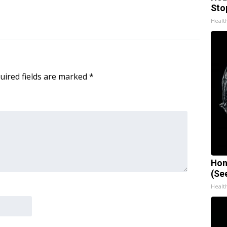
Sto
Healt
uired fields are marked
*
Hon
(Se
Healt