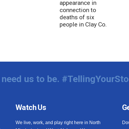
appearance in
connection to
deaths of six
people in Clay Co.
need us to be. #TellingYourSto
Watch Us
Ge
We live, work, and play right here in North
Do