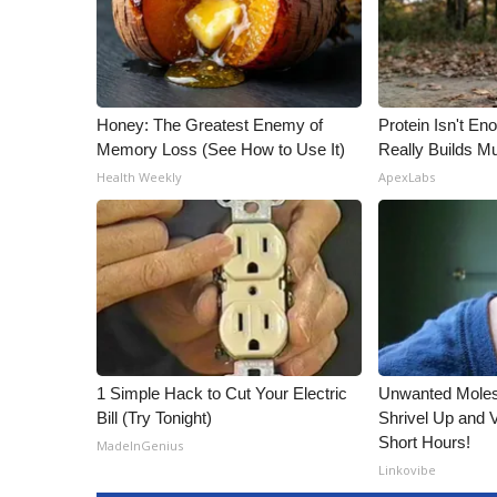
Honey: The Greatest Enemy of
Protein Isn't En
Memory Loss (See How to Use It)
Really Builds Mu
Health Weekly
ApexLabs
1 Simple Hack to Cut Your Electric
Unwanted Moles
Bill (Try Tonight)
Shrivel Up and 
Short Hours!
MadeInGenius
Linkovibe