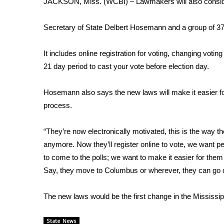
JACKSON, Miss. (WCBI) – Lawmakers will also consider 
Weather
Latest Forecast
Secretary of State Delbert Hosemann and a group of 37 
Interactive Radar & Alerts
Severe Weather Center
It includes online registration for voting, changing vot
Area Closings
21 day period to cast your vote before election day.
Local River Forecast
WCBI Weather Radios
Hosemann also says the new laws will make it easier for
Weather Whys
process.
Weather Safety Information
Contests
“They’re now electronically motivated, this is the way th
Viewers Choice Awards 2026
anymore. Now they’ll register online to vote, we want pe
2026 March Mayhem 3 in 1
to come to the polls; we want to make it easier for them 
WCBI Cutest Couple 2026
Say, they move to Columbus or wherever, they can go dow
FOX 4 Winter Premieres Giveaway
FOX 4 Premiere Week Giveaway
The new laws would be the first change in the Mississip
Teacher of the Month
WCBI Contests – Rules, Privacy, and Service
State News