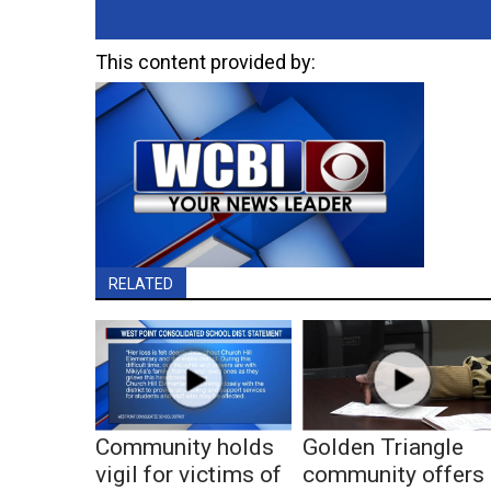
This content provided by:
RELATED
Community holds
Golden Triangle
vigil for victims of
community offers