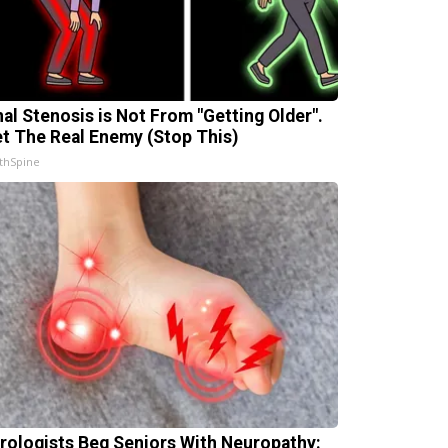
nal Stenosis is Not From "Getting Older".
t The Real Enemy (Stop This)
thSpine
rologists Beg Seniors With Neuropathy: