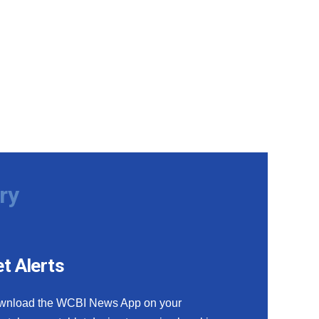
ry
t Alerts
wnload the WCBI News App on your