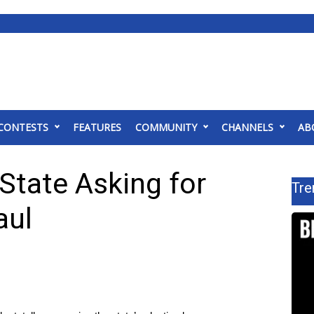
CONTESTS
FEATURES
COMMUNITY
CHANNELS
AB
 State Asking for
Tre
aul