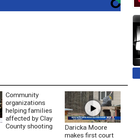
Community
organizations
helping families
affected by Clay
County shooting
Daricka Moore
makes first court