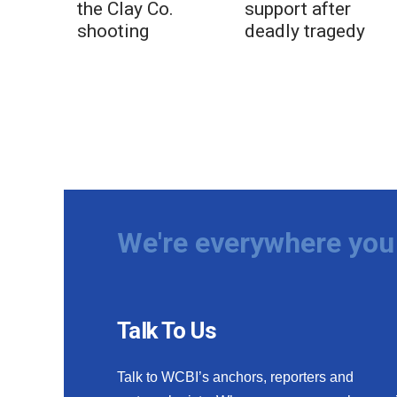
the Clay Co.
support after
shooting
deadly tragedy
We're everywhere you 
Talk To Us
Talk to WCBI’s anchors, reporters and