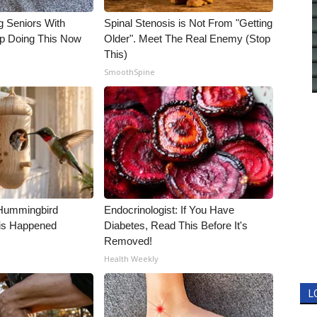
g Seniors With
Spinal Stenosis is Not From "Getting
op Doing This Now
Older". Meet The Real Enemy (Stop
This)
SmoothSpine
Hummingbird
Endocrinologist: If You Have
is Happened
Diabetes, Read This Before It's
Removed!
Health Weekly
L