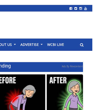
OUT US
ADVERTISE
WCBI LIVE
nding
Ads By Revcontent