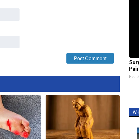
Sur
Pain
Healt
WH