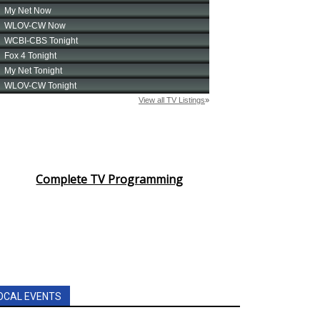
Complete TV Programming
OCAL EVENTS