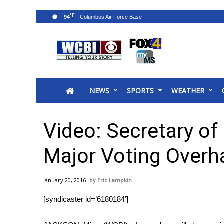
°F
94
News
2025 Municipal Elections
Crime
NEWS
SPORTS
WEATHER
Local News
National/World News
MidMorning with WCBI
Video: Secretary of
Sunrise & Midday Guests
WCBI Sunrise Saturday
Major Voting Overh
Sports
2026 High School Football Tour
January 20, 2016
Eric Lampkin
Local Sports
[syndicaster id=’6180184′]
College Sports
2025 High School Football Tour