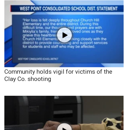
Community holds vigil for victims of the
Clay Co. shooting