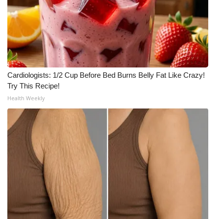
WCBI Medical Expert
Hosford Legal Line
Find A Job
Cardiologists: 1/2 Cup Before Bed Burns Belly Fat Like Crazy!
Try This Recipe!
CHANNELS
Health Weekly
WCBI Channel Updates
CBSN Livefeed
My MS
Fox 4
WCBI – LP