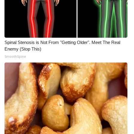
Spinal Stenosis is Not From "Getting Older". Meet The Real
Enemy (Stop This)
SmoothSpine