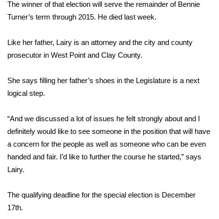
WCBI Sunrise Saturday
The winner of that election will serve the remainder of Bennie
Turner’s term through 2015. He died last week.
Sports
Like her father, Lairy is an attorney and the city and county
2026 High School Football Tour
prosecutor in West Point and Clay County.
Local Sports
She says filling her father’s shoes in the Legislature is a next
logical step.
College Sports
“And we discussed a lot of issues he felt strongly about and I
2025 High School Football Tour
definitely would like to see someone in the position that will have
Weather
a concern for the people as well as someone who can be even
handed and fair. I’d like to further the course he started,” says
Latest Forecast
Lairy.
Interactive Radar & Alerts
The qualifying deadline for the special election is December
17th.
Severe Weather Center