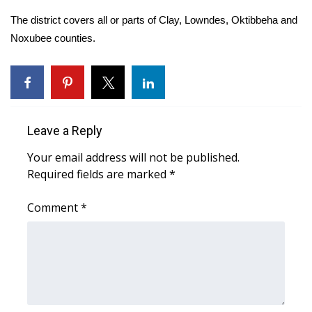
The district covers all or parts of Clay, Lowndes, Oktibbeha and
Area Closings
Noxubee counties.
Local River Forecast
WCBI Weather Radios
Leave a Reply
Weather Whys
Your email address will not be published.
Weather Safety Information
Required fields are marked
*
Contests
Comment
*
Viewers Choice Awards 2026
2026 March Mayhem 3 in 1
WCBI Cutest Couple 2026