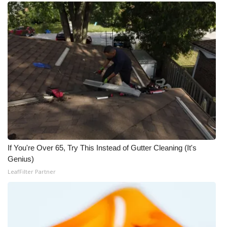
If You're Over 65, Try This Instead of Gutter Cleaning (It's
Genius)
LeafFilter Partner