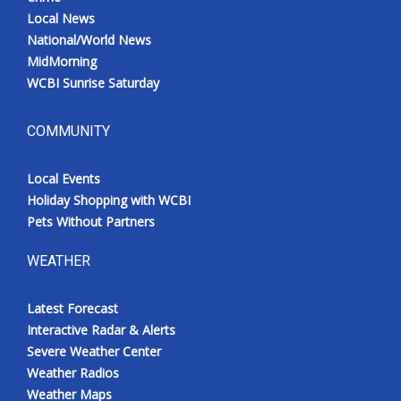
Local News
National/World News
MidMorning
WCBI Sunrise Saturday
COMMUNITY
Local Events
Holiday Shopping with WCBI
Pets Without Partners
WEATHER
Latest Forecast
Interactive Radar & Alerts
Severe Weather Center
Weather Radios
Weather Maps