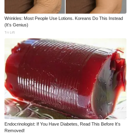
What’s On
Wrinkles: Most People Use Lotions. Koreans Do This Instead
(It's Genius)
Ion Plus
Tri Lift
ABOUT US
FCC Applications
About WCBI-TV
Contact Us
Employment
WCBI FCC Reports
Endocrinologist: If You Have Diabetes, Read This Before It's
Intern With Us
Removed!