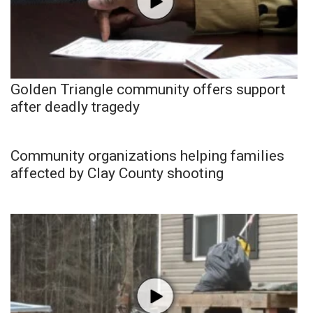
Golden Triangle community offers support
after deadly tragedy
Community organizations helping families
affected by Clay County shooting