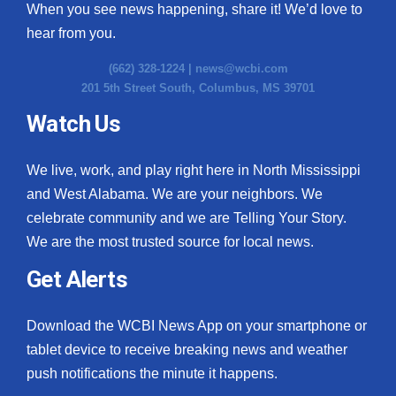
When you see news happening, share it! We’d love to
hear from you.
(662) 328-1224 |
news@wcbi.com
201 5th Street South, Columbus, MS 39701
Watch Us
We live, work, and play right here in North Mississippi
and West Alabama. We are your neighbors. We
celebrate community and we are Telling Your Story.
We are the most trusted source for local news.
Get Alerts
Download the WCBI News App on your smartphone or
tablet device to receive breaking news and weather
push notifications the minute it happens.