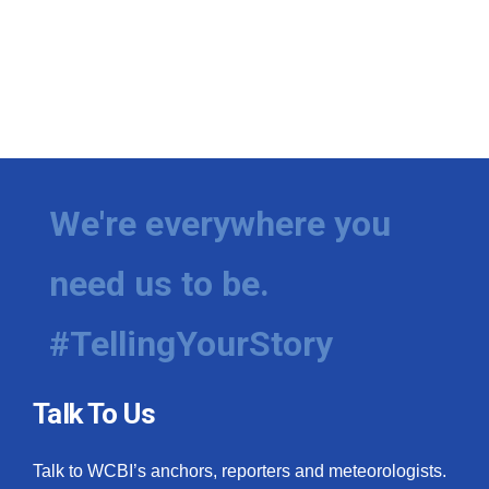
We're everywhere you
need us to be.
#TellingYourStory
Talk To Us
Talk to WCBI’s anchors, reporters and meteorologists.