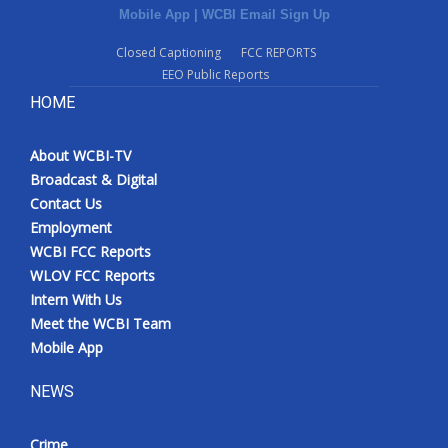
Mobile App
|
WCBI Email Sign Up
Closed Captioning
FCC REPORTS
EEO Public Reports
HOME
About WCBI-TV
Broadcast & Digital
Contact Us
Employment
WCBI FCC Reports
WLOV FCC Reports
Intern With Us
Meet the WCBI Team
Mobile App
NEWS
Crime