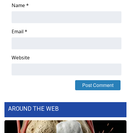
Name
*
FOX 4 Winter Premieres Giveaway
FOX 4 Premiere Week Giveaway
Email
*
Teacher of the Month
WCBI Contests – Rules, Privacy,
Website
and Service
FEATURES
Community
Home and Garden 2026
AROUND THE WEB
WCBI Cares