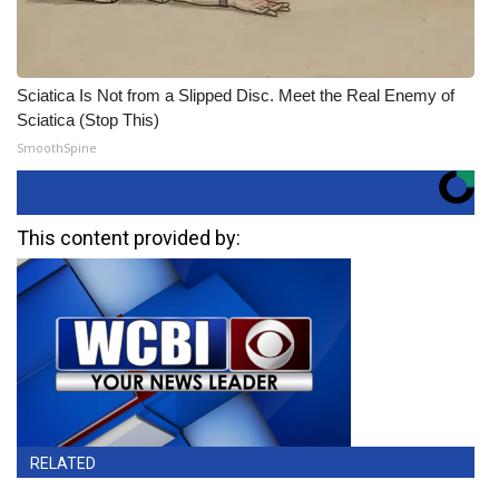
Sciatica Is Not from a Slipped Disc. Meet the Real Enemy of
Sciatica (Stop This)
SmoothSpine
This content provided by:
RELATED