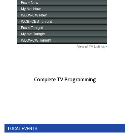
Complete TV Programming
LOCAL EVENTS