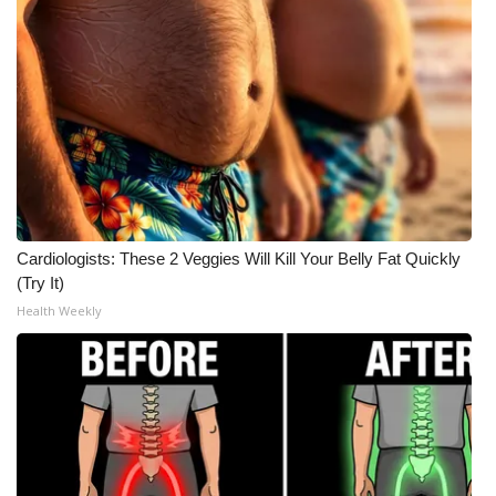
Cardiologists: These 2 Veggies Will Kill Your Belly Fat Quickly
(Try It)
Health Weekly