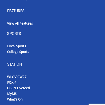
FEATURES
View All Features
SPORTS
Local Sports
College Sports
STATION
WLOV CW27
FOX 4
CBSN Livefeed
MyMS
What’s On