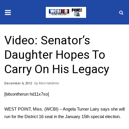
News
Video: Senator’s
2025 Municipal Elections
Daughter Hopes To
Crime
Carry On His Legacy
Local News
December 6, 2012
MorrisAdmin
National/World News
[bitsontherun hd11x7so]
MidMorning with WCBI
WEST POINT, Miss. (WCBI) – Angela Turner Lairy says she will
Sunrise & Midday Guests
run for the District 16 seat in the January 15th special election.