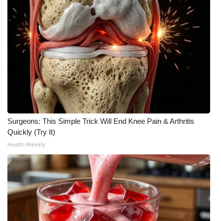
WCBI CONNECT
WCBI Senior Expo 2025
Job Fair 2025
Senior Spotlight 2026
Local Events
Surgeons: This Simple Trick Will End Knee Pain & Arthritis
Obituaries
Quickly (Try It)
Health Weekly
2025 Obituaries
2023 – 2024 Obituaries
Pets Without Partners
Big Deals