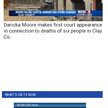
Daricka Moore makes first court appearance
in connection to deaths of six people in Clay
Co.
WHAT'S ON TV NOW