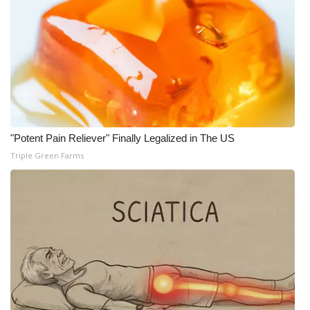
"Potent Pain Reliever" Finally Legalized in The US
Triple Green Farms