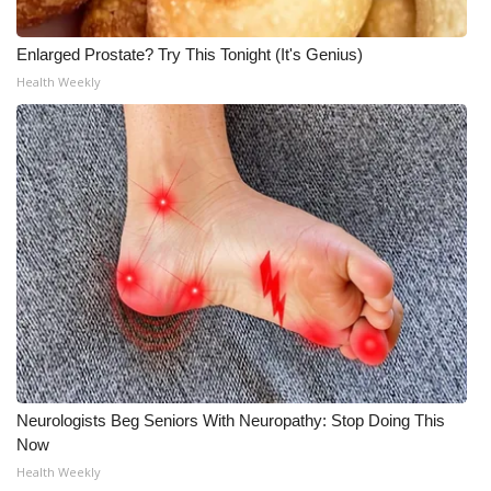
Enlarged Prostate? Try This Tonight (It's Genius)
Health Weekly
Neurologists Beg Seniors With Neuropathy: Stop Doing This
Now
Health Weekly