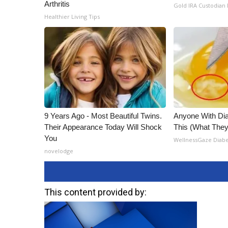
Arthritis
Gold IRA Custodian
Healthier Living Tips
9 Years Ago - Most Beautiful Twins.
Anyone With Di
Their Appearance Today Will Shock
This (What They 
You
WellnessGaze Diab
novelodge
This content provided by: