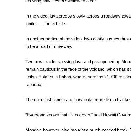
showing how it even swallowed a car.
Weather
Latest Forecast
In the video, lava creeps slowly across a roadway tow
Interactive Radar & Alerts
ignites — the vehicle.
Severe Weather Center
Area Closings
In another portion of the video, lava easily pushes thro
Local River Forecast
to be a road or driveway.
WCBI Weather Radios
Weather Whys
Two new cracks spewing lava and gas opened up Monday
Weather Safety Information
remain cautious in the face of the volcano, which has s
Contests
Leilani Estates in Pahoa, where more than 1,700 resi
Viewers Choice Awards 2026
reported.
2026 March Mayhem 3 in 1
WCBI Cutest Couple 2026
The once lush landscape now looks more like a black
FOX 4 Winter Premieres Giveaway
FOX 4 Premiere Week Giveaway
“Everyone knows that it’s not over,” said Hawaii Govern
Teacher of the Month
WCBI Contests – Rules, Privacy, and Service
Monday, however, also brought a much-needed break. T