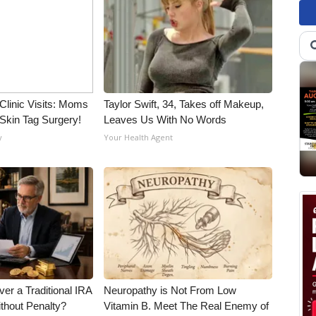
Clinic Visits: Moms
Taylor Swift, 34, Takes off Makeup,
Skin Tag Surgery!
Leaves Us With No Words
y
Your Health Agent
er a Traditional IRA
Neuropathy is Not From Low
ithout Penalty?
Vitamin B. Meet The Real Enemy of