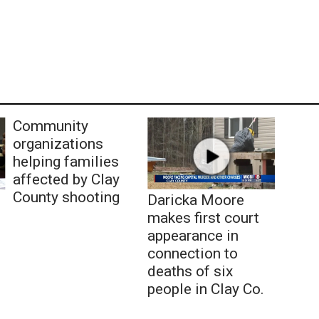
Community
organizations
helping families
affected by Clay
County shooting
Daricka Moore
makes first court
appearance in
connection to
deaths of six
people in Clay Co.