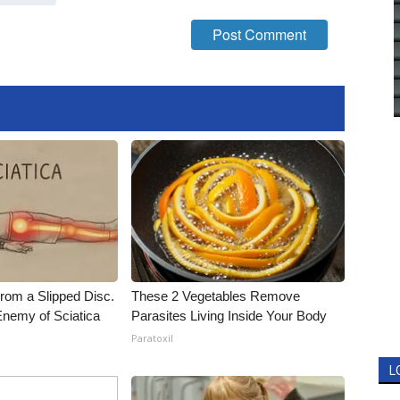
From a Slipped Disc.
These 2 Vegetables Remove
nemy of Sciatica
Parasites Living Inside Your Body
Paratoxil
L