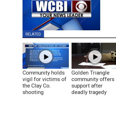
RELATED
Community holds
Golden Triangle
vigil for victims of
community offers
the Clay Co.
support after
shooting
deadly tragedy