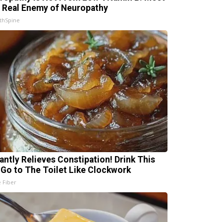
 Real Enemy of Neuropathy
thSpine
tantly Relieves Constipation! Drink This
 Go to The Toilet Like Clockwork
e Fiber