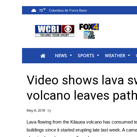
°F
72
News
2025 Municipal Elections
Crime
NEWS
SPORTS
WEATHER
Local News
National/World News
MidMorning with WCBI
Video shows lava s
Sunrise & Midday Guests
WCBI Sunrise Saturday
volcano leaves path
Sports
2026 High School Football Tour
May 8, 2018
Local Sports
Lava flowing from the
Kilauea volcano
has consumed tel
College Sports
buildings since it started
erupting
late last week. A came
2025 High School Football Tour