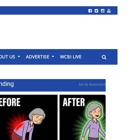
OUT US
ADVERTISE
WCBI LIVE
nding
Ads By Revcontent