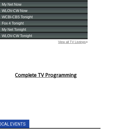
Complete TV Programming
OCAL EVENTS