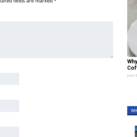
uired fields are marked
*
Why
Cof
Joint 
WH