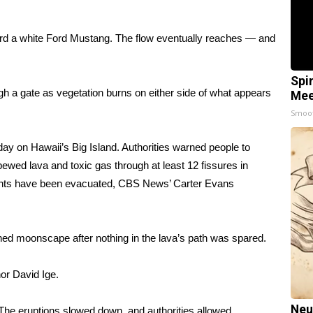
ard a white Ford Mustang. The flow eventually reaches — and
Spi
ugh a gate as vegetation burns on either side of what appears
Mee
Smoo
 on Hawaii’s Big Island. Authorities warned people to
pewed lava and toxic gas through at least 12 fissures in
dents have been evacuated, CBS News’ Carter Evans
ened moonscape after
nothing in the lava’s path was spared
.
or David Ige.
Neu
he eruptions slowed down, and authorities allowed