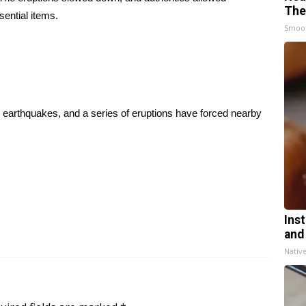
The
sential items.
Smoo
o, earthquakes, and a series of eruptions have forced nearby
Ins
and
Nativ