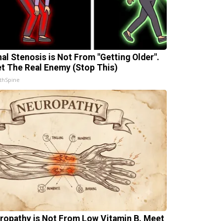
nal Stenosis is Not From "Getting Older".
t The Real Enemy (Stop This)
thSpine
ropathy is Not From Low Vitamin B. Meet