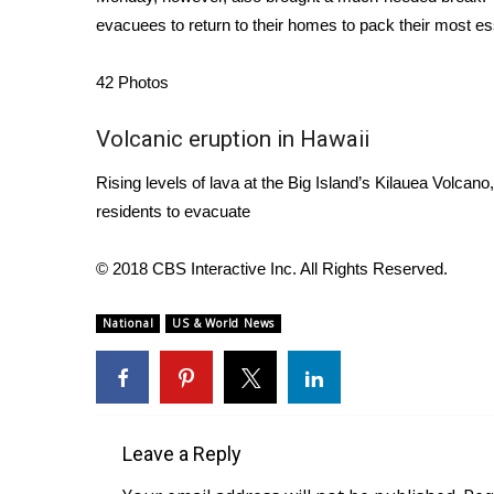
FEATURES
Community
evacuees to return to their homes to pack their most es
Home and Garden 2026
42
Photos
WCBI Cares
WCBI CONNECT
Volcanic eruption in Hawaii
WCBI Senior Expo 2025
Job Fair 2025
Rising levels of lava at the Big Island’s Kilauea Volcan
Senior Spotlight 2026
residents to evacuate
Local Events
Obituaries
© 2018 CBS Interactive Inc. All Rights Reserved.
2025 Obituaries
2023 – 2024 Obituaries
National
US & World News
Pets Without Partners
Big Deals
WCBI Medical Expert
Hosford Legal Line
Leave a Reply
Find A Job
CHANNELS