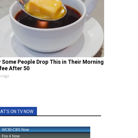
 Some People Drop This in Their Morning
fee After 50
Bridge
AT'S ON TV NOW