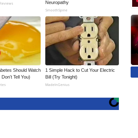
Neuropathy
 Reviews
SmoothSpine
abetes Should Watch
1 Simple Hack to Cut Your Electric
Don't Tell You)
Bill (Try Tonight)
etes
MadeInGenius