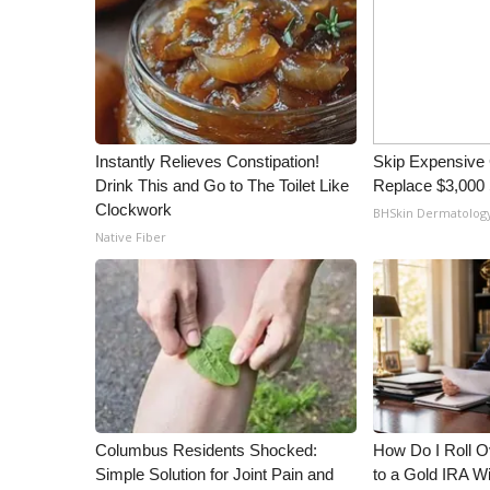
Instantly Relieves Constipation!
Skip Expensive 
Drink This and Go to The Toilet Like
Replace $3,000 
Clockwork
BHSkin Dermatolog
Native Fiber
Columbus Residents Shocked:
How Do I Roll Ov
Simple Solution for Joint Pain and
to a Gold IRA W