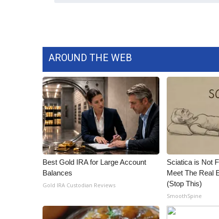
ADVERTISE
Broadcast & Digital
Outdoor Media
Video Services of WCBI
AROUND THE WEB
WCBI Payment Portal
WCBI live
Best Gold IRA for Large Account
Sciatica is Not 
Balances
Meet The Real E
(Stop This)
Gold IRA Custodian Reviews
SmoothSpine