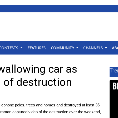
CONTESTS
FEATURES
COMMUNITY
CHANNELS
AB
wallowing car as
Tre
 of destruction
ephone poles, trees and homes and destroyed at least 35
raman captured video of the destruction over the weekend,