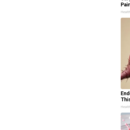
Pain
Healt
End
Thi
Healt