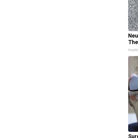
Neu
The
Healt
Sur