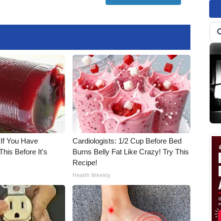
 If You Have
Cardiologists: 1/2 Cup Before Bed
his Before It's
Burns Belly Fat Like Crazy! Try This
Recipe!
Health Weekly