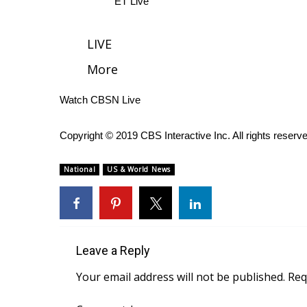
ET Live
WCBI Channel Updates
CBSN Livefeed
LIVE
My MS
More
Fox 4
WCBI – LP
Watch CBSN Live
What’s On
Ion Plus
ABOUT US
Copyright © 2019 CBS Interactive Inc. All rights reserv
FCC Applications
National
US & World News
About WCBI-TV
Contact Us
Employment
WCBI FCC Reports
Intern With Us
Leave a Reply
Meet the WCBI Team
Your email address will not be published.
Req
Mobile App
WCBI – On-Air Guest Rules