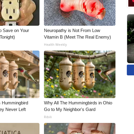
o Save on Your
Neuropathy is Not From Low
 Tonight)
Vitamin B (Meet The Real Enemy)
Health Weekly
is Hummingbird
Why All The Hummingbirds in Ohio
ey Never Left
Go to My Neighbor's Gard
Ribili