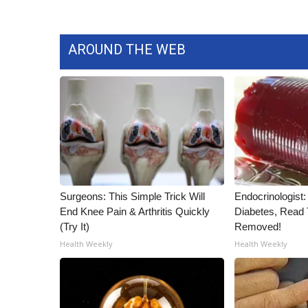
AROUND THE WEB
Surgeons: This Simple Trick Will
Endocrinologist:
End Knee Pain & Arthritis Quickly
Diabetes, Read T
(Try It)
Removed!
Health Weekly
Health Weekly