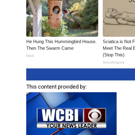
He Hung This Hummingbird House.
Sciatica is Not 
Then The Swarm Came
Meet The Real E
(Stop This)
Ribili
SmoothSpine
This content provided by: