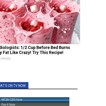
diologists: 1/2 Cup Before Bed Burns
ly Fat Like Crazy! Try This Recipe!
h Weekly
AT'S ON TV NOW