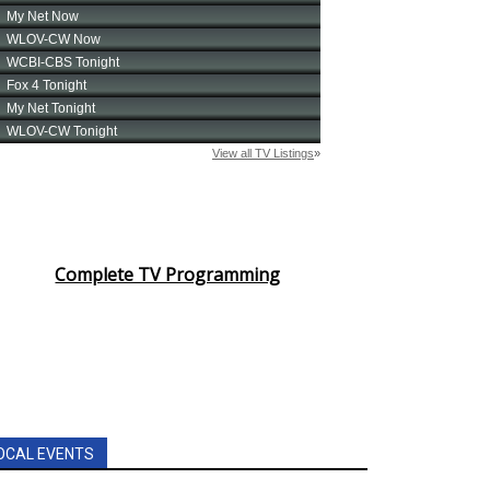
Complete TV Programming
OCAL EVENTS