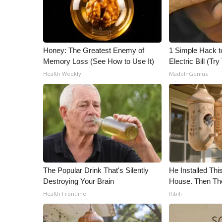
Honey: The Greatest Enemy of
1 Simple Hack t
Memory Loss (See How to Use It)
Electric Bill (Try
Health Weekly
MadeInGenius
The Popular Drink That's Silently
He Installed Th
Destroying Your Brain
House. Then Th
Health Frontline
Ribili