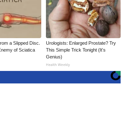
From a Slipped Disc.
Urologists: Enlarged Prostate? Try
nemy of Sciatica
This Simple Trick Tonight (It's
Genius)
Health Weekly