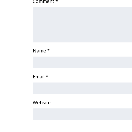
Comment
*
ADVERTISE
Broadcast & Digital
Outdoor Media
Video Services of WCBI
WCBI Payment Portal
WCBI live
Name
*
Email
*
Website