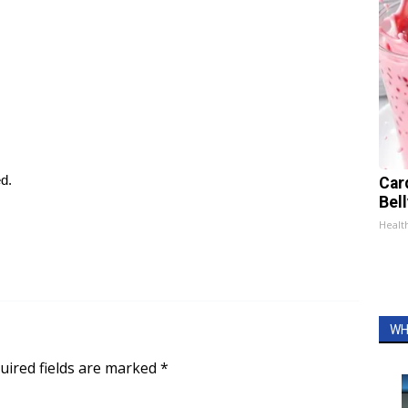
ed.
Car
Bel
Healt
WH
uired fields are marked
*