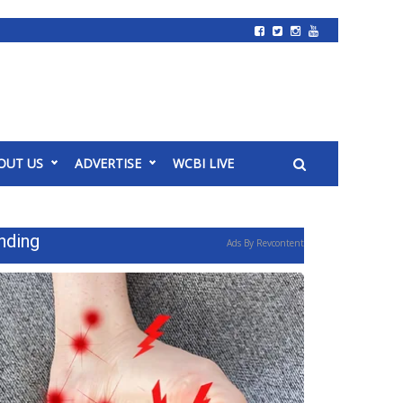
OUT US
ADVERTISE
WCBI LIVE
nding
Ads By Revcontent