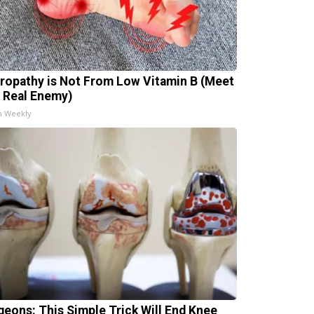
ropathy is Not From Low Vitamin B (Meet
 Real Enemy)
h Weekly
geons: This Simple Trick Will End Knee