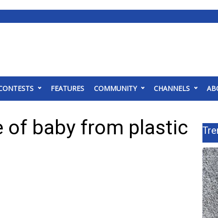
CONTESTS
FEATURES
COMMUNITY
CHANNELS
AB
 of baby from plastic
Tre