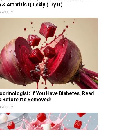
 & Arthritis Quickly (Try It)
h Weekly
ocrinologist: If You Have Diabetes, Read
s Before It's Removed!
h Weekly