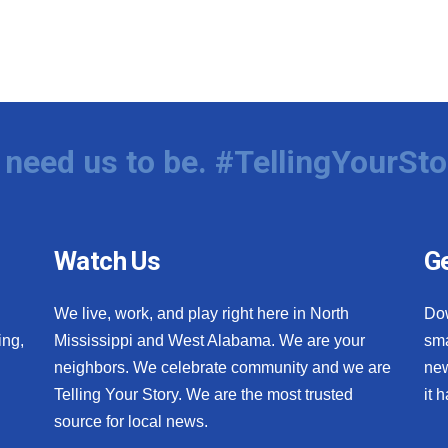
need us to be. #TellingYourSto
Watch Us
Ge
We live, work, and play right here in North
Do
ing,
Mississippi and West Alabama. We are your
sma
neighbors. We celebrate community and we are
new
Telling Your Story. We are the most trusted
it 
source for local news.