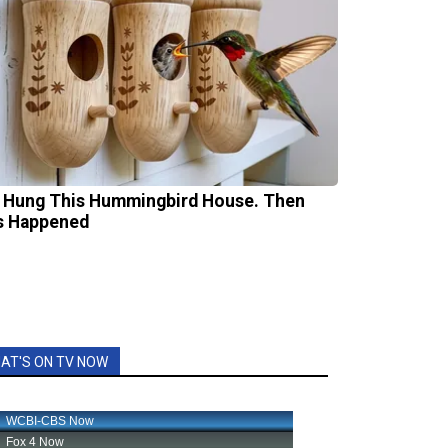
 Hung This Hummingbird House. Then
s Happened
AT'S ON TV NOW