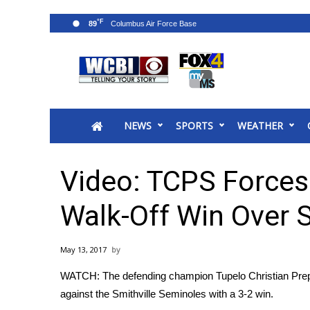
°F
89
News
2025 Municipal Elections
Crime
NEWS
SPORTS
WEATHER
Local News
National/World News
MidMorning with WCBI
Video: TCPS Force
Sunrise & Midday Guests
WCBI Sunrise Saturday
Walk-Off Win Over S
Sports
2026 High School Football Tour
May 13, 2017
Local Sports
WATCH: The defending champion Tupelo Christian Prep E
College Sports
against the Smithville Seminoles with a 3-2 win.
2025 High School Football Tour