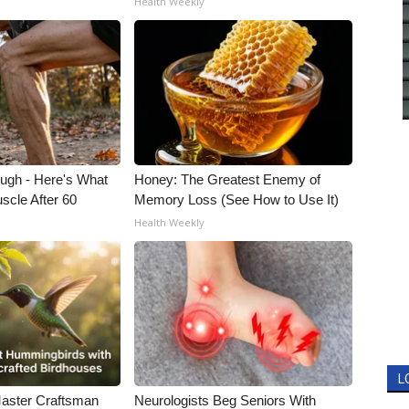
Health Weekly
ough - Here's What
Honey: The Greatest Enemy of
scle After 60
Memory Loss (See How to Use It)
Health Weekly
L
Master Craftsman
Neurologists Beg Seniors With