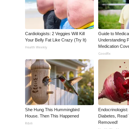
WCBI Channel Updates
CBSN Livefeed
My MS
Fox 4
Cardiologists: 2 Veggies Will Kill
Guide to Medica
WCBI – LP
Your Belly Fat Like Crazy (Try It)
Understanding P
What’s On
Medication Cov
Health Weekly
Ion Plus
GoodRx
ABOUT US
FCC Applications
About WCBI-TV
Contact Us
Employment
WCBI FCC Reports
Intern With Us
She Hung This Hummingbird
Endocrinologist:
Meet the WCBI Team
House. Then This Happened
Diabetes, Read T
Mobile App
Removed!
Ribili
WCBI – On-Air Guest Rules