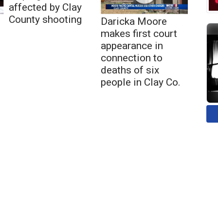
affected by Clay
County shooting
Daricka Moore
makes first court
appearance in
connection to
deaths of six
people in Clay Co.