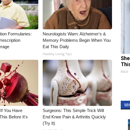
tion Formularies:
Neurologists Warn: Alzheimer's &
rescription
Memory Problems Begin When You
erage
Eat This Daily
Healthy Living Tips
She
Thi
Ribili
WH
 If You Have
Surgeons: This Simple Trick Will
his Before It's
End Knee Pain & Arthritis Quickly
(Try It)