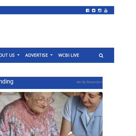
OUT US
ADVERTISE
WCBI LIVE
nding
Ads By Revcontent