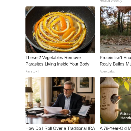
Health Weekly
ADVERTISE
Broadcast & Digital
Outdoor Media
Video Services of WCBI
WCBI Payment Portal
WCBI live
These 2 Vegetables Remove
Protein Isn't En
Parasites Living Inside Your Body
Really Builds Mu
Paratoxil
ApexLabs
How Do I Roll Over a Traditional IRA
A 78-Year-Old 