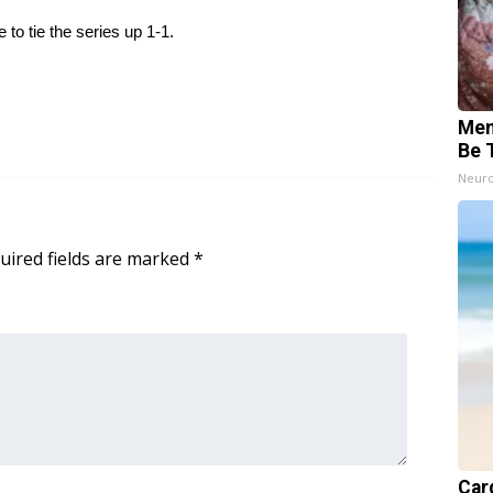
to tie the series up 1-1.
Mem
Be 
Neuro
uired fields are marked
*
Card