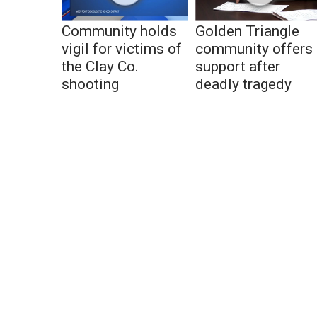
Community holds
Golden Triangle
vigil for victims of
community offers
the Clay Co.
support after
shooting
deadly tragedy