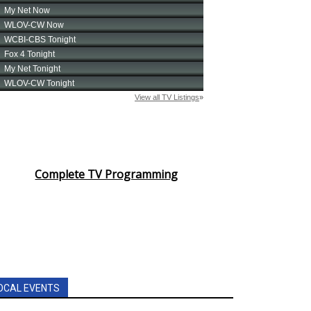
Complete TV Programming
OCAL EVENTS