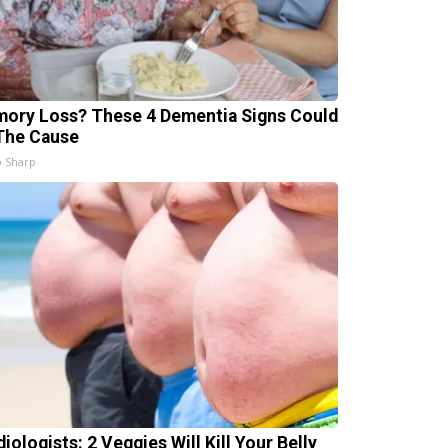
ory Loss? These 4 Dementia Signs Could
The Cause
 Sharp
iologists: 2 Veggies Will Kill Your Belly