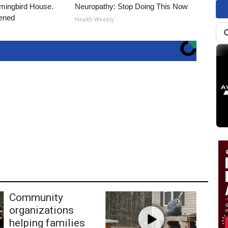
ingbird House.
Neuropathy: Stop Doing This Now
ened
Health Weekly
Community
organizations
helping families