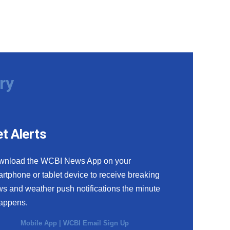
ry
t Alerts
wnload the WCBI News App on your
rtphone or tablet device to receive breaking
s and weather push notifications the minute
happens.
Mobile App
|
WCBI Email Sign Up