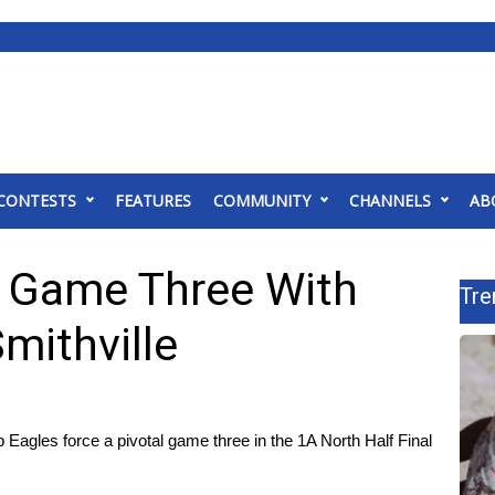
CONTESTS
FEATURES
COMMUNITY
CHANNELS
AB
s Game Three With
Tre
mithville
agles force a pivotal game three in the 1A North Half Final