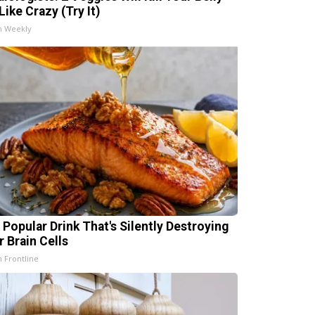
Like Crazy (Try It)
h Weekly
 Popular Drink That's Silently Destroying
r Brain Cells
h Frontline