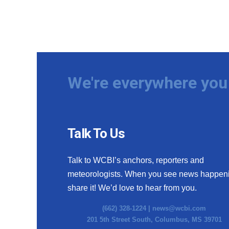
We're everywhere you 
Talk To Us
Talk to WCBI’s anchors, reporters and
meteorologists. When you see news happen
share it! We’d love to hear from you.
(662) 328-1224 |
news@wcbi.com
201 5th Street South, Columbus, MS 39701