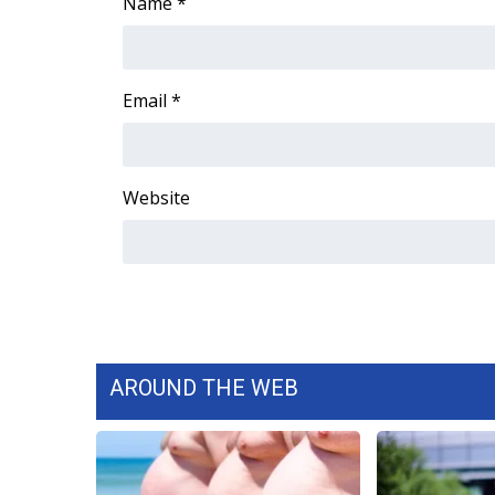
FEATURES
Name
*
Community
Home and Garden 2026
WCBI Cares
Email
*
WCBI CONNECT
WCBI Senior Expo 2025
Job Fair 2025
Website
Senior Spotlight 2026
Local Events
Obituaries
2025 Obituaries
2023 – 2024 Obituaries
Pets Without Partners
Big Deals
AROUND THE WEB
WCBI Medical Expert
Hosford Legal Line
Find A Job
CHANNELS