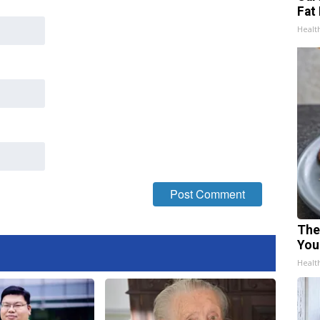
Fat 
Healt
The
You
Healt