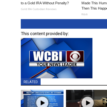
to a Gold IRA Without Penalty?
Made This Humm
Then This Happ
Gold IRA Custodian Reviews
Ribili
This content provided by:
RELATED