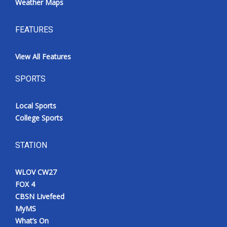
Weather Maps
FEATURES
View All Features
SPORTS
Local Sports
College Sports
STATION
WLOV CW27
FOX 4
CBSN Livefeed
MyMS
What’s On