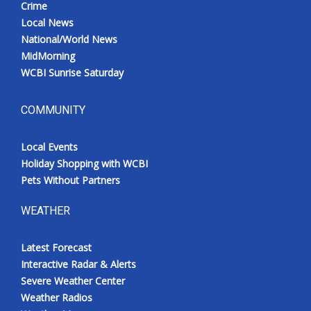
Crime
Local News
National/World News
MidMorning
WCBI Sunrise Saturday
COMMUNITY
Local Events
Holiday Shopping with WCBI
Pets Without Partners
WEATHER
Latest Forecast
Interactive Radar & Alerts
Severe Weather Center
Weather Radios