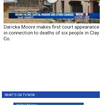
Daricka Moore makes first court appearance
in connection to deaths of six people in Clay
Co.
WHAT'S ON TV NOW