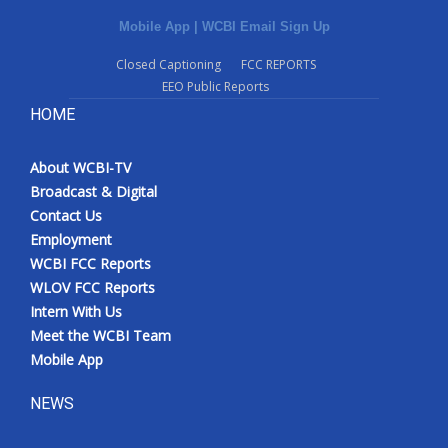
Mobile App
|
WCBI Email Sign Up
Closed Captioning
FCC REPORTS
EEO Public Reports
HOME
About WCBI-TV
Broadcast & Digital
Contact Us
Employment
WCBI FCC Reports
WLOV FCC Reports
Intern With Us
Meet the WCBI Team
Mobile App
NEWS