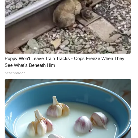
Puppy Won't Leave Train Tracks - Cops Freeze When They
See What's Beneath Him
beachraider