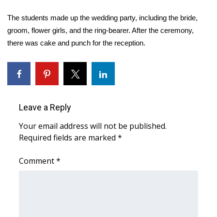
WCBI Sunrise Saturday
The students made up the wedding party, including the bride,
Sports
groom, flower girls, and the ring-bearer. After the ceremony,
there was cake and punch for the reception.
2026 High School Football Tour
Local Sports
College Sports
Leave a Reply
2025 High School Football Tour
Your email address will not be published.
Required fields are marked
*
Weather
Comment
*
Latest Forecast
Interactive Radar & Alerts
Severe Weather Center