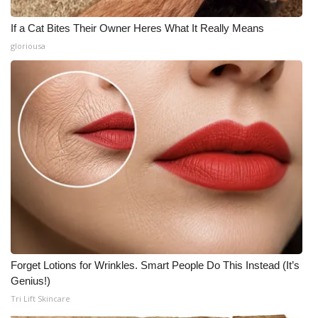
If a Cat Bites Their Owner Heres What It Really Means
gloriousa
Forget Lotions for Wrinkles. Smart People Do This Instead (It’s
Genius!)
Tri Lift Skincare