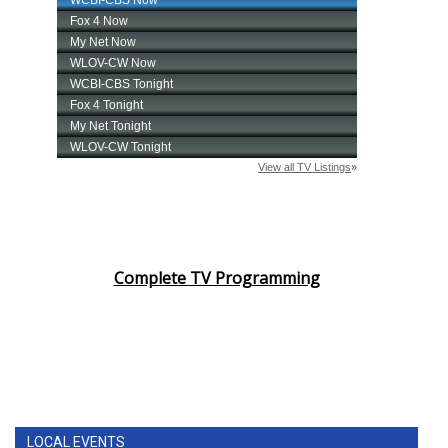
Complete TV Programming
LOCAL EVENTS