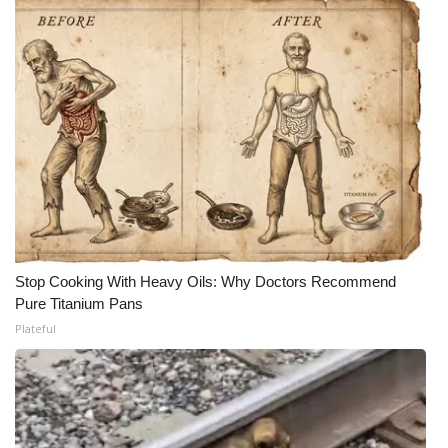
Stop Cooking With Heavy Oils: Why Doctors Recommend
Pure Titanium Pans
Plateful