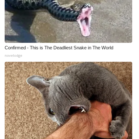
Confirmed - This is The Deadliest Snake in The World
novelodge