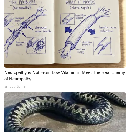
Meet the WCBI Team
Mobile App
WCBI – On-Air Guest Rules
ADVERTISE
Broadcast & Digital
Neuropathy is Not From Low Vitamin B. Meet The Real Enemy
of Neuropathy
Outdoor Media
SmoothSpine
Video Services of WCBI
WCBI Payment Portal
WCBI live