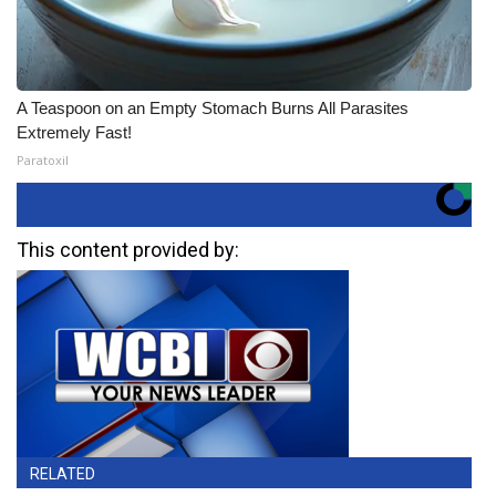
A Teaspoon on an Empty Stomach Burns All Parasites
Extremely Fast!
Paratoxil
This content provided by:
RELATED