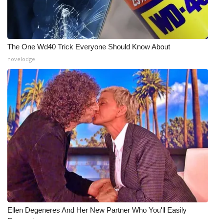
WCBI Medical Expert
Hosford Legal Line
The One Wd40 Trick Everyone Should Know About
novelodge
Find A Job
CHANNELS
WCBI Channel Updates
CBSN Livefeed
My MS
Fox 4
Ellen Degeneres And Her New Partner Who You'll Easily
WCBI – LP