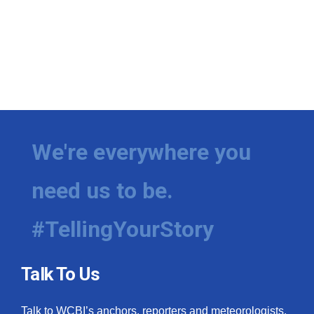
We're everywhere you
need us to be.
#TellingYourStory
Talk To Us
Talk to WCBI’s anchors, reporters and meteorologists.