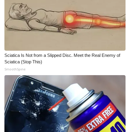
WCBI CONNECT
WCBI Senior Expo 2025
Job Fair 2025
Senior Spotlight 2026
Sciatica Is Not from a Slipped Disc. Meet the Real Enemy of
Local Events
Sciatica (Stop This)
SmoothSpine
Obituaries
2025 Obituaries
2023 – 2024 Obituaries
Pets Without Partners
Big Deals