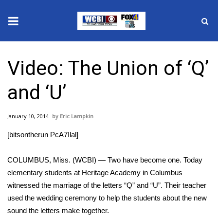
News
Video: The Union of ‘Q’
2025 Municipal Elections
and ‘U’
Crime
January 10, 2014
Eric Lampkin
Local News
[bitsontherun PcA7Ilal]
National/World News
COLUMBUS, Miss. (WCBI) — Two have become one. Today
MidMorning with WCBI
elementary students at Heritage Academy in Columbus
witnessed the marriage of the letters “Q” and “U”. Their teacher
Sunrise & Midday Guests
used the wedding ceremony to help the students about the new
sound the letters make together.