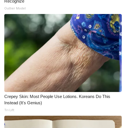
Recognize
Outlier Model
What’s On
Ion Plus
ABOUT US
FCC Applications
About WCBI-TV
Contact Us
Employment
Crepey Skin: Most People Use Lotions. Koreans Do This
Instead (It's Genius)
WCBI FCC Reports
Tri Lift
Intern With Us