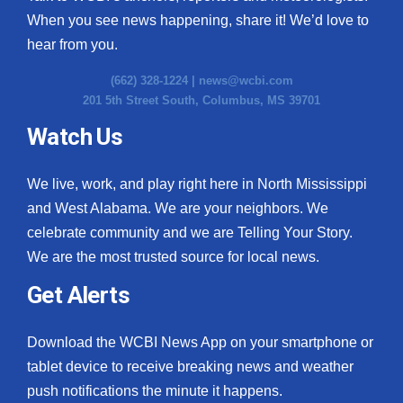
When you see news happening, share it! We’d love to
hear from you.
(662) 328-1224 |
news@wcbi.com
201 5th Street South, Columbus, MS 39701
Watch Us
We live, work, and play right here in North Mississippi
and West Alabama. We are your neighbors. We
celebrate community and we are Telling Your Story.
We are the most trusted source for local news.
Get Alerts
Download the WCBI News App on your smartphone or
tablet device to receive breaking news and weather
push notifications the minute it happens.