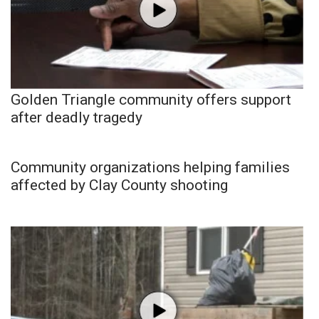
Golden Triangle community offers support
after deadly tragedy
Community organizations helping families
affected by Clay County shooting