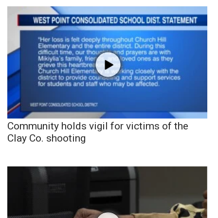
Community holds vigil for victims of the
Clay Co. shooting