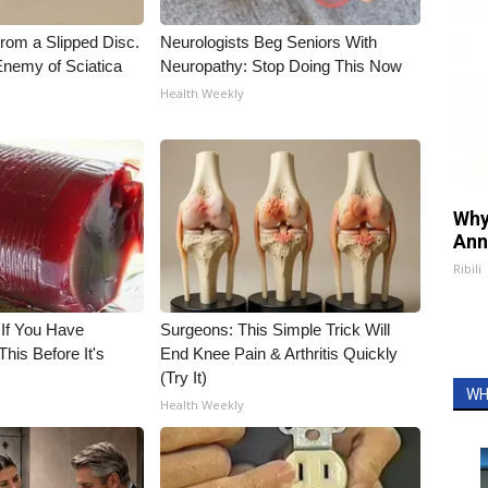
From a Slipped Disc.
Neurologists Beg Seniors With
nemy of Sciatica
Neuropathy: Stop Doing This Now
Health Weekly
Why
Ann
Ribili
 If You Have
Surgeons: This Simple Trick Will
his Before It's
End Knee Pain & Arthritis Quickly
(Try It)
WH
Health Weekly