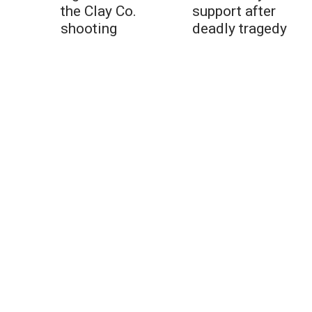
the Clay Co.
support after
shooting
deadly tragedy