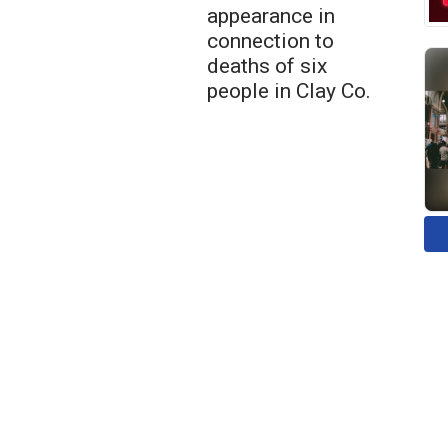
appearance in
connection to
deaths of six
people in Clay Co.