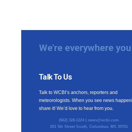
We're everywhere you 
Talk To Us
Talk to WCBI’s anchors, reporters and
meteorologists. When you see news happen
share it! We’d love to hear from you.
(662) 328-1224 |
news@wcbi.com
201 5th Street South, Columbus, MS 39701