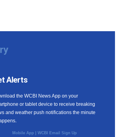
ry
t Alerts
wnload the WCBI News App on your
rtphone or tablet device to receive breaking
s and weather push notifications the minute
happens.
Mobile App
|
WCBI Email Sign Up