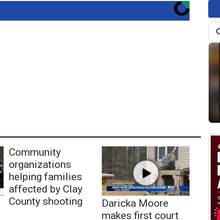
Community
organizations
helping families
affected by Clay
County shooting
Daricka Moore
makes first court