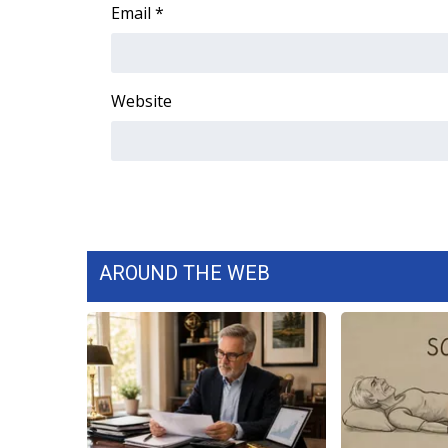
FEATURES
Email
*
Community
Home and Garden 2026
WCBI Cares
Website
WCBI CONNECT
WCBI Senior Expo 2025
Job Fair 2025
Senior Spotlight 2026
Local Events
Obituaries
AROUND THE WEB
2025 Obituaries
2023 – 2024 Obituaries
Pets Without Partners
Big Deals
WCBI Medical Expert
Hosford Legal Line
Find A Job
CHANNELS