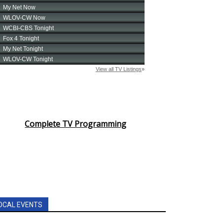
Complete TV Programming
OCAL EVENTS