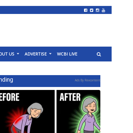
OUT US
ADVERTISE
WCBI LIVE
nding
Ads By Revcontent