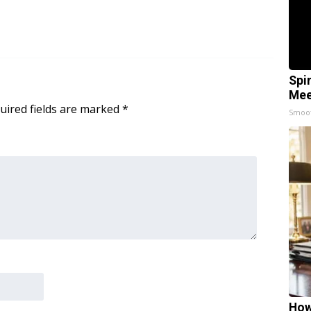
Spi
Mee
uired fields are marked
*
Smoo
How