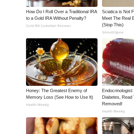
WCBI Channel Updates
How Do I Roll Over a Traditional IRA
Sciatica is Not 
CBSN Livefeed
to a Gold IRA Without Penalty?
Meet The Real E
My MS
(Stop This)
Gold IRA Custodian Reviews
Fox 4
SmoothSpine
WCBI – LP
What’s On
Ion Plus
ABOUT US
FCC Applications
About WCBI-TV
Contact Us
Honey: The Greatest Enemy of
Endocrinologist:
Employment
Memory Loss (See How to Use It)
Diabetes, Read T
WCBI FCC Reports
Removed!
Health Weekly
Intern With Us
Health Weekly
Meet the WCBI Team
Mobile App
WCBI – On-Air Guest Rules