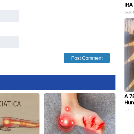
IRA
Gold 
A 7
Hum
Ribili