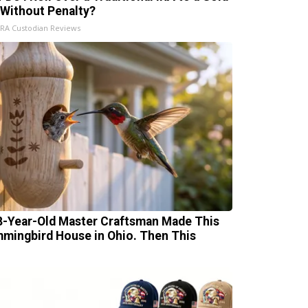
 Without Penalty?
IRA Custodian Reviews
8-Year-Old Master Craftsman Made This
mingbird House in Ohio. Then This