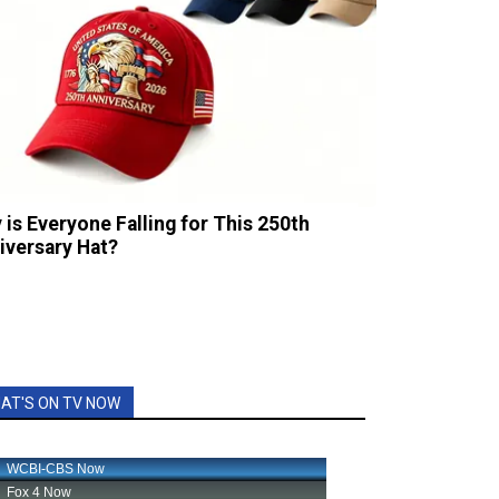
 is Everyone Falling for This 250th
iversary Hat?
AT'S ON TV NOW