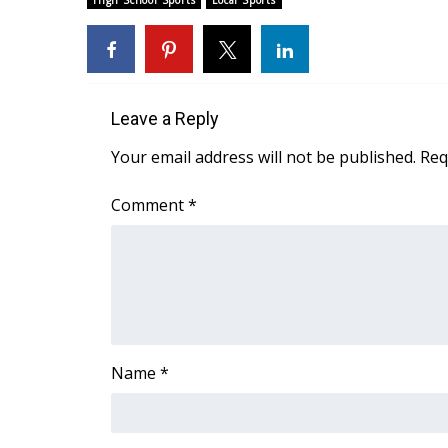
High School Sports
Local Sports
Weather
Latest Forecast
Interactive Radar & Alerts
Severe Weather Center
Leave a Reply
Area Closings
Local River Forecast
Your email address will not be published.
Req
WCBI Weather Radios
Weather Whys
Comment
*
Weather Safety Information
Contests
Viewers Choice Awards 2026
2026 March Mayhem 3 in 1
WCBI Cutest Couple 2026
FOX 4 Winter Premieres Giveaway
Name
*
FOX 4 Premiere Week Giveaway
Teacher of the Month
WCBI Contests – Rules, Privacy, and Service