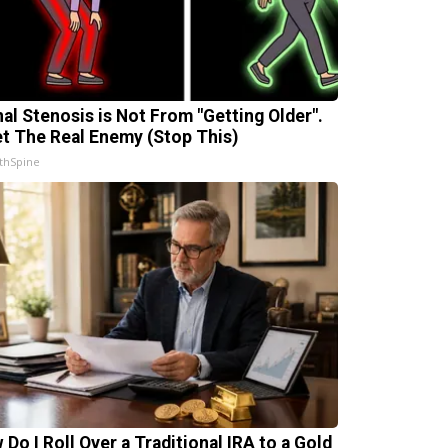
nal Stenosis is Not From "Getting Older".
t The Real Enemy (Stop This)
thSpine
 Do I Roll Over a Traditional IRA to a Gold