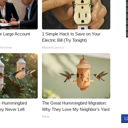
or Large Account
1 Simple Hack to Save on Your
Electric Bill (Try Tonight)
 Reviews
MadeInGenius
is Hummingbird
The Great Hummingbird Migration:
ey Never Left
Why They Love My Neighbor's Yard
Ribili
L