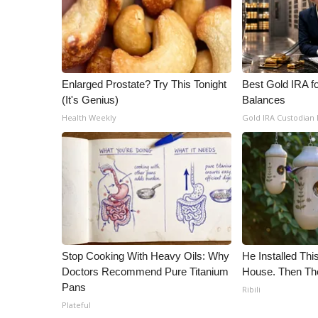
ADVERTISE
Broadcast & Digital
Outdoor Media
Video Services of WCBI
WCBI Payment Portal
Enlarged Prostate? Try This Tonight
Best Gold IRA f
(It's Genius)
Balances
WCBI live
Health Weekly
Gold IRA Custodian
Stop Cooking With Heavy Oils: Why
He Installed Th
Doctors Recommend Pure Titanium
House. Then Th
Pans
Ribili
Plateful