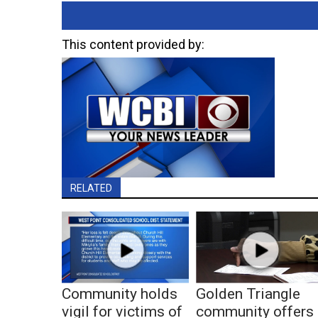
This content provided by:
RELATED
Community holds
Golden Triangle
vigil for victims of
community offers