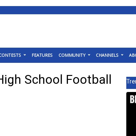
CONTESTS
FEATURES
COMMUNITY
CHANNELS
AB
High School Football
Tre