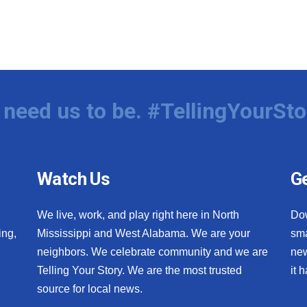
need us to be. #TellingYourSto
Watch Us
Ge
We live, work, and play right here in North
Do
ing,
Mississippi and West Alabama. We are your
sma
neighbors. We celebrate community and we are
new
Telling Your Story. We are the most trusted
it 
source for local news.