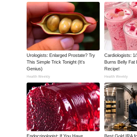
Urologists: Enlarged Prostate? Try
Cardiologists: 
This Simple Trick Tonight (It's
Burns Belly Fat 
Genius)
Recipe!
Health Weekly
Health Weekly
Endocrinologist: If You Have
Best Gold IRA f