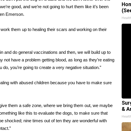
Hon
e’re good, and we’re not going to hurt them like it’s been
(Se
aren Emerson.
Healt
 work them up to healing their scars and working on their
n and do general vaccinations and then, we will build up to
 not have a problem getting blood, as long as they’re eating
you do, you’re going to create a very negative situation.”
ealing with abused children because you have to make sure
Sur
 give them a safe zone, where we bring them out, we maybe
& Ar
r something like this to evaluate the dogs, to make sure that
Healt
e shocked; nine times out of ten they are wonderful with
tact.”