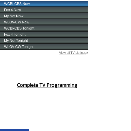
Complete TV Programming