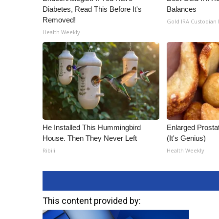
Diabetes, Read This Before It's
Balances
Removed!
Gold IRA Custodian
Health Weekly
He Installed This Hummingbird
Enlarged Prostat
House. Then They Never Left
(It's Genius)
Ribili
Health Weekly
This content provided by: