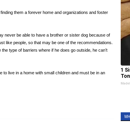
s finding them a forever home and organizations and foster
y never be able to have a brother or sister dog because of
ust like people, so that may be one of the recommendations.
 the type of barriers where if he does go outside, he can’t
1 Si
 to live in a home with small children and must be in an
Ton
Made
WH