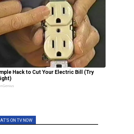
mple Hack to Cut Your Electric Bill (Try
ight)
InGenius
AT'S ON TV NOW