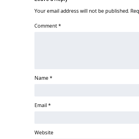
ADVERTISE
Your email address will not be published.
Req
Broadcast & Digital
Outdoor Media
Comment
*
Video Services of WCBI
WCBI Payment Portal
WCBI live
Name
*
Email
*
Website