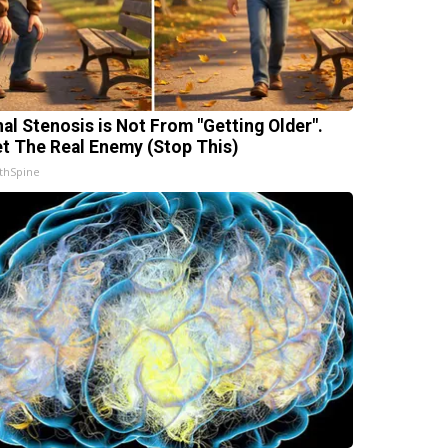
nal Stenosis is Not From "Getting Older".
t The Real Enemy (Stop This)
thSpine