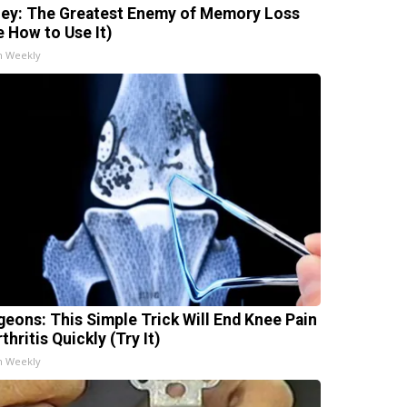
ey: The Greatest Enemy of Memory Loss
e How to Use It)
h Weekly
geons: This Simple Trick Will End Knee Pain
thritis Quickly (Try It)
h Weekly