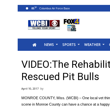
°F
85
News
2025 Municipal Elections
Crime
NEWS
SPORTS
WEATHER
Local News
National/World News
MidMorning with WCBI
VIDEO:The Rehabilit
Sunrise & Midday Guests
WCBI Sunrise Saturday
Rescued Pit Bulls
Sports
2026 High School Football Tour
April 10, 2017
Local Sports
MONROE COUNTY, Miss. (WCBI) – One local vet thinks 
College Sports
scene in Monroe County can have a chance at a happy en
2025 High School Football Tour