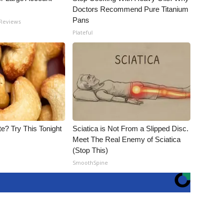
Doctors Recommend Pure Titanium
Pans
 Reviews
Plateful
e? Try This Tonight
Sciatica is Not From a Slipped Disc.
Meet The Real Enemy of Sciatica
(Stop This)
SmoothSpine