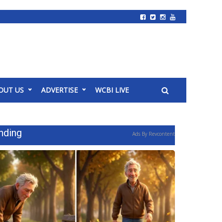
OUT US
ADVERTISE
WCBI LIVE
nding
Ads By Revcontent