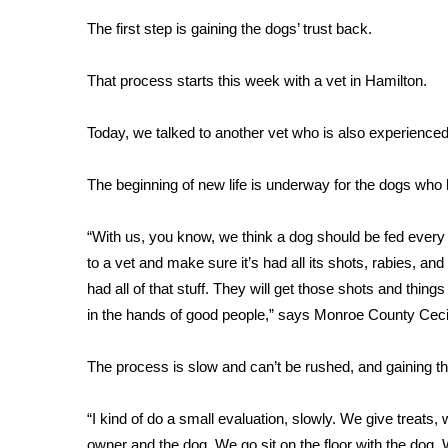
Weather
The first step is gaining the dogs’ trust back.
Latest Forecast
Interactive Radar & Alerts
That process starts this week with a vet in Hamilton.
Severe Weather Center
Area Closings
Today, we talked to another vet who is also experienced
Local River Forecast
WCBI Weather Radios
The beginning of new life is underway for the dogs who 
Weather Whys
Weather Safety Information
“With us, you know, we think a dog should be fed every
Contests
to a vet and make sure it’s had all its shots, rabies, an
Viewers Choice Awards 2026
had all of that stuff. They will get those shots and thi
2026 March Mayhem 3 in 1
in the hands of good people,” says Monroe County Cecil
WCBI Cutest Couple 2026
FOX 4 Winter Premieres Giveaway
The process is slow and can’t be rushed, and gaining th
FOX 4 Premiere Week Giveaway
Teacher of the Month
“I kind of do a small evaluation, slowly. We give treats
WCBI Contests – Rules, Privacy, and Service
owner and the dog. We go sit on the floor with the dog. 