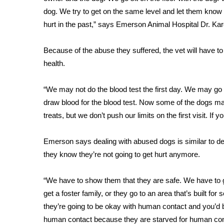
FEATURES
Community
dog. We try to get on the same level and let them know w
hurt in the past,” says Emerson Animal Hospital Dr. K
Home and Garden 2026
WCBI Cares
Because of the abuse they suffered, the vet will have to
WCBI CONNECT
health.
WCBI Senior Expo 2025
Job Fair 2025
“We may not do the blood test the first day. We may go i
Senior Spotlight 2026
draw blood for the blood test. Now some of the dogs may
Local Events
Obituaries
treats, but we don’t push our limits on the first visit. If 
2025 Obituaries
Emerson says dealing with abused dogs is similar to d
2023 – 2024 Obituaries
they know they’re not going to get hurt anymore.
Pets Without Partners
Big Deals
“We have to show them that they are safe. We have to
WCBI Medical Expert
get a foster family, or they go to an area that’s built fo
Hosford Legal Line
they’re going to be okay with human contact and you’d b
Find A Job
CHANNELS
human contact because they are starved for human con