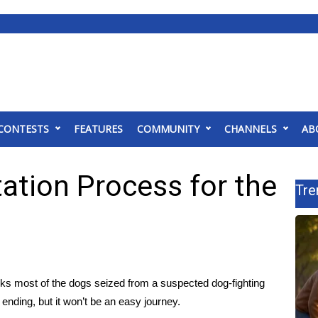
CONTESTS
FEATURES
COMMUNITY
CHANNELS
AB
ation Process for the
Tre
most of the dogs seized from a suspected dog-fighting
ding, but it won’t be an easy journey.