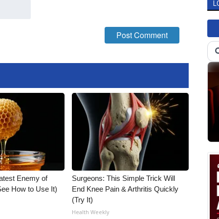
L
atest Enemy of
Surgeons: This Simple Trick Will
ee How to Use It)
End Knee Pain & Arthritis Quickly
(Try It)
Health Weekly