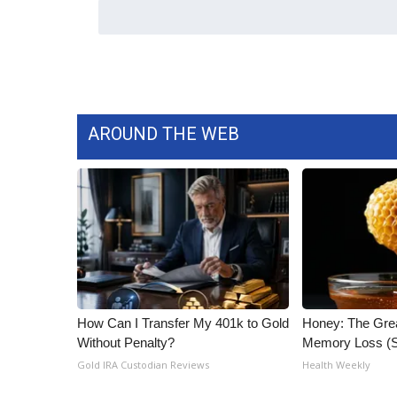
AROUND THE WEB
How Can I Transfer My 401k to Gold
Honey: The Gre
Without Penalty?
Memory Loss (S
Gold IRA Custodian Reviews
Health Weekly