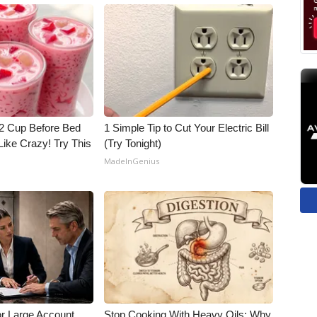
1/2 Cup Before Bed
1 Simple Tip to Cut Your Electric Bill
Like Crazy! Try This
(Try Tonight)
MadeInGenius
or Large Account
Stop Cooking With Heavy Oils: Why