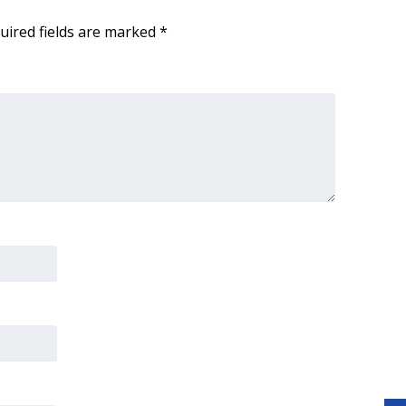
uired fields are marked
*