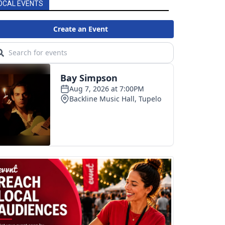
OCAL EVENTS