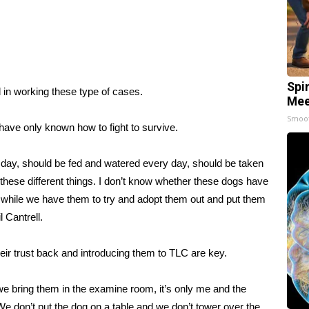
Spi
 in working these type of cases.
Mee
Smoo
have only known how to fight to survive.
 day, should be fed and watered every day, should be taken
d these different things. I don’t know whether these dogs have
ngs while we have them to try and adopt them out and put them
 Cantrell.
eir trust back and introducing them to TLC are key.
, we bring them in the examine room, it’s only me and the
We don’t put the dog on a table and we don’t tower over the