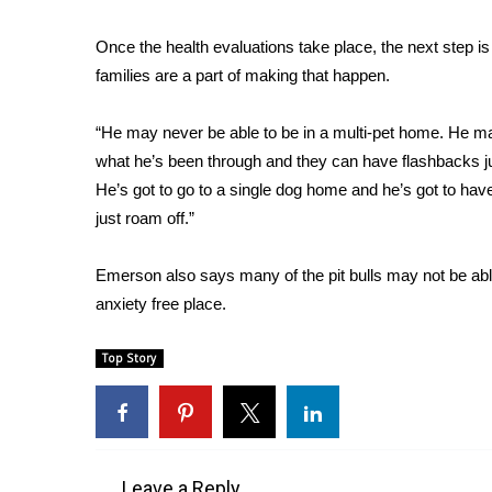
WCBI Channel Updates
Once the health evaluations take place, the next step i
CBSN Livefeed
families are a part of making that happen.
My MS
Fox 4
“He may never be able to be in a multi-pet home. He ma
WCBI – LP
what he’s been through and they can have flashbacks j
What’s On
He’s got to go to a single dog home and he’s got to have
Ion Plus
ABOUT US
just roam off.”
FCC Applications
Emerson also says many of the pit bulls may not be able
About WCBI-TV
anxiety free place.
Contact Us
Employment
Top Story
WCBI FCC Reports
Intern With Us
Meet the WCBI Team
Mobile App
WCBI – On-Air Guest Rules
Leave a Reply