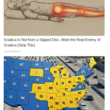
Sciatica Is Not from a Slipped Disc. Meet the Real Enemy of
Sciatica (Stop This)
SmoothSpine