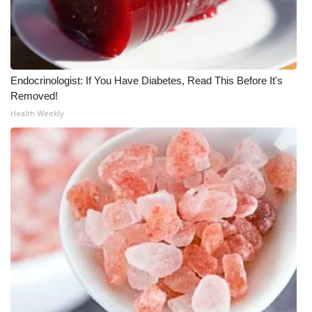
Meet the WCBI Team
Mobile App
Endocrinologist: If You Have Diabetes, Read This Before It's
WCBI – On-Air Guest Rules
Removed!
Health Weekly
ADVERTISE
Broadcast & Digital
Outdoor Media
Video Services of WCBI
WCBI Payment Portal
WCBI live