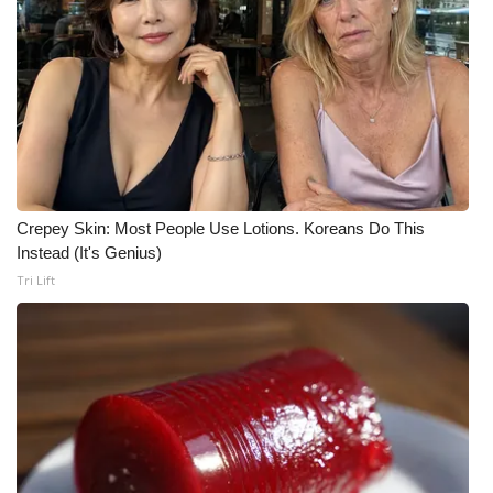
What’s On
Ion Plus
ABOUT US
FCC Applications
Crepey Skin: Most People Use Lotions. Koreans Do This
Instead (It's Genius)
About WCBI-TV
Tri Lift
Contact Us
Employment
WCBI FCC Reports
Intern With Us