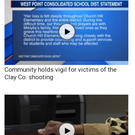
Community holds vigil for victims of the
Clay Co. shooting