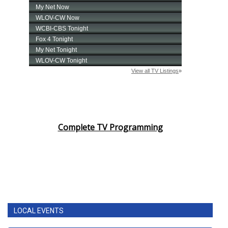
Complete TV Programming
LOCAL EVENTS