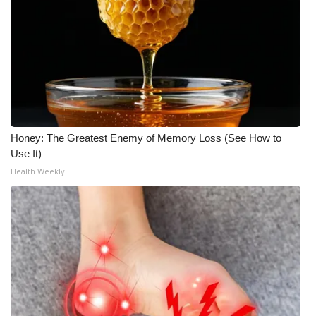
Honey: The Greatest Enemy of Memory Loss (See How to
Use It)
Health Weekly