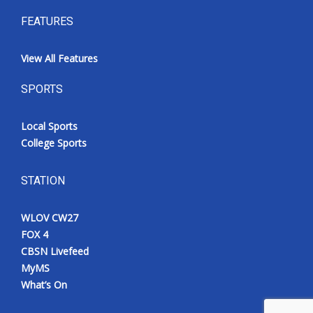
FEATURES
View All Features
SPORTS
Local Sports
College Sports
STATION
WLOV CW27
FOX 4
CBSN Livefeed
MyMS
What’s On