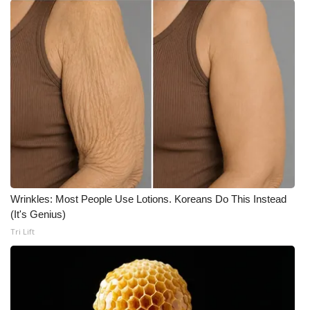
Wrinkles: Most People Use Lotions. Koreans Do This Instead
(It's Genius)
Tri Lift