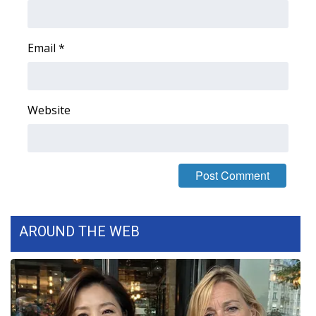
WCBI Medical Expert
Email
*
Hosford Legal Line
Find A Job
Website
CHANNELS
WCBI Channel Updates
CBSN Livefeed
AROUND THE WEB
My MS
Fox 4
WCBI – LP