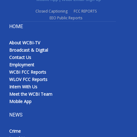
Closed Captioning
FCC REPORTS
EEO Public Reports
HOME
About WCBI-TV
Broadcast & Digital
Contact Us
Employment
WCBI FCC Reports
WLOV FCC Reports
Intern With Us
Meet the WCBI Team
Mobile App
NEWS
Crime