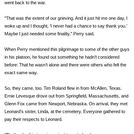
WCBI Sunrise Saturday
went back to the war.
Sports
“That was the extent of our grieving. And it just hit me one day, I
woke up and I thought, ‘I never had a chance to say thank you.’
2026 High School Football Tour
Maybe I just needed some finality,” Perry said.
Local Sports
When Perry mentioned this pilgrimage to some of the other guys
in his platoon, he found out something he hadn’t considered
College Sports
before: That he wasn’t alone and there were others who felt the
exact same way.
2025 High School Football Tour
Weather
So, they came, too. Tim Roland flew in from McAllen, Texas.
Ernie Levesque drove out from Springfield, Massachusetts, and
Latest Forecast
Glenn Fox came from Newport, Nebraska. On arrival, they met
Leonard’s sister, Linda, at the cemetery. Everyone gathered to
Interactive Radar & Alerts
pay their respects to Leonard.
Severe Weather Center