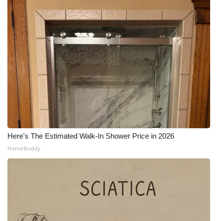
Here's The Estimated Walk-In Shower Price in 2026
HomeBuddy