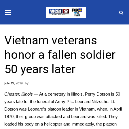
News
Vietnam veterans
2025 Municipal Elections
honor a fallen soldier
Crime
50 years later
Local News
July 19, 2019
National/World News
Chester, Illinois
— At a cemetery in Illinois, Perry Dotson is 50
MidMorning with WCBI
years late for the funeral of Army Pfc. Leonard Nitzsche. Lt.
Dotson was Leonard’s platoon leader in Vietnam, when, in April
Sunrise & Midday Guests
1970, their group was attacked and Leonard was killed. They
loaded his body on a helicopter and immediately, the platoon