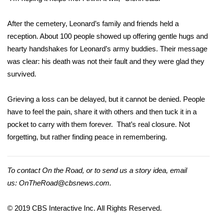
FOX 4 Winter Premieres Giveaway
After the cemetery, Leonard’s family and friends held a
reception. About 100 people showed up offering gentle hugs and
FOX 4 Premiere Week Giveaway
hearty handshakes for Leonard’s army buddies. Their message
was clear: his death was not their fault and they were glad they
Teacher of the Month
survived.
WCBI Contests – Rules, Privacy,
Grieving a loss can be delayed, but it cannot be denied. People
and Service
have to feel the pain, share it with others and then tuck it in a
FEATURES
pocket to carry with them forever. That’s real closure. Not
forgetting, but rather finding peace in remembering.
Community
To contact
Home and Garden 2026
On the Road
, or to send us a story idea, email
us:
OnTheRoad@cbsnews.com
.
WCBI Cares
© 2019 CBS Interactive Inc. All Rights Reserved.