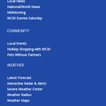
Local News
National/World News
MidMorning
WCBI Sunrise Saturday
COMMUNITY
Local Events
Holiday Shopping with WCBI
Pets Without Partners
WEATHER
Latest Forecast
Interactive Radar & Alerts
Severe Weather Center
Weather Radios
Weather Maps