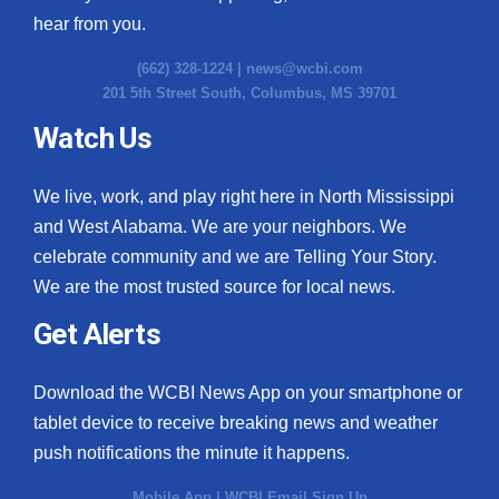
hear from you.
(662) 328-1224 |
news@wcbi.com
201 5th Street South, Columbus, MS 39701
Watch Us
We live, work, and play right here in North Mississippi
and West Alabama. We are your neighbors. We
celebrate community and we are Telling Your Story.
We are the most trusted source for local news.
Get Alerts
Download the WCBI News App on your smartphone or
tablet device to receive breaking news and weather
push notifications the minute it happens.
Mobile App
|
WCBI Email Sign Up