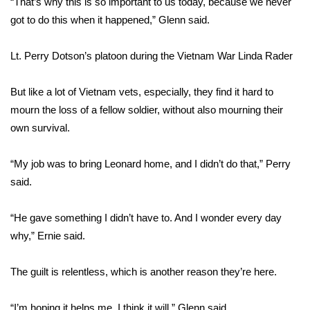
“That’s why this is so important to us today, because we never
got to do this when it happened,” Glenn said.
Area Closings
Lt. Perry Dotson’s platoon during the Vietnam War
Linda Rader
Local River Forecast
But like a lot of Vietnam vets, especially, they find it hard to
WCBI Weather Radios
mourn the loss of a fellow soldier, without also mourning their
own survival.
Weather Whys
“My job was to bring Leonard home, and I didn’t do that,” Perry
Weather Safety Information
said.
Contests
“He gave something I didn’t have to. And I wonder every day
Viewers Choice Awards 2026
why,” Ernie said.
2026 March Mayhem 3 in 1
The guilt is relentless, which is another reason they’re here.
WCBI Cutest Couple 2026
“I’m hoping it helps me. I think it will,” Glenn said.