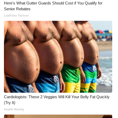
Here's What Gutter Guards Should Cost if You Qualify for
Senior Rebates
LeafFilter Partner
Cardiologists: These 2 Veggies Will Kill Your Belly Fat Quickly
(Try It)
Health Weekly