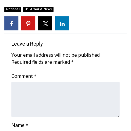
WCBI CONNECT
National
US & World News
WCBI Senior Expo 2025
Job Fair 2025
Leave a Reply
Senior Spotlight 2026
Your email address will not be published.
Local Events
Required fields are marked
*
Obituaries
Comment
*
2025 Obituaries
2023 – 2024 Obituaries
Pets Without Partners
Name
*
Big Deals