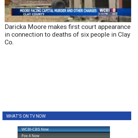
Daricka Moore makes first court appearance
in connection to deaths of six people in Clay
Co.
WHAT'S ON TV NOW