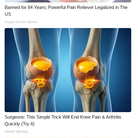
Banned for 84 Years; Powerful Pain Reliever Legalized in The
US
Triple Green Farms
Surgeons: This Simple Trick Will End Knee Pain & Arthritis
Quickly (Try It)
Health Weekly