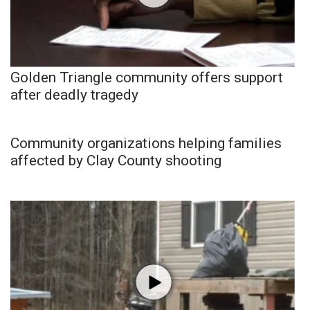
Golden Triangle community offers support
after deadly tragedy
Community organizations helping families
affected by Clay County shooting