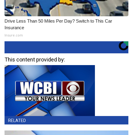
Drive Less Than 50 Miles Per Day? Switch to This Car
Insurance
Insure.com
This content provided by:
RELATED