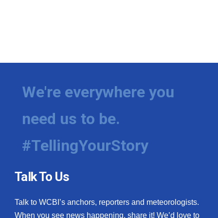
We're everywhere you
need us to be.
#TellingYourStory
Talk To Us
Talk to WCBI’s anchors, reporters and meteorologists.
When you see news happening, share it! We’d love to