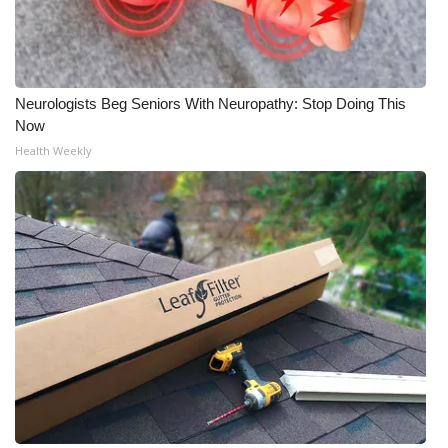
Neurologists Beg Seniors With Neuropathy: Stop Doing This
Now
Health Weekly