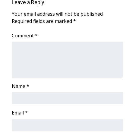
Leave a Reply
Area Closings
Your email address will not be published.
Required fields are marked
*
Local River Forecast
Comment
*
WCBI Weather Radios
Weather Whys
Weather Safety Information
Name
*
Contests
Viewers Choice Awards 2026
Email
*
2026 March Mayhem 3 in 1
WCBI Cutest Couple 2026