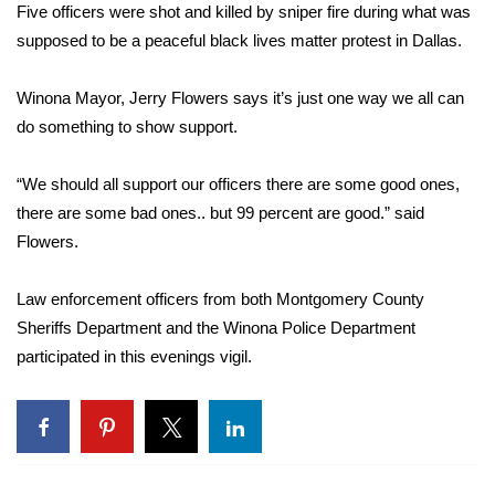
WCBI Sunrise Saturday
Five officers were shot and killed by sniper fire during what was
supposed to be a peaceful black lives matter protest in Dallas.
Sports
Winona Mayor, Jerry Flowers says it’s just one way we all can
2026 High School Football Tour
do something to show support.
Local Sports
“We should all support our officers there are some good ones,
there are some bad ones.. but 99 percent are good.” said
College Sports
Flowers.
2025 High School Football Tour
Law enforcement officers from both Montgomery County
Weather
Sheriffs Department and the Winona Police Department
participated in this evenings vigil.
Latest Forecast
Interactive Radar & Alerts
Severe Weather Center