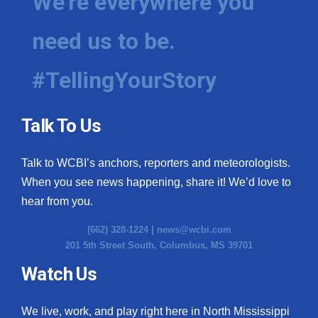
We're everywhere you
need us to be.
#TellingYourStory
Talk To Us
Talk to WCBI’s anchors, reporters and meteorologists.
When you see news happening, share it! We’d love to
hear from you.
(662) 328-1224 |
news@wcbi.com
201 5th Street South, Columbus, MS 39701
Watch Us
We live, work, and play right here in North Mississippi