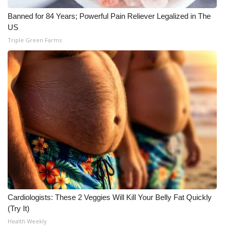
Banned for 84 Years; Powerful Pain Reliever Legalized in The
US
Triple Green Farms
Cardiologists: These 2 Veggies Will Kill Your Belly Fat Quickly
(Try It)
Health Weekly