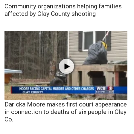
Community organizations helping families
affected by Clay County shooting
Daricka Moore makes first court appearance
in connection to deaths of six people in Clay
Co.