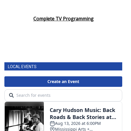
Complete TV Programming
LOCAL EVENTS