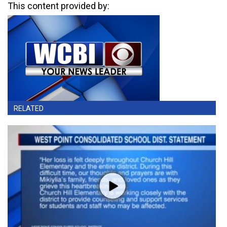
This content provided by:
RELATED