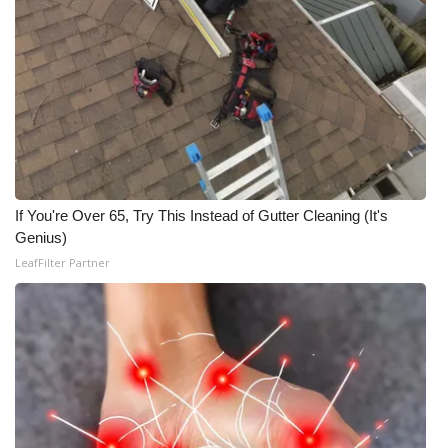
What’s On
Ion Plus
ABOUT US
FCC Applications
If You're Over 65, Try This Instead of Gutter Cleaning (It's
About WCBI-TV
Genius)
LeafFilter Partner
Contact Us
Employment
WCBI FCC Reports
Intern With Us