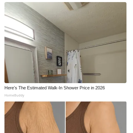
Here's The Estimated Walk-In Shower Price in 2026
HomeBuddy