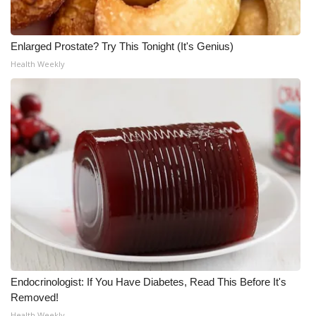
WCBI CONNECT
WCBI Senior Expo 2025
Enlarged Prostate? Try This Tonight (It's Genius)
Health Weekly
Job Fair 2025
Senior Spotlight 2026
Local Events
Obituaries
2025 Obituaries
2023 – 2024 Obituaries
Pets Without Partners
Endocrinologist: If You Have Diabetes, Read This Before It's
Removed!
Big Deals
Health Weekly