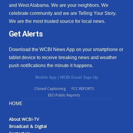
and West Alabama. We are your neighbors. We
celebrate community and we are Telling Your Story.
We are the most trusted source for local news.
Get Alerts
Download the WCBI News App on your smartphone or
tablet device to receive breaking news and weather
push notifications the minute it happens.
Mobile App
|
WCBI Email Sign Up
Closed Captioning
FCC REPORTS
EEO Public Reports
HOME
About WCBI-TV
Broadcast & Digital