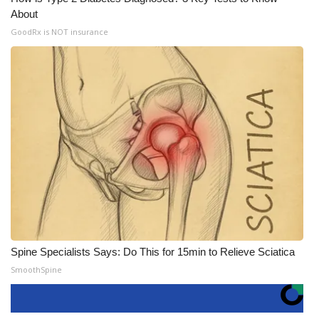
About
GoodRx is NOT insurance
Spine Specialists Says: Do This for 15min to Relieve Sciatica
SmoothSpine