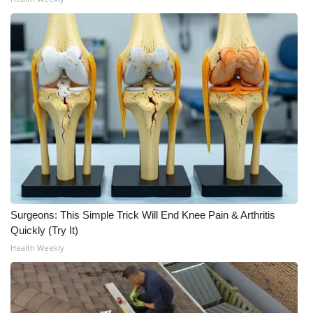
WCBI Medical Expert
Hosford Legal Line
Find A Job
CHANNELS
WCBI Channel Updates
CBSN Livefeed
Surgeons: This Simple Trick Will End Knee Pain & Arthritis
Quickly (Try It)
My MS
Health Weekly
Fox 4
WCBI – LP