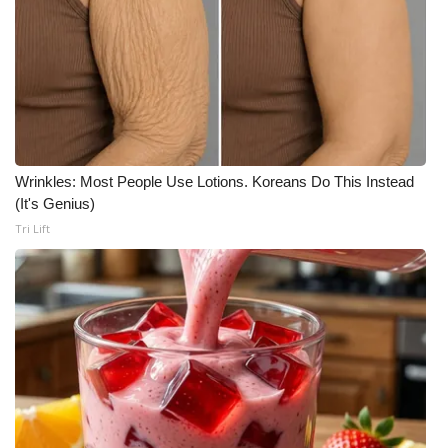
Wrinkles: Most People Use Lotions. Koreans Do This Instead
(It's Genius)
Tri Lift