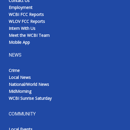
Contact Us
Employment
WCBI FCC Reports
WLOV FCC Reports
Intern With Us
Meet the WCBI Team
Mobile App
NEWS
Crime
Local News
National/World News
MidMorning
WCBI Sunrise Saturday
COMMUNITY
Local Events