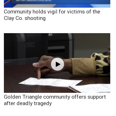
Community holds vigil for victims of the
Clay Co. shooting
Golden Triangle community offers support
after deadly tragedy