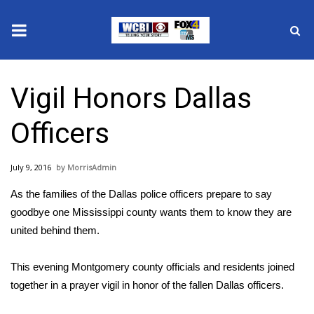
News
Vigil Honors Dallas
2025 Municipal Elections
Officers
Crime
July 9, 2016
MorrisAdmin
Local News
As the families of the Dallas police officers prepare to say
National/World News
goodbye one Mississippi county wants them to know they are
united behind them.
MidMorning with WCBI
This evening Montgomery county officials and residents joined
Sunrise & Midday Guests
together in a prayer vigil in honor of the fallen Dallas officers.