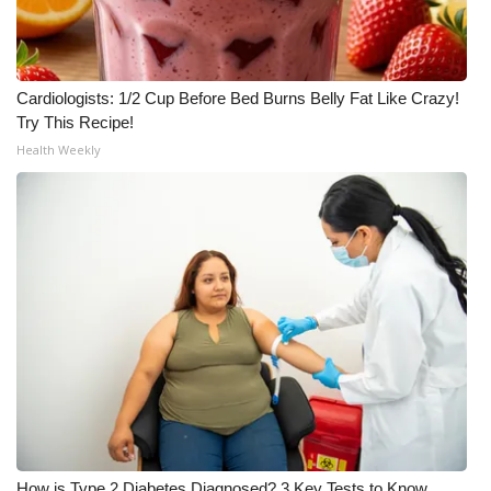
Cardiologists: 1/2 Cup Before Bed Burns Belly Fat Like Crazy!
Try This Recipe!
Health Weekly
How is Type 2 Diabetes Diagnosed? 3 Key Tests to Know