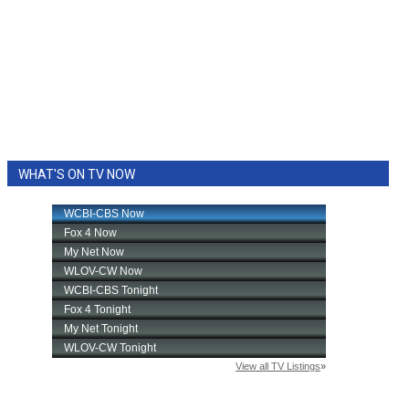
WHAT'S ON TV NOW