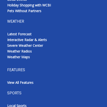
Holiday Shopping with WCBI
Pets Without Partners
WEATHER
Latest Forecast
Interactive Radar & Alerts
Severe Weather Center
Weather Radios
Weather Maps
FEATURES
View All Features
SPORTS
Local Sports