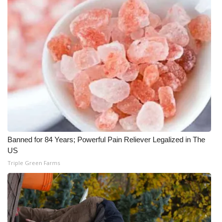
Banned for 84 Years; Powerful Pain Reliever Legalized in The
US
Triple Green Farms