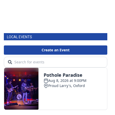
LOCAL EVENTS