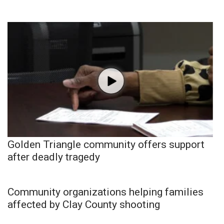
Golden Triangle community offers support
after deadly tragedy
Community organizations helping families
affected by Clay County shooting