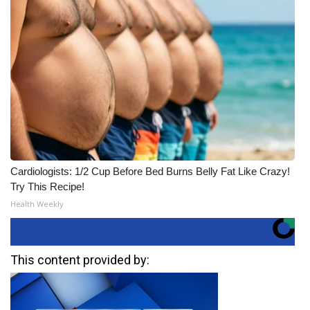
Cardiologists: 1/2 Cup Before Bed Burns Belly Fat Like Crazy!
Try This Recipe!
Health Weekly
This content provided by: