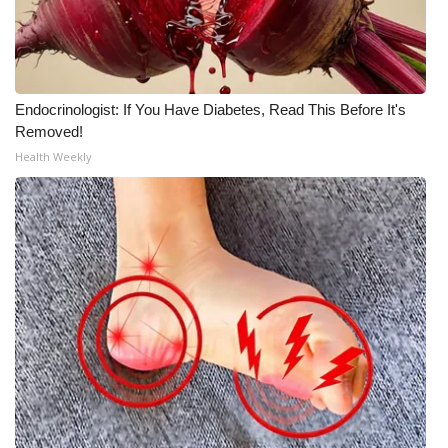
Endocrinologist: If You Have Diabetes, Read This Before It's
Removed!
Health Weekly