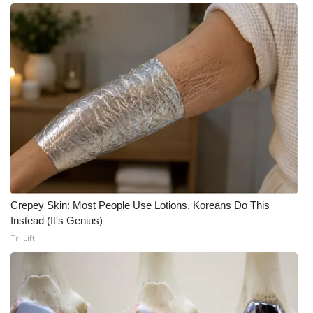
Meet the WCBI Team
Mobile App
WCBI – On-Air Guest Rules
ADVERTISE
Broadcast & Digital
Outdoor Media
Crepey Skin: Most People Use Lotions. Koreans Do This
Instead (It's Genius)
Video Services of WCBI
Tri Lift
WCBI Payment Portal
WCBI live