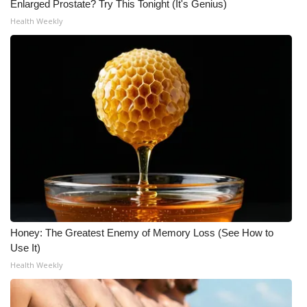
Enlarged Prostate? Try This Tonight (It's Genius)
Health Weekly
Honey: The Greatest Enemy of Memory Loss (See How to
Use It)
Health Weekly