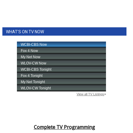
WHAT'S ON TV NOW
Complete TV Programming