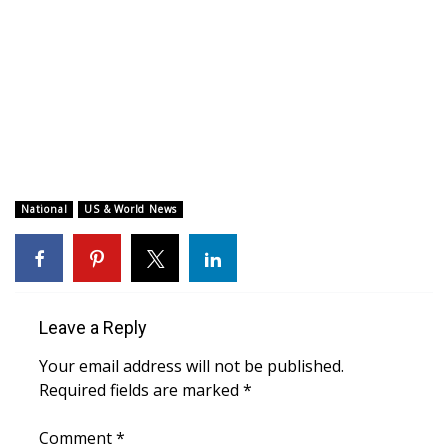
WCBI CONNECT
WCBI Senior Expo 2025
Job Fair 2025
Senior Spotlight 2026
Local Events
National
US & World News
Obituaries
2025 Obituaries
Leave a Reply
2023 – 2024 Obituaries
Your email address will not be published.
Required fields are marked
*
Pets Without Partners
Comment
*
Big Deals