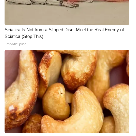
Sciatica Is Not from a Slipped Disc. Meet the Real Enemy of
Sciatica (Stop This)
SmoothSpine