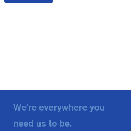
We're everywhere you
need us to be.