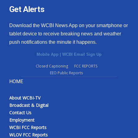
Get Alerts
Download the WCBI News App on your smartphone or
tablet device to receive breaking news and weather
push notifications the minute it happens.
Mobile App
|
WCBI Email Sign Up
Closed Captioning
FCC REPORTS
EEO Public Reports
HOME
About WCBI-TV
Broadcast & Digital
Contact Us
Employment
WCBI FCC Reports
WLOV FCC Reports