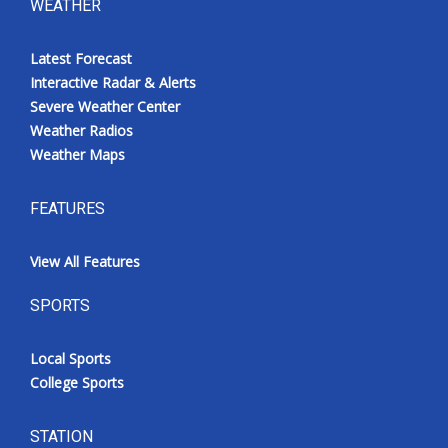
WEATHER
Latest Forecast
Interactive Radar & Alerts
Severe Weather Center
Weather Radios
Weather Maps
FEATURES
View All Features
SPORTS
Local Sports
College Sports
STATION