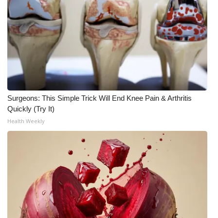
Surgeons: This Simple Trick Will End Knee Pain & Arthritis
Quickly (Try It)
Health Weekly