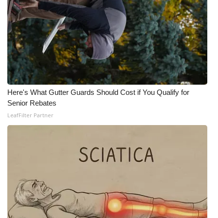
Here's What Gutter Guards Should Cost if You Qualify for
Senior Rebates
LeafFilter Partner