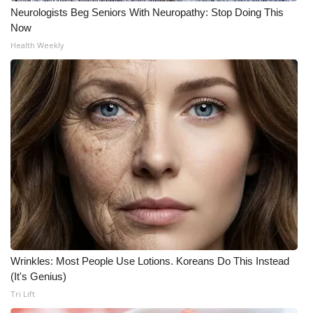
Neurologists Beg Seniors With Neuropathy: Stop Doing This
Now
Health Weekly
Wrinkles: Most People Use Lotions. Koreans Do This Instead
(It's Genius)
Tri Lift