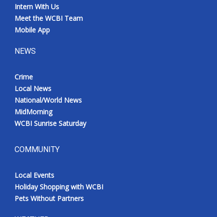
Intern With Us
Meet the WCBI Team
Mobile App
NEWS
Crime
Local News
National/World News
MidMorning
WCBI Sunrise Saturday
COMMUNITY
Local Events
Holiday Shopping with WCBI
Pets Without Partners