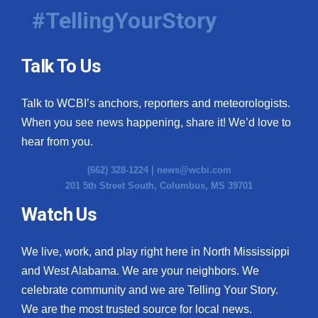
#TellingYourStory
Talk To Us
Talk to WCBI’s anchors, reporters and meteorologists.
When you see news happening, share it! We’d love to
hear from you.
(662) 328-1224 |
news@wcbi.com
201 5th Street South, Columbus, MS 39701
Watch Us
We live, work, and play right here in North Mississippi
and West Alabama. We are your neighbors. We
celebrate community and we are Telling Your Story.
We are the most trusted source for local news.