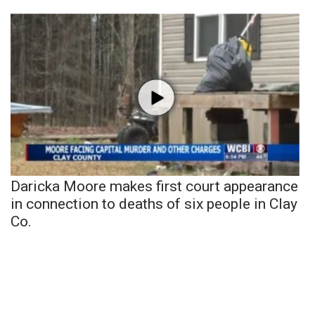
Daricka Moore makes first court appearance
in connection to deaths of six people in Clay
Co.