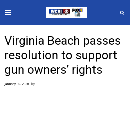
News
Virginia Beach passes
2025 Municipal Elections
resolution to support
Crime
gun owners’ rights
Local News
January 10, 2020
National/World News
MidMorning with WCBI
Sunrise & Midday Guests