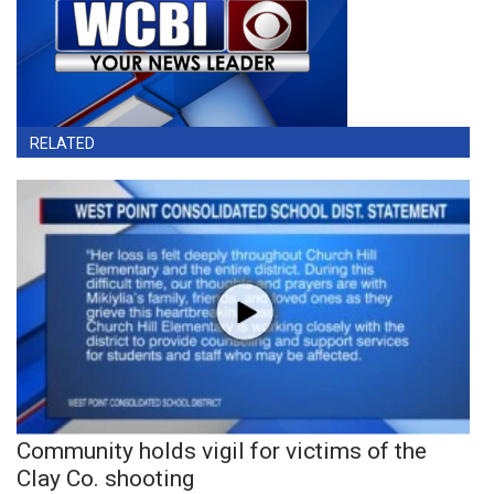
RELATED
Community holds vigil for victims of the
Clay Co. shooting