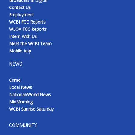
Broadcast & Digital
Contact Us
Employment
WCBI FCC Reports
WLOV FCC Reports
Intern With Us
Meet the WCBI Team
Mobile App
NEWS
Crime
Local News
National/World News
MidMorning
WCBI Sunrise Saturday
COMMUNITY