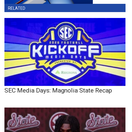
RELATED
SEC Media Days: Magnolia State Recap