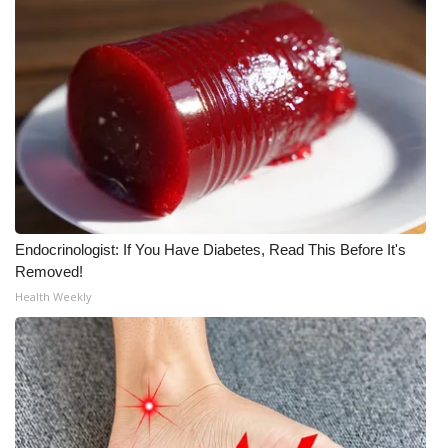
Endocrinologist: If You Have Diabetes, Read This Before It's
Removed!
Health Weekly