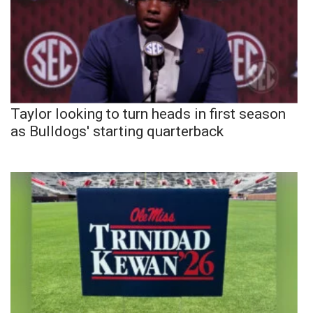
Taylor looking to turn heads in first season
as Bulldogs' starting quarterback