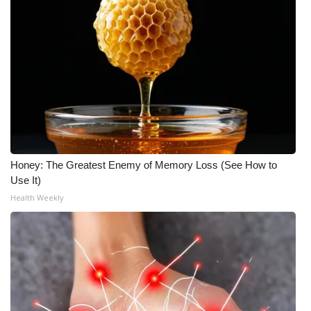
Honey: The Greatest Enemy of Memory Loss (See How to
Use It)
Health Weekly