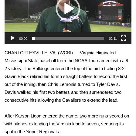
WCBI Sunrise Saturday
Sports
2026 High School Football Tour
00:00
02:11
Local Sports
CHARLOTTESVILLE, VA. (WCBI) — Virginia eliminated
College Sports
Mississippi State baseball from the NCAA Tournament with a 9-
2 victory. The Bulldogs entered the top of the ninth trailing 3-2.
2025 High School Football Tour
Gavin Black retired his fourth straight batters to record the first
out of the inning, then Chris Lemonis turned to Tyler Davis.
Weather
Davis walked his first two batters and then surrendered two
consecutive hits allowing the Cavaliers to extend the lead.
Latest Forecast
After Karson Ligon entered the game, two more runs scored on
Interactive Radar & Alerts
wild pitches extending the Virginia lead to seven, securing its
spot in the Super Regionals.
Severe Weather Center