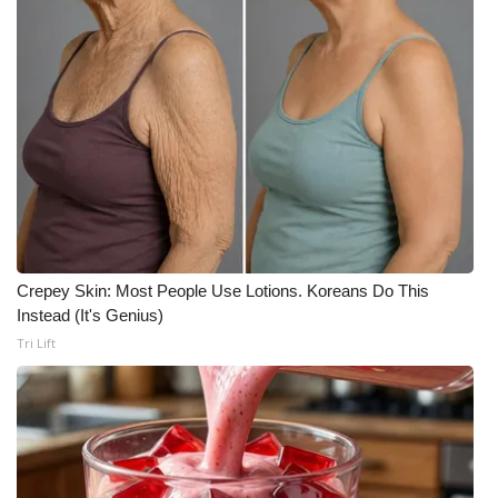
WCBI CONNECT
WCBI Senior Expo 2025
Job Fair 2025
Senior Spotlight 2026
Local Events
Obituaries
Crepey Skin: Most People Use Lotions. Koreans Do This
Instead (It's Genius)
2025 Obituaries
Tri Lift
2023 – 2024 Obituaries
Pets Without Partners
Big Deals