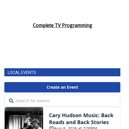
Complete TV Programming
LOCAL EVENTS