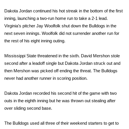
Dakota Jordan continued his hot streak in the bottom of the first
Area Closings
inning, launching a two-run home run to take a 2-1 lead.
Local River Forecast
Virginia’s pitcher Jay Woolfolk shut down the Bulldogs in the
next seven innings. Woolfolk did not surrender another run for
WCBI Weather Radios
the rest of his eight inning outing.
Weather Whys
Mississippi State threatened in the sixth. David Mershon stole
second after a leadoff single but Dakota Jordan struck out and
Weather Safety Information
then Mershon was picked off ending the threat. The Bulldogs
never had another runner in scoring position.
Contests
Dakota Jordan recorded his second hit of the game with two
Viewers Choice Awards 2026
outs in the eighth inning but he was thrown out stealing after
over sliding second base.
2026 March Mayhem 3 in 1
The Bulldogs used all three of their weekend starters to get to
WCBI Cutest Couple 2026