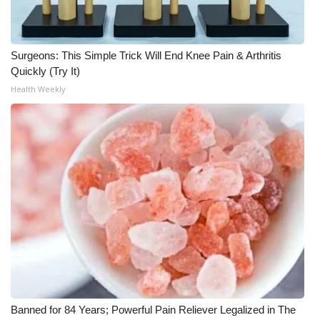
What’s On
Surgeons: This Simple Trick Will End Knee Pain & Arthritis
Ion Plus
Quickly (Try It)
Health Weekly
ABOUT US
FCC Applications
About WCBI-TV
Contact Us
Employment
WCBI FCC Reports
Intern With Us
Banned for 84 Years; Powerful Pain Reliever Legalized in The