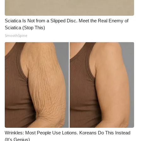
Sciatica Is Not from a Slipped Disc. Meet the Real Enemy of
Sciatica (Stop This)
SmoothSpine
Wrinkles: Most People Use Lotions. Koreans Do This Instead
(It's Genius)