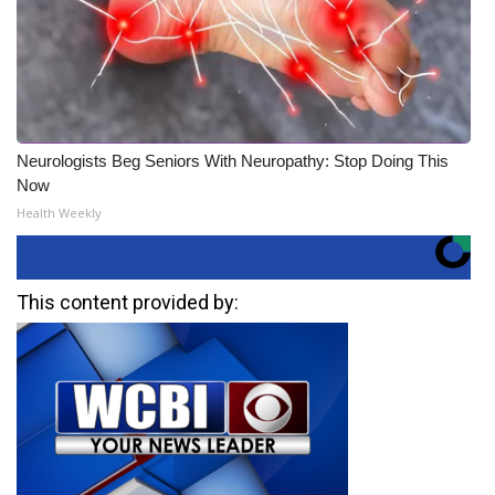
Neurologists Beg Seniors With Neuropathy: Stop Doing This
Now
Health Weekly
This content provided by: