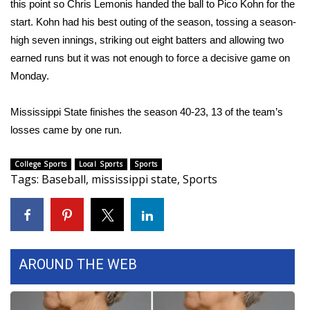
this point so Chris Lemonis handed the ball to Pico Kohn for the
start. Kohn had his best outing of the season, tossing a season-
FOX 4 Winter Premieres Giveaway
high seven innings, striking out eight batters and allowing two
FOX 4 Premiere Week Giveaway
earned runs but it was not enough to force a decisive game on
Monday.
Teacher of the Month
Mississippi State finishes the season 40-23, 13 of the team’s
WCBI Contests – Rules, Privacy,
losses came by one run.
and Service
College Sports
Local Sports
Sports
FEATURES
Tags
:
Baseball
,
mississippi state
,
Sports
Community
Home and Garden 2026
AROUND THE WEB
WCBI Cares