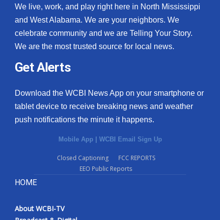
We live, work, and play right here in North Mississippi
and West Alabama. We are your neighbors. We
celebrate community and we are Telling Your Story.
We are the most trusted source for local news.
Get Alerts
Download the WCBI News App on your smartphone or
tablet device to receive breaking news and weather
push notifications the minute it happens.
Mobile App
|
WCBI Email Sign Up
Closed Captioning
FCC REPORTS
EEO Public Reports
HOME
About WCBI-TV