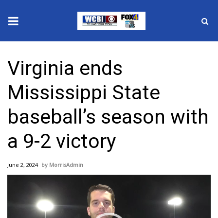
News
Virginia ends
2025 Municipal Elections
Mississippi State
Crime
baseball’s season with
Local News
a 9-2 victory
National/World News
June 2, 2024
MorrisAdmin
MidMorning with WCBI
Video
Player
Sunrise & Midday Guests