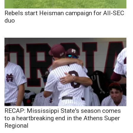
Rebels start Heisman campaign for All-SEC
duo
RECAP: Mississippi State's season comes
to a heartbreaking end in the Athens Super
Regional