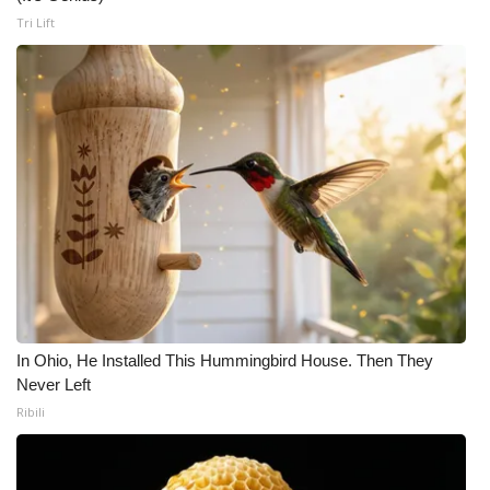
Tri Lift
In Ohio, He Installed This Hummingbird House. Then They
Never Left
Ribili