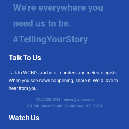
We're everywhere you
need us to be.
#TellingYourStory
Talk To Us
Talk to WCBI’s anchors, reporters and meteorologists.
When you see news happening, share it! We’d love to
hear from you.
(662) 328-1224 |
news@wcbi.com
201 5th Street South, Columbus, MS 39701
Watch Us