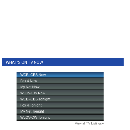
WHAT'S ON TV NOW