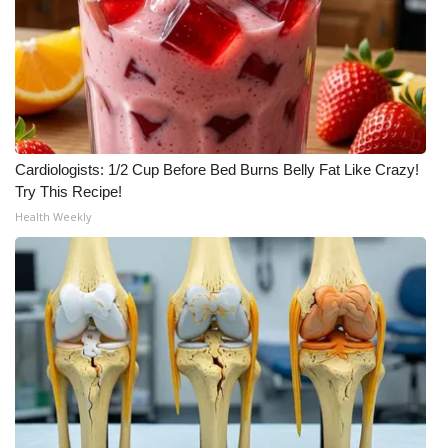
WCBI Medical Expert
Hosford Legal Line
Find A Job
Cardiologists: 1/2 Cup Before Bed Burns Belly Fat Like Crazy!
CHANNELS
Try This Recipe!
Health Weekly
WCBI Channel Updates
CBSN Livefeed
My MS
Fox 4
WCBI – LP