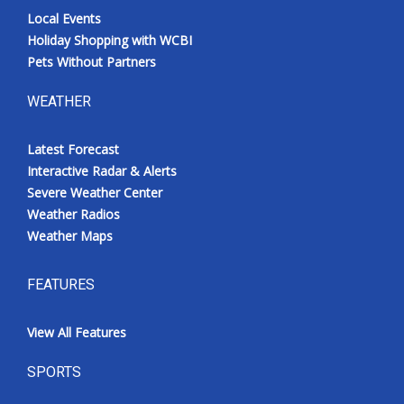
Local Events
Holiday Shopping with WCBI
Pets Without Partners
WEATHER
Latest Forecast
Interactive Radar & Alerts
Severe Weather Center
Weather Radios
Weather Maps
FEATURES
View All Features
SPORTS