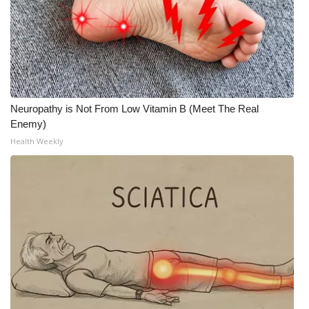
Neuropathy is Not From Low Vitamin B (Meet The Real
Enemy)
Health Weekly