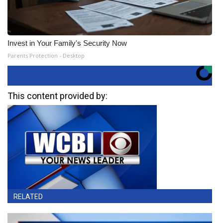
Invest in Your Family's Security Now
Parents Protection - Desktop
This content provided by:
RELATED