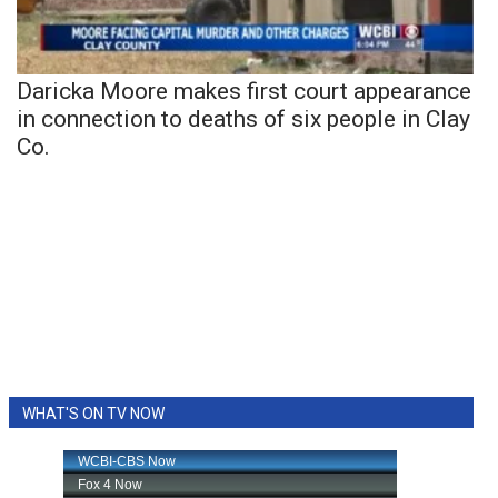
Daricka Moore makes first court appearance
in connection to deaths of six people in Clay
Co.
WHAT'S ON TV NOW