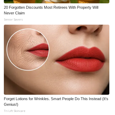
20 Forgotten Discounts Most Retirees With Property Will
Never Claim
Senior Savers
Forget Lotions for Wrinkles. Smart People Do This Instead (It’s
Genius!)
Tri Lift Skincare