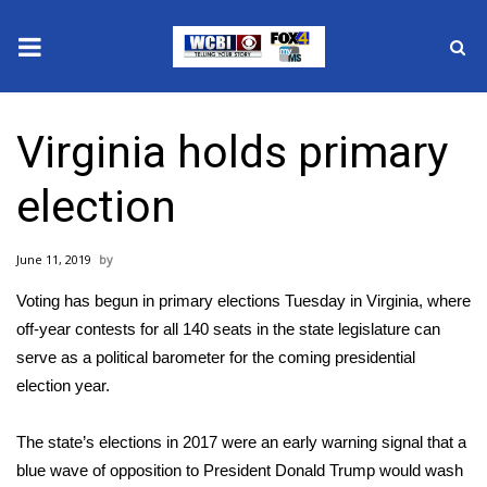
News
Virginia holds primary
2025 Municipal Elections
election
Crime
June 11, 2019
Local News
Voting has begun in primary elections Tuesday in Virginia, where
National/World News
off-year contests for all 140 seats in the state legislature can
serve as a political barometer for the coming presidential
MidMorning with WCBI
election year.
Sunrise & Midday Guests
The state’s elections in 2017 were an early warning signal that a
blue wave of opposition to President Donald Trump would wash