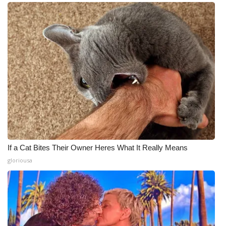
If a Cat Bites Their Owner Heres What It Really Means
gloriousa