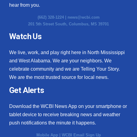
hear from you.
(662) 328-1224 |
news@wcbi.com
201 5th Street South, Columbus, MS 39701
Watch Us
We live, work, and play right here in North Mississippi
and West Alabama. We are your neighbors. We
celebrate community and we are Telling Your Story.
We are the most trusted source for local news.
Get Alerts
Download the WCBI News App on your smartphone or
tablet device to receive breaking news and weather
push notifications the minute it happens.
Mobile App
|
WCBI Email Sign Up