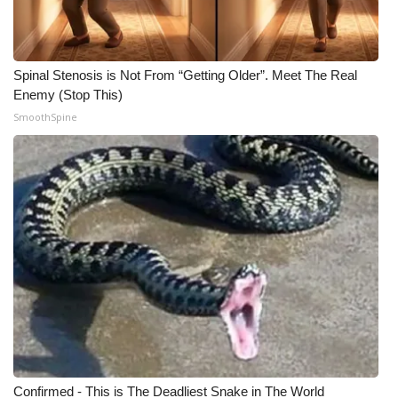
Spinal Stenosis is Not From “Getting Older”. Meet The Real
Enemy (Stop This)
SmoothSpine
Confirmed - This is The Deadliest Snake in The World