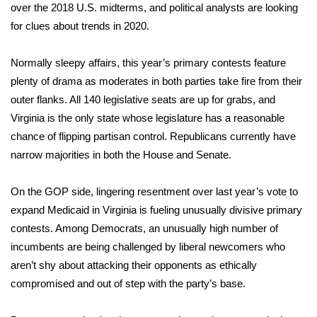
WCBI Sunrise Saturday
over the 2018 U.S. midterms, and political analysts are looking
for clues about trends in 2020.
Sports
Normally sleepy affairs, this year’s primary contests feature
2026 High School Football Tour
plenty of drama as moderates in both parties take fire from their
outer flanks. All 140 legislative seats are up for grabs, and
Local Sports
Virginia is the only state whose legislature has a reasonable
chance of flipping partisan control. Republicans currently have
College Sports
narrow majorities in both the House and Senate.
2025 High School Football Tour
On the GOP side, lingering resentment over last year’s vote to
Weather
expand Medicaid in Virginia is fueling unusually divisive primary
contests. Among Democrats, an unusually high number of
Latest Forecast
incumbents are being challenged by liberal newcomers who
aren’t shy about attacking their opponents as ethically
Interactive Radar & Alerts
compromised and out of step with the party’s base.
Severe Weather Center