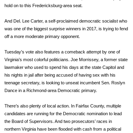
WCBI CONNECT
hold on to this Fredericksburg-area seat.
WCBI Senior Expo 2025
And Del. Lee Carter, a self-proclaimed democratic socialist who
was one of the biggest surprise winners in 2017, is trying to fend
Job Fair 2025
off a more moderate primary opponent.
Senior Spotlight 2026
Tuesday’s vote also features a comeback attempt by one of
Local Events
Virginia’s most colorful politicians. Joe Morrissey, a former state
lawmaker who used to spend his days at the state Capitol and
Obituaries
his nights in jail after being accused of having sex with his
teenage secretary, is looking to unseat incumbent Sen. Roslyn
2025 Obituaries
Dance in a Richmond-area Democratic primary.
2023 – 2024 Obituaries
There’s also plenty of local action. In Fairfax County, multiple
candidates are running for the Democratic nomination to lead
Pets Without Partners
the Board of Supervisors. And two prosecutors’ races in
northern Virginia have been flooded with cash from a political
Big Deals