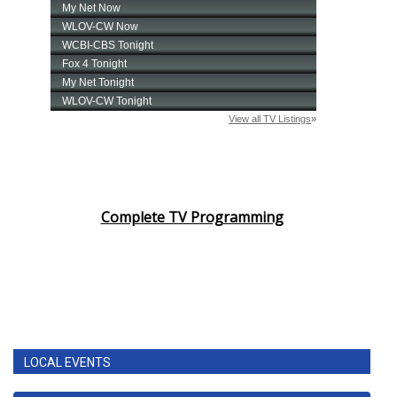
Complete TV Programming
LOCAL EVENTS