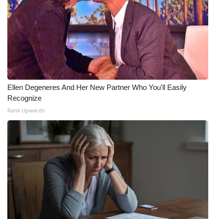
Ellen Degeneres And Her New Partner Who You'll Easily
Recognize
Rank Upwards