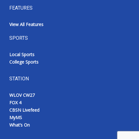
FEATURES
View All Features
SPORTS
Local Sports
College Sports
STATION
WLOV CW27
FOX 4
CBSN Livefeed
MyMS
What’s On