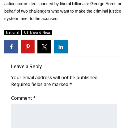
action committee financed by liberal billionaire George Soros on
behalf of two challengers who want to make the criminal justice
WCBI Medical Expert
system fairer to the accused.
Hosford Legal Line
National
US & World News
Find A Job
CHANNELS
Leave a Reply
WCBI Channel Updates
Your email address will not be published.
CBSN Livefeed
Required fields are marked
*
My MS
Comment
*
Fox 4
WCBI – LP