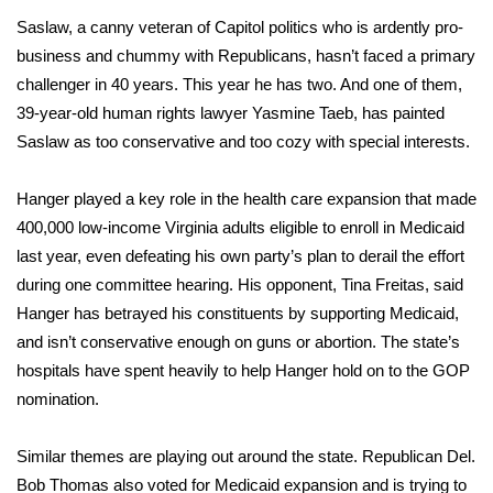
Saslaw, a canny veteran of Capitol politics who is ardently pro-
FOX 4 Winter Premieres Giveaway
business and chummy with Republicans, hasn’t faced a primary
challenger in 40 years. This year he has two. And one of them,
FOX 4 Premiere Week Giveaway
39-year-old human rights lawyer Yasmine Taeb, has painted
Saslaw as too conservative and too cozy with special interests.
Teacher of the Month
Hanger played a key role in the health care expansion that made
WCBI Contests – Rules, Privacy,
and Service
400,000 low-income Virginia adults eligible to enroll in Medicaid
last year, even defeating his own party’s plan to derail the effort
FEATURES
during one committee hearing. His opponent, Tina Freitas, said
Hanger has betrayed his constituents by supporting Medicaid,
Community
and isn’t conservative enough on guns or abortion. The state’s
hospitals have spent heavily to help Hanger hold on to the GOP
Home and Garden 2026
nomination.
WCBI Cares
Similar themes are playing out around the state. Republican Del.
Bob Thomas also voted for Medicaid expansion and is trying to