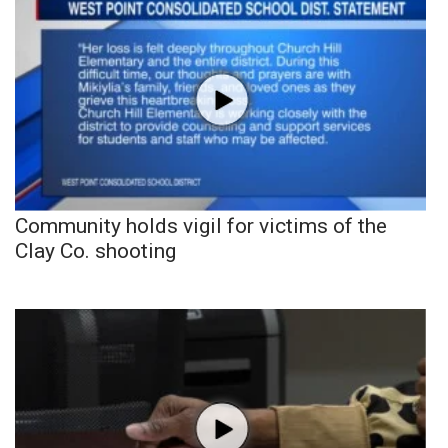
Community holds vigil for victims of the
Clay Co. shooting