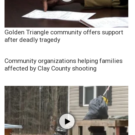
Golden Triangle community offers support
after deadly tragedy
Community organizations helping families
affected by Clay County shooting