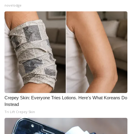
novelodge
Crepey Skin: Everyone Tries Lotions. Here's What Koreans Do
Instead
Tri Lift Crepey Skin