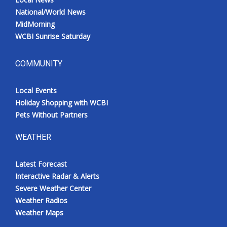
National/World News
MidMorning
WCBI Sunrise Saturday
COMMUNITY
Local Events
Holiday Shopping with WCBI
Pets Without Partners
WEATHER
Latest Forecast
Interactive Radar & Alerts
Severe Weather Center
Weather Radios
Weather Maps