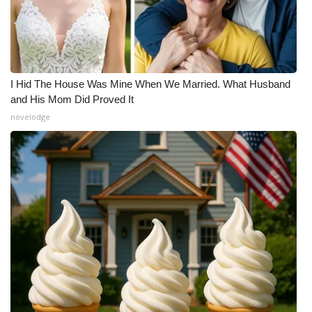
I Hid The House Was Mine When We Married. What Husband
and His Mom Did Proved It
novelodge