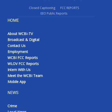
Closed Captioning
FCC REPORTS
EEO Public Reports
HOME
About WCBI-TV
Broadcast & Digital
Contact Us
Employment
WCBI FCC Reports
WLOV FCC Reports
Intern With Us
Meet the WCBI Team
Mobile App
NEWS
Crime
Local News