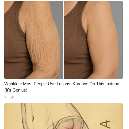
Meet the WCBI Team
Mobile App
WCBI – On-Air Guest Rules
ADVERTISE
Broadcast & Digital
Outdoor Media
Wrinkles: Most People Use Lotions. Koreans Do This Instead
(It's Genius)
Video Services of WCBI
Tri Lift
WCBI Payment Portal
WCBI live