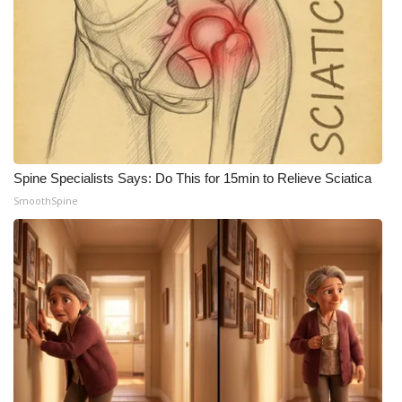
Spine Specialists Says: Do This for 15min to Relieve Sciatica
SmoothSpine