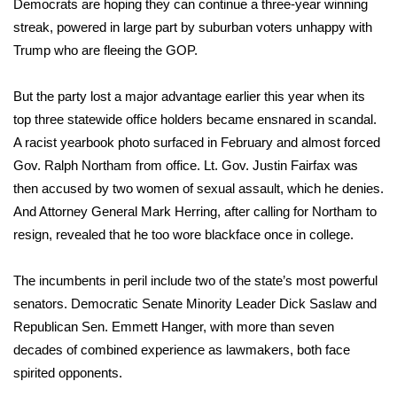
Democrats are hoping they can continue a three-year winning
streak, powered in large part by suburban voters unhappy with
Area Closings
Trump who are fleeing the GOP.
Local River Forecast
But the party lost a major advantage earlier this year when its
top three statewide office holders became ensnared in scandal.
WCBI Weather Radios
A racist yearbook photo surfaced in February and almost forced
Gov. Ralph Northam from office. Lt. Gov. Justin Fairfax was
Weather Whys
then accused by two women of sexual assault, which he denies.
Weather Safety Information
And Attorney General Mark Herring, after calling for Northam to
resign, revealed that he too wore blackface once in college.
Contests
The incumbents in peril include two of the state’s most powerful
Viewers Choice Awards 2026
senators. Democratic Senate Minority Leader Dick Saslaw and
Republican Sen. Emmett Hanger, with more than seven
2026 March Mayhem 3 in 1
decades of combined experience as lawmakers, both face
spirited opponents.
WCBI Cutest Couple 2026