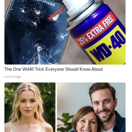
The One Wd40 Trick Everyone Should Know About
novelodge