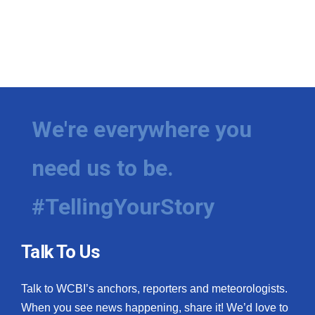
We're everywhere you
need us to be.
#TellingYourStory
Talk To Us
Talk to WCBI’s anchors, reporters and meteorologists.
When you see news happening, share it! We’d love to