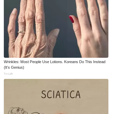
WCBI Medical Expert
Hosford Legal Line
Find A Job
CHANNELS
WCBI Channel Updates
Wrinkles: Most People Use Lotions. Koreans Do This Instead
(It's Genius)
CBSN Livefeed
Tri Lift
My MS
Fox 4
WCBI – LP