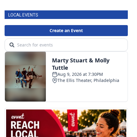
LOCAL EVENTS