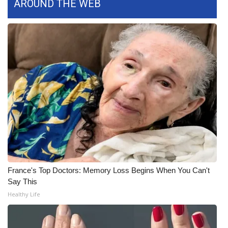
WCBI CONNECT
AROUND THE WEB
WCBI Senior Expo 2025
Job Fair 2025
Senior Spotlight 2026
Local Events
Obituaries
2025 Obituaries
France's Top Doctors: Memory Loss Begins When You Can't
2023 – 2024 Obituaries
Say This
Healthy Life
Pets Without Partners
Big Deals