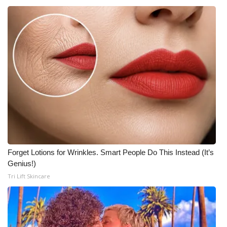
Forget Lotions for Wrinkles. Smart People Do This Instead (It’s
Genius!)
Tri Lift Skincare