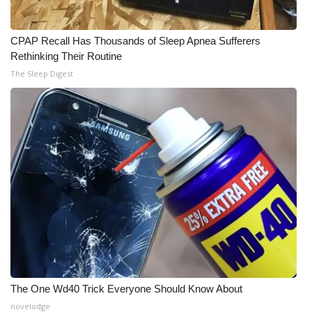
Meet the WCBI Team
CPAP Recall Has Thousands of Sleep Apnea Sufferers
Mobile App
Rethinking Their Routine
The Sleep Digest
WCBI – On-Air Guest Rules
ADVERTISE
Broadcast & Digital
Outdoor Media
Video Services of WCBI
WCBI Payment Portal
The One Wd40 Trick Everyone Should Know About
WCBI live
novelodge