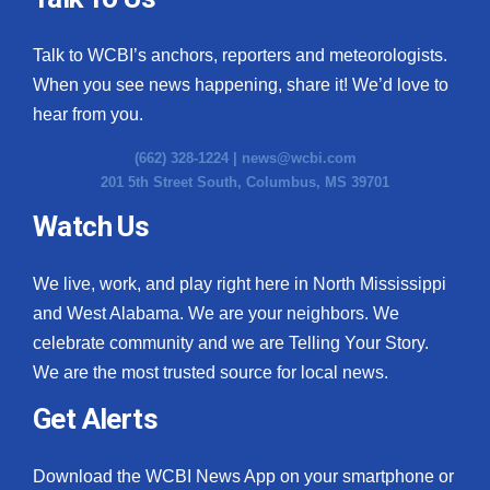
Talk to WCBI’s anchors, reporters and meteorologists.
When you see news happening, share it! We’d love to
hear from you.
(662) 328-1224 |
news@wcbi.com
201 5th Street South, Columbus, MS 39701
Watch Us
We live, work, and play right here in North Mississippi
and West Alabama. We are your neighbors. We
celebrate community and we are Telling Your Story.
We are the most trusted source for local news.
Get Alerts
Download the WCBI News App on your smartphone or