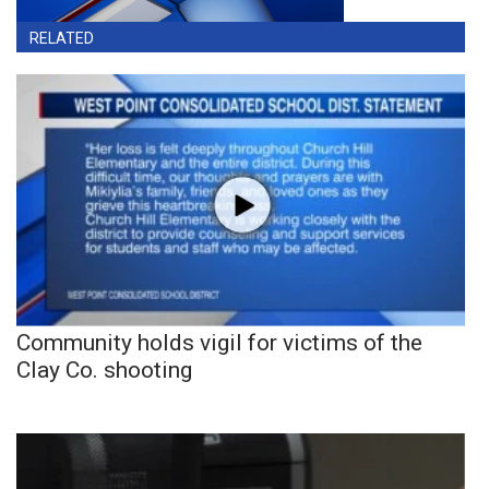
RELATED
Community holds vigil for victims of the
Clay Co. shooting