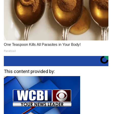
One Teaspoon Kills All Parasites in Your Body!
Paratoxil
This content provided by: