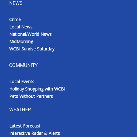
NEWS
Crime
Local News
National/World News
MidMorning
WCBI Sunrise Saturday
COMMUNITY
Local Events
Holiday Shopping with WCBI
Pets Without Partners
WEATHER
Latest Forecast
Interactive Radar & Alerts