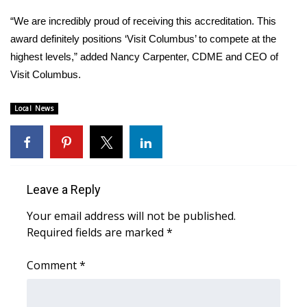
“We are incredibly proud of receiving this accreditation. This
Area Closings
award definitely positions ‘Visit Columbus’ to compete at the
highest levels,” added Nancy Carpenter, CDME and CEO of
Local River Forecast
Visit Columbus.
WCBI Weather Radios
Local News
Weather Whys
Weather Safety Information
Leave a Reply
Contests
Your email address will not be published.
Viewers Choice Awards 2026
Required fields are marked
*
2026 March Mayhem 3 in 1
Comment
*
WCBI Cutest Couple 2026