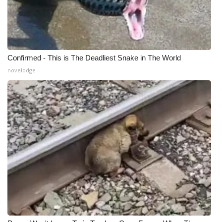
Confirmed - This is The Deadliest Snake in The World
novelodge