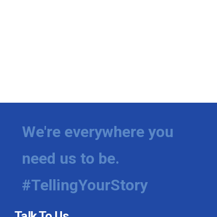
We're everywhere you
need us to be.
#TellingYourStory
Talk To Us