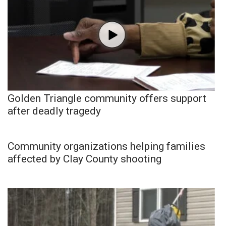
Golden Triangle community offers support
after deadly tragedy
Community organizations helping families
affected by Clay County shooting