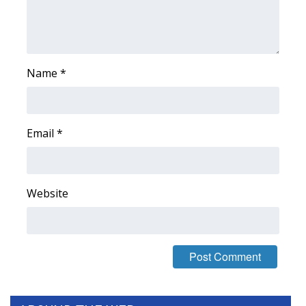
FOX 4 Winter Premieres Giveaway
FOX 4 Premiere Week Giveaway
Name
*
Teacher of the Month
WCBI Contests – Rules, Privacy,
Email
*
and Service
FEATURES
Website
Community
Home and Garden 2026
WCBI Cares