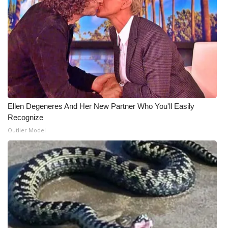
Ellen Degeneres And Her New Partner Who You'll Easily
Recognize
Outlier Model