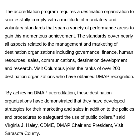
WCBI Sunrise Saturday
The accreditation program requires a destination organization to
Sports
successfully comply with a multitude of mandatory and
voluntary standards that span a variety of performance areas to
2026 High School Football Tour
gain this momentous achievement. The standards cover nearly
all aspects related to the management and marketing of
Local Sports
destination organizations including governance, finance, human
resources, sales, communications, destination development
College Sports
and research. Visit Columbus joins the ranks of over 200
2025 High School Football Tour
destination organizations who have obtained DMAP recognition.
Weather
“By achieving DMAP accreditation, these destination
organizations have demonstrated that they have developed
Latest Forecast
strategies for their marketing and sales in addition to the policies
and procedures to safeguard the use of public dollars,” said
Interactive Radar & Alerts
Virginia J. Haley, CDME, DMAP Chair and President, Visit
Sarasota County.
Severe Weather Center