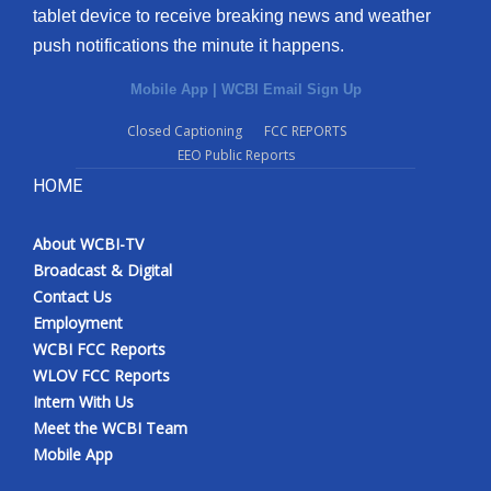
tablet device to receive breaking news and weather
push notifications the minute it happens.
Mobile App
|
WCBI Email Sign Up
Closed Captioning
FCC REPORTS
EEO Public Reports
HOME
About WCBI-TV
Broadcast & Digital
Contact Us
Employment
WCBI FCC Reports
WLOV FCC Reports
Intern With Us
Meet the WCBI Team
Mobile App