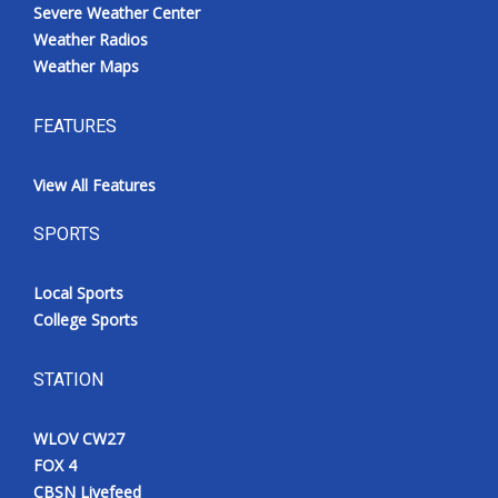
Severe Weather Center
Weather Radios
Weather Maps
FEATURES
View All Features
SPORTS
Local Sports
College Sports
STATION
WLOV CW27
FOX 4
CBSN Livefeed