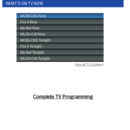
WHAT'S ON TV NOW
Complete TV Programming