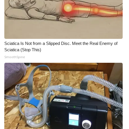
What’s On
Ion Plus
ABOUT US
Sciatica Is Not from a Slipped Disc. Meet the Real Enemy of
Sciatica (Stop This)
FCC Applications
SmoothSpine
About WCBI-TV
Contact Us
Employment
WCBI FCC Reports
Intern With Us