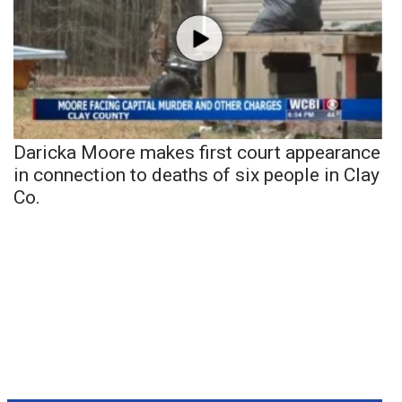
Daricka Moore makes first court appearance
in connection to deaths of six people in Clay
Co.