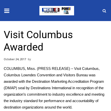
News
Visit Columbus
2025 Municipal Elections
Awarded
Crime
October 24, 2017
Local News
COLUMBUS, Miss. (PRESS RELEASE) – Visit Columbus,
National/World News
Columbus Lowndes Convention and Visitors Bureau was
awarded with the Destination Marketing Accreditation Program
MidMorning with WCBI
(DMAP) seal by Destinations International in recognition of the
organization’s commitment to industry excellence and meeting
Sunrise & Midday Guests
the industry standard for performance and accountability of
destination organizations around the world.