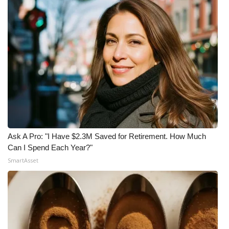
Ask A Pro: "I Have $2.3M Saved for Retirement. How Much
Can I Spend Each Year?"
SmartAsset