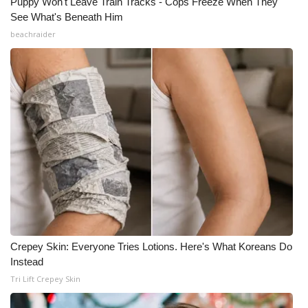
Puppy Won't Leave Train Tracks - Cops Freeze When They
See What's Beneath Him
beachraider
Crepey Skin: Everyone Tries Lotions. Here's What Koreans Do
Instead
Tri Lift Crepey Skin