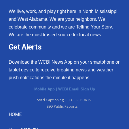
We live, work, and play right here in North Mississippi
and West Alabama. We are your neighbors. We
celebrate community and we are Telling Your Story.
We are the most trusted source for local news.
Get Alerts
Download the WCBI News App on your smartphone or
tablet device to receive breaking news and weather
push notifications the minute it happens.
Mobile App
|
WCBI Email Sign Up
Closed Captioning
FCC REPORTS
EEO Public Reports
HOME