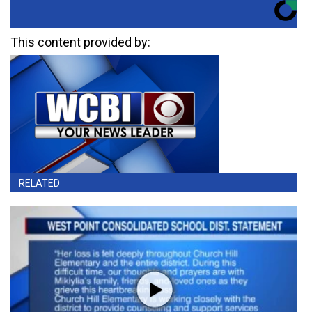
This content provided by:
RELATED