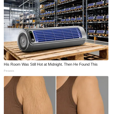
His Room Was Still Hot at Midnight. Then He Found This
Peoasis