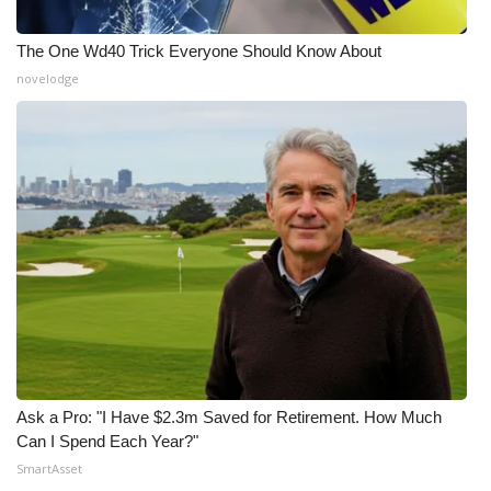
The One Wd40 Trick Everyone Should Know About
novelodge
Ask a Pro: "I Have $2.3m Saved for Retirement. How Much
Can I Spend Each Year?"
SmartAsset