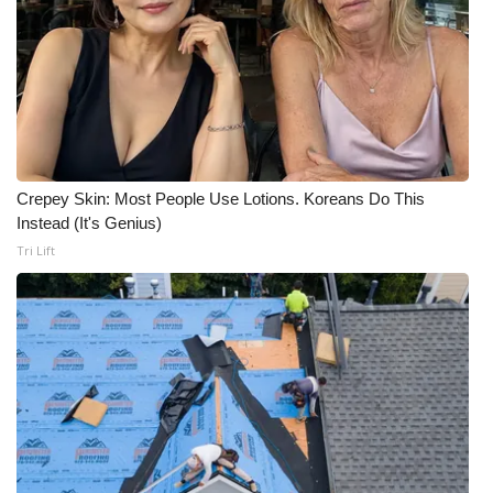
FOX 4 Winter Premieres Giveaway
FOX 4 Premiere Week Giveaway
Teacher of the Month
Crepey Skin: Most People Use Lotions. Koreans Do This
WCBI Contests – Rules, Privacy,
Instead (It's Genius)
and Service
Tri Lift
FEATURES
Community
Home and Garden 2026
WCBI Cares