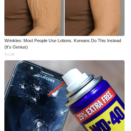
Wrinkles: Most People Use Lotions. Koreans Do This Instead
(It's Genius)
Tri Lift