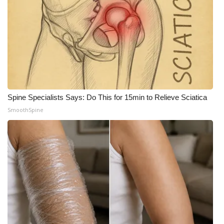
What’s On
Ion Plus
ABOUT US
FCC Applications
Spine Specialists Says: Do This for 15min to Relieve Sciatica
SmoothSpine
About WCBI-TV
Contact Us
Employment
WCBI FCC Reports
Intern With Us