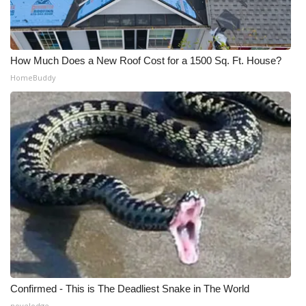
WCBI CONNECT
WCBI Senior Expo 2025
How Much Does a New Roof Cost for a 1500 Sq. Ft. House?
Job Fair 2025
HomeBuddy
Senior Spotlight 2026
Local Events
Obituaries
2025 Obituaries
2023 – 2024 Obituaries
Pets Without Partners
Confirmed - This is The Deadliest Snake in The World
Big Deals
novelodge