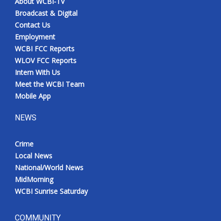
About WCBI-TV
Broadcast & Digital
Contact Us
Employment
WCBI FCC Reports
WLOV FCC Reports
Intern With Us
Meet the WCBI Team
Mobile App
NEWS
Crime
Local News
National/World News
MidMorning
WCBI Sunrise Saturday
COMMUNITY