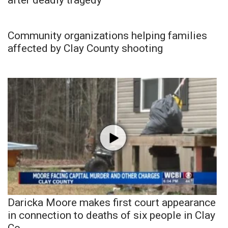
Community organizations helping families
affected by Clay County shooting
Daricka Moore makes first court appearance
in connection to deaths of six people in Clay