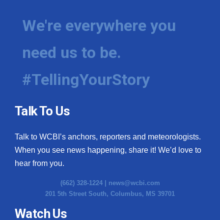
We're everywhere you
need us to be.
#TellingYourStory
Talk To Us
Talk to WCBI’s anchors, reporters and meteorologists.
When you see news happening, share it! We’d love to
hear from you.
(662) 328-1224 |
news@wcbi.com
201 5th Street South, Columbus, MS 39701
Watch Us