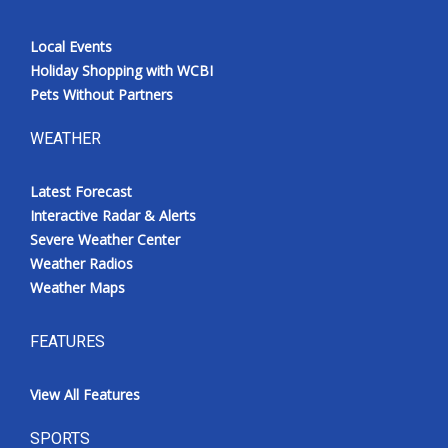
Local Events
Holiday Shopping with WCBI
Pets Without Partners
WEATHER
Latest Forecast
Interactive Radar & Alerts
Severe Weather Center
Weather Radios
Weather Maps
FEATURES
View All Features
SPORTS