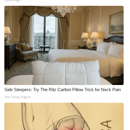
WCBI Medical Expert
Hosford Legal Line
Find A Job
CHANNELS
WCBI Channel Updates
CBSN Livefeed
Side Sleepers: Try The Ritz Carlton Pillow Trick for Neck Pain
The Sleep Digest
My MS
Fox 4
WCBI – LP