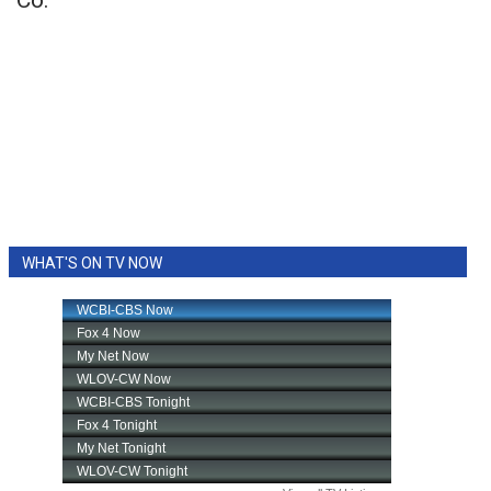
Co.
WHAT'S ON TV NOW