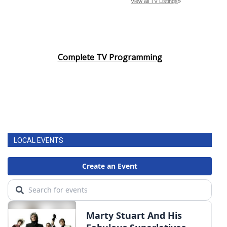
Complete TV Programming
LOCAL EVENTS