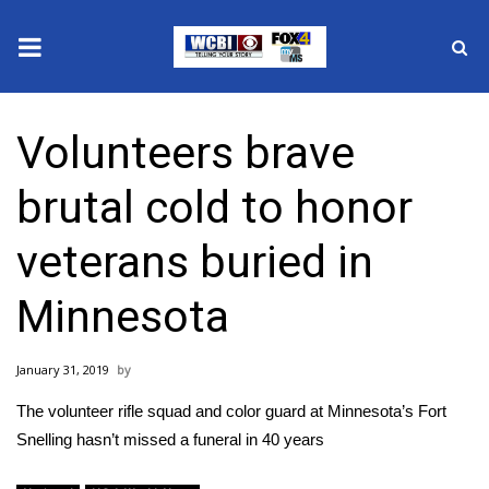
News
Volunteers brave
2025 Municipal Elections
brutal cold to honor
Crime
veterans buried in
Local News
Minnesota
National/World News
January 31, 2019
MidMorning with WCBI
The volunteer rifle squad and color guard at Minnesota’s Fort
Sunrise & Midday Guests
Snelling hasn’t missed a funeral in 40 years