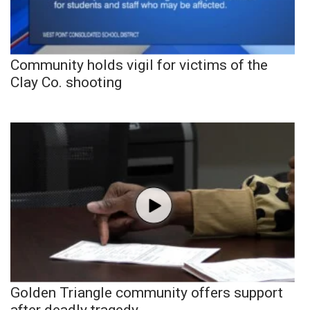
Community holds vigil for victims of the
Clay Co. shooting
Golden Triangle community offers support
after deadly tragedy