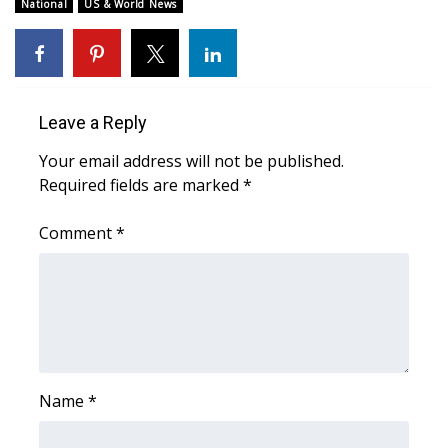
WCBI Sunrise Saturday
National
US & World News
Sports
2026 High School Football Tour
Leave a Reply
Local Sports
Your email address will not be published.
Required fields are marked
*
College Sports
Comment
*
2025 High School Football Tour
Weather
Latest Forecast
Interactive Radar & Alerts
Name
*
Severe Weather Center