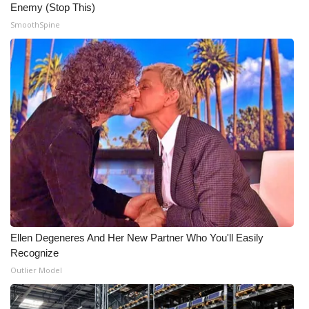
Enemy (Stop This)
SmoothSpine
Ellen Degeneres And Her New Partner Who You'll Easily
Recognize
Outlier Model