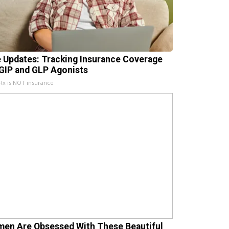
e Updates: Tracking Insurance Coverage
 GIP and GLP Agonists
x is NOT insurance
en Are Obsessed With These Beautiful