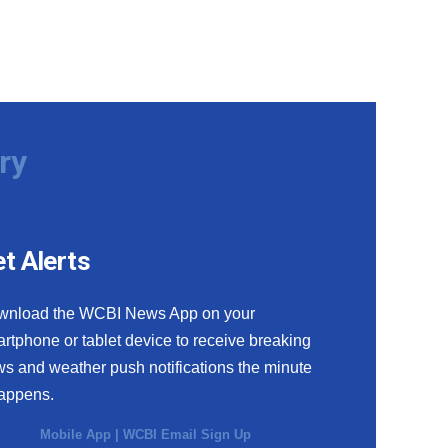
ry
t Alerts
wnload the WCBI News App on your
rtphone or tablet device to receive breaking
s and weather push notifications the minute
happens.
Mobile App
|
WCBI Email Sign Up