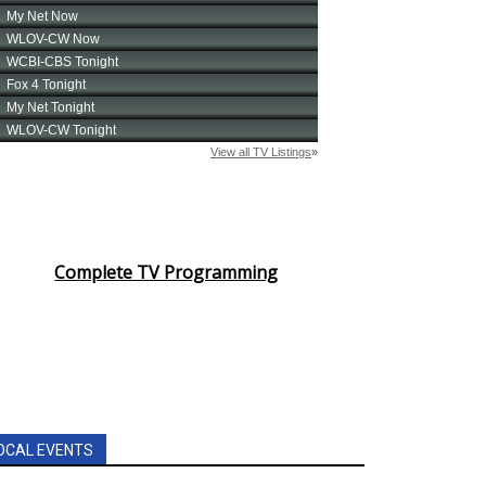
Complete TV Programming
OCAL EVENTS