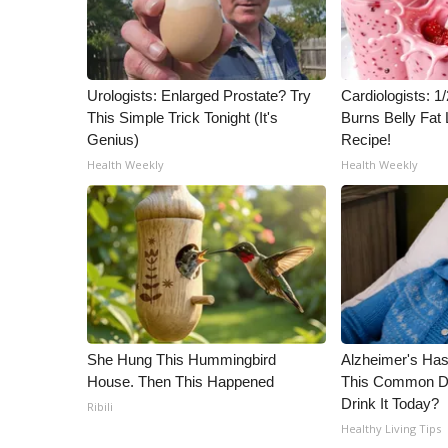
ADVERTISE
Broadcast & Digital
Outdoor Media
Video Services of WCBI
Urologists: Enlarged Prostate? Try
Cardiologists: 
This Simple Trick Tonight (It's
Burns Belly Fat 
WCBI Payment Portal
Genius)
Recipe!
WCBI live
Health Weekly
Health Weekly
She Hung This Hummingbird
Alzheimer's Has
House. Then This Happened
This Common Dri
Drink It Today?
Ribili
Healthy Living Tips