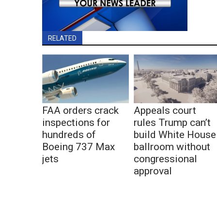
RELATED
FAA orders crack
Appeals court
inspections for
rules Trump can’t
hundreds of
build White House
Boeing 737 Max
ballroom without
jets
congressional
approval