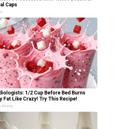
ral Caps
is
diologists: 1/2 Cup Before Bed Burns
ly Fat Like Crazy! Try This Recipe!
h Weekly