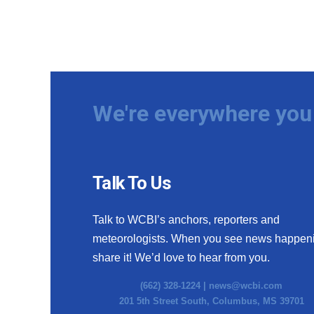
We're everywhere you 
Talk To Us
Talk to WCBI’s anchors, reporters and
meteorologists. When you see news happen
share it! We’d love to hear from you.
(662) 328-1224 |
news@wcbi.com
201 5th Street South, Columbus, MS 39701