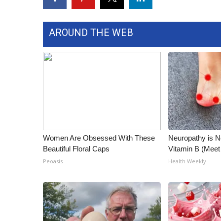
WCBI Channel Updates
CBSN Livefeed
AROUND THE WEB
My MS
Fox 4
WCBI – LP
What’s On
Ion Plus
ABOUT US
FCC Applications
About WCBI-TV
Women Are Obsessed With These
Neuropathy is 
Contact Us
Beautiful Floral Caps
Vitamin B (Mee
Employment
Peoasis
Health Weekly
WCBI FCC Reports
Intern With Us
Meet the WCBI Team
Mobile App
WCBI – On-Air Guest Rules