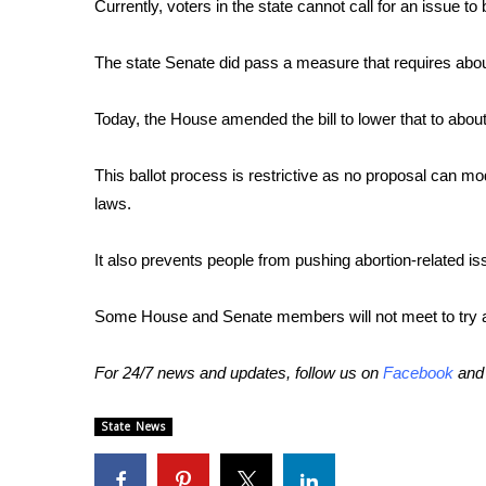
FEATURES
Currently, voters in the state cannot call for an issue to
Community
The state Senate did pass a measure that requires abou
Home and Garden 2026
WCBI Cares
Today, the House amended the bill to lower that to abou
WCBI CONNECT
WCBI Senior Expo 2025
Job Fair 2025
This ballot process is restrictive as no proposal can modi
Senior Spotlight 2026
laws.
Local Events
Obituaries
It also prevents people from pushing abortion-related iss
2025 Obituaries
Some House and Senate members will not meet to try 
2023 – 2024 Obituaries
Pets Without Partners
Big Deals
For 24/7 news and updates, follow us on
Facebook
an
WCBI Medical Expert
Hosford Legal Line
State News
Find A Job
CHANNELS