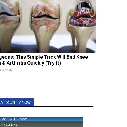
geons: This Simple Trick Will End Knee
 & Arthritis Quickly (Try It)
h Weekly
AT'S ON TV NOW