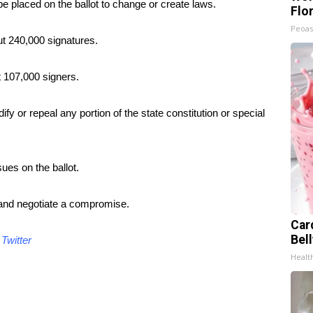
 be placed on the ballot to change or create laws.
Flo
Peoas
t 240,000 signatures.
t 107,000 signers.
fy or repeal any portion of the state constitution or special
ues on the ballot.
and negotiate a compromise.
Car
Bel
d
Twitter
Healt