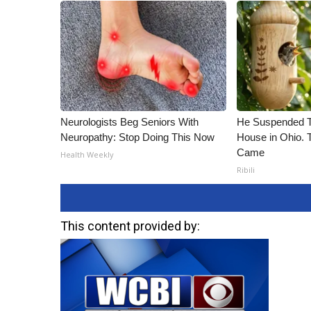
Neurologists Beg Seniors With
He Suspended T
Neuropathy: Stop Doing This Now
House in Ohio.
Came
Health Weekly
Ribili
This content provided by: