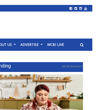
OUT US
ADVERTISE
WCBI LIVE
nding
Ads By Revcontent