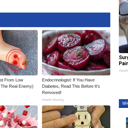
Sur
Pain
Healt
Not From Low
Endocrinologist: If You Have
t The Real Enemy)
Diabetes, Read This Before It's
Removed!
Health Weekly
WH