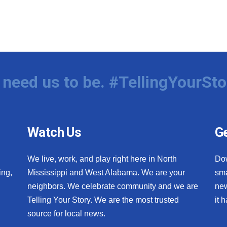
need us to be. #TellingYourSto
Watch Us
Ge
We live, work, and play right here in North
Do
ing,
Mississippi and West Alabama. We are your
sma
neighbors. We celebrate community and we are
new
Telling Your Story. We are the most trusted
it 
source for local news.