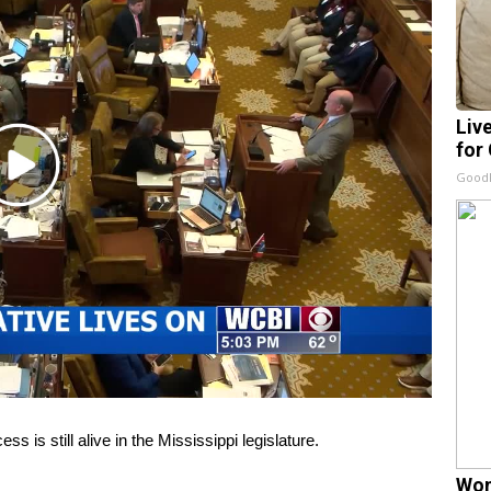
Liv
for
Play
GoodR
Video
s is still alive in the Mississippi legislature.
Wom