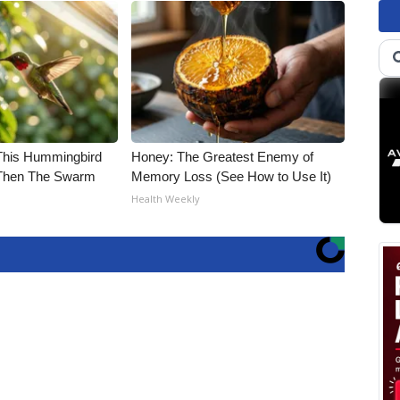
his Hummingbird
Honey: The Greatest Enemy of
 Then The Swarm
Memory Loss (See How to Use It)
Health Weekly