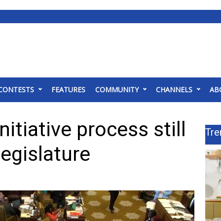
CONTESTS
FEATURES
COMMUNITY
CHANNELS
AB
nitiative process still
Tre
legislature