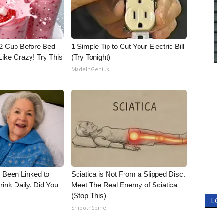
1/2 Cup Before Bed
1 Simple Tip to Cut Your Electric Bill
Like Crazy! Try This
(Try Tonight)
MadeInGenius
 Been Linked to
Sciatica is Not From a Slipped Disc.
nk Daily. Did You
Meet The Real Enemy of Sciatica
(Stop This)
L
SmoothSpine