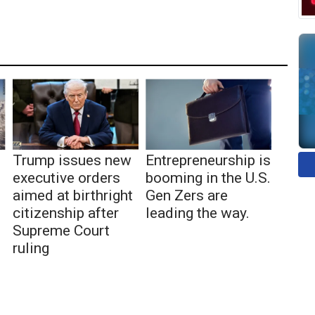
Trump issues new
Entrepreneurship is
executive orders
booming in the U.S.
aimed at birthright
Gen Zers are
citizenship after
leading the way.
Supreme Court
ruling