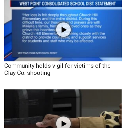
Community holds vigil for victims of the
Clay Co. shooting