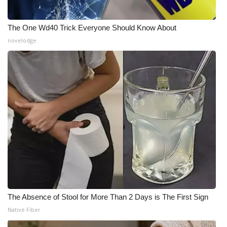
The One Wd40 Trick Everyone Should Know About
novelodge
The Absence of Stool for More Than 2 Days is The First Sign
Native Fiber