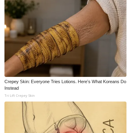
Crepey Skin: Everyone Tries Lotions. Here's What Koreans Do
Instead
Tri Lift Crepey Skin