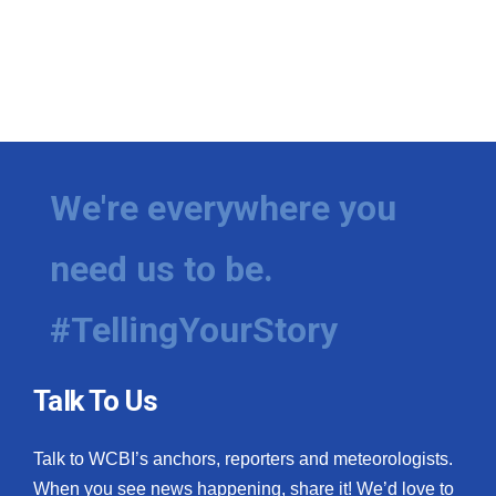
We're everywhere you
need us to be.
#TellingYourStory
Talk To Us
Talk to WCBI’s anchors, reporters and meteorologists.
When you see news happening, share it! We’d love to