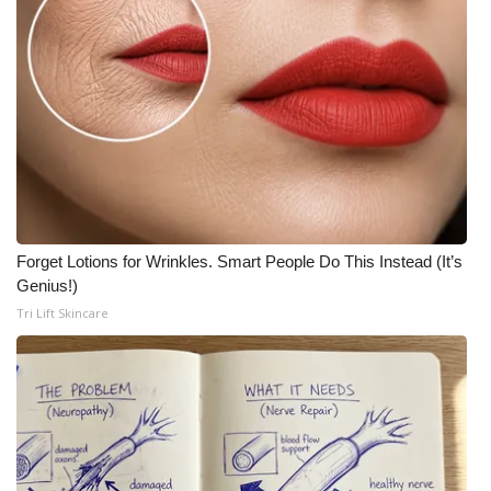
Meet the WCBI Team
Mobile App
WCBI – On-Air Guest Rules
ADVERTISE
Broadcast & Digital
Forget Lotions for Wrinkles. Smart People Do This Instead (It’s
Genius!)
Outdoor Media
Tri Lift Skincare
Video Services of WCBI
WCBI Payment Portal
WCBI live