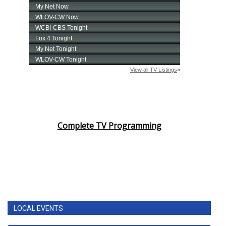
Complete TV Programming
LOCAL EVENTS