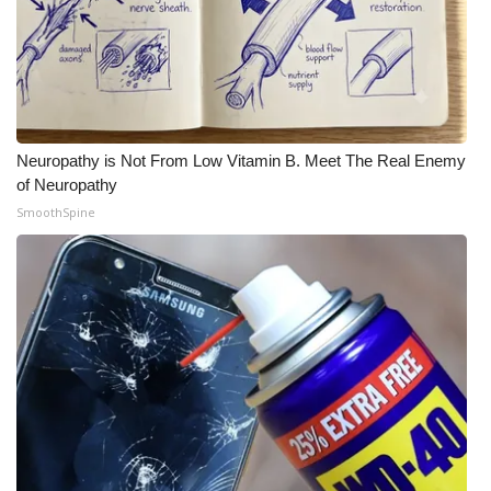
Neuropathy is Not From Low Vitamin B. Meet The Real Enemy
of Neuropathy
SmoothSpine