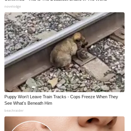
novelodge
What’s On
Ion Plus
ABOUT US
FCC Applications
About WCBI-TV
Contact Us
Puppy Won't Leave Train Tracks - Cops Freeze When They
Employment
See What's Beneath Him
beachraider
WCBI FCC Reports
Intern With Us