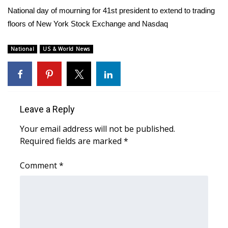
WCBI Sunrise Saturday
National day of mourning for 41st president to extend to trading
floors of New York Stock Exchange and Nasdaq
Sports
2026 High School Football Tour
National
US & World News
Local Sports
College Sports
Leave a Reply
2025 High School Football Tour
Your email address will not be published.
Required fields are marked
*
Weather
Comment
*
Latest Forecast
Interactive Radar & Alerts
Severe Weather Center