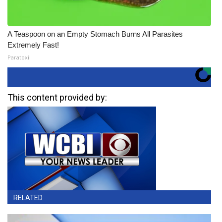
A Teaspoon on an Empty Stomach Burns All Parasites
Extremely Fast!
Paratoxil
This content provided by:
RELATED