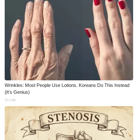
FOX 4 Winter Premieres Giveaway
FOX 4 Premiere Week Giveaway
Teacher of the Month
WCBI Contests – Rules, Privacy,
and Service
FEATURES
Wrinkles: Most People Use Lotions. Koreans Do This Instead
(It's Genius)
Community
Tri Lift
Home and Garden 2026
WCBI Cares