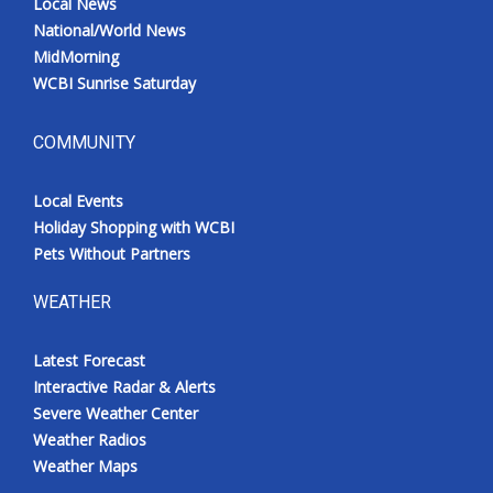
Local News
National/World News
MidMorning
WCBI Sunrise Saturday
COMMUNITY
Local Events
Holiday Shopping with WCBI
Pets Without Partners
WEATHER
Latest Forecast
Interactive Radar & Alerts
Severe Weather Center
Weather Radios
Weather Maps