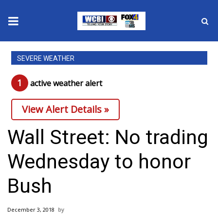
News
SEVERE WEATHER
2025 Municipal Elections
1
active weather alert
Crime
View Alert Details »
Local News
Wall Street: No trading
National/World News
Wednesday to honor
MidMorning with WCBI
Bush
Sunrise & Midday Guests
December 3, 2018