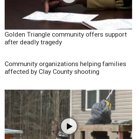
Golden Triangle community offers support
after deadly tragedy
Community organizations helping families
affected by Clay County shooting