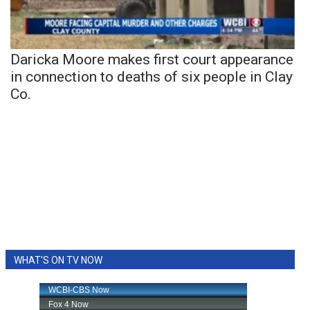
Daricka Moore makes first court appearance
in connection to deaths of six people in Clay
Co.
WHAT'S ON TV NOW