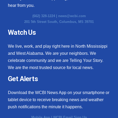
hear from you.
(662) 328-1224 |
news@wcbi.com
201 5th Street South, Columbus, MS 39701
Watch Us
We live, work, and play right here in North Mississippi
and West Alabama. We are your neighbors. We
celebrate community and we are Telling Your Story.
We are the most trusted source for local news.
Get Alerts
Download the WCBI News App on your smartphone or
tablet device to receive breaking news and weather
push notifications the minute it happens.
Mobile App
|
WCBI Email Sign Up