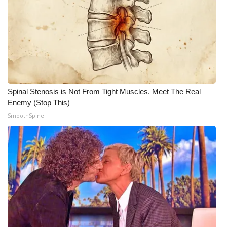
WCBI CONNECT
WCBI Senior Expo 2025
Job Fair 2025
Senior Spotlight 2026
Spinal Stenosis is Not From Tight Muscles. Meet The Real
Local Events
Enemy (Stop This)
SmoothSpine
Obituaries
2025 Obituaries
2023 – 2024 Obituaries
Pets Without Partners
Big Deals