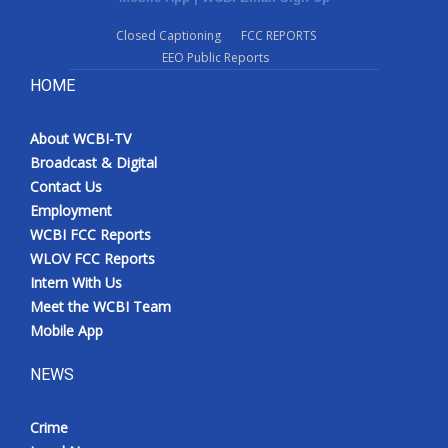
Closed Captioning
FCC REPORTS
EEO Public Reports
HOME
About WCBI-TV
Broadcast & Digital
Contact Us
Employment
WCBI FCC Reports
WLOV FCC Reports
Intern With Us
Meet the WCBI Team
Mobile App
NEWS
Crime