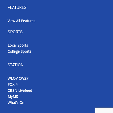
FEATURES
View All Features
SPORTS
Local Sports
College Sports
STATION
WLOV CW27
FOX 4
CBSN Livefeed
MyMS
What’s On