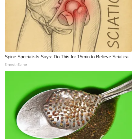
Spine Specialists Says: Do This for 15min to Relieve Sciatica
SmoothSpine