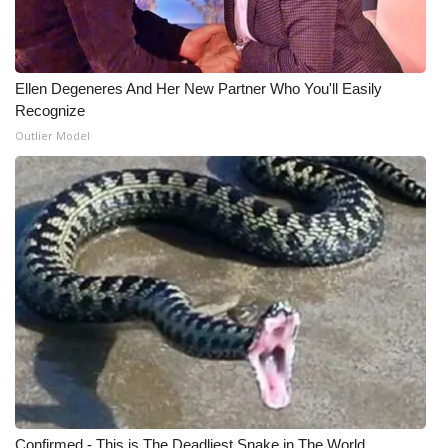
WCBI Medical Expert
Ellen Degeneres And Her New Partner Who You'll Easily
Hosford Legal Line
Recognize
Outlier Model
Find A Job
CHANNELS
WCBI Channel Updates
CBSN Livefeed
My MS
Fox 4
WCBI – LP
Confirmed - This is The Deadliest Snake in The World