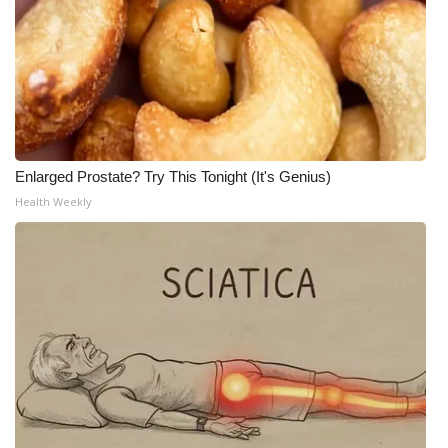
Enlarged Prostate? Try This Tonight (It's Genius)
Health Weekly