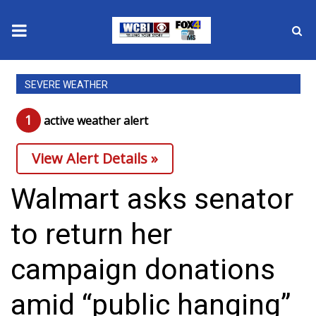
News
SEVERE WEATHER
2025 Municipal Elections
1
active weather alert
Crime
View Alert Details »
Local News
Walmart asks senator
National/World News
to return her
MidMorning with WCBI
campaign donations
Sunrise & Midday Guests
amid “public hanging”