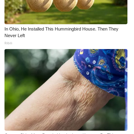
What’s On
Ion Plus
In Ohio, He Installed This Hummingbird House. Then They
Never Left
ABOUT US
Ribili
FCC Applications
About WCBI-TV
Contact Us
Employment
WCBI FCC Reports
Intern With Us