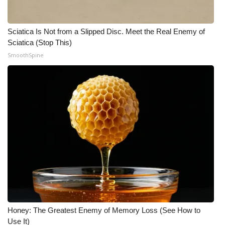
Sciatica Is Not from a Slipped Disc. Meet the Real Enemy of
Sciatica (Stop This)
SmoothSpine
Honey: The Greatest Enemy of Memory Loss (See How to
Use It)