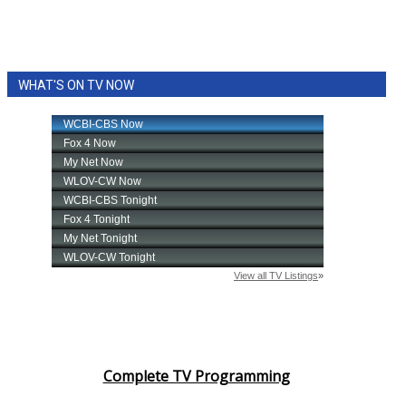
WHAT'S ON TV NOW
Complete TV Programming