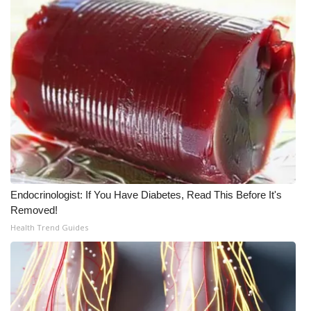
WCBI CONNECT
WCBI Senior Expo 2025
Job Fair 2025
Senior Spotlight 2026
Local Events
Obituaries
Endocrinologist: If You Have Diabetes, Read This Before It's
2025 Obituaries
Removed!
Health Trend Guides
2023 – 2024 Obituaries
Pets Without Partners
Big Deals