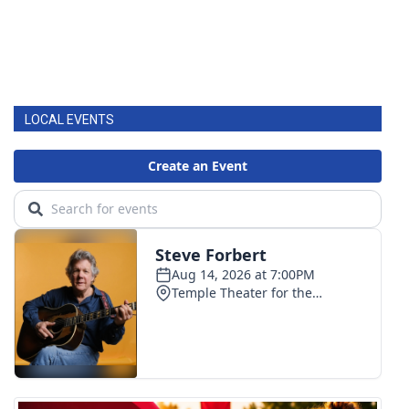
LOCAL EVENTS