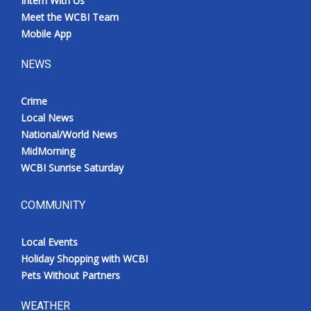
Intern With Us
Meet the WCBI Team
Mobile App
NEWS
Crime
Local News
National/World News
MidMorning
WCBI Sunrise Saturday
COMMUNITY
Local Events
Holiday Shopping with WCBI
Pets Without Partners
WEATHER