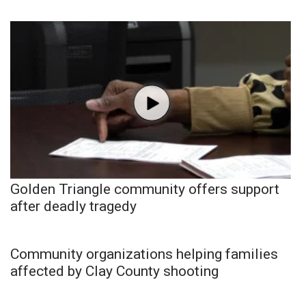
Golden Triangle community offers support
after deadly tragedy
Community organizations helping families
affected by Clay County shooting