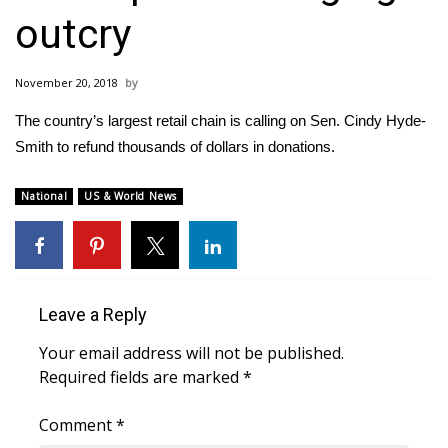
WCBI Sunrise Saturday
outcry
Sports
November 20, 2018
2026 High School Football Tour
The country’s largest retail chain is calling on Sen. Cindy Hyde-
Local Sports
Smith to refund thousands of dollars in donations.
College Sports
National
US & World News
2025 High School Football Tour
Weather
Leave a Reply
Latest Forecast
Your email address will not be published.
Required fields are marked
*
Interactive Radar & Alerts
Comment
*
Severe Weather Center