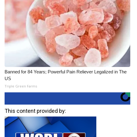
Banned for 84 Years; Powerful Pain Reliever Legalized in The
US
Triple Green Farms
This content provided by: