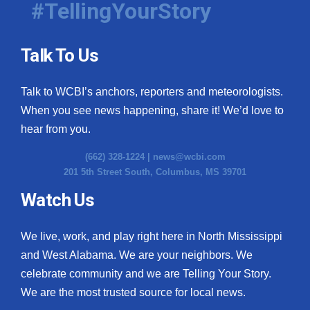
#TellingYourStory
Talk To Us
Talk to WCBI’s anchors, reporters and meteorologists.
When you see news happening, share it! We’d love to
hear from you.
(662) 328-1224 |
news@wcbi.com
201 5th Street South, Columbus, MS 39701
Watch Us
We live, work, and play right here in North Mississippi
and West Alabama. We are your neighbors. We
celebrate community and we are Telling Your Story.
We are the most trusted source for local news.