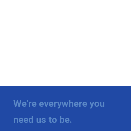
We're everywhere you
need us to be.