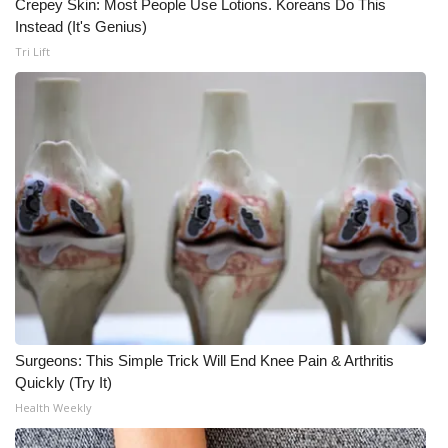
Crepey Skin: Most People Use Lotions. Koreans Do This
Instead (It's Genius)
Meet the WCBI Team
Tri Lift
Mobile App
WCBI – On-Air Guest Rules
ADVERTISE
Broadcast & Digital
Outdoor Media
Video Services of WCBI
Surgeons: This Simple Trick Will End Knee Pain & Arthritis
WCBI Payment Portal
Quickly (Try It)
Health Weekly
WCBI live