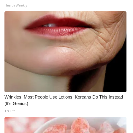
Health Weekly
Wrinkles: Most People Use Lotions. Koreans Do This Instead
(It's Genius)
Tri Lift