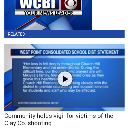
RELATED
Community holds vigil for victims of the
Clay Co. shooting