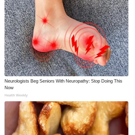
Neurologists Beg Seniors With Neuropathy: Stop Doing This
Now
Health Weekly