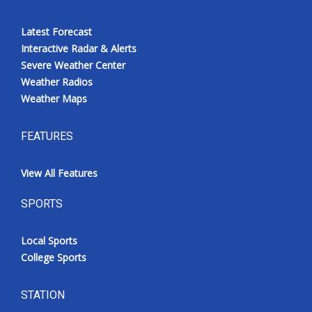
Latest Forecast
Interactive Radar & Alerts
Severe Weather Center
Weather Radios
Weather Maps
FEATURES
View All Features
SPORTS
Local Sports
College Sports
STATION