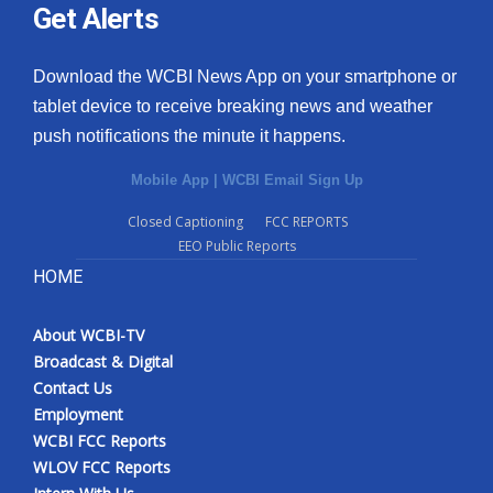
Get Alerts
Download the WCBI News App on your smartphone or
tablet device to receive breaking news and weather
push notifications the minute it happens.
Mobile App
|
WCBI Email Sign Up
Closed Captioning
FCC REPORTS
EEO Public Reports
HOME
About WCBI-TV
Broadcast & Digital
Contact Us
Employment
WCBI FCC Reports
WLOV FCC Reports