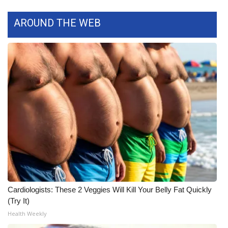
FOX 4 Winter Premieres Giveaway
AROUND THE WEB
FOX 4 Premiere Week Giveaway
Teacher of the Month
WCBI Contests – Rules, Privacy,
and Service
FEATURES
Community
Home and Garden 2026
Cardiologists: These 2 Veggies Will Kill Your Belly Fat Quickly
(Try It)
WCBI Cares
Health Weekly