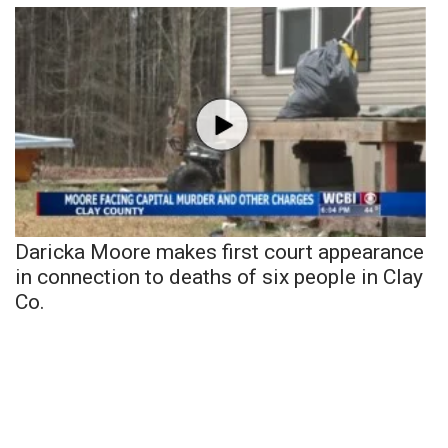
Daricka Moore makes first court appearance
in connection to deaths of six people in Clay
Co.